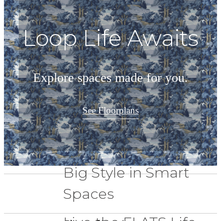
Loop Life Awaits
Explore spaces made for you.
See Floorplans
Big Style in Smart
Spaces