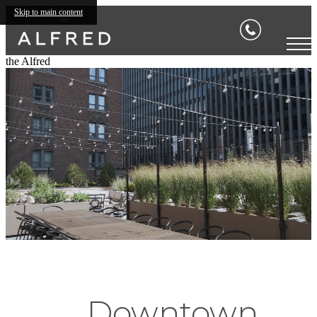
Skip to main content
the Alfred
Downtown