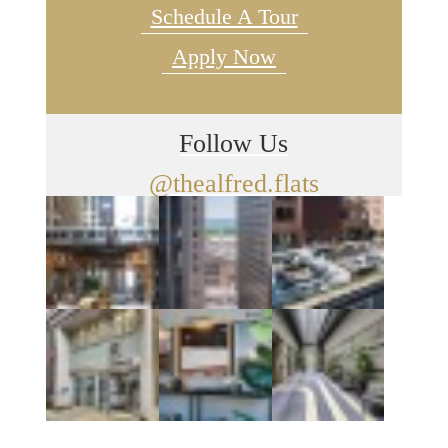
Schedule A Tour
Apply Now
Follow Us
@thealfred.flats