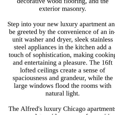
decorative wood flooring, and the
exterior masonry.
Step into your new luxury apartment a
be greeted by the convenience of an in
unit washer and dryer, sleek stainless
steel appliances in the kitchen add a
touch of sophistication, making cookin
and entertaining a pleasure. The 16ft
lofted ceilings create a sense of
spaciousness and grandeur, while the
large windows flood the rooms with
natural light.
The Alfred's luxury Chicago apartment