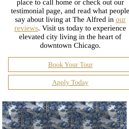
place to call home or check out our
testimonial page, and read what peopl
say about living at The Alfred in
our
reviews
. Visit us today to experience
elevated city living in the heart of
downtown Chicago.
Book Your Tour
Apply Today