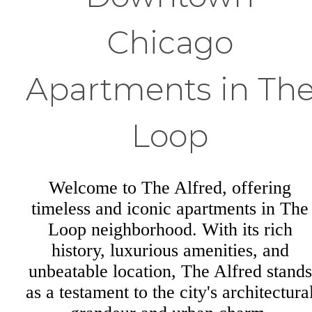
Chicago
Apartments in Th
Loop
Welcome to The Alfred, offering
timeless and iconic apartments in The
Loop neighborhood. With its rich
history, luxurious amenities, and
unbeatable location, The Alfred stands
as a testament to the city's architectura