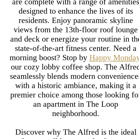
are complete with a range of amenitie
designed to enhance the lives of its
residents. Enjoy panoramic skyline
views from the 13th-floor roof lounge
and deck or energize your routine in th
state-of-the-art fitness center. Need a
morning boost? Stop by
Happy Monda
our cozy lobby coffee shop. The Alfre
seamlessly blends modern convenience
with a historic ambiance, making it a
premier choice among those looking fo
an apartment in The Loop
neighborhood.
Discover why The Alfred is the ideal