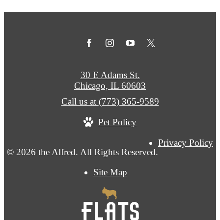
30 E Adams St.
Chicago, IL 60603
Call us at
(773) 365-9589
Pet Policy
Privacy Policy
© 2026 the Alfred. All Rights Reserved.
Site Map