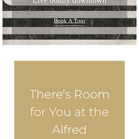
Live boldly downtown
Book A Tour
There's Room
for You at the
Alfred