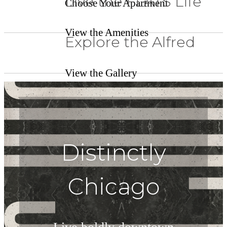
Live the FLATS Life
Choose Your Apartment
View the Amenities
Explore the Alfred
View the Gallery
Distinctly
Chicago