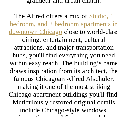
grandeur and urban charm.
The Alfred offers a mix of
Studio, 1
bedroom, and 2 bedroom apartments i
downtown Chicago
close to world-clas
dining, entertainment, cultural
attractions, and major transportation
hubs, you'll find everything you need
within easy reach. The building’s nam
draws inspiration from its architect, th
famous Chicagoan Alfred Alschuler,
making it one of the most striking
Chicago apartment buildings you'll find
Meticulously restored original details
include Chicago-style windows,