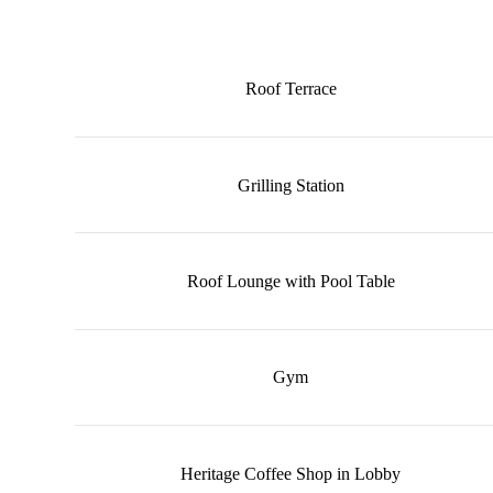
Roof Terrace
Grilling Station
Roof Lounge with Pool Table
Gym
Heritage Coffee Shop in Lobby