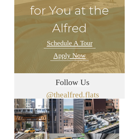
for You at the
Alfred
Schedule A Tour
Apply Now
Follow Us
@thealfred.flats