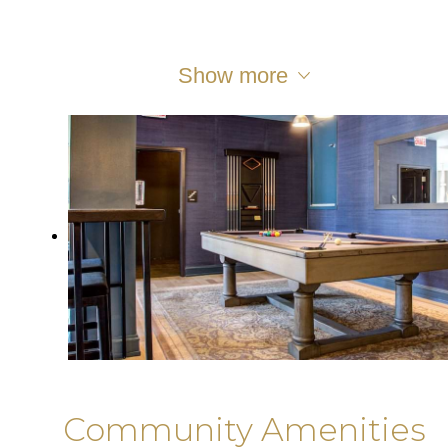
Show more
Community Amenities