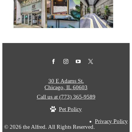
30 E Adams St.
Chicago, IL 60603
Call us at
(773) 365-9589
Pet Policy
Privacy Policy
© 2026 the Alfred. All Rights Reserved.