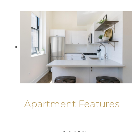
Apartment Features