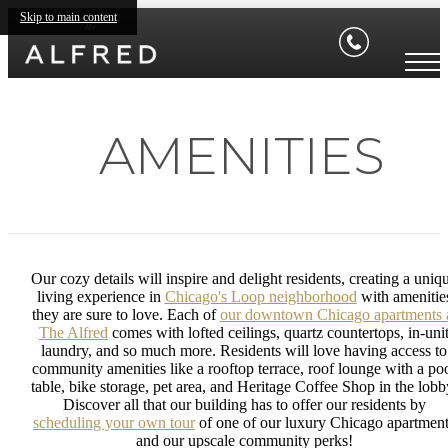
Skip to main content
AMENITIES
Our cozy details will inspire and delight residents, creating a uniq
living experience in
Chicago's Loop neighborhood
with amenitie
they are sure to love. Each of
our downtown Chicago apartments 
The Alfred
comes with lofted ceilings, quartz countertops, in-uni
laundry, and so much more. Residents will love having access to
community amenities like a rooftop terrace, roof lounge with a po
table, bike storage, pet area, and Heritage Coffee Shop in the lobb
Discover all that our building has to offer our residents by
scheduling your own tour
of one of our luxury Chicago apartmen
and our upscale community perks!