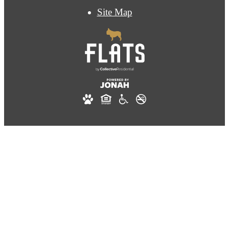
Site Map