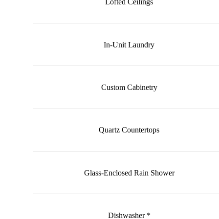
Lofted Ceilings
In-Unit Laundry
Custom Cabinetry
Quartz Countertops
Glass-Enclosed Rain Shower
Dishwasher *