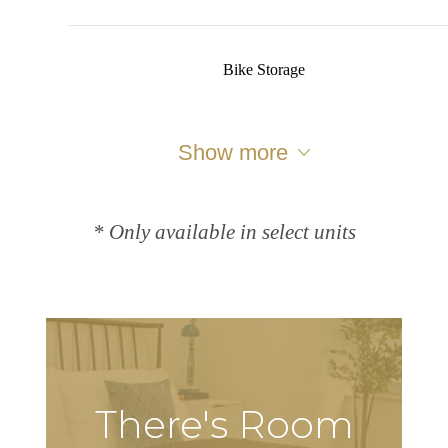
Bike Storage
Show more
* Only available in select units
There's Room