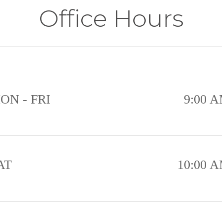
Office Hours
ON - FRI
9:00 A
AT
10:00 A