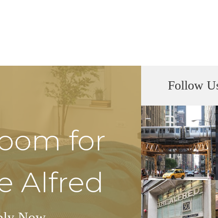
Follow U
Room for
e Alfred
ply Now