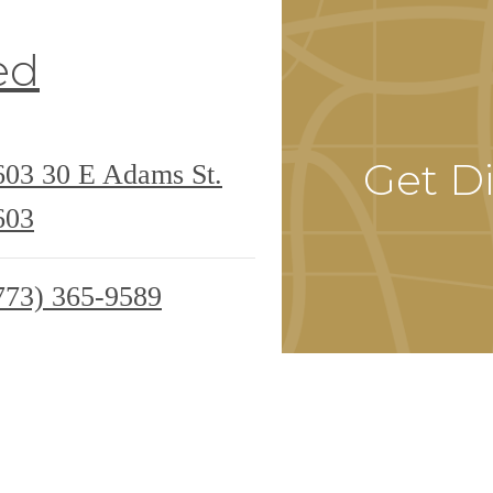
ed
Get Di
0603
30 E Adams St.
603
773) 365-9589