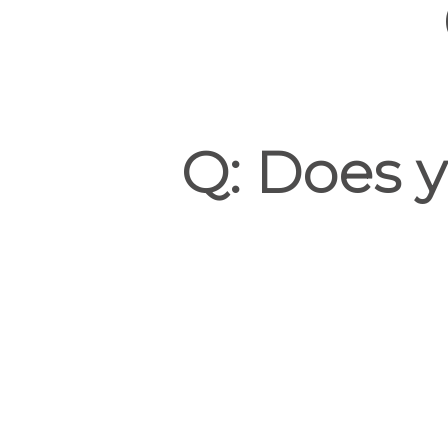
Q: Does y