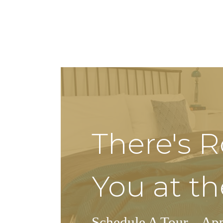
There's 
You at th
Schedule A Tour
Ap