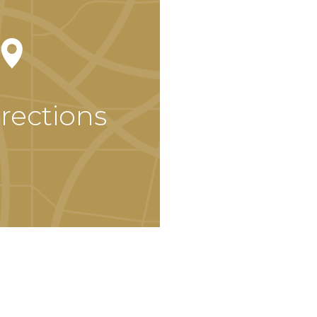
rections