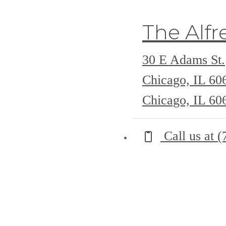
The Alfr
30 E Adams St.
Chicago, IL 6
Chicago, IL 60
Call us at
(