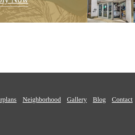
rplans
Neighborhood
Gallery
Blog
Contact