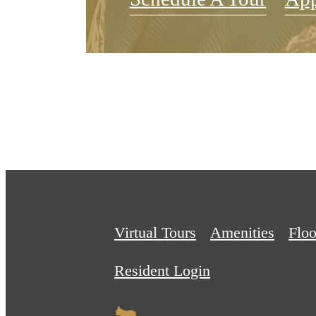
Virtual Tours
Amenities
Floo
Resident Login