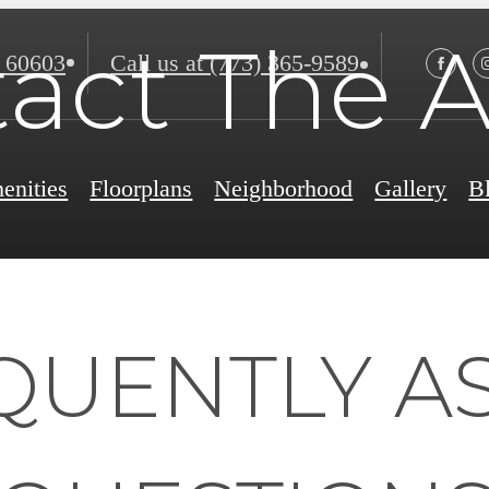
act The A
 60603
Call us at
(773) 365-9589
enities
Floorplans
Neighborhood
Gallery
B
QUENTLY A