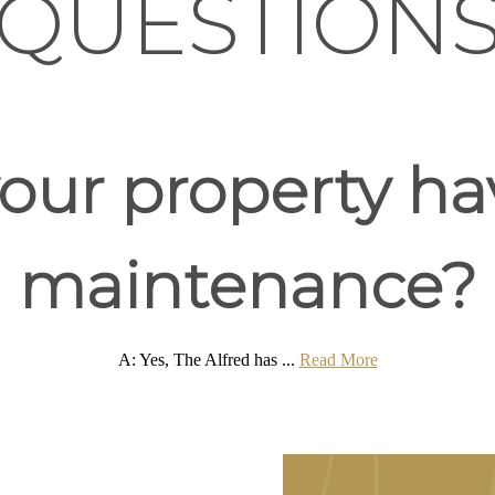
QUESTION
our property ha
maintenance?
A: Yes, The Alfred has ...
Read More