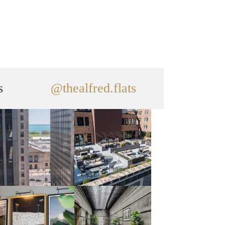
s
@thealfred.flats