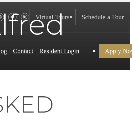
lfred
Virtual Tours
Schedule a Tour
log
Contact
Resident Login
Apply N
SKED