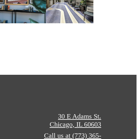
30 E Adams St.
Chicago, IL 60603
Call us at
(773) 365-