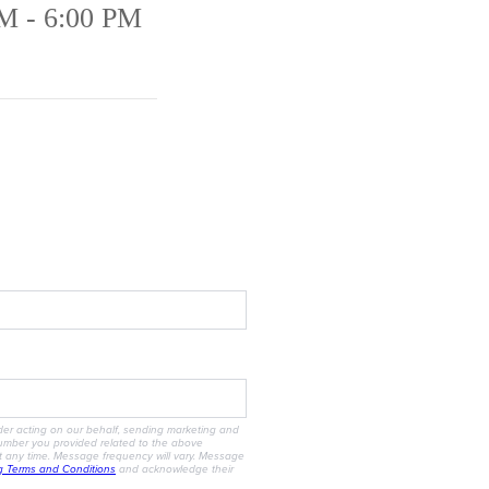
M - 6:00 PM