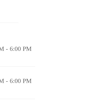
M - 6:00 PM
M - 6:00 PM