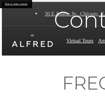
Skip to main content
Cont
30 E Adams St.
,
Chicago, IL
Virtual Tours
Am
FRE