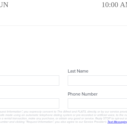
UN
10:00 A