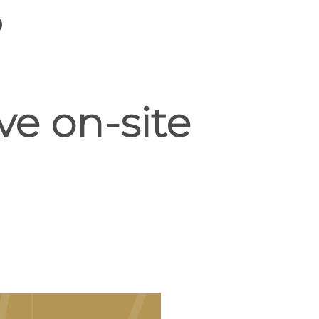
S
ve on-site