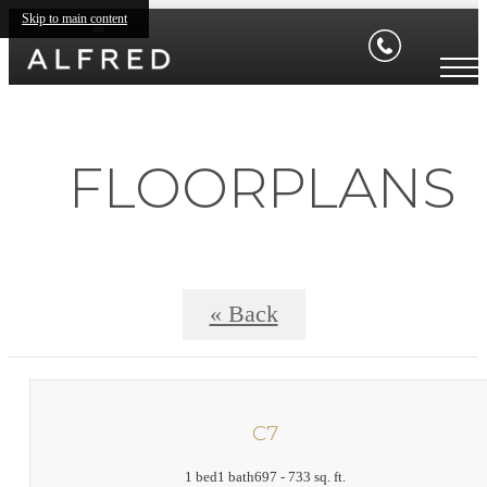
Skip to main content
FLOORPLANS
« Back
C7
1 bed
1 bath
697 - 733 sq. ft.