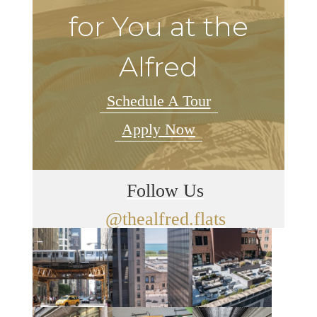
for You at the
Alfred
Schedule A Tour
Apply Now
Follow Us
@thealfred.flats