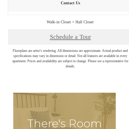
Contact Us
Walk-in Closet + Hall Closet
Schedule a Tour
Floorplans are artist’s rendering. All dimensions are approximate. Actual product and
specifications may vary in dimension or detail. Not all features are available in every
apartment. Prices and availability are subject to change. Please see a representative for
details.
There's Room