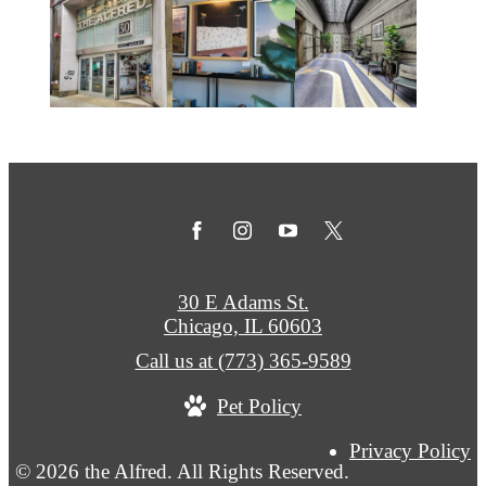
30 E Adams St.
Chicago, IL 60603
Call us at
(773) 365-9589
Pet Policy
Privacy Policy
© 2026 the Alfred. All Rights Reserved.