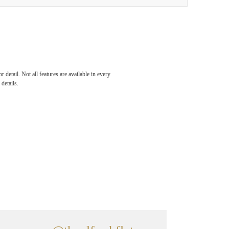
detail. Not all features are available in every
details.