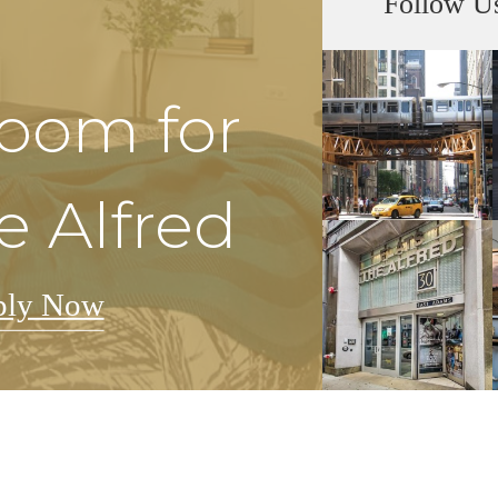
Follow U
Room for
e Alfred
ply Now