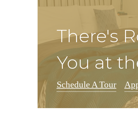
There's 
You at th
Schedule A Tour
Ap