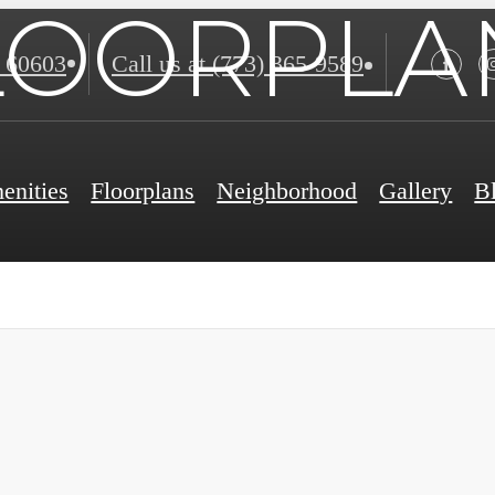
LOORPLA
 60603
Call us at
(773) 365-9589
enities
Floorplans
Neighborhood
Gallery
B