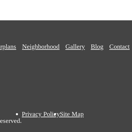
rplans
Neighborhood
Gallery
Blog
Contact
Privacy Policy
Site Map
Reserved.