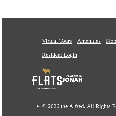
Virtual Tours
Amenities
Floo
Resident Login
© 2026 the Alfred. All Rights 