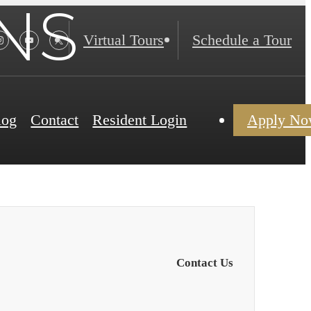
NS
Virtual Tours
Schedule a Tour
log
Contact
Resident Login
Apply N
Contact Us