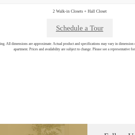
2 Walk-in Closets + Hall Closet
Schedule a Tour
ring. All dimensions are approximate. Actual product and specifications may vary in dimension or 
apartment. Prices and availability are subject to change. Please see a representative for 