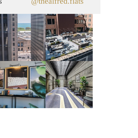
s
@thealfred.flats