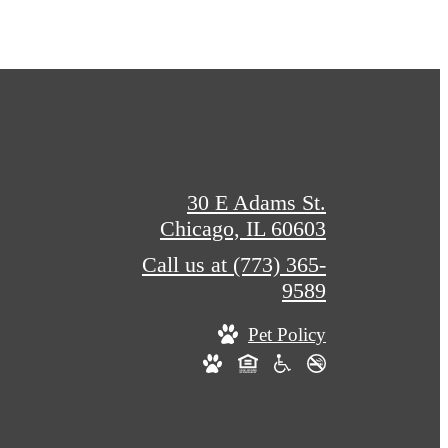
30 E Adams St.
Chicago, IL 60603
Call us at
(773) 365-
9589
Pet Policy