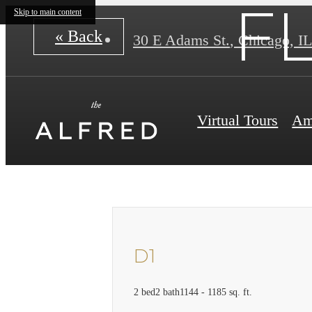
F
Skip to main content
« Back
30 E Adams St.
,
Chicago, IL
Virtual Tours
Am
D1
2 bed
2 bath
1144 - 1185 sq. ft.