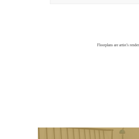
Floorplans are artist’s rende