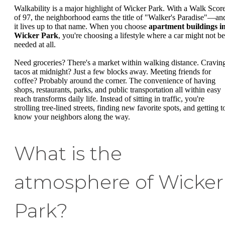
Walkability is a major highlight of Wicker Park. With a Walk Scor
of 97, the neighborhood earns the title of "Walker's Paradise"—an
it lives up to that name. When you choose
apartment buildings i
Wicker Park
, you're choosing a lifestyle where a car might not be
needed at all.
Need groceries? There's a market within walking distance. Cravin
tacos at midnight? Just a few blocks away. Meeting friends for
coffee? Probably around the corner. The convenience of having
shops, restaurants, parks, and public transportation all within easy
reach transforms daily life. Instead of sitting in traffic, you're
strolling tree-lined streets, finding new favorite spots, and getting t
know your neighbors along the way.
What is the
atmosphere of Wicker
Park?