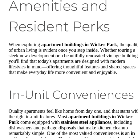
Amenities and
Resident Perks
When exploring
apartment buildings in Wicker Park
, the quali
of urban living is evident once you step inside. Whether touring a
sleek new development or a beautifully renovated vintage building
you'll find that today's apartments are designed with modern
lifestyles in mind—offering thoughtful features and shared spaces
that make everyday life more convenient and enjoyable.
In-Unit Conveniences
Quality apartments feel like home from day one, and that starts wit
the right in-unit features. Most
apartment buildings in Wicker
Park
come equipped with
stainless steel appliances
, including
dishwashers and garbage disposals that make kitchen cleanup
remarkably simple. One of the most valued conveniences is an
in-