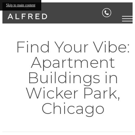
Skip to main content
Find Your Vibe:
Apartment
Buildings in
Wicker Park,
Chicago