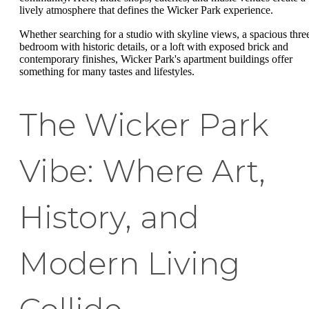
lively atmosphere that defines the Wicker Park experience.
Whether searching for a studio with skyline views, a spacious thre
bedroom with historic details, or a loft with exposed brick and
contemporary finishes, Wicker Park's apartment buildings offer
something for many tastes and lifestyles.
The Wicker Park
Vibe: Where Art,
History, and
Modern Living