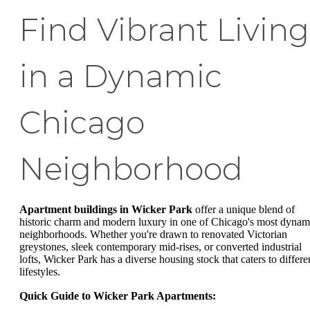
Find Vibrant Living
in a Dynamic
Chicago
Neighborhood
Apartment buildings in Wicker Park
offer a unique blend of
historic charm and modern luxury in one of Chicago's most dynam
neighborhoods. Whether you're drawn to renovated Victorian
greystones, sleek contemporary mid-rises, or converted industrial
lofts, Wicker Park has a diverse housing stock that caters to differe
lifestyles.
Quick Guide to Wicker Park Apartments: