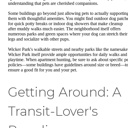
understanding that pets are cherished companions.
Some buildings go beyond just allowing pets to actually supportin
them with thoughtful amenities. You might find outdoor dog patch
for quick potty breaks or indoor dog showers that make cleanup
after muddy walks much easier. The neighborhood itself offers
numerous parks and green spaces where your dog can stretch their
legs and socialize with other pups.
Wicker Park's walkable streets and nearby parks like the namesake
Wicker Park itself provide ample opportunities for daily walks and
playtime. When apartment hunting, be sure to ask about specific pe
policies—some buildings have guidelines around size or breed—t
ensure a good fit for you and your pet.
Getting Around: A
Transit-Lover's