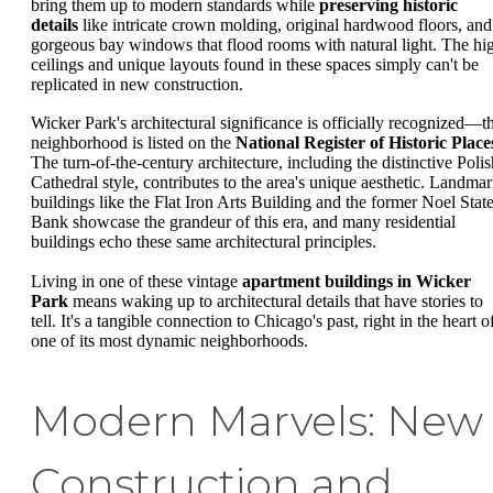
bring them up to modern standards while
preserving historic
details
like intricate crown molding, original hardwood floors, and
gorgeous bay windows that flood rooms with natural light. The hi
ceilings and unique layouts found in these spaces simply can't be
replicated in new construction.
Wicker Park's architectural significance is officially recognized—t
neighborhood is listed on the
National Register of Historic Place
The turn-of-the-century architecture, including the distinctive Polis
Cathedral style, contributes to the area's unique aesthetic. Landma
buildings like the Flat Iron Arts Building and the former Noel Stat
Bank showcase the grandeur of this era, and many residential
buildings echo these same architectural principles.
Living in one of these vintage
apartment buildings in Wicker
Park
means waking up to architectural details that have stories to
tell. It's a tangible connection to Chicago's past, right in the heart o
one of its most dynamic neighborhoods.
Modern Marvels: New
Construction and