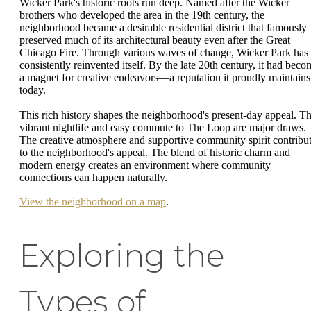
Wicker Park's historic roots run deep. Named after the Wicker
brothers who developed the area in the 19th century, the
neighborhood became a desirable residential district that famously
preserved much of its architectural beauty even after the Great
Chicago Fire. Through various waves of change, Wicker Park has
consistently reinvented itself. By the late 20th century, it had beco
a magnet for creative endeavors—a reputation it proudly maintains
today.
This rich history shapes the neighborhood's present-day appeal. T
vibrant nightlife and easy commute to The Loop are major draws.
The creative atmosphere and supportive community spirit contribu
to the neighborhood's appeal. The blend of historic charm and
modern energy creates an environment where community
connections can happen naturally.
View the neighborhood on a map
.
Exploring the
Types of