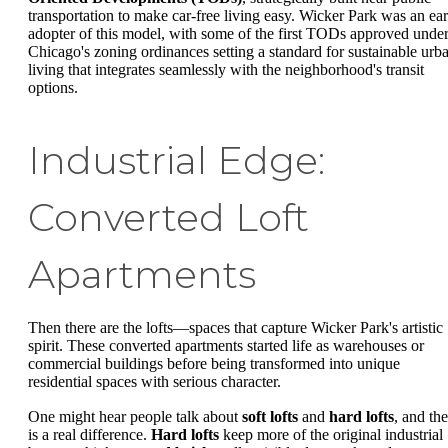
transportation to make car-free living easy. Wicker Park was an ear
adopter of this model, with some of the first TODs approved unde
Chicago's zoning ordinances setting a standard for sustainable urb
living that integrates seamlessly with the neighborhood's transit
options.
Industrial Edge:
Converted Loft
Apartments
Then there are the lofts—spaces that capture Wicker Park's artistic
spirit. These converted apartments started life as warehouses or
commercial buildings before being transformed into unique
residential spaces with serious character.
One might hear people talk about
soft lofts
and
hard lofts
, and the
is a real difference.
Hard lofts
keep more of the original industrial