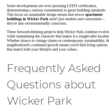
Some developments are even pursuing LEED certification,
demonstrating a serious commitment to green building standards.
This focus on sustainable design means that newer
apartment
buildings in Wicker Park
aren't just modern and convenient—
they're also environmentally conscious.
These forward-thinking projects help Wicker Park continue evolvi
while maintaining the character that makes it a sought-after locatio
Whether drawn to vintage charm or contemporary sustainability, t
neighborhood's continued growth means you'll find living options
that match both your lifestyle and your values.
Frequently Asked
Questions about
Wicker Park