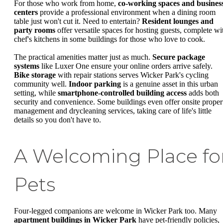
For those who work from home,
co-working spaces and busines
centers
provide a professional environment when a dining room
table just won't cut it. Need to entertain?
Resident lounges and
party rooms
offer versatile spaces for hosting guests, complete wi
chef's kitchens in some buildings for those who love to cook.
The practical amenities matter just as much.
Secure package
systems
like Luxer One ensure your online orders arrive safely.
Bike storage
with repair stations serves Wicker Park's cycling
community well.
Indoor parking
is a genuine asset in this urban
setting, while
smartphone-controlled building access
adds both
security and convenience. Some buildings even offer onsite proper
management and drycleaning services, taking care of life's little
details so you don't have to.
A Welcoming Place fo
Pets
Four-legged companions are welcome in Wicker Park too. Many
apartment buildings in Wicker Park
have pet-friendly policies,