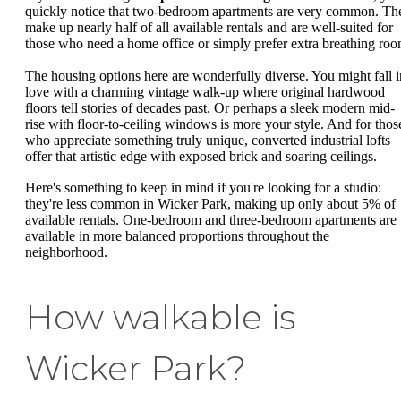
quickly notice that two-bedroom apartments are very common. Th
make up nearly half of all available rentals and are well-suited for
those who need a home office or simply prefer extra breathing roo
The housing options here are wonderfully diverse. You might fall i
love with a charming vintage walk-up where original hardwood
floors tell stories of decades past. Or perhaps a sleek modern mid-
rise with floor-to-ceiling windows is more your style. And for thos
who appreciate something truly unique, converted industrial lofts
offer that artistic edge with exposed brick and soaring ceilings.
Here's something to keep in mind if you're looking for a studio:
they're less common in Wicker Park, making up only about 5% of
available rentals. One-bedroom and three-bedroom apartments are
available in more balanced proportions throughout the
neighborhood.
How walkable is
Wicker Park?