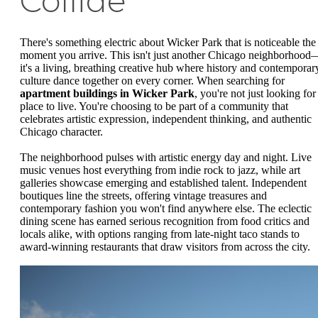
Collide
There's something electric about Wicker Park that is noticeable the
moment you arrive. This isn't just another Chicago neighborhood
it's a living, breathing creative hub where history and contemporar
culture dance together on every corner. When searching for
apartment buildings in Wicker Park
, you're not just looking for
place to live. You're choosing to be part of a community that
celebrates artistic expression, independent thinking, and authentic
Chicago character.
The neighborhood pulses with artistic energy day and night. Live
music venues host everything from indie rock to jazz, while art
galleries showcase emerging and established talent. Independent
boutiques line the streets, offering vintage treasures and
contemporary fashion you won't find anywhere else. The eclectic
dining scene has earned serious recognition from food critics and
locals alike, with options ranging from late-night taco stands to
award-winning restaurants that draw visitors from across the city.