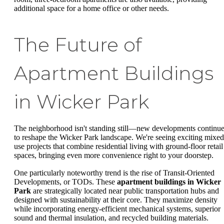
additional space for a home office or other needs.
The Future of
Apartment Buildings
in Wicker Park
The neighborhood isn't standing still—new developments continu
to reshape the Wicker Park landscape. We're seeing exciting mixed
use projects that combine residential living with ground-floor retail
spaces, bringing even more convenience right to your doorstep.
One particularly noteworthy trend is the rise of Transit-Oriented
Developments, or TODs. These
apartment buildings in Wicker
Park
are strategically located near public transportation hubs and
designed with sustainability at their core. They maximize density
while incorporating energy-efficient mechanical systems, superior
sound and thermal insulation, and recycled building materials.