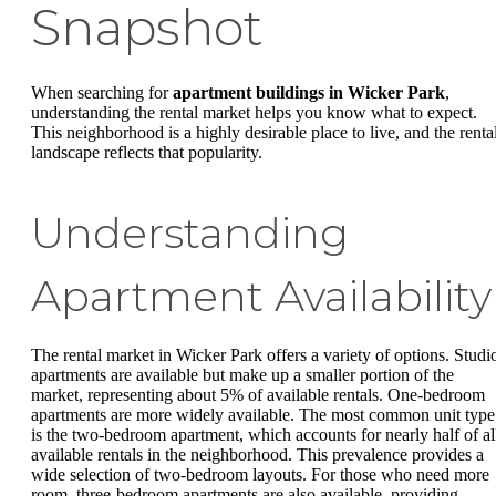
Snapshot
When searching for
apartment buildings in Wicker Park
,
understanding the rental market helps you know what to expect.
This neighborhood is a highly desirable place to live, and the renta
landscape reflects that popularity.
Understanding
Apartment Availability
The rental market in Wicker Park offers a variety of options. Studi
apartments are available but make up a smaller portion of the
market, representing about 5% of available rentals. One-bedroom
apartments are more widely available. The most common unit type
is the two-bedroom apartment, which accounts for nearly half of al
available rentals in the neighborhood. This prevalence provides a
wide selection of two-bedroom layouts. For those who need more
room, three-bedroom apartments are also available, providing