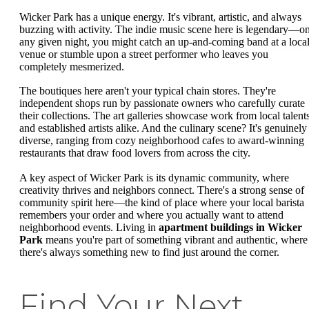
Wicker Park has a unique energy. It's vibrant, artistic, and always
buzzing with activity. The indie music scene here is legendary—o
any given night, you might catch an up-and-coming band at a loca
venue or stumble upon a street performer who leaves you
completely mesmerized.
The boutiques here aren't your typical chain stores. They're
independent shops run by passionate owners who carefully curate
their collections. The art galleries showcase work from local talent
and established artists alike. And the culinary scene? It's genuinely
diverse, ranging from cozy neighborhood cafes to award-winning
restaurants that draw food lovers from across the city.
A key aspect of Wicker Park is its dynamic community, where
creativity thrives and neighbors connect. There's a strong sense of
community spirit here—the kind of place where your local barista
remembers your order and where you actually want to attend
neighborhood events. Living in
apartment buildings in Wicker
Park
means you're part of something vibrant and authentic, where
there's always something new to find just around the corner.
Find Your Next