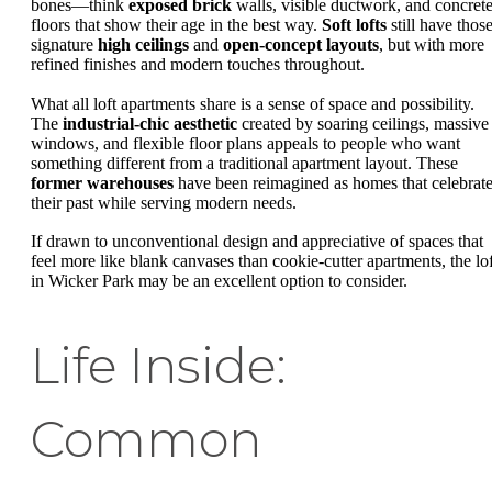
bones—think
exposed brick
walls, visible ductwork, and concret
floors that show their age in the best way.
Soft lofts
still have thos
signature
high ceilings
and
open-concept layouts
, but with more
refined finishes and modern touches throughout.
What all loft apartments share is a sense of space and possibility.
The
industrial-chic aesthetic
created by soaring ceilings, massive
windows, and flexible floor plans appeals to people who want
something different from a traditional apartment layout. These
former warehouses
have been reimagined as homes that celebrat
their past while serving modern needs.
If drawn to unconventional design and appreciative of spaces that
feel more like blank canvases than cookie-cutter apartments, the lof
in Wicker Park may be an excellent option to consider.
Life Inside:
Common