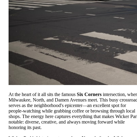
At the heart of it all sits the famous
Six Corners
intersection, whe
Milwaukee, North, and Damen Avenues meet. This busy crossroa
serves as the neighborhood's epicenter—an excellent spot for
people-watching while grabbing coffee or browsing through local
shops. The energy here captures everything that makes Wicker Pa
notable: diverse, creative, and always moving forward while
honoring its past.