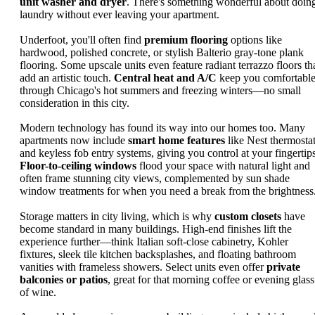
unit washer and dryer
. There's something wonderful about doin
laundry without ever leaving your apartment.
Underfoot, you'll often find
premium flooring
options like
hardwood, polished concrete, or stylish Balterio gray-tone plank
flooring. Some upscale units even feature radiant terrazzo floors th
add an artistic touch.
Central heat and A/C
keep you comfortabl
through Chicago's hot summers and freezing winters—no small
consideration in this city.
Modern technology has found its way into our homes too. Many
apartments now include
smart home features
like Nest thermosta
and keyless fob entry systems, giving you control at your fingertips
Floor-to-ceiling windows
flood your space with natural light and
often frame stunning city views, complemented by sun shade
window treatments for when you need a break from the brightness
Storage matters in city living, which is why
custom closets
have
become standard in many buildings. High-end finishes lift the
experience further—think Italian soft-close cabinetry, Kohler
fixtures, sleek tile kitchen backsplashes, and floating bathroom
vanities with frameless showers. Select units even offer
private
balconies or patios
, great for that morning coffee or evening glass
of wine.