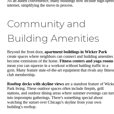
As an added convenience, many buildings now include high-spee
internet, simplifying the move-in process.
Community and
Building Amenities
Beyond the front door,
apartment buildings in Wicker Park
create spaces where neighbors can connect and building amenities
become extensions of the home.
Fitness centers and yoga rooms
mean you can squeeze in a workout without battling traffic to a
gym. Many feature state-of-the-art equipment that rivals any fitnes
club membership.
Rooftop decks with skyline views
are a standout feature of Wick
Park living. These outdoor spaces often include firepits, grill
stations, and outdoor dining areas where summer evenings can tur
into impromptu gatherings. There's something special about
watching the sunset over Chicago's skyline from your own
building's rooftop.