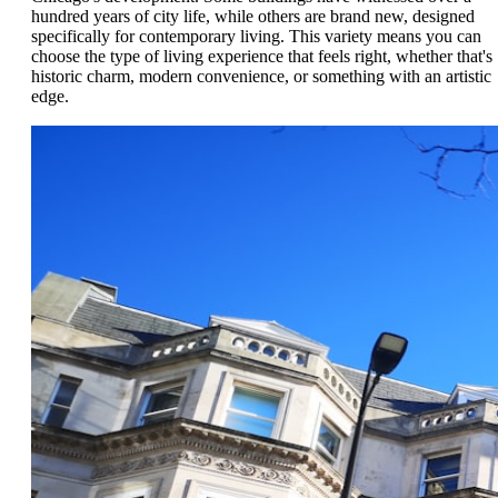
hundred years of city life, while others are brand new, designed
specifically for contemporary living. This variety means you can
choose the type of living experience that feels right, whether that's
historic charm, modern convenience, or something with an artistic
edge.