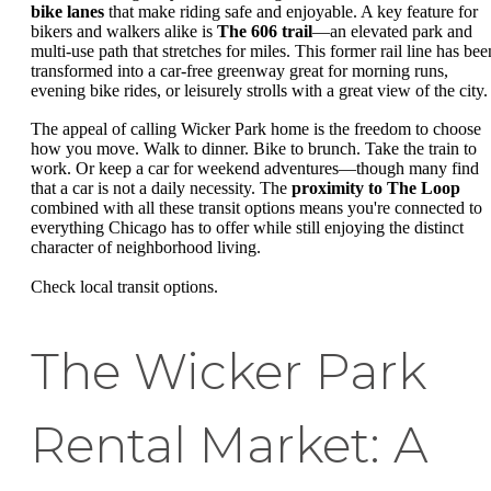
bike lanes
that make riding safe and enjoyable. A key feature for
bikers and walkers alike is
The 606 trail
—an elevated park and
multi-use path that stretches for miles. This former rail line has bee
transformed into a car-free greenway great for morning runs,
evening bike rides, or leisurely strolls with a great view of the city.
The appeal of calling Wicker Park home is the freedom to choose
how you move. Walk to dinner. Bike to brunch. Take the train to
work. Or keep a car for weekend adventures—though many find
that a car is not a daily necessity. The
proximity to The Loop
combined with all these transit options means you're connected to
everything Chicago has to offer while still enjoying the distinct
character of neighborhood living.
Check local transit options.
The Wicker Park
Rental Market: A