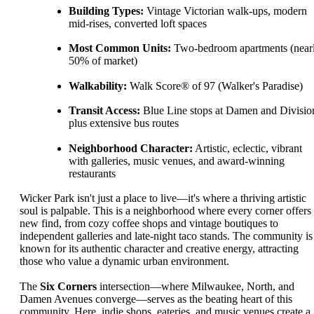
Building Types:
Vintage Victorian walk-ups, modern
mid-rises, converted loft spaces
Most Common Units:
Two-bedroom apartments (near
50% of market)
Walkability:
Walk Score® of 97 (Walker's Paradise)
Transit Access:
Blue Line stops at Damen and Divisio
plus extensive bus routes
Neighborhood Character:
Artistic, eclectic, vibrant
with galleries, music venues, and award-winning
restaurants
Wicker Park isn't just a place to live—it's where a thriving artistic
soul is palpable. This is a neighborhood where every corner offers
new find, from cozy coffee shops and vintage boutiques to
independent galleries and late-night taco stands. The community is
known for its authentic character and creative energy, attracting
those who value a dynamic urban environment.
The
Six Corners
intersection—where Milwaukee, North, and
Damen Avenues converge—serves as the beating heart of this
community. Here, indie shops, eateries, and music venues create a