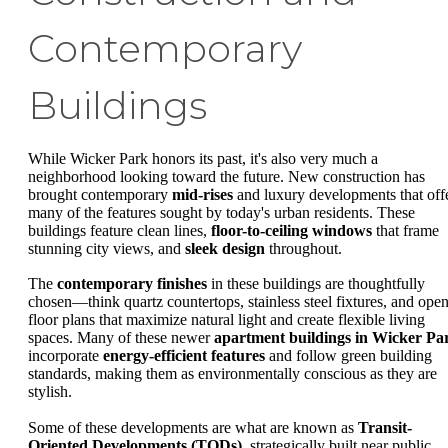
Contemporary
Buildings
While Wicker Park honors its past, it's also very much a
neighborhood looking toward the future. New construction has
brought contemporary
mid-rises
and luxury developments that off
many of the features sought by today's urban residents. These
buildings feature clean lines,
floor-to-ceiling windows
that frame
stunning city views, and
sleek design
throughout.
The
contemporary finishes
in these buildings are thoughtfully
chosen—think quartz countertops, stainless steel fixtures, and ope
floor plans that maximize natural light and create flexible living
spaces. Many of these newer
apartment buildings in Wicker Pa
incorporate
energy-efficient features
and follow green building
standards, making them as environmentally conscious as they are
stylish.
Some of these developments are what are known as
Transit-
Oriented Developments (TODs)
, strategically built near public