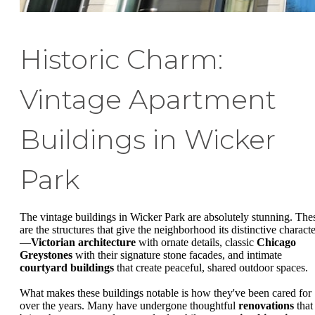
Historic Charm:
Vintage Apartment
Buildings in Wicker
Park
The vintage buildings in Wicker Park are absolutely stunning. The
are the structures that give the neighborhood its distinctive characte
—
Victorian architecture
with ornate details, classic
Chicago
Greystones
with their signature stone facades, and intimate
courtyard buildings
that create peaceful, shared outdoor spaces.
What makes these buildings notable is how they've been cared for
over the years. Many have undergone thoughtful
renovations
that