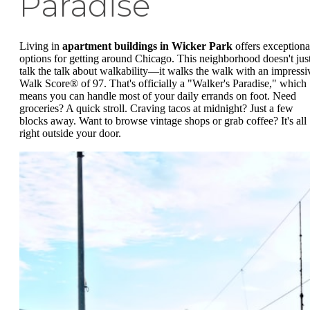
Paradise
Living in
apartment buildings in Wicker Park
offers exceptiona
options for getting around Chicago. This neighborhood doesn't jus
talk the talk about walkability—it walks the walk with an impressi
Walk Score® of 97. That's officially a "Walker's Paradise," which
means you can handle most of your daily errands on foot. Need
groceries? A quick stroll. Craving tacos at midnight? Just a few
blocks away. Want to browse vintage shops or grab coffee? It's all
right outside your door.