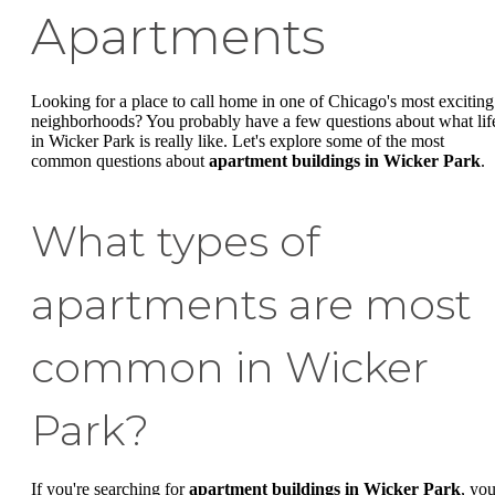
Apartments
Looking for a place to call home in one of Chicago's most exciting
neighborhoods? You probably have a few questions about what lif
in Wicker Park is really like. Let's explore some of the most
common questions about
apartment buildings in Wicker Park
.
What types of
apartments are most
common in Wicker
Park?
If you're searching for
apartment buildings in Wicker Park
, you