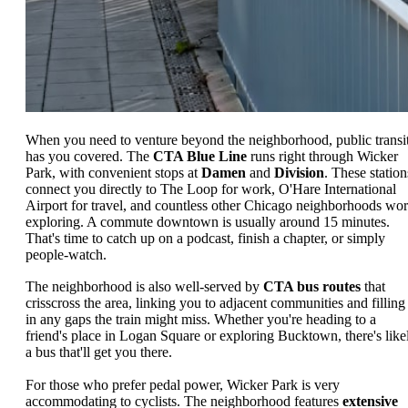
When you need to venture beyond the neighborhood, public transi
has you covered. The
CTA Blue Line
runs right through Wicker
Park, with convenient stops at
Damen
and
Division
. These station
connect you directly to The Loop for work, O'Hare International
Airport for travel, and countless other Chicago neighborhoods wor
exploring. A commute downtown is usually around 15 minutes.
That's time to catch up on a podcast, finish a chapter, or simply
people-watch.
The neighborhood is also well-served by
CTA bus routes
that
crisscross the area, linking you to adjacent communities and filling
in any gaps the train might miss. Whether you're heading to a
friend's place in Logan Square or exploring Bucktown, there's like
a bus that'll get you there.
For those who prefer pedal power, Wicker Park is very
accommodating to cyclists. The neighborhood features
extensive