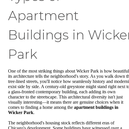
Apartment
Buildings in Wicke
Park
One of the most striking things about Wicker Park is how beautiful
its architecture tells the neighborhood's story. As you walk down t
tree-lined streets, you'll notice how seamlessly history and moderni
exist side by side. A century-old greystone might stand right next t
a glass-fronted contemporary building, each adding its own
character to the streetscape. This architectural diversity isn't just
visually interesting—it means there are genuine choices when it
comes to finding a home among the
apartment buildings in
Wicker Park
.
The neighborhood's housing stock reflects different eras of
Chicago's development. Some buildings have witnessed over a