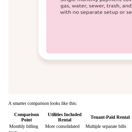
A smarter comparison looks like this:
Comparison
Utilities Included
Tenant-Paid Rental
Point
Rental
Monthly billing
More consolidated
Multiple separate bills