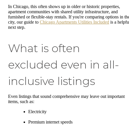
In Chicago, this often shows up in older or historic properties,
apartment communities with shared utility infrastructure, and
furnished or flexible-stay rentals. If you're comparing options in th
city, our guide to
Chicago Apartments Utilities Included
is a helpfu
next step.
What is often
excluded even in all-
inclusive listings
Even listings that sound comprehensive may leave out important
items, such as:
Electricity
Premium internet speeds