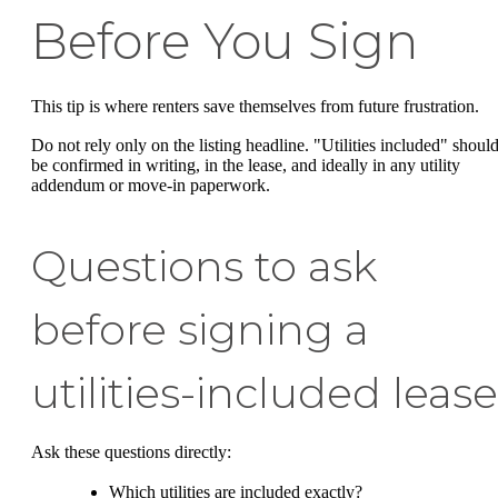
Before You Sign
This tip is where renters save themselves from future frustration.
Do not rely only on the listing headline. "Utilities included" shoul
be confirmed in writing, in the lease, and ideally in any utility
addendum or move-in paperwork.
Questions to ask
before signing a
utilities-included lease
Ask these questions directly:
Which utilities are included exactly?