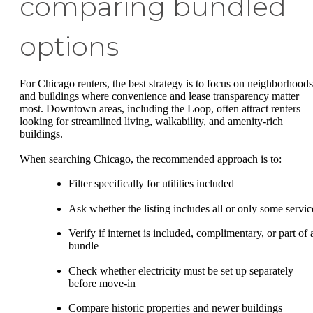
comparing bundled
options
For Chicago renters, the best strategy is to focus on neighborhoods
and buildings where convenience and lease transparency matter
most. Downtown areas, including the Loop, often attract renters
looking for streamlined living, walkability, and amenity-rich
buildings.
When searching Chicago, the recommended approach is to:
Filter specifically for utilities included
Ask whether the listing includes all or only some servic
Verify if internet is included, complimentary, or part of 
bundle
Check whether electricity must be set up separately
before move-in
Compare historic properties and newer buildings