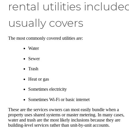
rental utilities include
usually covers
The most commonly covered utilities are:
Water
Sewer
Trash
Heat or gas
Sometimes electricity
Sometimes Wi-Fi or basic internet
These are the services owners can most easily bundle when a
property uses shared systems or master metering. In many cases,
water and trash are the most likely inclusions because they are
building-level services rather than unit-by-unit accounts.