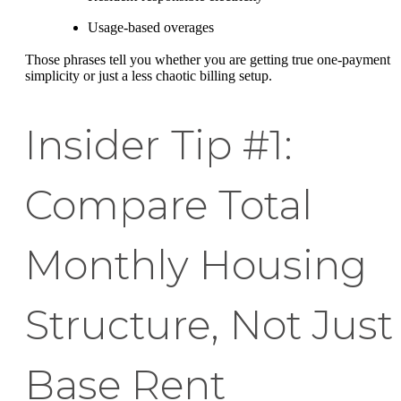
Usage-based overages
Those phrases tell you whether you are getting true one-payment
simplicity or just a less chaotic billing setup.
Insider Tip #1:
Compare Total
Monthly Housing
Structure, Not Just
Base Rent