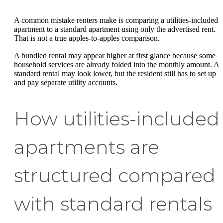
A common mistake renters make is comparing a utilities-included
apartment to a standard apartment using only the advertised rent.
That is not a true apples-to-apples comparison.
A bundled rental may appear higher at first glance because some
household services are already folded into the monthly amount. A
standard rental may look lower, but the resident still has to set up
and pay separate utility accounts.
How utilities-included
apartments are
structured compared
with standard rentals