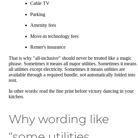
Cable TV
Parking
Amenity fees
Move-in technology fees
Renter's insurance
That is why "all-inclusive" should never be treated like a magic
phrase. Sometimes it means all major utilities. Sometimes it means
all utilities except electricity. Sometimes it means utilities are
available through a required bundle, not automatically folded into
rent.
In other words: read the fine print before victory dancing in your
kitchen.
Why wording like
“some utilities