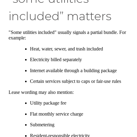
included” matters
"Some utilities included" usually signals a partial bundle. For
example:
Heat, water, sewer, and trash included
Electricity billed separately
Internet available through a building package
Certain services subject to caps or fair-use rules
Lease wording may also mention:
Utility package fee
Flat monthly service charge
Submetering
Resident-responsible electricity