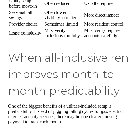
Utility setup
Often reduced
Usually required
before move-in
Seasonal bill
Often lower
More direct impact
swings
visibility to renter
Provider choice
Sometimes limited
More resident control
Must verify
Must verify required
Lease complexity
inclusions carefully
accounts carefully
When all-inclusive ren
improves month-to-
month predictability
One of the biggest benefits of a utilities-included setup is
predictability. Instead of juggling billing cycles for gas, electric,
internet, and city services, there may be one clearer housing
payment to track each month.