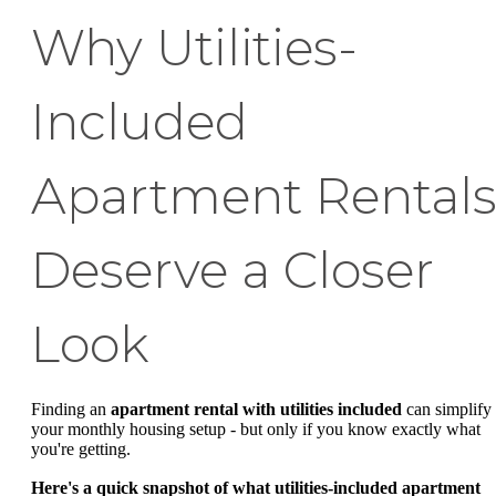
Why Utilities-
Included
Apartment Rental
Deserve a Closer
Look
Finding an
apartment rental with utilities included
can simplify
your monthly housing setup - but only if you know exactly what
you're getting.
Here's a quick snapshot of what utilities-included apartment