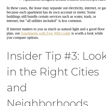
In these cases, the lease may separate out electricity, internet, or ga
because each apartment has its own account or meter. Some
buildings still bundle certain services such as water, trash, or
internet, but "all utilities included" is less common.
If internet matters to you as much as natural light and a good floor
plan, our
Apartments with Free Wifi Guide
is worth a look while
you compare options.
Insider Tip #3: Loo
in the Right Cities
and
Neighborhoods