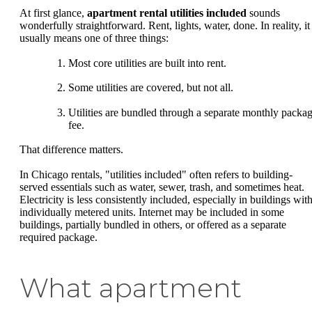
At first glance,
apartment rental utilities included
sounds
wonderfully straightforward. Rent, lights, water, done. In reality, it
usually means one of three things:
Most core utilities are built into rent.
Some utilities are covered, but not all.
Utilities are bundled through a separate monthly packa
fee.
That difference matters.
In Chicago rentals, "utilities included" often refers to building-
served essentials such as water, sewer, trash, and sometimes heat.
Electricity is less consistently included, especially in buildings wit
individually metered units. Internet may be included in some
buildings, partially bundled in others, or offered as a separate
required package.
What apartment