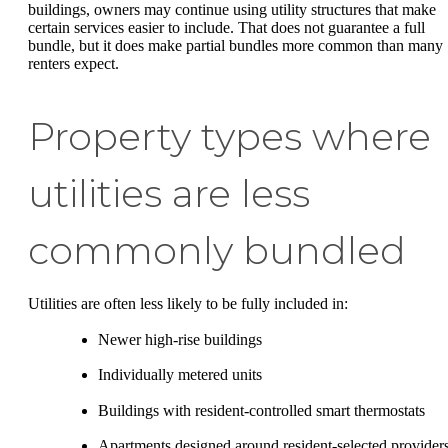
buildings, owners may continue using utility structures that make
certain services easier to include. That does not guarantee a full
bundle, but it does make partial bundles more common than many
renters expect.
Property types where
utilities are less
commonly bundled
Utilities are often less likely to be fully included in:
Newer high-rise buildings
Individually metered units
Buildings with resident-controlled smart thermostats
Apartments designed around resident-selected provider