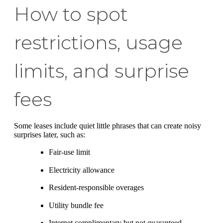
How to spot
restrictions, usage
limits, and surprise
fees
Some leases include quiet little phrases that can create noisy
surprises later, such as:
Fair-use limit
Electricity allowance
Resident-responsible overages
Utility bundle fee
Internet complimentary but not guaranteed