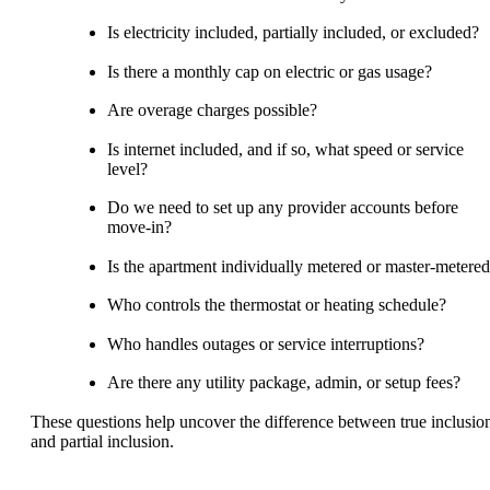
Is electricity included, partially included, or excluded?
Is there a monthly cap on electric or gas usage?
Are overage charges possible?
Is internet included, and if so, what speed or service
level?
Do we need to set up any provider accounts before
move-in?
Is the apartment individually metered or master-metere
Who controls the thermostat or heating schedule?
Who handles outages or service interruptions?
Are there any utility package, admin, or setup fees?
These questions help uncover the difference between true inclusio
and partial inclusion.