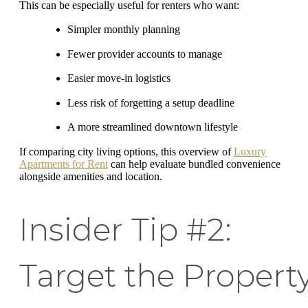
This can be especially useful for renters who want:
Simpler monthly planning
Fewer provider accounts to manage
Easier move-in logistics
Less risk of forgetting a setup deadline
A more streamlined downtown lifestyle
If comparing city living options, this overview of
Luxury
Apartments for Rent
can help evaluate bundled convenience
alongside amenities and location.
Insider Tip #2:
Target the Propert