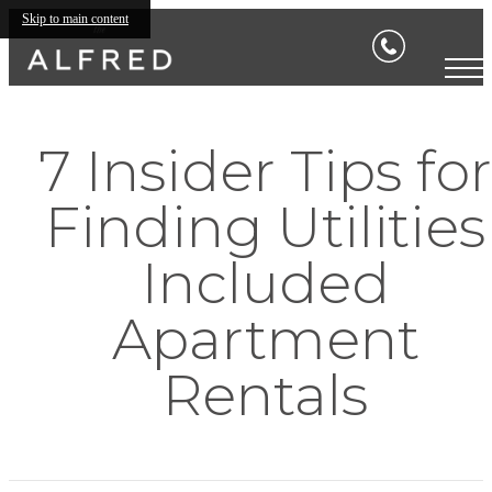
Skip to main content
7 Insider Tips for
Finding Utilities
Included
Apartment
Rentals