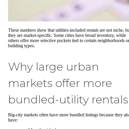
These numbers show that utilities-included rentals are not niche, b
they are market-specific. Some cities have broad inventory, while
others offer more selective pockets tied to certain neighborhoods o
building types.
Why large urban
markets offer more
bundled-utility rentals
Big-city markets often have more bundled listings because they al
have: