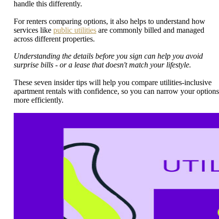
handle this differently.
For renters comparing options, it also helps to understand how
services like
public utilities
are commonly billed and managed
across different properties.
Understanding the details before you sign can help you avoid
surprise bills - or a lease that doesn't match your lifestyle.
These seven insider tips will help you compare utilities-inclusive
apartment rentals with confidence, so you can narrow your options
more efficiently.