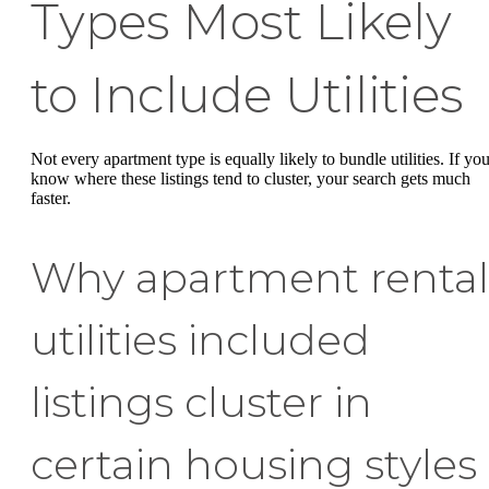
Types Most Likely
to Include Utilities
Not every apartment type is equally likely to bundle utilities. If yo
know where these listings tend to cluster, your search gets much
faster.
Why apartment rental
utilities included
listings cluster in
certain housing styles