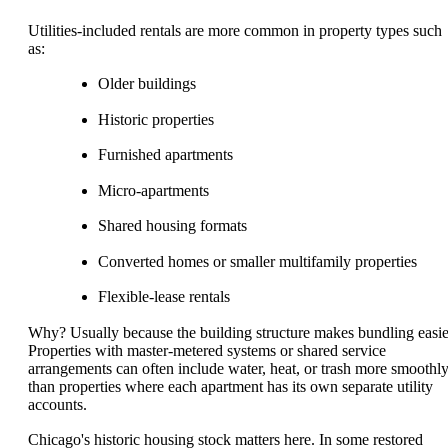
Utilities-included rentals are more common in property types such
as:
Older buildings
Historic properties
Furnished apartments
Micro-apartments
Shared housing formats
Converted homes or smaller multifamily properties
Flexible-lease rentals
Why? Usually because the building structure makes bundling easie
Properties with master-metered systems or shared service
arrangements can often include water, heat, or trash more smoothl
than properties where each apartment has its own separate utility
accounts.
Chicago's historic housing stock matters here. In some restored