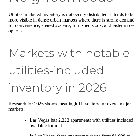
Utilities-included inventory is not evenly distributed. It tends to be
more visible in dense urban markets where there is strong demand
for convenience, shared systems, furnished stock, and faster move-
options.
Markets with notable
utilities-included
inventory in 2026
Research for 2026 shows meaningful inventory in several major
markets:
Las Vegas has 2,222 apartments with utilities included
available for rent