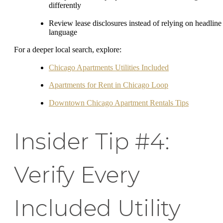
differently
Review lease disclosures instead of relying on headline
language
For a deeper local search, explore:
Chicago Apartments Utilities Included
Apartments for Rent in Chicago Loop
Downtown Chicago Apartment Rentals Tips
Insider Tip #4:
Verify Every
Included Utility