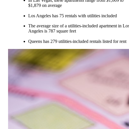
In Las Vegas, these apartments range from $1,009 to
$1,879 on average
Los Angeles has 75 rentals with utilities included
The average size of a utilities-included apartment in Lo
Angeles is 787 square feet
Queens has 279 utilities-included rentals listed for rent