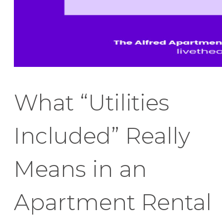
What “Utilities
Included” Really
Means in an
Apartment Rental