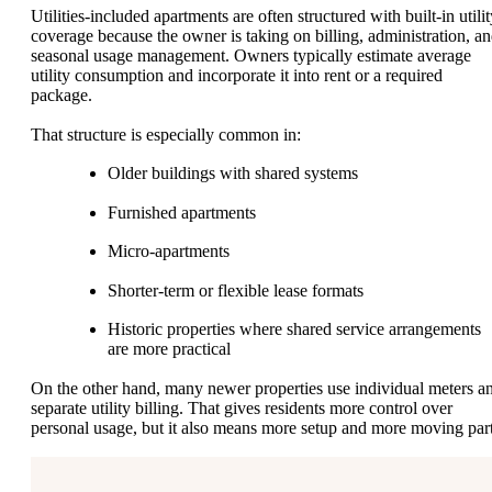
Utilities-included apartments are often structured with built-in utili
coverage because the owner is taking on billing, administration, a
seasonal usage management. Owners typically estimate average
utility consumption and incorporate it into rent or a required
package.
That structure is especially common in:
Older buildings with shared systems
Furnished apartments
Micro-apartments
Shorter-term or flexible lease formats
Historic properties where shared service arrangements
are more practical
On the other hand, many newer properties use individual meters a
separate utility billing. That gives residents more control over
personal usage, but it also means more setup and more moving part