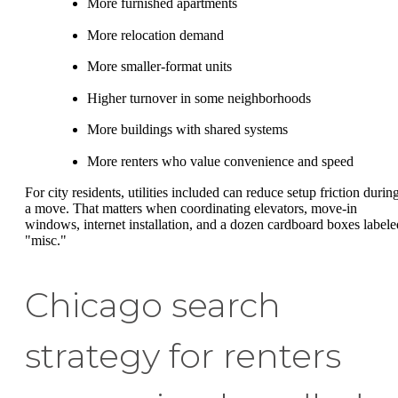
More furnished apartments
More relocation demand
More smaller-format units
Higher turnover in some neighborhoods
More buildings with shared systems
More renters who value convenience and speed
For city residents, utilities included can reduce setup friction durin
a move. That matters when coordinating elevators, move-in
windows, internet installation, and a dozen cardboard boxes labele
"misc."
Chicago search
strategy for renters