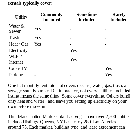
rentals typically cover:
Commonly
Sometimes
Rarely
Utility
Included
Included
Included
Water &
Yes
-
-
Sewer
Trash
Yes
-
-
Heat / Gas
Yes
-
-
Electricity
-
Yes
-
Wi-Fi /
-
Yes
-
Internet
Cable TV
-
-
Yes
Parking
-
-
Yes
One flat monthly rent rate that covers electric, water, gas, trash, an
sewage sounds simple. But in practice, not every "utilities include
listing means the same thing. Some cover everything. Others bund
only heat and water - and leave you setting up electricity on your
own before move-in.
The details matter. Markets like Las Vegas have over 2,200 utilities
included listings. Queens, NY has nearly 280. Los Angeles has
around 75. Each market, building type, and lease agreement can