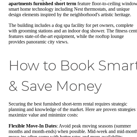
apartments furnished short term
feature floor-to-ceiling window
smart home technology including Nest thermostats, and unique
design elements inspired by the neighborhood's artistic heritage.
The building includes a dog spa facility for pet owners, complete
with grooming stations and an indoor dog shower. The fitness cent
features state-of-the-art equipment, while the rooftop lounge
provides panoramic city views.
How to Book Smar
& Save Money
Securing the best furnished short-term rental requires strategic
planning and knowledge of the market. Here are proven strategies 
maximize value and minimize costs:
Flexible Move-In Dates
: Avoid peak moving seasons (summer
months and month-ends) when possible. Mid-week and mid-mont
move-ins often come with better rates and more availability.