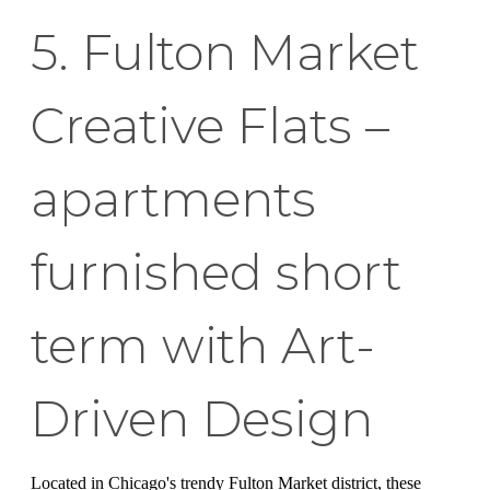
5. Fulton Market
Creative Flats –
apartments
furnished short
term with Art-
Driven Design
Located in Chicago's trendy Fulton Market district, these