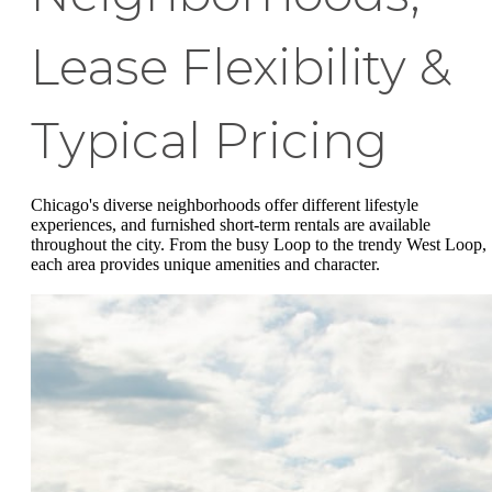
Lease Flexibility &
Typical Pricing
Chicago's diverse neighborhoods offer different lifestyle
experiences, and furnished short-term rentals are available
throughout the city. From the busy Loop to the trendy West Loop,
each area provides unique amenities and character.