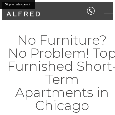
Skip to main content
No Furniture?
No Problem! To
Furnished Short
Term
Apartments in
Chicago