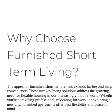
Why Choose
Furnished Short-
Term Living?
The appeal of furnished short-term rentals extends far beyond simp
convenience. These turnkey living solutions address the growing
need for flexible housing in our increasingly mobile world. Wheth
you're a traveling professional, relocating for work, or exploring a
new city, furnished apartments offer best flexibility and peace of
mind.