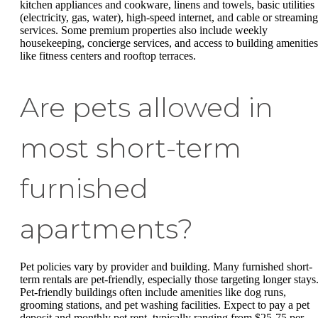
kitchen appliances and cookware, linens and towels, basic utilities
(electricity, gas, water), high-speed internet, and cable or streaming
services. Some premium properties also include weekly
housekeeping, concierge services, and access to building amenities
like fitness centers and rooftop terraces.
Are pets allowed in
most short-term
furnished
apartments?
Pet policies vary by provider and building. Many furnished short-
term rentals are pet-friendly, especially those targeting longer stays
Pet-friendly buildings often include amenities like dog runs,
grooming stations, and pet washing facilities. Expect to pay a pet
deposit and monthly pet rent, typically ranging from $25-75 per