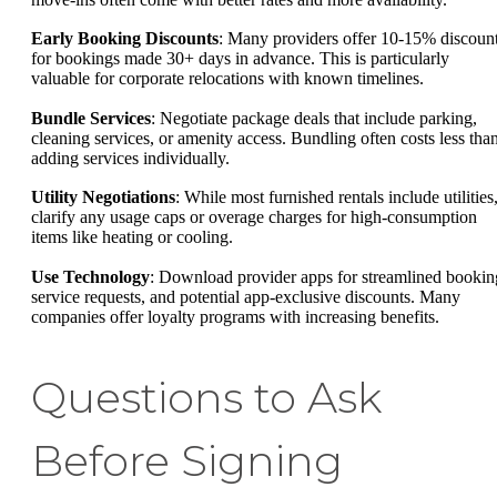
Early Booking Discounts
: Many providers offer 10-15% discoun
for bookings made 30+ days in advance. This is particularly
valuable for corporate relocations with known timelines.
Bundle Services
: Negotiate package deals that include parking,
cleaning services, or amenity access. Bundling often costs less tha
adding services individually.
Utility Negotiations
: While most furnished rentals include utilities
clarify any usage caps or overage charges for high-consumption
items like heating or cooling.
Use Technology
: Download provider apps for streamlined bookin
service requests, and potential app-exclusive discounts. Many
companies offer loyalty programs with increasing benefits.
Questions to Ask
Before Signing