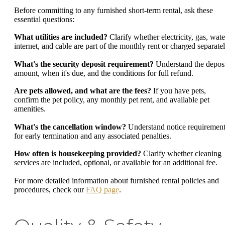
Before committing to any furnished short-term rental, ask these
essential questions:
What utilities are included?
Clarify whether electricity, gas, wate
internet, and cable are part of the monthly rent or charged separatel
What's the security deposit requirement?
Understand the depos
amount, when it's due, and the conditions for full refund.
Are pets allowed, and what are the fees?
If you have pets,
confirm the pet policy, any monthly pet rent, and available pet
amenities.
What's the cancellation window?
Understand notice requiremen
for early termination and any associated penalties.
How often is housekeeping provided?
Clarify whether cleaning
services are included, optional, or available for an additional fee.
For more detailed information about furnished rental policies and
procedures, check our
FAQ page
.