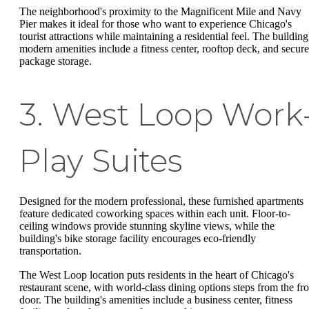
The neighborhood's proximity to the Magnificent Mile and Navy
Pier makes it ideal for those who want to experience Chicago's
tourist attractions while maintaining a residential feel. The building
modern amenities include a fitness center, rooftop deck, and secur
package storage.
3. West Loop Work
Play Suites
Designed for the modern professional, these furnished apartments
feature dedicated coworking spaces within each unit. Floor-to-
ceiling windows provide stunning skyline views, while the
building's bike storage facility encourages eco-friendly
transportation.
The West Loop location puts residents in the heart of Chicago's
restaurant scene, with world-class dining options steps from the fro
door. The building's amenities include a business center, fitness