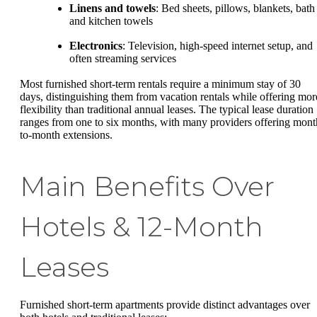
Linens and towels
: Bed sheets, pillows, blankets, bath
and kitchen towels
Electronics
: Television, high-speed internet setup, and
often streaming services
Most furnished short-term rentals require a minimum stay of 30
days, distinguishing them from vacation rentals while offering mor
flexibility than traditional annual leases. The typical lease duration
ranges from one to six months, with many providers offering mont
to-month extensions.
Main Benefits Over
Hotels & 12-Month
Leases
Furnished short-term apartments provide distinct advantages over