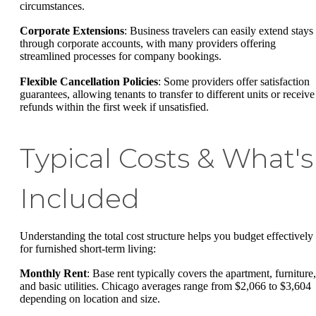
circumstances.
Corporate Extensions
: Business travelers can easily extend stays
through corporate accounts, with many providers offering
streamlined processes for company bookings.
Flexible Cancellation Policies
: Some providers offer satisfaction
guarantees, allowing tenants to transfer to different units or receive
refunds within the first week if unsatisfied.
Typical Costs & What's
Included
Understanding the total cost structure helps you budget effectively
for furnished short-term living:
Monthly Rent
: Base rent typically covers the apartment, furniture,
and basic utilities. Chicago averages range from $2,066 to $3,604
depending on location and size.