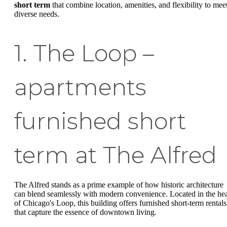
short term
that combine location, amenities, and flexibility to mee
diverse needs.
1. The Loop –
apartments
furnished short
term at The Alfred
The Alfred stands as a prime example of how historic architecture
can blend seamlessly with modern convenience. Located in the hea
of Chicago's Loop, this building offers furnished short-term rentals
that capture the essence of downtown living.