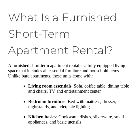
What Is a Furnished
Short-Term
Apartment Rental?
A furnished short-term apartment rental is a fully equipped living
space that includes all essential furniture and household items.
Unlike bare apartments, these units come with:
Living room essentials
: Sofa, coffee table, dining table
and chairs, TV and entertainment center
Bedroom furniture
: Bed with mattress, dresser,
nightstands, and adequate lighting
Kitchen basics
: Cookware, dishes, silverware, small
appliances, and basic utensils