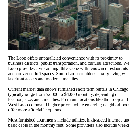
The Loop offers unparalleled convenience with its proximity to
business districts, public transportation, and cultural attractions. We
Loop provides a vibrant nightlife scene with renowned restaurants
and converted loft spaces. South Loop combines luxury living wit
lakefront access and modern amenities.
Current market data shows furnished short-term rentals in Chicago
typically range from $2,000 to $4,000 monthly, depending on
location, size, and amenities. Premium locations like the Loop and
West Loop command higher prices, while emerging neighborhood
offer more affordable options.
Most furnished apartments include utilities, high-speed internet, an
basic cable in the monthly rent. Some providers also include week