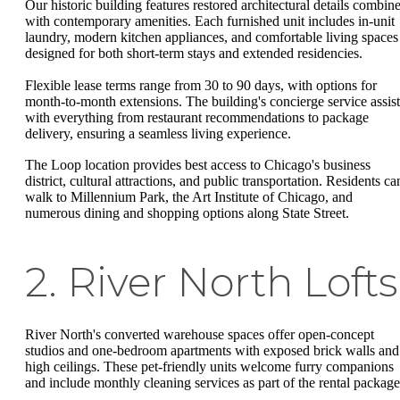
Our historic building features restored architectural details combin
with contemporary amenities. Each furnished unit includes in-unit
laundry, modern kitchen appliances, and comfortable living spaces
designed for both short-term stays and extended residencies.
Flexible lease terms range from 30 to 90 days, with options for
month-to-month extensions. The building's concierge service assist
with everything from restaurant recommendations to package
delivery, ensuring a seamless living experience.
The Loop location provides best access to Chicago's business
district, cultural attractions, and public transportation. Residents ca
walk to Millennium Park, the Art Institute of Chicago, and
numerous dining and shopping options along State Street.
2. River North Lofts
River North's converted warehouse spaces offer open-concept
studios and one-bedroom apartments with exposed brick walls and
high ceilings. These pet-friendly units welcome furry companions
and include monthly cleaning services as part of the rental package