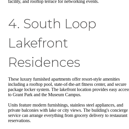
facility, and rooftop terrace for networking events.
4. South Loop
Lakefront
Residences
These luxury furnished apartments offer resort-style amenities
including a rooftop pool, state-of-the-art fitness center, and secure
package locker system. The lakefront location provides easy acces
to Grant Park and the Museum Campus.
Units feature modern furnishings, stainless steel appliances, and
private balconies with lake or city views. The building's concierge
service can arrange everything from grocery delivery to restaurant
reservations.