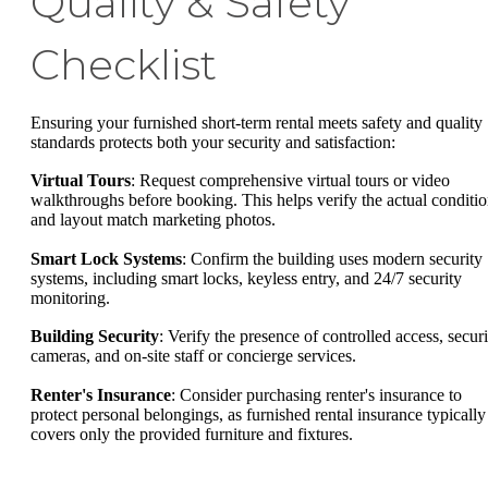
Quality & Safety
Checklist
Ensuring your furnished short-term rental meets safety and quality
standards protects both your security and satisfaction:
Virtual Tours
: Request comprehensive virtual tours or video
walkthroughs before booking. This helps verify the actual conditi
and layout match marketing photos.
Smart Lock Systems
: Confirm the building uses modern security
systems, including smart locks, keyless entry, and 24/7 security
monitoring.
Building Security
: Verify the presence of controlled access, securi
cameras, and on-site staff or concierge services.
Renter's Insurance
: Consider purchasing renter's insurance to
protect personal belongings, as furnished rental insurance typically
covers only the provided furniture and fixtures.