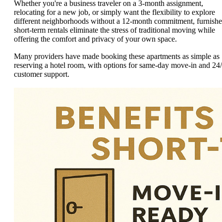
Whether you're a business traveler on a 3-month assignment,
relocating for a new job, or simply want the flexibility to explore
different neighborhoods without a 12-month commitment, furnish
short-term rentals eliminate the stress of traditional moving while
offering the comfort and privacy of your own space.
Many providers have made booking these apartments as simple as
reserving a hotel room, with options for same-day move-in and 24
customer support.