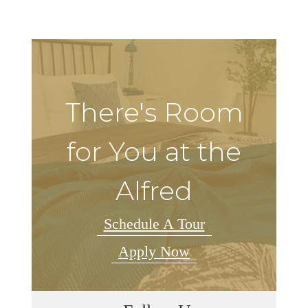
There's Room
for You at the
Alfred
Schedule A Tour
Apply Now