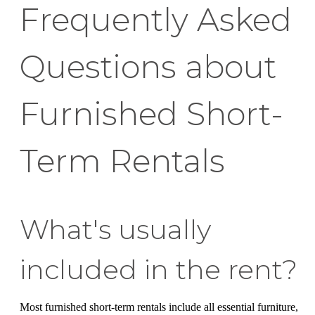
Frequently Asked
Questions about
Furnished Short-
Term Rentals
What's usually
included in the rent?
Most furnished short-term rentals include all essential furniture,