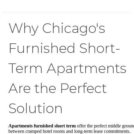
Why Chicago's
Furnished Short-
Term Apartments
Are the Perfect
Solution
Apartments furnished short term
offer the perfect middle groun
between cramped hotel rooms and long-term lease commitments.