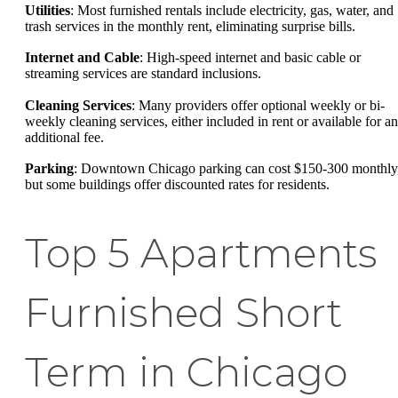
Utilities
: Most furnished rentals include electricity, gas, water, and
trash services in the monthly rent, eliminating surprise bills.
Internet and Cable
: High-speed internet and basic cable or
streaming services are standard inclusions.
Cleaning Services
: Many providers offer optional weekly or bi-
weekly cleaning services, either included in rent or available for an
additional fee.
Parking
: Downtown Chicago parking can cost $150-300 monthly
but some buildings offer discounted rates for residents.
Top 5 Apartments
Furnished Short
Term in Chicago