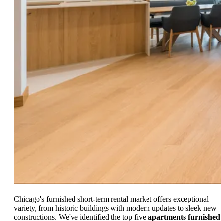
Chicago's furnished short-term rental market offers exceptional
variety, from historic buildings with modern updates to sleek new
constructions. We've identified the top five
apartments furnished