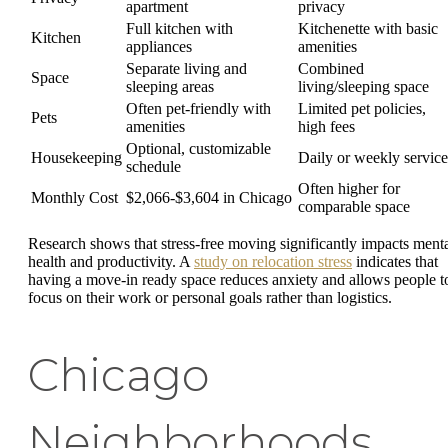
apartment
privacy
Full kitchen with
Kitchenette with basic
Kitchen
appliances
amenities
Separate living and
Combined
Space
sleeping areas
living/sleeping space
Often pet-friendly with
Limited pet policies,
Pets
amenities
high fees
Optional, customizable
Housekeeping
Daily or weekly service
schedule
Often higher for
Monthly Cost
$2,066-$3,604 in Chicago
comparable space
Research shows that stress-free moving significantly impacts ment
health and productivity. A
study on relocation stress
indicates that
having a move-in ready space reduces anxiety and allows people t
focus on their work or personal goals rather than logistics.
Chicago
Neighborhoods,