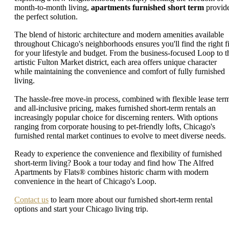
month-to-month living,
apartments furnished short term
provid
the perfect solution.
The blend of historic architecture and modern amenities available
throughout Chicago's neighborhoods ensures you'll find the right fi
for your lifestyle and budget. From the business-focused Loop to t
artistic Fulton Market district, each area offers unique character
while maintaining the convenience and comfort of fully furnished
living.
The hassle-free move-in process, combined with flexible lease ter
and all-inclusive pricing, makes furnished short-term rentals an
increasingly popular choice for discerning renters. With options
ranging from corporate housing to pet-friendly lofts, Chicago's
furnished rental market continues to evolve to meet diverse needs.
Ready to experience the convenience and flexibility of furnished
short-term living? Book a tour today and find how The Alfred
Apartments by Flats® combines historic charm with modern
convenience in the heart of Chicago's Loop.
Contact us
to learn more about our furnished short-term rental
options and start your Chicago living trip.