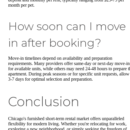
month per pet.
How soon can I move
in after booking?
Move-in timelines depend on availability and preparation
requirements. Many providers offer same-day or next-day move-in
for available units, while others may need 24-48 hours to prepare t
apartment. During peak seasons or for specific unit requests, allow
3-7 days for optimal selection and preparation.
Conclusion
Chicago's furnished short-term rental market offers unparalleled
flexibility for modern living. Whether you're relocating for work,
exploring a new neighborhood, or simply seeking the freedom of