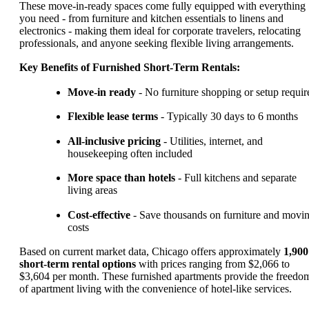
These move-in-ready spaces come fully equipped with everything
you need - from furniture and kitchen essentials to linens and
electronics - making them ideal for corporate travelers, relocating
professionals, and anyone seeking flexible living arrangements.
Key Benefits of Furnished Short-Term Rentals:
Move-in ready
- No furniture shopping or setup requir
Flexible lease terms
- Typically 30 days to 6 months
All-inclusive pricing
- Utilities, internet, and
housekeeping often included
More space than hotels
- Full kitchens and separate
living areas
Cost-effective
- Save thousands on furniture and movi
costs
Based on current market data, Chicago offers approximately
1,900
short-term rental options
with prices ranging from $2,066 to
$3,604 per month. These furnished apartments provide the freedo
of apartment living with the convenience of hotel-like services.