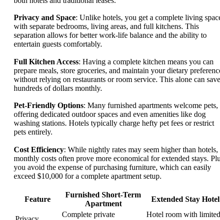
both hotels and traditional leases:
Privacy and Space
: Unlike hotels, you get a complete living spac
with separate bedrooms, living areas, and full kitchens. This
separation allows for better work-life balance and the ability to
entertain guests comfortably.
Full Kitchen Access
: Having a complete kitchen means you can
prepare meals, store groceries, and maintain your dietary preferenc
without relying on restaurants or room service. This alone can sav
hundreds of dollars monthly.
Pet-Friendly Options
: Many furnished apartments welcome pets,
offering dedicated outdoor spaces and even amenities like dog
washing stations. Hotels typically charge hefty pet fees or restrict
pets entirely.
Cost Efficiency
: While nightly rates may seem higher than hotels,
monthly costs often prove more economical for extended stays. Plu
you avoid the expense of purchasing furniture, which can easily
exceed $10,000 for a complete apartment setup.
Furnished Short-Term
Feature
Extended Stay Hotel
Apartment
Complete private
Hotel room with limite
Privacy