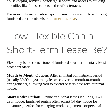
housekeeping services, concierge support, and access to building
amenities like fitness centers and rooftop terraces.
For more information about specific amenities available in Chicago
furnished apartments, visit our
amenities page
.
How Flexible Can a
Short-Term Lease Be?
Flexibility is the cornerstone of furnished short-term rentals. Most
providers offer:
Month-to-Month Options
: After an initial commitment period
(usually 30-90 days), many leases convert to month-to-month
arrangements, allowing you to extend or terminate with minimal
notice.
Short Notice Periods
: Unlike traditional leases requiring 30-60
days notice, furnished rentals often accept 14-day notice for
departures, perfect for changing work assignments or personal