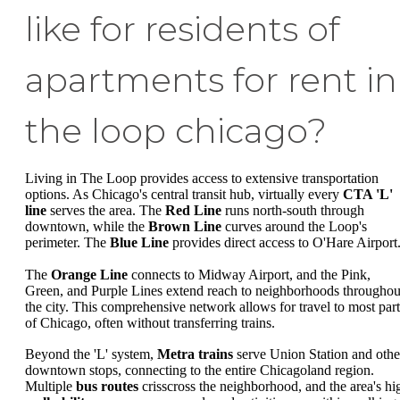
like for residents of
apartments for rent in
the loop chicago?
Living in The Loop provides access to extensive transportation
options. As Chicago's central transit hub, virtually every
CTA 'L'
line
serves the area. The
Red Line
runs north-south through
downtown, while the
Brown Line
curves around the Loop's
perimeter. The
Blue Line
provides direct access to O'Hare Airport
The
Orange Line
connects to Midway Airport, and the Pink,
Green, and Purple Lines extend reach to neighborhoods throughou
the city. This comprehensive network allows for travel to most part
of Chicago, often without transferring trains.
Beyond the 'L' system,
Metra trains
serve Union Station and othe
downtown stops, connecting to the entire Chicagoland region.
Multiple
bus routes
crisscross the neighborhood, and the area's hi