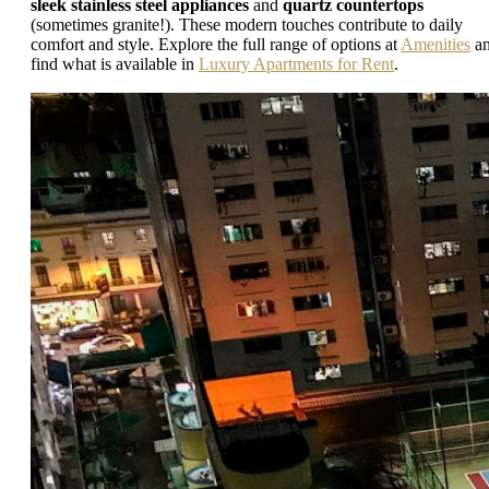
sleek stainless steel appliances
and
quartz countertops
(sometimes granite!). These modern touches contribute to daily
comfort and style. Explore the full range of options at
Amenities
a
find what is available in
Luxury Apartments for Rent
.