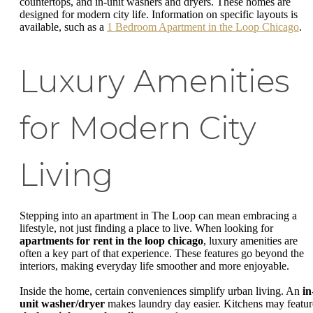
countertops, and in-unit washers and dryers. These homes are
designed for modern city life. Information on specific layouts is
available, such as a
1 Bedroom Apartment in the Loop Chicago
.
Luxury Amenities
for Modern City
Living
Stepping into an apartment in The Loop can mean embracing a
lifestyle, not just finding a place to live. When looking for
apartments for rent in the loop chicago
, luxury amenities are
often a key part of that experience. These features go beyond the
interiors, making everyday life smoother and more enjoyable.
Inside the home, certain conveniences simplify urban living. An
in
unit washer/dryer
makes laundry day easier. Kitchens may featur