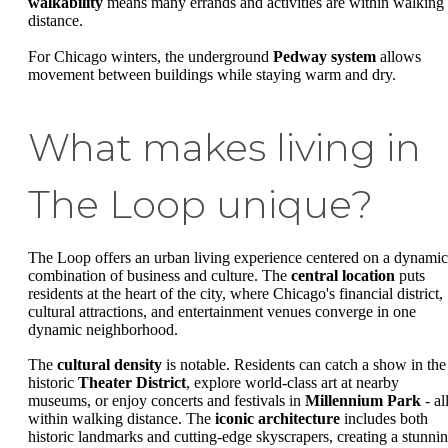
walkability
means many errands and activities are within walking
distance.
For Chicago winters, the underground
Pedway system
allows
movement between buildings while staying warm and dry.
What makes living in
The Loop unique?
The Loop offers an urban living experience centered on a dynamic
combination of business and culture. The
central location
puts
residents at the heart of the city, where Chicago's financial district,
cultural attractions, and entertainment venues converge in one
dynamic neighborhood.
The
cultural density
is notable. Residents can catch a show in the
historic
Theater District
, explore world-class art at nearby
museums, or enjoy concerts and festivals in
Millennium Park
- al
within walking distance. The
iconic architecture
includes both
historic landmarks and cutting-edge skyscrapers, creating a stunni