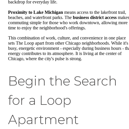
backdrop for everyday life.
Proximity to Lake Michigan
means access to the lakefront trail,
beaches, and waterfront parks. The
business district access
make
commuting simple for those who work downtown, allowing more
time to enjoy the neighborhood's offerings.
This combination of work, culture, and convenience in one place
sets The Loop apart from other Chicago neighborhoods. While it's
busy, energetic environment - especially during business hours - th
energy contributes to its atmosphere. It is living at the center of
Chicago, where the city's pulse is strong.
Begin the Search
for a Loop
Apartment