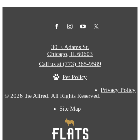
30 E Adams St.
Chicago, IL 60603
Call us at
(773) 365-9589
Pet Policy
Privacy Policy
© 2026 the Alfred. All Rights Reserved.
Site Map