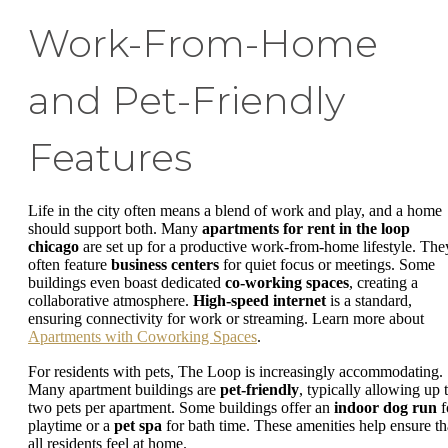
Work-From-Home
and Pet-Friendly
Features
Life in the city often means a blend of work and play, and a home
should support both. Many
apartments for rent in the loop
chicago
are set up for a productive work-from-home lifestyle. The
often feature
business centers
for quiet focus or meetings. Some
buildings even boast dedicated
co-working spaces
, creating a
collaborative atmosphere.
High-speed internet
is a standard,
ensuring connectivity for work or streaming. Learn more about
Apartments with Coworking Spaces
.
For residents with pets, The Loop is increasingly accommodating.
Many apartment buildings are
pet-friendly
, typically allowing up 
two pets per apartment. Some buildings offer an
indoor dog run
f
playtime or a
pet spa
for bath time. These amenities help ensure th
all residents feel at home.