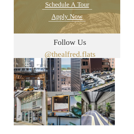
Schedule A Tour
Apply Now
Follow Us
@thealfred.flats