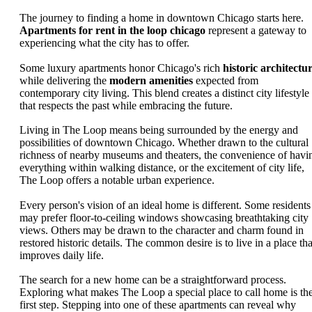
The journey to finding a home in downtown Chicago starts here.
Apartments for rent in the loop chicago
represent a gateway to
experiencing what the city has to offer.
Some luxury apartments honor Chicago's rich
historic architectu
while delivering the
modern amenities
expected from
contemporary city living. This blend creates a distinct city lifestyle
that respects the past while embracing the future.
Living in The Loop means being surrounded by the energy and
possibilities of downtown Chicago. Whether drawn to the cultural
richness of nearby museums and theaters, the convenience of havi
everything within walking distance, or the excitement of city life,
The Loop offers a notable urban experience.
Every person's vision of an ideal home is different. Some residents
may prefer floor-to-ceiling windows showcasing breathtaking city
views. Others may be drawn to the character and charm found in
restored historic details. The common desire is to live in a place tha
improves daily life.
The search for a new home can be a straightforward process.
Exploring what makes The Loop a special place to call home is th
first step. Stepping into one of these apartments can reveal why