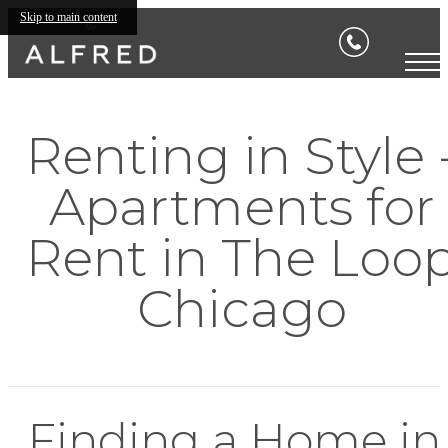
Skip to main content
Renting in Style 
Apartments for
Rent in The Loo
Chicago
Finding a Home in