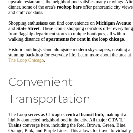
upscale restaurants, the neighborhood satisfies many cravings. Afte
dinner, some of the area's
rooftop bars
offer panoramic city views
and craft cocktails.
Shopping enthusiasts can find convenience on
Michigan Avenue
and
State Street
. These iconic shopping corridors offer everything
from flagship department stores to unique boutiques, all within
walking distance of
apartments for rent in the loop chicago
.
Historic buildings stand alongside modern skyscrapers, creating a
stunning backdrop for everyday life. Learn more about the area at
The Loop Chicago
.
Convenient
Transportation
The Loop serves as Chicago's
central transit hub
, making it a
highly connected neighborhood in the city. All major
CTA 'L'
Trains
converge here, including the Red, Brown, Green, Blue,
Orange, Pink, and Purple Lines. This allows for travel to virtually