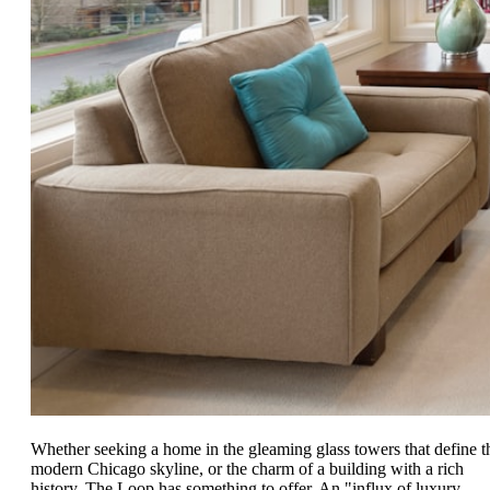
Whether seeking a home in the gleaming glass towers that define t
modern Chicago skyline, or the charm of a building with a rich
history, The Loop has something to offer. An "influx of luxury