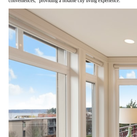
conveniences," providing a notable city living experience.