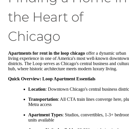
the Heart of
Chicago
Apartments for rent in the loop chicago
offer a dynamic urban
living experience in one of America's most well-known downtown
districts. The Loop serves as Chicago's central business and cultura
hub, where historic architecture meets modern luxury living.
Quick Overview: Loop Apartment Essentials
Location
: Downtown Chicago's central business distric
Transportation
: All CTA train lines converge here, pl
Metra access
Apartment Types
: Studios, convertibles, 1-3+ bedroo
units available