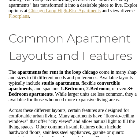
apartments" has transformed it into a desirable place to live. Explo
options at
Chicago Loop High-Rise Apartments
and view diverse
Floorplans
.
Common Apartment
Layouts and Features
The
apartments for rent in the loop chicago
come in many shap
and sizes to fit different needs and preferences. Available layouts
typically include
studio apartments
, flexible
convertible
apartments
, and spacious
1-Bedroom
,
2-Bedroom
, or even
3+
Bedroom apartments
. While larger units are less common, they a
available for those who need more expansive living areas.
Across these different layouts, certain features are designed for
comfortable urban living. Many apartments have "floor-to-ceiling
windows" that offer "city views" and allow natural light to fill the
living spaces. Other common in-unit features often include
hardwood floors, stainless steel appliances, granite or quartz