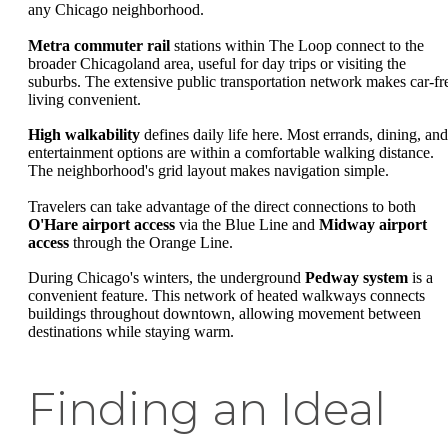
any Chicago neighborhood.
Metra commuter rail
stations within The Loop connect to the
broader Chicagoland area, useful for day trips or visiting the
suburbs. The extensive public transportation network makes car-fr
living convenient.
High walkability
defines daily life here. Most errands, dining, and
entertainment options are within a comfortable walking distance.
The neighborhood's grid layout makes navigation simple.
Travelers can take advantage of the direct connections to both
O'Hare airport access
via the Blue Line and
Midway airport
access
through the Orange Line.
During Chicago's winters, the underground
Pedway system
is a
convenient feature. This network of heated walkways connects
buildings throughout downtown, allowing movement between
destinations while staying warm.
Finding an Ideal