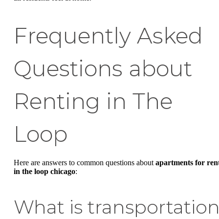
Frequently Asked
Questions about
Renting in The
Loop
Here are answers to common questions about
apartments for ren
in the loop chicago
:
What is transportatio