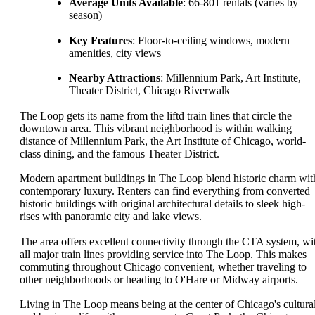
Average Units Available
: 66-801 rentals (varies by
season)
Key Features
: Floor-to-ceiling windows, modern
amenities, city views
Nearby Attractions
: Millennium Park, Art Institute,
Theater District, Chicago Riverwalk
The Loop gets its name from the liftd train lines that circle the
downtown area. This vibrant neighborhood is within walking
distance of Millennium Park, the Art Institute of Chicago, world-
class dining, and the famous Theater District.
Modern apartment buildings in The Loop blend historic charm wit
contemporary luxury. Renters can find everything from converted
historic buildings with original architectural details to sleek high-
rises with panoramic city and lake views.
The area offers excellent connectivity through the CTA system, wi
all major train lines providing service into The Loop. This makes
commuting throughout Chicago convenient, whether traveling to
other neighborhoods or heading to O'Hare or Midway airports.
Living in The Loop means being at the center of Chicago's cultura