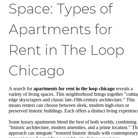
Space: Types of
Apartments for
Rent in The Loop
Chicago
A search for
apartments for rent in the loop chicago
reveals a
variety of living spaces. This neighborhood brings together "cuttin
edge skyscrapers and classic late-19th-century architecture." This
means renters can choose between sleek, modern high-rises or
preserved historic buildings. Each offers a distinct living experienc
Some luxury apartments blend the best of both worlds, combining
"historic architecture, modern amenities, and a prime location." Th
approach can integrate "restored historic details with contemporary