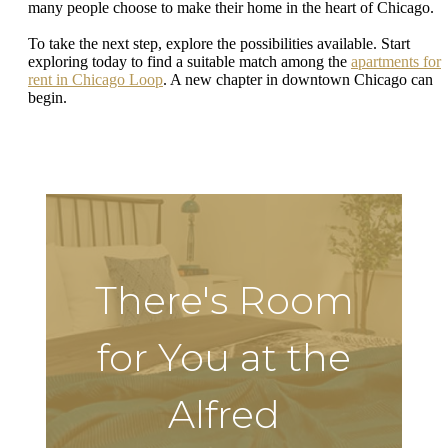
many people choose to make their home in the heart of Chicago.
To take the next step, explore the possibilities available. Start
exploring today to find a suitable match among the
apartments for
rent in Chicago Loop
. A new chapter in downtown Chicago can
begin.
There's Room
for You at the
Alfred