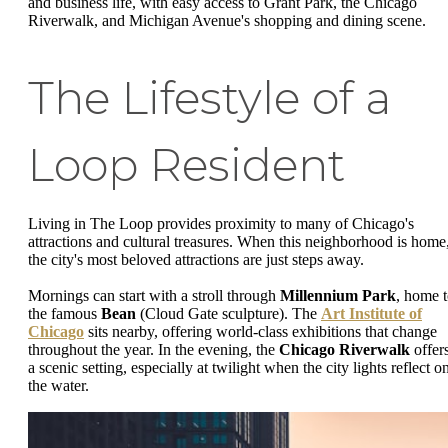
and business life, with easy access to Grant Park, the Chicago
Riverwalk, and Michigan Avenue's shopping and dining scene.
The Lifestyle of a
Loop Resident
Living in The Loop provides proximity to many of Chicago's
attractions and cultural treasures. When this neighborhood is home
the city's most beloved attractions are just steps away.
Mornings can start with a stroll through
Millennium Park
, home 
the famous
Bean
(Cloud Gate sculpture). The
Art Institute of
Chicago
sits nearby, offering world-class exhibitions that change
throughout the year. In the evening, the
Chicago Riverwalk
offer
a scenic setting, especially at twilight when the city lights reflect o
the water.