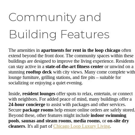
Community and
Building Features
The amenities in
apartments for rent in the loop chicago
often
extend beyond the front door. The community spaces within these
buildings are designed to improve the living experience. Residents
can stay active in a
state-of-the-art fitness center
or unwind on a
stunning
rooftop deck
with city views. Many come complete with
lounge furniture, grilling stations, and fire pits – suitable for
socializing or enjoying a quiet evening.
Inside,
resident lounges
offer spots to relax, entertain, or connect
with neighbors. For added peace of mind, many buildings offer a
24-hour concierge
to assist with packages and other services.
Secure
package rooms
help ensure online orders are safely stored
Beyond these, other features might include
indoor swimming
pools
,
saunas and steam rooms
,
media rooms
, or
on-site dry
cleaners
. It's all part of
Chicago Loop Luxury Living
.