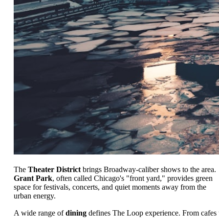
The
Theater District
brings Broadway-caliber shows to the area.
Grant Park
, often called Chicago's "front yard," provides green
space for festivals, concerts, and quiet moments away from the
urban energy.
A wide range of
dining
defines The Loop experience. From cafes 