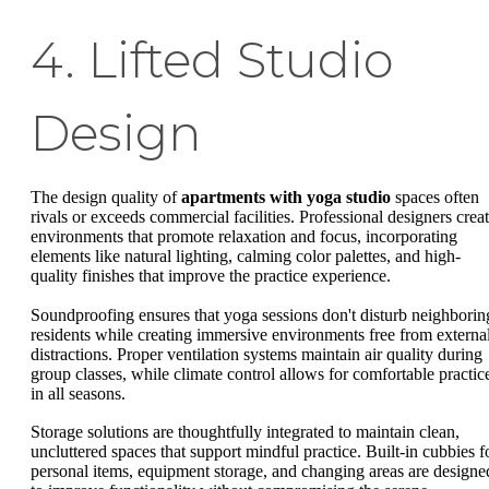
4. Lifted Studio
Design
The design quality of
apartments with yoga studio
spaces often
rivals or exceeds commercial facilities. Professional designers crea
environments that promote relaxation and focus, incorporating
elements like natural lighting, calming color palettes, and high-
quality finishes that improve the practice experience.
Soundproofing ensures that yoga sessions don't disturb neighborin
residents while creating immersive environments free from externa
distractions. Proper ventilation systems maintain air quality during
group classes, while climate control allows for comfortable practic
in all seasons.
Storage solutions are thoughtfully integrated to maintain clean,
uncluttered spaces that support mindful practice. Built-in cubbies f
personal items, equipment storage, and changing areas are designe