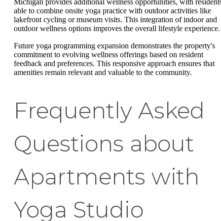
Michigan provides additional wellness opportunities, with resident
able to combine onsite yoga practice with outdoor activities like
lakefront cycling or museum visits. This integration of indoor and
outdoor wellness options improves the overall lifestyle experience.
Future yoga programming expansion demonstrates the property's
commitment to evolving wellness offerings based on resident
feedback and preferences. This responsive approach ensures that
amenities remain relevant and valuable to the community.
Frequently Asked
Questions about
Apartments with
Yoga Studio