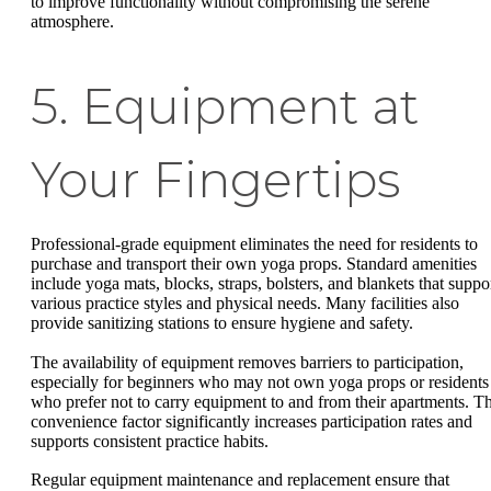
to improve functionality without compromising the serene
atmosphere.
5. Equipment at
Your Fingertips
Professional-grade equipment eliminates the need for residents to
purchase and transport their own yoga props. Standard amenities
include yoga mats, blocks, straps, bolsters, and blankets that suppo
various practice styles and physical needs. Many facilities also
provide sanitizing stations to ensure hygiene and safety.
The availability of equipment removes barriers to participation,
especially for beginners who may not own yoga props or residents
who prefer not to carry equipment to and from their apartments. Th
convenience factor significantly increases participation rates and
supports consistent practice habits.
Regular equipment maintenance and replacement ensure that