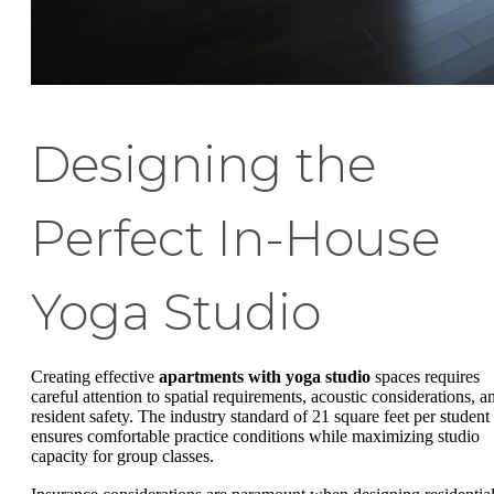
Designing the
Perfect In-House
Yoga Studio
Creating effective
apartments with yoga studio
spaces requires
careful attention to spatial requirements, acoustic considerations, a
resident safety. The industry standard of 21 square feet per student
ensures comfortable practice conditions while maximizing studio
capacity for group classes.