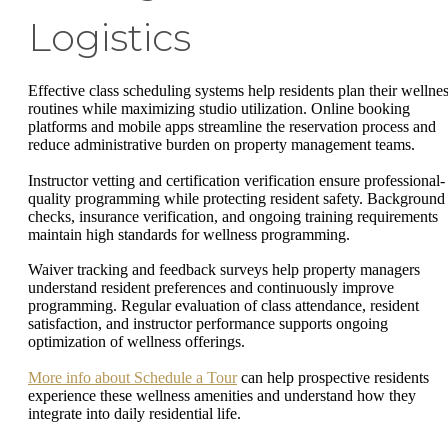
Logistics
Effective class scheduling systems help residents plan their wellne
routines while maximizing studio utilization. Online booking
platforms and mobile apps streamline the reservation process and
reduce administrative burden on property management teams.
Instructor vetting and certification verification ensure professional-
quality programming while protecting resident safety. Background
checks, insurance verification, and ongoing training requirements
maintain high standards for wellness programming.
Waiver tracking and feedback surveys help property managers
understand resident preferences and continuously improve
programming. Regular evaluation of class attendance, resident
satisfaction, and instructor performance supports ongoing
optimization of wellness offerings.
More info about Schedule a Tour
can help prospective residents
experience these wellness amenities and understand how they
integrate into daily residential life.