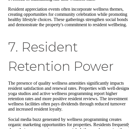
Resident appreciation events often incorporate wellness themes,
creating opportunities for community celebration while promoting
healthy lifestyle choices. These gatherings strengthen social bonds
and demonstrate the property's commitment to resident wellbeing.
7. Resident
Retention Power
The presence of quality wellness amenities significantly impacts
resident satisfaction and renewal rates. Properties with well-design
yoga studios and active wellness programming report higher
retention rates and more positive resident reviews. The investment 
wellness facilities often pays dividends through reduced turnover
and increased resident loyalty.
Social media buzz generated by wellness programming creates
organic marketing opportunities for properties. Residents frequentl