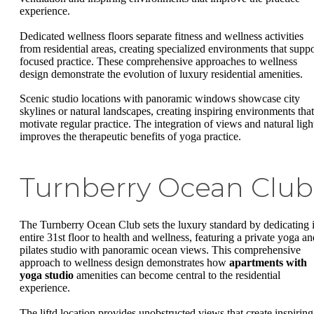
experience.
Dedicated wellness floors separate fitness and wellness activities
from residential areas, creating specialized environments that suppo
focused practice. These comprehensive approaches to wellness
design demonstrate the evolution of luxury residential amenities.
Scenic studio locations with panoramic windows showcase city
skylines or natural landscapes, creating inspiring environments that
motivate regular practice. The integration of views and natural ligh
improves the therapeutic benefits of yoga practice.
Turnberry Ocean Club
The Turnberry Ocean Club sets the luxury standard by dedicating i
entire 31st floor to health and wellness, featuring a private yoga an
pilates studio with panoramic ocean views. This comprehensive
approach to wellness design demonstrates how
apartments with
yoga studio
amenities can become central to the residential
experience.
The liftd location provides unobstructed views that create inspiring