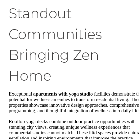
Standout
Communities
Bringing Zen
Home
Exceptional
apartments with yoga studio
facilities demonstrate t
potential for wellness amenities to transform residential living. The
properties showcase innovative design approaches, comprehensive
programming, and thoughtful integration of wellness into daily life
Rooftop yoga decks combine outdoor practice opportunities with
stunning city views, creating unique wellness experiences that
commercial studios cannot match. These liftd spaces provide natur
ventilation and inspiring environments that improve the practice