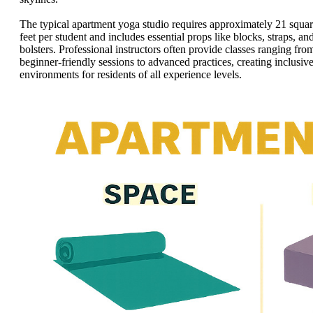
The typical apartment yoga studio requires approximately 21 squa
feet per student and includes essential props like blocks, straps, an
bolsters. Professional instructors often provide classes ranging fro
beginner-friendly sessions to advanced practices, creating inclusiv
environments for residents of all experience levels.