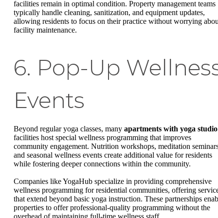
facilities remain in optimal condition. Property management teams
typically handle cleaning, sanitization, and equipment updates,
allowing residents to focus on their practice without worrying abou
facility maintenance.
6. Pop-Up Wellnes
Events
Beyond regular yoga classes, many
apartments with yoga studio
facilities host special wellness programming that improves
community engagement. Nutrition workshops, meditation seminars
and seasonal wellness events create additional value for residents
while fostering deeper connections within the community.
Companies like YogaHub specialize in providing comprehensive
wellness programming for residential communities, offering servic
that extend beyond basic yoga instruction. These partnerships enab
properties to offer professional-quality programming without the
overhead of maintaining full-time wellness staff.