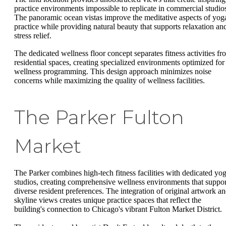
practice environments impossible to replicate in commercial studio
The panoramic ocean vistas improve the meditative aspects of yog
practice while providing natural beauty that supports relaxation an
stress relief.
The dedicated wellness floor concept separates fitness activities fr
residential spaces, creating specialized environments optimized for
wellness programming. This design approach minimizes noise
concerns while maximizing the quality of wellness facilities.
The Parker Fulton
Market
The Parker combines high-tech fitness facilities with dedicated yo
studios, creating comprehensive wellness environments that suppor
diverse resident preferences. The integration of original artwork a
skyline views creates unique practice spaces that reflect the
building's connection to Chicago's vibrant Fulton Market District.