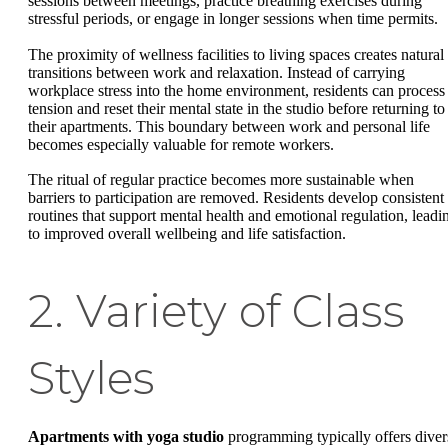
sessions between meetings, practice breathing exercises during
stressful periods, or engage in longer sessions when time permits.
The proximity of wellness facilities to living spaces creates natural
transitions between work and relaxation. Instead of carrying
workplace stress into the home environment, residents can process
tension and reset their mental state in the studio before returning to
their apartments. This boundary between work and personal life
becomes especially valuable for remote workers.
The ritual of regular practice becomes more sustainable when
barriers to participation are removed. Residents develop consistent
routines that support mental health and emotional regulation, leadi
to improved overall wellbeing and life satisfaction.
2. Variety of Class
Styles
Apartments with yoga studio
programming typically offers diver