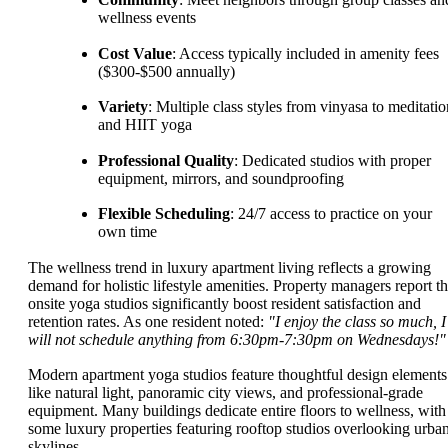
wellness events
Cost Value
: Access typically included in amenity fees
($300-$500 annually)
Variety
: Multiple class styles from vinyasa to meditatio
and HIIT yoga
Professional Quality
: Dedicated studios with proper
equipment, mirrors, and soundproofing
Flexible Scheduling
: 24/7 access to practice on your
own time
The wellness trend in luxury apartment living reflects a growing
demand for holistic lifestyle amenities. Property managers report th
onsite yoga studios significantly boost resident satisfaction and
retention rates. As one resident noted:
"I enjoy the class so much, I
will not schedule anything from 6:30pm-7:30pm on Wednesdays!"
Modern apartment yoga studios feature thoughtful design elements
like natural light, panoramic city views, and professional-grade
equipment. Many buildings dedicate entire floors to wellness, with
some luxury properties featuring rooftop studios overlooking urba
skylines.