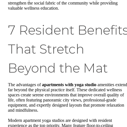
strengthen the social fabric of the community while providing
valuable wellness education.
7 Resident Benefit
That Stretch
Beyond the Mat
The advantages of
apartments with yoga studio
amenities exten
far beyond the physical practice itself. These dedicated wellness
spaces create serene environments that improve overall quality of
life, often featuring panoramic city views, professional-grade
equipment, and expertly designed layouts that promote relaxation
and mindfulness.
Modern apartment yoga studios are designed with resident
experience as the top priority. Many feature floor-to-ceiling