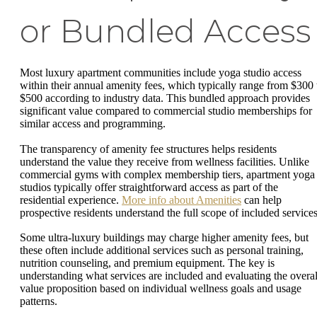
or Bundled Access
Most luxury apartment communities include yoga studio access
within their annual amenity fees, which typically range from $300 
$500 according to industry data. This bundled approach provides
significant value compared to commercial studio memberships for
similar access and programming.
The transparency of amenity fee structures helps residents
understand the value they receive from wellness facilities. Unlike
commercial gyms with complex membership tiers, apartment yoga
studios typically offer straightforward access as part of the
residential experience.
More info about Amenities
can help
prospective residents understand the full scope of included services
Some ultra-luxury buildings may charge higher amenity fees, but
these often include additional services such as personal training,
nutrition counseling, and premium equipment. The key is
understanding what services are included and evaluating the overal
value proposition based on individual wellness goals and usage
patterns.