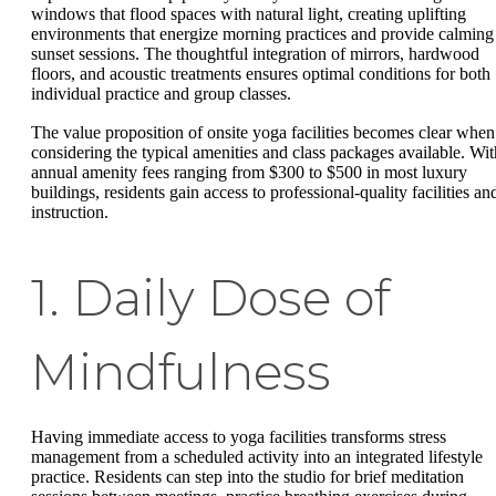
windows that flood spaces with natural light, creating uplifting
environments that energize morning practices and provide calming
sunset sessions. The thoughtful integration of mirrors, hardwood
floors, and acoustic treatments ensures optimal conditions for both
individual practice and group classes.
The value proposition of onsite yoga facilities becomes clear when
considering the typical amenities and class packages available. Wit
annual amenity fees ranging from $300 to $500 in most luxury
buildings, residents gain access to professional-quality facilities an
instruction.
1. Daily Dose of
Mindfulness
Having immediate access to yoga facilities transforms stress
management from a scheduled activity into an integrated lifestyle
practice. Residents can step into the studio for brief meditation