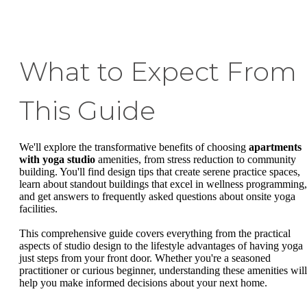
What to Expect From
This Guide
We'll explore the transformative benefits of choosing
apartments
with yoga studio
amenities, from stress reduction to community
building. You'll find design tips that create serene practice spaces,
learn about standout buildings that excel in wellness programming,
and get answers to frequently asked questions about onsite yoga
facilities.
This comprehensive guide covers everything from the practical
aspects of studio design to the lifestyle advantages of having yoga
just steps from your front door. Whether you're a seasoned
practitioner or curious beginner, understanding these amenities will
help you make informed decisions about your next home.