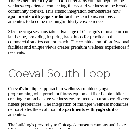
The resident mural by artist Don't Fret adds cultural depth to the
wellness experience, connecting fitness and wellness to the broade
community context. This artistic integration demonstrates how
apartments with yoga studio
facilities can transcend basic
amenities to become meaningful lifestyle experiences.
Skyline yoga sessions take advantage of Chicago's dramatic urban
landscape, providing inspiring backdrops for practice that
commercial studios cannot match. The combination of professiona
facilities and unique views creates premium wellness experiences f
residents.
Coeval South Loop
Coeval's boutique approach to wellness combines yoga
programming with premium fitness equipment like Peloton bikes,
creating comprehensive wellness environments that support divers
fitness preferences. The integration of multiple wellness modalities
demonstrates the evolution of
apartments with yoga studio
amenities.
The building's proximity to Chicago's museum campus and Lake