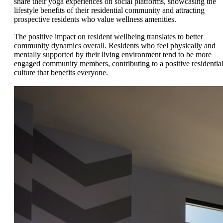
share their yoga experiences on social platforms, showcasing the
lifestyle benefits of their residential community and attracting
prospective residents who value wellness amenities.
The positive impact on resident wellbeing translates to better
community dynamics overall. Residents who feel physically and
mentally supported by their living environment tend to be more
engaged community members, contributing to a positive residentia
culture that benefits everyone.