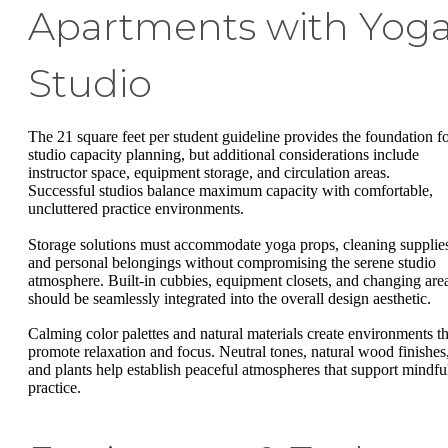
Apartments with Yog
Studio
The 21 square feet per student guideline provides the foundation f
studio capacity planning, but additional considerations include
instructor space, equipment storage, and circulation areas.
Successful studios balance maximum capacity with comfortable,
uncluttered practice environments.
Storage solutions must accommodate yoga props, cleaning supplie
and personal belongings without compromising the serene studio
atmosphere. Built-in cubbies, equipment closets, and changing are
should be seamlessly integrated into the overall design aesthetic.
Calming color palettes and natural materials create environments th
promote relaxation and focus. Neutral tones, natural wood finishes
and plants help establish peaceful atmospheres that support mindfu
practice.