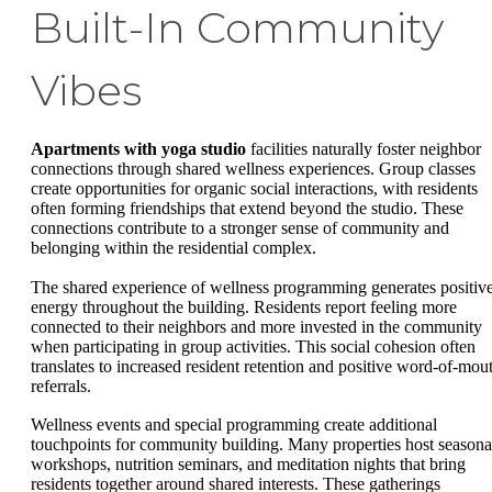
Built-In Community
Vibes
Apartments with yoga studio
facilities naturally foster neighbor
connections through shared wellness experiences. Group classes
create opportunities for organic social interactions, with residents
often forming friendships that extend beyond the studio. These
connections contribute to a stronger sense of community and
belonging within the residential complex.
The shared experience of wellness programming generates positiv
energy throughout the building. Residents report feeling more
connected to their neighbors and more invested in the community
when participating in group activities. This social cohesion often
translates to increased resident retention and positive word-of-mou
referrals.
Wellness events and special programming create additional
touchpoints for community building. Many properties host seasona
workshops, nutrition seminars, and meditation nights that bring
residents together around shared interests. These gatherings