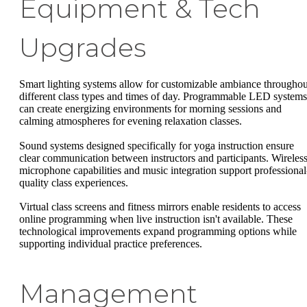
Equipment & Tech
Upgrades
Smart lighting systems allow for customizable ambiance throughou
different class types and times of day. Programmable LED systems
can create energizing environments for morning sessions and
calming atmospheres for evening relaxation classes.
Sound systems designed specifically for yoga instruction ensure
clear communication between instructors and participants. Wireles
microphone capabilities and music integration support professional
quality class experiences.
Virtual class screens and fitness mirrors enable residents to access
online programming when live instruction isn't available. These
technological improvements expand programming options while
supporting individual practice preferences.
Management