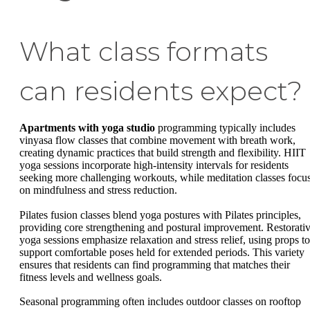
What class formats
can residents expect?
Apartments with yoga studio
programming typically includes
vinyasa flow classes that combine movement with breath work,
creating dynamic practices that build strength and flexibility. HIIT
yoga sessions incorporate high-intensity intervals for residents
seeking more challenging workouts, while meditation classes focu
on mindfulness and stress reduction.
Pilates fusion classes blend yoga postures with Pilates principles,
providing core strengthening and postural improvement. Restorati
yoga sessions emphasize relaxation and stress relief, using props to
support comfortable poses held for extended periods. This variety
ensures that residents can find programming that matches their
fitness levels and wellness goals.
Seasonal programming often includes outdoor classes on rooftop