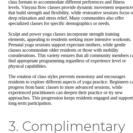
class formats to accommodate different preferences and fitness
levels. Vinyasa flow classes provide dynamic movement sequence
that build strength and flexibility, while restorative sessions focus 
deep relaxation and stress relief. Many communities also offer
specialized classes for specific demographics or needs.
Sculpt and power yoga classes incorporate strength training
elements, appealing to residents seeking more intensive workouts.
Prenatal yoga sessions support expectant mothers, while gentle
classes accommodate older residents or those with mobility
considerations. This variety ensures that all community members c
find appropriate programming regardless of experience level or
physical capabilities.
The rotation of class styles prevents monotony and encourages
residents to explore different aspects of yoga practice. Beginners c
progress from basic classes to more advanced sessions, while
experienced practitioners can deepen their practice or try new
approaches. This progression keeps residents engaged and support
long-term participation.
3. Complimentary