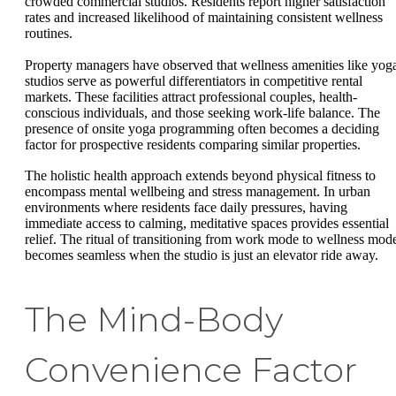
crowded commercial studios. Residents report higher satisfaction
rates and increased likelihood of maintaining consistent wellness
routines.
Property managers have observed that wellness amenities like yog
studios serve as powerful differentiators in competitive rental
markets. These facilities attract professional couples, health-
conscious individuals, and those seeking work-life balance. The
presence of onsite yoga programming often becomes a deciding
factor for prospective residents comparing similar properties.
The holistic health approach extends beyond physical fitness to
encompass mental wellbeing and stress management. In urban
environments where residents face daily pressures, having
immediate access to calming, meditative spaces provides essential
relief. The ritual of transitioning from work mode to wellness mod
becomes seamless when the studio is just an elevator ride away.
The Mind-Body
Convenience Factor