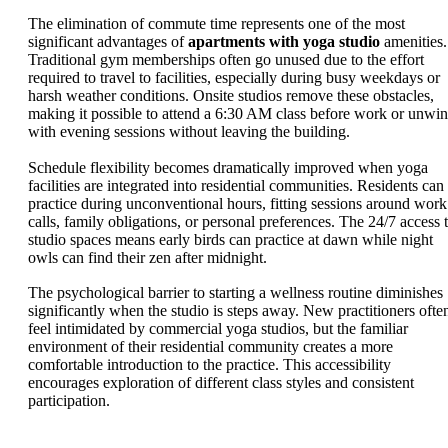
The elimination of commute time represents one of the most
significant advantages of
apartments with yoga studio
amenities.
Traditional gym memberships often go unused due to the effort
required to travel to facilities, especially during busy weekdays or
harsh weather conditions. Onsite studios remove these obstacles,
making it possible to attend a 6:30 AM class before work or unwi
with evening sessions without leaving the building.
Schedule flexibility becomes dramatically improved when yoga
facilities are integrated into residential communities. Residents can
practice during unconventional hours, fitting sessions around work
calls, family obligations, or personal preferences. The 24/7 access 
studio spaces means early birds can practice at dawn while night
owls can find their zen after midnight.
The psychological barrier to starting a wellness routine diminishes
significantly when the studio is steps away. New practitioners ofte
feel intimidated by commercial yoga studios, but the familiar
environment of their residential community creates a more
comfortable introduction to the practice. This accessibility
encourages exploration of different class styles and consistent
participation.