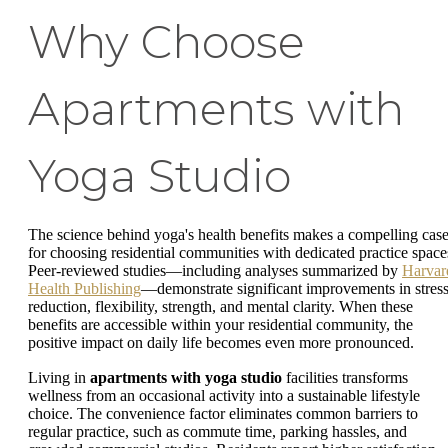
Why Choose
Apartments with
Yoga Studio
The science behind yoga's health benefits makes a compelling cas
for choosing residential communities with dedicated practice space
Peer-reviewed studies—including analyses summarized by
Harvar
Health Publishing
—demonstrate significant improvements in stres
reduction, flexibility, strength, and mental clarity. When these
benefits are accessible within your residential community, the
positive impact on daily life becomes even more pronounced.
Living in
apartments with yoga studio
facilities transforms
wellness from an occasional activity into a sustainable lifestyle
choice. The convenience factor eliminates common barriers to
regular practice, such as commute time, parking hassles, and