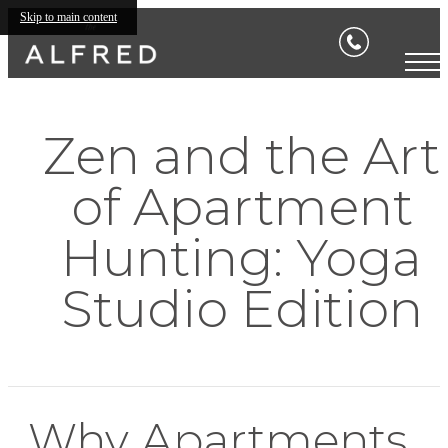
Skip to main content
Zen and the Art
of Apartment
Hunting: Yoga
Studio Edition
Why Apartments