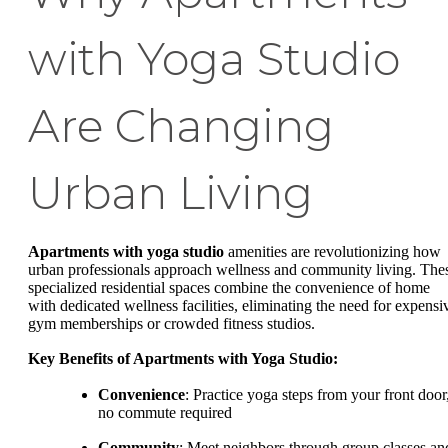
with Yoga Studio
Are Changing
Urban Living
Apartments with yoga studio
amenities are revolutionizing how
urban professionals approach wellness and community living. The
specialized residential spaces combine the convenience of home
with dedicated wellness facilities, eliminating the need for expensi
gym memberships or crowded fitness studios.
Key Benefits of Apartments with Yoga Studio:
Convenience
: Practice yoga steps from your front door
no commute required
Community
: Meet neighbors through group classes an