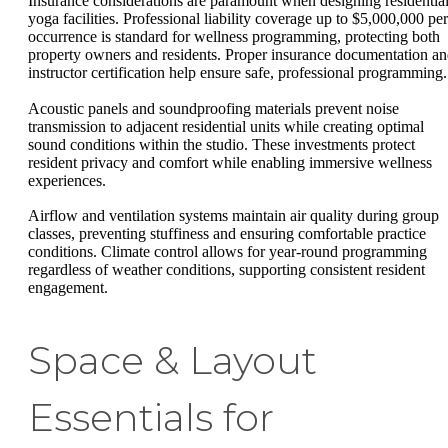
Insurance considerations are paramount when designing residentia
yoga facilities. Professional liability coverage up to $5,000,000 per
occurrence is standard for wellness programming, protecting both
property owners and residents. Proper insurance documentation a
instructor certification help ensure safe, professional programming.
Acoustic panels and soundproofing materials prevent noise
transmission to adjacent residential units while creating optimal
sound conditions within the studio. These investments protect
resident privacy and comfort while enabling immersive wellness
experiences.
Airflow and ventilation systems maintain air quality during group
classes, preventing stuffiness and ensuring comfortable practice
conditions. Climate control allows for year-round programming
regardless of weather conditions, supporting consistent resident
engagement.
Space & Layout
Essentials for