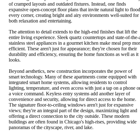
of cramped layouts and outdated fixtures. Instead, one finds
expansive open-concept floor plans that invite natural light to floo
every corner, creating bright and airy environments well-suited for
both relaxation and entertaining.
The attention to detail extends to the high-end finishes that lift the
entire living experience. Sleek quartz countertops and state-of-the-a
stainless steel appliances in a gourmet kitchen make meal prep mo
efficient. These aren't just for appearance; they're chosen for their
durability and efficiency, ensuring the home functions as well as it
looks.
Beyond aesthetics, new construction incorporates the power of
smart technology. Many of these apartments come equipped with
integrated smart home systems, allowing residents to control
lighting, temperature, and even access with just a tap on a phone o
a voice command. Keyless entry systems add another layer of
convenience and security, allowing for direct access to the home.
The signature floor-to-ceiling windows aren't just for expansive
views; they're an integral part of the design, maximizing light and
offering a direct connection to the city outside. These modern
buildings are often found in Chicago's high-rises, providing wide
panoramas of the cityscape, river, and lake.