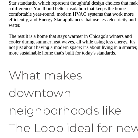
Star standards, which represent thoughtful design choices that mak
a difference. You'll find better insulation that keeps the home
comfortable year-round, modern HVAC systems that work more
efficiently, and Energy Star appliances that use less electricity and
water.
The result is a home that stays warmer in Chicago's winters and
cooler during summer heat waves, all while using less energy. It's
not just about having a modern space; it's about living in a smarter,
more sustainable home that's built for today's standards.
What makes
downtown
neighborhoods like
The Loop ideal for ne