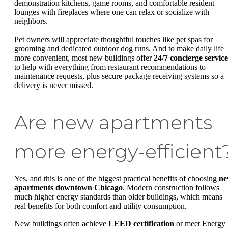
demonstration kitchens, game rooms, and comfortable resident
lounges with fireplaces where one can relax or socialize with
neighbors.
Pet owners will appreciate thoughtful touches like pet spas for
grooming and dedicated outdoor dog runs. And to make daily life
more convenient, most new buildings offer
24/7 concierge service
to help with everything from restaurant recommendations to
maintenance requests, plus secure package receiving systems so a
delivery is never missed.
Are new apartments
more energy-efficient
Yes, and this is one of the biggest practical benefits of choosing
n
apartments downtown Chicago
. Modern construction follows
much higher energy standards than older buildings, which means
real benefits for both comfort and utility consumption.
New buildings often achieve
LEED certification
or meet Energy