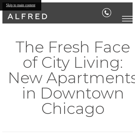
Skip to main content
The Fresh Face
of City Living:
New Apartment
in Downtown
Chicago