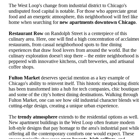
The West Loop's change from industrial district to Chicago's
undisputed food capital is notable. For those who appreciate great
food and an energetic atmosphere, this neighborhood will feel like
home when searching for
new apartments downtown Chicago
.
Restaurant Row
on Randolph Street is a centerpiece of this
culinary area. Here, one will find a high concentration of acclaime
restaurants, from casual neighborhood spots to fine dining
experiences that draw food lovers from around the world. But the
culinary exploration doesn't stop there – the entire neighborhood is
peppered with innovative kitchens, craft breweries, and artisanal
coffee shops.
Fulton Market
deserves special mention as a key example of
Chicago's ability to reinvent itself. This historic meatpacking distri
has been transformed into a hub for tech companies, chic boutique
and some of the city's hottest dining destinations. Walking through
Fulton Market, one can see how old industrial character blends wi
cutting-edge design, creating a unique urban experience.
The
trendy atmosphere
extends to the residential options as well.
New apartment buildings in the West Loop often feature modern
loft-style designs that pay homage to the area's industrial past whil
offering all the contemporary comforts one would expect. These