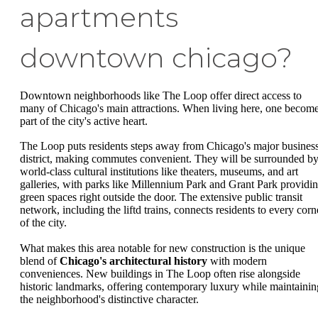
apartments
downtown chicago?
Downtown neighborhoods like The Loop offer direct access to
many of Chicago's main attractions. When living here, one becom
part of the city's active heart.
The Loop puts residents steps away from Chicago's major busines
district, making commutes convenient. They will be surrounded b
world-class cultural institutions like theaters, museums, and art
galleries, with parks like Millennium Park and Grant Park providi
green spaces right outside the door. The extensive public transit
network, including the liftd trains, connects residents to every corn
of the city.
What makes this area notable for new construction is the unique
blend of
Chicago's architectural history
with modern
conveniences. New buildings in The Loop often rise alongside
historic landmarks, offering contemporary luxury while maintainin
the neighborhood's distinctive character.