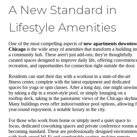
A New Standard in
Lifestyle Amenities
One of the most compelling aspects of
new apartments downto
Chicago
is the wide array of amenities that transform a building in
a community hub. These aren't just add-ons; they're thoughtfully
curated spaces designed to improve daily life, offering convenienc
recreation, and opportunities for connection right outside the door.
Residents can start their day with a workout in a state-of-the-art
fitness center, complete with the latest equipment and dedicated
spaces for yoga or spin classes. After a long day, one might unwin
by taking a dip in a resort-style pool, or simply lounging on a
rooftop deck, taking in the panoramic views of the Chicago skylin
Many buildings even offer indoor/outdoor pool options, allowing f
year-round enjoyment, a notable luxury in the city.
For those who work from home or simply need a quiet space to
focus, dedicated coworking spaces and private conference rooms a
becoming standard. These are professionally designed environmen
with high-speed Wi-Fi and comfortable seating, making remote