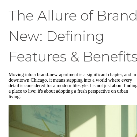
The Allure of Bran
New: Defining
Features & Benefit
Moving into a brand-new apartment is a significant chapter, and in
downtown Chicago, it means stepping into a world where every
detail is considered for a modern lifestyle. It's not just about findin
a place to live; it's about adopting a fresh perspective on urban
living.