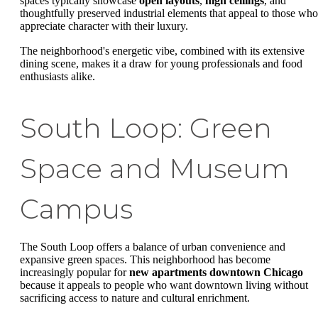
spaces typically showcase
open layouts
,
high ceilings
, and
thoughtfully preserved industrial elements that appeal to those who
appreciate character with their luxury.
The neighborhood's energetic vibe, combined with its extensive
dining scene, makes it a draw for young professionals and food
enthusiasts alike.
South Loop: Green
Space and Museum
Campus
The South Loop offers a balance of urban convenience and
expansive green spaces. This neighborhood has become
increasingly popular for
new apartments downtown Chicago
because it appeals to people who want downtown living without
sacrificing access to nature and cultural enrichment.