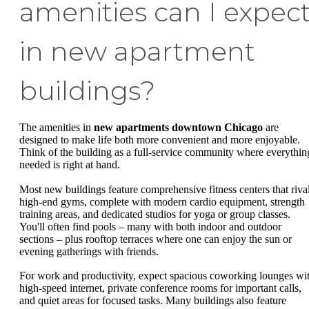
amenities can I expec
in new apartment
buildings?
The amenities in
new apartments downtown Chicago
are
designed to make life both more convenient and more enjoyable.
Think of the building as a full-service community where everythin
needed is right at hand.
Most new buildings feature comprehensive fitness centers that riva
high-end gyms, complete with modern cardio equipment, strength
training areas, and dedicated studios for yoga or group classes.
You'll often find pools – many with both indoor and outdoor
sections – plus rooftop terraces where one can enjoy the sun or
evening gatherings with friends.
For work and productivity, expect spacious coworking lounges wi
high-speed internet, private conference rooms for important calls,
and quiet areas for focused tasks. Many buildings also feature