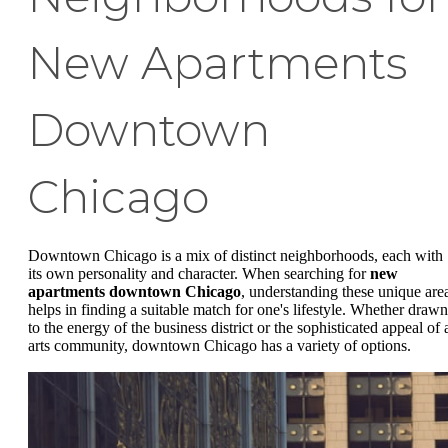
New Apartments
Downtown
Chicago
Downtown Chicago is a mix of distinct neighborhoods, each with
its own personality and character. When searching for
new
apartments downtown Chicago
, understanding these unique are
helps in finding a suitable match for one's lifestyle. Whether drawn
to the energy of the business district or the sophisticated appeal of 
arts community, downtown Chicago has a variety of options.