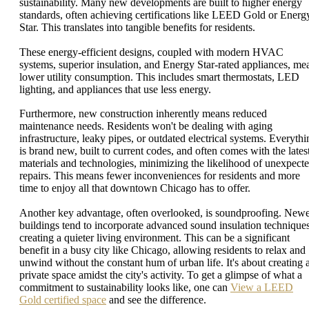
sustainability. Many new developments are built to higher energy
standards, often achieving certifications like LEED Gold or Energ
Star. This translates into tangible benefits for residents.
These energy-efficient designs, coupled with modern HVAC
systems, superior insulation, and Energy Star-rated appliances, me
lower utility consumption. This includes smart thermostats, LED
lighting, and appliances that use less energy.
Furthermore, new construction inherently means reduced
maintenance needs. Residents won't be dealing with aging
infrastructure, leaky pipes, or outdated electrical systems. Everythi
is brand new, built to current codes, and often comes with the lates
materials and technologies, minimizing the likelihood of unexpect
repairs. This means fewer inconveniences for residents and more
time to enjoy all that downtown Chicago has to offer.
Another key advantage, often overlooked, is soundproofing. New
buildings tend to incorporate advanced sound insulation techniques
creating a quieter living environment. This can be a significant
benefit in a busy city like Chicago, allowing residents to relax and
unwind without the constant hum of urban life. It's about creating 
private space amidst the city's activity. To get a glimpse of what a
commitment to sustainability looks like, one can
View a LEED
Gold certified space
and see the difference.