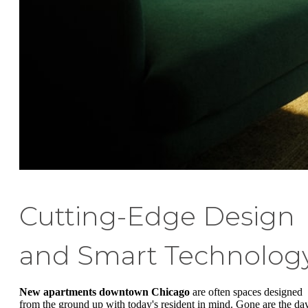
Cutting-Edge Design
and Smart Technolog
New apartments downtown Chicago
are often spaces designed
from the ground up with today's resident in mind. Gone are the da