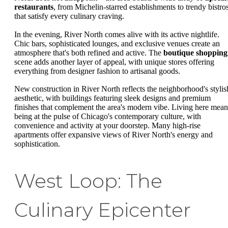
restaurants
, from Michelin-starred establishments to trendy bistro
that satisfy every culinary craving.
In the evening, River North comes alive with its active nightlife.
Chic bars, sophisticated lounges, and exclusive venues create an
atmosphere that's both refined and active. The
boutique shopping
scene adds another layer of appeal, with unique stores offering
everything from designer fashion to artisanal goods.
New construction in River North reflects the neighborhood's stylis
aesthetic, with buildings featuring sleek designs and premium
finishes that complement the area's modern vibe. Living here mean
being at the pulse of Chicago's contemporary culture, with
convenience and activity at your doorstep. Many high-rise
apartments offer expansive views of River North's energy and
sophistication.
West Loop: The
Culinary Epicenter