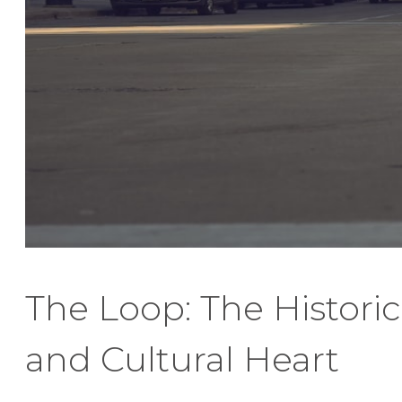
The Loop: The Historic
and Cultural Heart