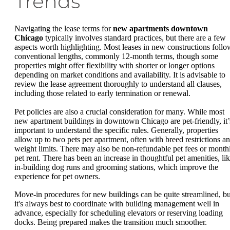
Trends
Navigating the lease terms for
new apartments downtown
Chicago
typically involves standard practices, but there are a few
aspects worth highlighting. Most leases in new constructions follo
conventional lengths, commonly 12-month terms, though some
properties might offer flexibility with shorter or longer options
depending on market conditions and availability. It is advisable to
review the lease agreement thoroughly to understand all clauses,
including those related to early termination or renewal.
Pet policies are also a crucial consideration for many. While most
new apartment buildings in downtown Chicago are pet-friendly, it’
important to understand the specific rules. Generally, properties
allow up to two pets per apartment, often with breed restrictions a
weight limits. There may also be non-refundable pet fees or month
pet rent. There has been an increase in thoughtful pet amenities, li
in-building dog runs and grooming stations, which improve the
experience for pet owners.
Move-in procedures for new buildings can be quite streamlined, bu
it's always best to coordinate with building management well in
advance, especially for scheduling elevators or reserving loading
docks. Being prepared makes the transition much smoother.