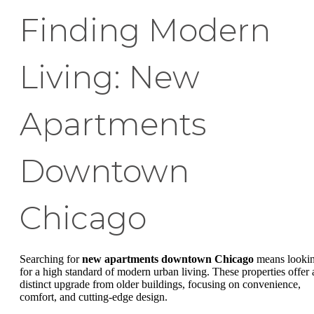
Finding Modern
Living: New
Apartments
Downtown
Chicago
Searching for
new apartments downtown Chicago
means looki
for a high standard of modern urban living. These properties offer 
distinct upgrade from older buildings, focusing on convenience,
comfort, and cutting-edge design.