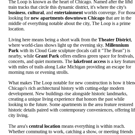
The Loop is known as the heart of Chicago. Named after the liftd
train tracks that circle this dynamic district, it's where the city's
business
,
cultural
, and
entertainment
worlds converge. For thos
looking for
new apartments downtown Chicago
that are in the
middle of everything notable about the city, The Loop is a prime
location.
Living here means being a short walk from the
Theater District
,
where world-class shows light up the evening sky.
Millennium
Park
with its Cloud Gate sculpture (locals call it "The Bean") is
nearby, while
Grant Park
offers endless green space for festivals,
concerts, and quiet moments. The
lakefront access
is a key feature
with miles of trails along Lake Michigan providing an escape for
morning runs or evening strolls.
What makes The Loop notable for new construction is how it blen
Chicago's rich architectural history with cutting-edge modern
development. New buildings rise alongside historic landmarks,
creating a unique living experience that honors the past while
looking to the future. Some apartments in the area feature restored
historic details paired with contemporary conveniences, offering lif
city living.
The area's
central location
means everything is within reach.
Whether commuting to work, catching a show, or meeting friends