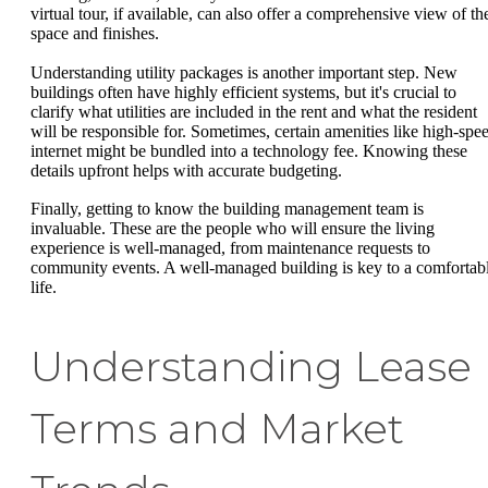
virtual tour, if available, can also offer a comprehensive view of th
space and finishes.
Understanding utility packages is another important step. New
buildings often have highly efficient systems, but it's crucial to
clarify what utilities are included in the rent and what the resident
will be responsible for. Sometimes, certain amenities like high-spe
internet might be bundled into a technology fee. Knowing these
details upfront helps with accurate budgeting.
Finally, getting to know the building management team is
invaluable. These are the people who will ensure the living
experience is well-managed, from maintenance requests to
community events. A well-managed building is key to a comfortab
life.
Understanding Lease
Terms and Market