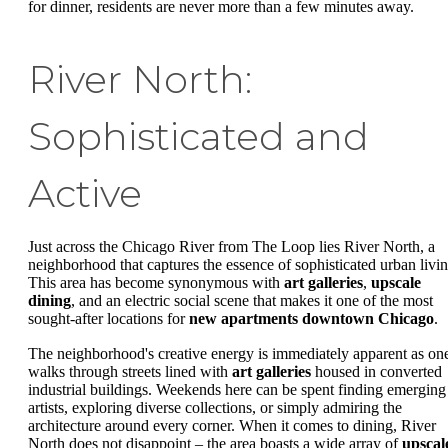
for dinner, residents are never more than a few minutes away.
River North:
Sophisticated and
Active
Just across the Chicago River from The Loop lies River North, a
neighborhood that captures the essence of sophisticated urban livin
This area has become synonymous with
art galleries
,
upscale
dining
, and an electric social scene that makes it one of the most
sought-after locations for
new apartments downtown Chicago
.
The neighborhood's creative energy is immediately apparent as on
walks through streets lined with
art galleries
housed in converted
industrial buildings. Weekends here can be spent finding emerging
artists, exploring diverse collections, or simply admiring the
architecture around every corner. When it comes to dining, River
North does not disappoint – the area boasts a wide array of
upscal