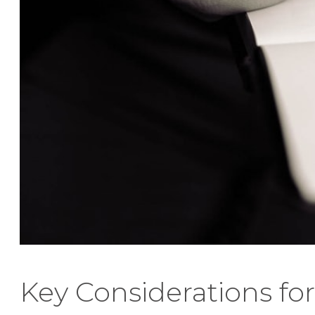
Key Considerations for