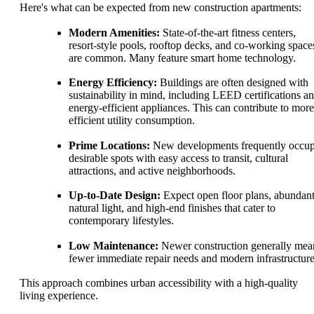
Here's what can be expected from new construction apartments:
Modern Amenities:
State-of-the-art fitness centers,
resort-style pools, rooftop decks, and co-working space
are common. Many feature smart home technology.
Energy Efficiency:
Buildings are often designed with
sustainability in mind, including LEED certifications a
energy-efficient appliances. This can contribute to more
efficient utility consumption.
Prime Locations:
New developments frequently occu
desirable spots with easy access to transit, cultural
attractions, and active neighborhoods.
Up-to-Date Design:
Expect open floor plans, abundan
natural light, and high-end finishes that cater to
contemporary lifestyles.
Low Maintenance:
Newer construction generally mea
fewer immediate repair needs and modern infrastructure
This approach combines urban accessibility with a high-quality
living experience.