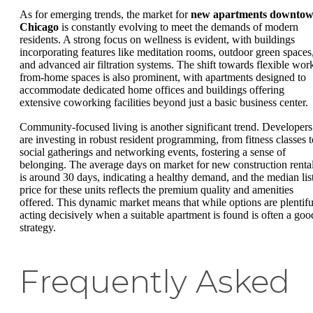
As for emerging trends, the market for
new apartments downto
Chicago
is constantly evolving to meet the demands of modern
residents. A strong focus on wellness is evident, with buildings
incorporating features like meditation rooms, outdoor green spaces
and advanced air filtration systems. The shift towards flexible wor
from-home spaces is also prominent, with apartments designed to
accommodate dedicated home offices and buildings offering
extensive coworking facilities beyond just a basic business center.
Community-focused living is another significant trend. Developers
are investing in robust resident programming, from fitness classes t
social gatherings and networking events, fostering a sense of
belonging. The average days on market for new construction renta
is around 30 days, indicating a healthy demand, and the median lis
price for these units reflects the premium quality and amenities
offered. This dynamic market means that while options are plentifu
acting decisively when a suitable apartment is found is often a goo
strategy.
Frequently Asked