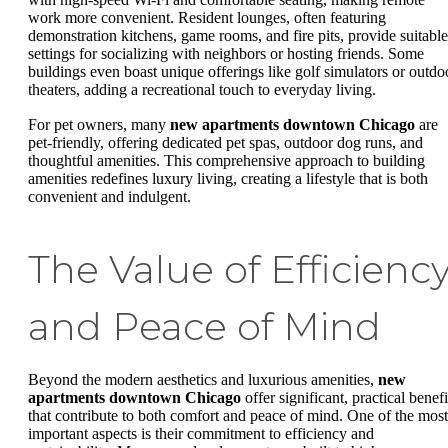
work more convenient. Resident lounges, often featuring
demonstration kitchens, game rooms, and fire pits, provide suitable
settings for socializing with neighbors or hosting friends. Some
buildings even boast unique offerings like golf simulators or outdo
theaters, adding a recreational touch to everyday living.
For pet owners, many
new apartments downtown Chicago
are
pet-friendly, offering dedicated pet spas, outdoor dog runs, and
thoughtful amenities. This comprehensive approach to building
amenities redefines luxury living, creating a lifestyle that is both
convenient and indulgent.
The Value of Efficienc
and Peace of Mind
Beyond the modern aesthetics and luxurious amenities,
new
apartments downtown Chicago
offer significant, practical benefi
that contribute to both comfort and peace of mind. One of the most
important aspects is their commitment to efficiency and