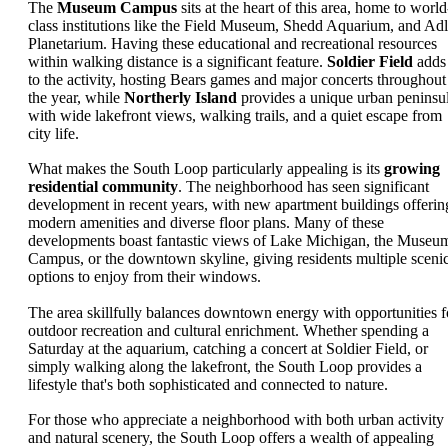
The
Museum Campus
sits at the heart of this area, home to world
class institutions like the Field Museum, Shedd Aquarium, and Adl
Planetarium. Having these educational and recreational resources
within walking distance is a significant feature.
Soldier Field
adds
to the activity, hosting Bears games and major concerts throughout
the year, while
Northerly Island
provides a unique urban peninsu
with wide lakefront views, walking trails, and a quiet escape from
city life.
What makes the South Loop particularly appealing is its
growing
residential community
. The neighborhood has seen significant
development in recent years, with new apartment buildings offerin
modern amenities and diverse floor plans. Many of these
developments boast fantastic views of Lake Michigan, the Museu
Campus, or the downtown skyline, giving residents multiple sceni
options to enjoy from their windows.
The area skillfully balances downtown energy with opportunities f
outdoor recreation and cultural enrichment. Whether spending a
Saturday at the aquarium, catching a concert at Soldier Field, or
simply walking along the lakefront, the South Loop provides a
lifestyle that's both sophisticated and connected to nature.
For those who appreciate a neighborhood with both urban activity
and natural scenery, the South Loop offers a wealth of appealing