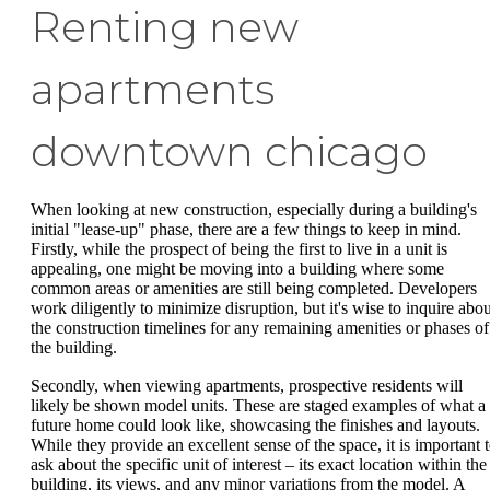
Renting new
apartments
downtown chicago
When looking at new construction, especially during a building's
initial "lease-up" phase, there are a few things to keep in mind.
Firstly, while the prospect of being the first to live in a unit is
appealing, one might be moving into a building where some
common areas or amenities are still being completed. Developers
work diligently to minimize disruption, but it's wise to inquire abou
the construction timelines for any remaining amenities or phases of
the building.
Secondly, when viewing apartments, prospective residents will
likely be shown model units. These are staged examples of what a
future home could look like, showcasing the finishes and layouts.
While they provide an excellent sense of the space, it is important 
ask about the specific unit of interest – its exact location within the
building, its views, and any minor variations from the model. A