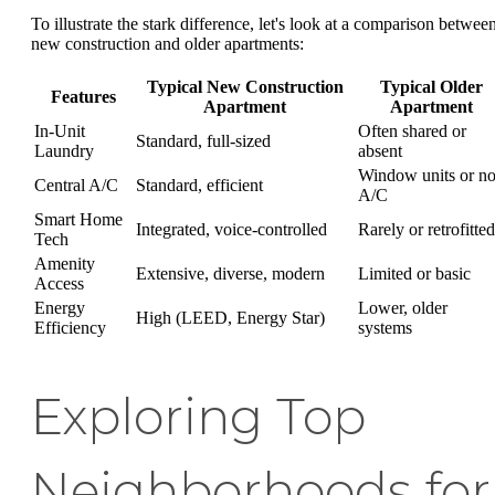
To illustrate the stark difference, let's look at a comparison betwee
new construction and older apartments:
Typical New Construction
Typical Older
Features
Apartment
Apartment
In-Unit
Often shared or
Standard, full-sized
Laundry
absent
Window units or n
Central A/C
Standard, efficient
A/C
Smart Home
Integrated, voice-controlled
Rarely or retrofitted
Tech
Amenity
Extensive, diverse, modern
Limited or basic
Access
Energy
Lower, older
High (LEED, Energy Star)
Efficiency
systems
Exploring Top
Neighborhoods for