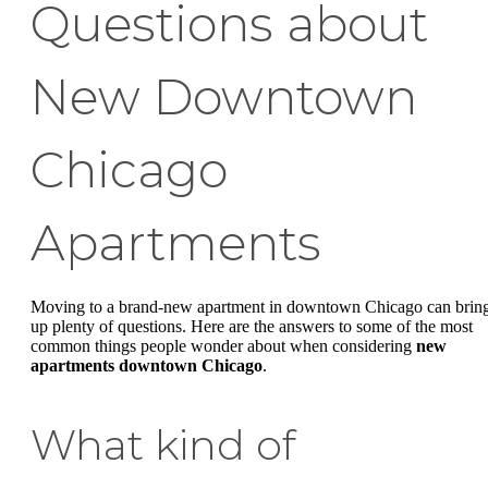
Questions about
New Downtown
Chicago
Apartments
Moving to a brand-new apartment in downtown Chicago can brin
up plenty of questions. Here are the answers to some of the most
common things people wonder about when considering
new
apartments downtown Chicago
.
What kind of