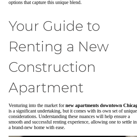
options that capture this unique blend.
Your Guide to
Renting a New
Construction
Apartment
Venturing into the market for
new apartments downtown Chica
is a significant undertaking, but it comes with its own set of unique
considerations. Understanding these nuances will help ensure a
smooth and successful renting experience, allowing one to settle in
a brand-new home with ease.