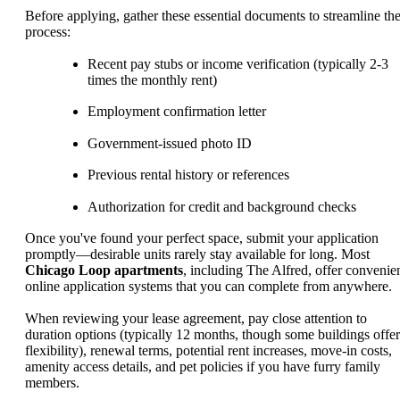
Before applying, gather these essential documents to streamline th
process:
Recent pay stubs or income verification (typically 2-3
times the monthly rent)
Employment confirmation letter
Government-issued photo ID
Previous rental history or references
Authorization for credit and background checks
Once you've found your perfect space, submit your application
promptly—desirable units rarely stay available for long. Most
Chicago Loop apartments
, including The Alfred, offer convenie
online application systems that you can complete from anywhere.
When reviewing your lease agreement, pay close attention to
duration options (typically 12 months, though some buildings offer
flexibility), renewal terms, potential rent increases, move-in costs,
amenity access details, and pet policies if you have furry family
members.