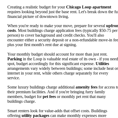
Creating a realistic budget for your
Chicago Loop apartment
requires looking beyond just the base rent. Let's break down the fu
financial picture of downtown living.
When you're ready to make your move, prepare for several
upfron
costs
. Most buildings charge application fees (typically $50-75 per
person) to cover background and credit checks. You'll also
encounter either a security deposit or a non-refundable move-in fee
plus your first month's rent due at signing.
Your monthly budget should account for more than just rent.
Parking
in the Loop is valuable real estate of its own - if you need
spot, budget accordingly for this significant expense.
Utilities
arrangements vary widely between buildings; some include heat or
internet in your rent, while others charge separately for every
service.
Some luxury buildings charge additional
amenity fees
for access t
their premium facilities. And if you're bringing furry family
members, budget for
pet fees
or monthly pet rent that many
buildings charge.
Smart renters look for value-adds that offset costs. Buildings
offering
utility packages
can make monthly expenses more