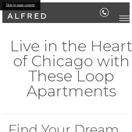
Skip to main content
Live in the Hear
of Chicago with
These Loop
Apartments
Find Your Dream