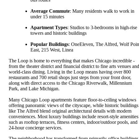
Average Commute
: Many residents walk to work in
under 15 minutes
Apartment Types
: Studios to 3-bedrooms in high-rise
towers and historic buildings
Popular Buildings
: OneEleven, The Alfred, Wolf Poin
East, 215 West, Linea
The Loop is home to everything that makes Chicago incredible -
from the theater district and financial district to fine arts venues an
world-class dining. Living in the Loop means having over 800
restaurants and 700 retail shops just steps from your front door,
along with direct access to the Chicago Riverwalk, Millennium
Park, and Lake Michigan.
Many Chicago Loop apartments feature floor-to-ceiling windows
offering panoramic views of the cityscape, while historic buildings
like The Alfred blend original architectural details with modern
conveniences. Most luxury buildings include resort-style amenities
such as rooftop terraces, fitness centers, indoor/outdoor pools, and
24-hour concierge services.
The neighborhood has transformed from primarily office buildings