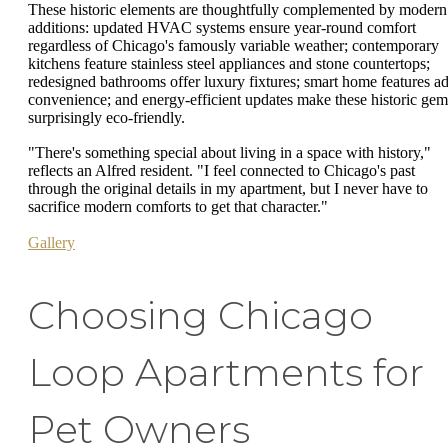
These historic elements are thoughtfully complemented by modern
additions: updated HVAC systems ensure year-round comfort
regardless of Chicago's famously variable weather; contemporary
kitchens feature stainless steel appliances and stone countertops;
redesigned bathrooms offer luxury fixtures; smart home features a
convenience; and energy-efficient updates make these historic gem
surprisingly eco-friendly.
"There's something special about living in a space with history,"
reflects an Alfred resident. "I feel connected to Chicago's past
through the original details in my apartment, but I never have to
sacrifice modern comforts to get that character."
Gallery
Choosing Chicago
Loop Apartments for
Pet Owners