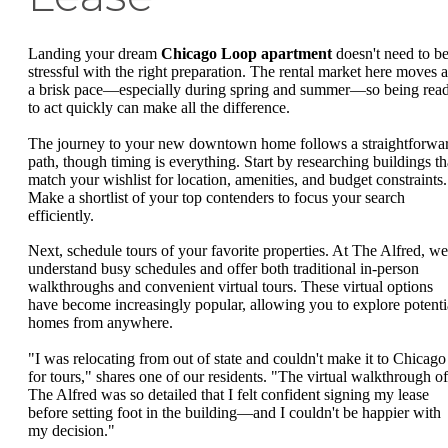
Landing your dream
Chicago Loop apartment
doesn't need to b
stressful with the right preparation. The rental market here moves a
a brisk pace—especially during spring and summer—so being rea
to act quickly can make all the difference.
The journey to your new downtown home follows a straightforwa
path, though timing is everything. Start by researching buildings th
match your wishlist for location, amenities, and budget constraints.
Make a shortlist of your top contenders to focus your search
efficiently.
Next, schedule tours of your favorite properties. At The Alfred, we
understand busy schedules and offer both traditional in-person
walkthroughs and convenient virtual tours. These virtual options
have become increasingly popular, allowing you to explore potenti
homes from anywhere.
"I was relocating from out of state and couldn't make it to Chicago
for tours," shares one of our residents. "The virtual walkthrough of
The Alfred was so detailed that I felt confident signing my lease
before setting foot in the building—and I couldn't be happier with
my decision."