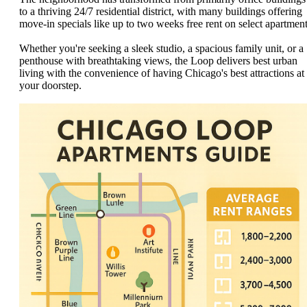
to a thriving 24/7 residential district, with many buildings offering
move-in specials like up to two weeks free rent on select apartment
Whether you're seeking a sleek studio, a spacious family unit, or a
penthouse with breathtaking views, the Loop delivers best urban
living with the convenience of having Chicago's best attractions at
your doorstep.