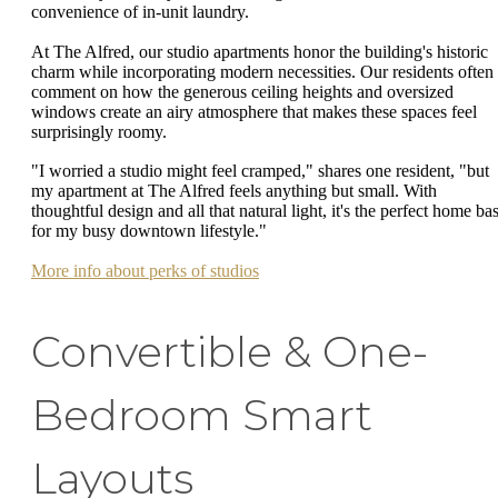
convenience of in-unit laundry.
At The Alfred, our studio apartments honor the building's historic
charm while incorporating modern necessities. Our residents often
comment on how the generous ceiling heights and oversized
windows create an airy atmosphere that makes these spaces feel
surprisingly roomy.
"I worried a studio might feel cramped," shares one resident, "but
my apartment at The Alfred feels anything but small. With
thoughtful design and all that natural light, it's the perfect home ba
for my busy downtown lifestyle."
More info about perks of studios
Convertible & One-
Bedroom Smart
Layouts