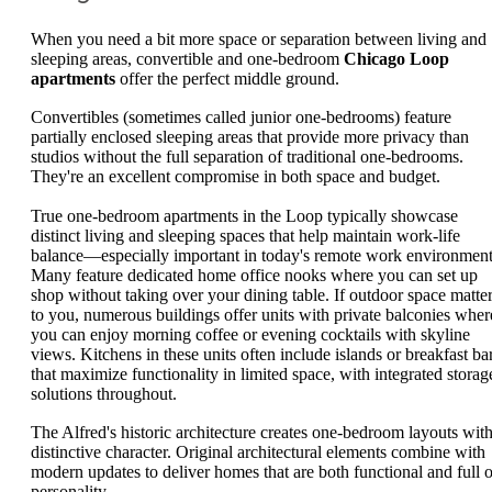
When you need a bit more space or separation between living and
sleeping areas, convertible and one-bedroom
Chicago Loop
apartments
offer the perfect middle ground.
Convertibles (sometimes called junior one-bedrooms) feature
partially enclosed sleeping areas that provide more privacy than
studios without the full separation of traditional one-bedrooms.
They're an excellent compromise in both space and budget.
True one-bedroom apartments in the Loop typically showcase
distinct living and sleeping spaces that help maintain work-life
balance—especially important in today's remote work environment
Many feature dedicated home office nooks where you can set up
shop without taking over your dining table. If outdoor space matte
to you, numerous buildings offer units with private balconies wher
you can enjoy morning coffee or evening cocktails with skyline
views. Kitchens in these units often include islands or breakfast ba
that maximize functionality in limited space, with integrated storag
solutions throughout.
The Alfred's historic architecture creates one-bedroom layouts wit
distinctive character. Original architectural elements combine with
modern updates to deliver homes that are both functional and full o
personality.