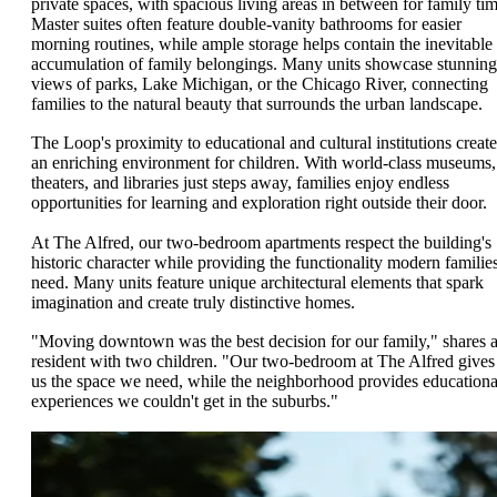
private spaces, with spacious living areas in between for family tim
Master suites often feature double-vanity bathrooms for easier
morning routines, while ample storage helps contain the inevitable
accumulation of family belongings. Many units showcase stunning
views of parks, Lake Michigan, or the Chicago River, connecting
families to the natural beauty that surrounds the urban landscape.
The Loop's proximity to educational and cultural institutions create
an enriching environment for children. With world-class museums,
theaters, and libraries just steps away, families enjoy endless
opportunities for learning and exploration right outside their door.
At The Alfred, our two-bedroom apartments respect the building's
historic character while providing the functionality modern familie
need. Many units feature unique architectural elements that spark
imagination and create truly distinctive homes.
"Moving downtown was the best decision for our family," shares 
resident with two children. "Our two-bedroom at The Alfred gives
us the space we need, while the neighborhood provides educationa
experiences we couldn't get in the suburbs."