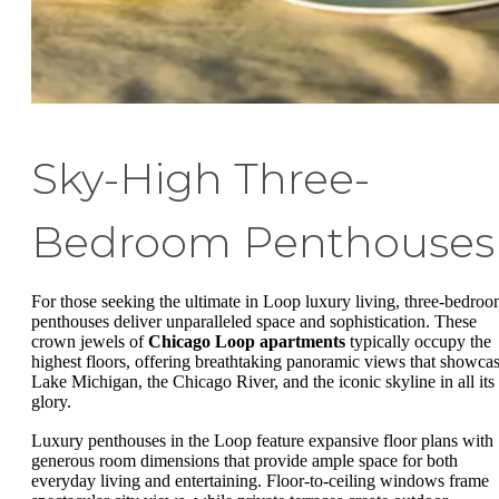
Sky-High Three-
Bedroom Penthouses
For those seeking the ultimate in Loop luxury living, three-bedro
penthouses deliver unparalleled space and sophistication. These
crown jewels of
Chicago Loop apartments
typically occupy the
highest floors, offering breathtaking panoramic views that showca
Lake Michigan, the Chicago River, and the iconic skyline in all its
glory.
Luxury penthouses in the Loop feature expansive floor plans with
generous room dimensions that provide ample space for both
everyday living and entertaining. Floor-to-ceiling windows frame