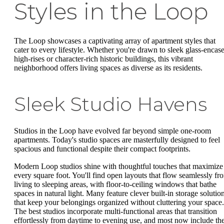
Styles in the Loop
The Loop showcases a captivating array of apartment styles that
cater to every lifestyle. Whether you're drawn to sleek glass-encas
high-rises or character-rich historic buildings, this vibrant
neighborhood offers living spaces as diverse as its residents.
Sleek Studio Havens
Studios in the Loop have evolved far beyond simple one-room
apartments. Today's studio spaces are masterfully designed to feel
spacious and functional despite their compact footprints.
Modern Loop studios shine with thoughtful touches that maximize
every square foot. You'll find open layouts that flow seamlessly fr
living to sleeping areas, with floor-to-ceiling windows that bathe
spaces in natural light. Many feature clever built-in storage solutio
that keep your belongings organized without cluttering your space.
The best studios incorporate multi-functional areas that transition
effortlessly from daytime to evening use, and most now include th