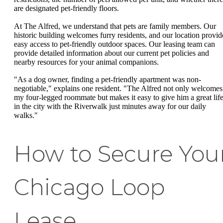
are designated pet-friendly floors.
At The Alfred, we understand that pets are family members. Our
historic building welcomes furry residents, and our location provid
easy access to pet-friendly outdoor spaces. Our leasing team can
provide detailed information about our current pet policies and
nearby resources for your animal companions.
"As a dog owner, finding a pet-friendly apartment was non-
negotiable," explains one resident. "The Alfred not only welcomes
my four-legged roommate but makes it easy to give him a great lif
in the city with the Riverwalk just minutes away for our daily
walks."
How to Secure You
Chicago Loop
Lease