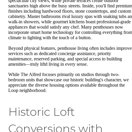
spectacular city views, while private terraces create outdoor
sanctuaries high above the busy streets. Inside, you'll find premiu
finishes including hardwood floors, stone countertops, and custom
cabinetry. Master bathrooms rival luxury spas with soaking tubs a
walk-in showers, while gourmet kitchens boast professional-grade
appliances that would satisfy any chef. Many penthouses now
incorporate smart home technology for controlling everything fro
climate to lighting with the touch of a button.
Beyond physical features, penthouse living often includes improv
services such as dedicated concierge assistance, priority
maintenance, reserved parking, and special access to building
amenities—truly liftd living in every sense.
While The Alfred focuses primarily on studios through two-
bedroom units that showcase our historic building's character, we
appreciate the diverse housing options available throughout the
Loop neighborhood.
Historic Loft
Conversions with