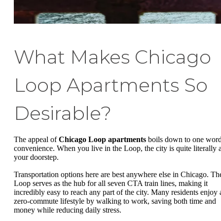
What Makes Chicago
Loop Apartments So
Desirable?
The appeal of
Chicago Loop apartments
boils down to one word
convenience. When you live in the Loop, the city is quite literally a
your doorstep.
Transportation options here are best anywhere else in Chicago. Th
Loop serves as the hub for all seven CTA train lines, making it
incredibly easy to reach any part of the city. Many residents enjoy 
zero-commute lifestyle by walking to work, saving both time and
money while reducing daily stress.