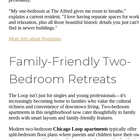
"My one-bedroom at The Alfred gives me room to breathe,"
explains a current resident. "I love having separate spaces for wor
and relaxation, plus all those beautiful historic details you just can't
find in newer buildings."
More info about floorplans
Family-Friendly Two-
Bedroom Retreats
The Loop isn't just for singles and young professionals—it's
increasingly becoming home to families who value the cultural
richness and convenience of downtown living. Two-bedroom
apartments in this neighborhood now cater thoughtfully to family
needs with smart layouts and family-friendly features.
Modern two-bedroom
Chicago Loop apartments
typically offer
split-bedroom floor plans where parents and children have their o