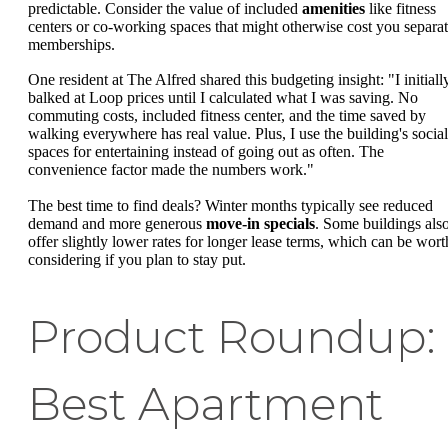
predictable. Consider the value of included
amenities
like fitness
centers or co-working spaces that might otherwise cost you separa
memberships.
One resident at The Alfred shared this budgeting insight: "I initiall
balked at Loop prices until I calculated what I was saving. No
commuting costs, included fitness center, and the time saved by
walking everywhere has real value. Plus, I use the building's social
spaces for entertaining instead of going out as often. The
convenience factor made the numbers work."
The best time to find deals? Winter months typically see reduced
demand and more generous
move-in specials
. Some buildings als
offer slightly lower rates for longer lease terms, which can be wort
considering if you plan to stay put.
Product Roundup:
Best Apartment