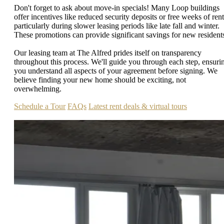
Don't forget to ask about move-in specials! Many Loop buildings
offer incentives like reduced security deposits or free weeks of rent
particularly during slower leasing periods like late fall and winter.
These promotions can provide significant savings for new resident
Our leasing team at The Alfred prides itself on transparency
throughout this process. We'll guide you through each step, ensuri
you understand all aspects of your agreement before signing. We
believe finding your new home should be exciting, not
overwhelming.
Schedule a Tour
FAQs
Latest rent deals & virtual tours