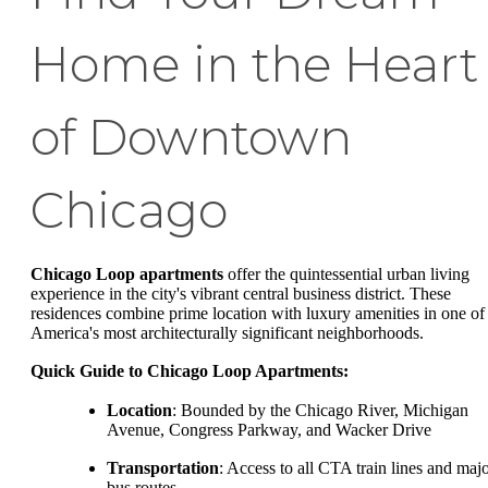
Home in the Heart
of Downtown
Chicago
Chicago Loop apartments
offer the quintessential urban living
experience in the city's vibrant central business district. These
residences combine prime location with luxury amenities in one of
America's most architecturally significant neighborhoods.
Quick Guide to Chicago Loop Apartments:
Location
: Bounded by the Chicago River, Michigan
Avenue, Congress Parkway, and Wacker Drive
Transportation
: Access to all CTA train lines and maj
bus routes