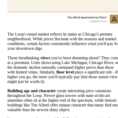
The Loop's rental market reflects its status as Chicago's premier
neighborhood. While prices fluctuate with the seasons and market
conditions, certain factors consistently influence what you'll pay fo
your downtown digs.
Those breathtaking
views
you've been dreaming about? They com
at a premium. Units showcasing Lake Michigan, Chicago River, o
the dramatic skyline naturally command higher prices than those
with limited vistas. Similarly,
floor level
plays a significant role - t
higher you go, the more you'll typically pay (but those sunset view
might just be worth it).
Building age and character
create interesting price variations
throughout the Loop. Newer glass towers with state-of-the-art
amenities often sit at the higher end of the spectrum, while historic
buildings like The Alfred offer unique character that many find mo
valuable than the newest shiny object.