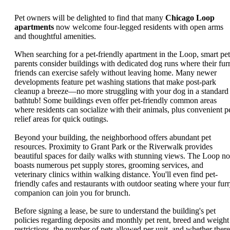
Pet owners will be delighted to find that many
Chicago Loop
apartments
now welcome four-legged residents with open arms
and thoughtful amenities.
When searching for a pet-friendly apartment in the Loop, smart pet
parents consider buildings with dedicated dog runs where their fur
friends can exercise safely without leaving home. Many newer
developments feature pet washing stations that make post-park
cleanup a breeze—no more struggling with your dog in a standard
bathtub! Some buildings even offer pet-friendly common areas
where residents can socialize with their animals, plus convenient p
relief areas for quick outings.
Beyond your building, the neighborhood offers abundant pet
resources. Proximity to Grant Park or the Riverwalk provides
beautiful spaces for daily walks with stunning views. The Loop n
boasts numerous pet supply stores, grooming services, and
veterinary clinics within walking distance. You'll even find pet-
friendly cafes and restaurants with outdoor seating where your fur
companion can join you for brunch.
Before signing a lease, be sure to understand the building's pet
policies regarding deposits and monthly pet rent, breed and weight
restrictions, the number of pets allowed per unit, and whether there