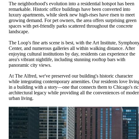
The neighborhood's evolution into a residential hotspot has been
remarkable. Historic office buildings have been converted into
luxury apartments, while sleek new high-rises have risen to meet
growing demand. For pet owners, the area offers surprising green
spaces with pet-friendly parks scattered throughout the concrete
landscape.
The Loop's fine arts scene is best, with the Art Institute, Symphon
Center, and numerous galleries all within walking distance. After
enjoying cultural institutions by day, residents can experience the
area's vibrant nightlife, including stunning rooftop bars with
panoramic city views.
At The Alfred, we've preserved our building's historic character
while integrating contemporary amenities. Our residents love livin
in a building with a story—one that connects them to Chicago's ri
architectural legacy while providing all the conveniences of moder
urban living.