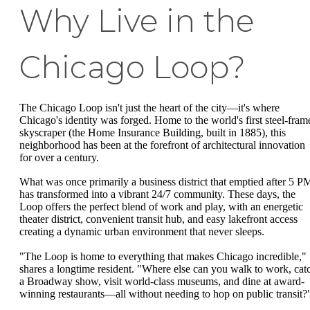
Why Live in the
Chicago Loop?
The Chicago Loop isn't just the heart of the city—it's where
Chicago's identity was forged. Home to the world's first steel-fram
skyscraper (the Home Insurance Building, built in 1885), this
neighborhood has been at the forefront of architectural innovation
for over a century.
What was once primarily a business district that emptied after 5 P
has transformed into a vibrant 24/7 community. These days, the
Loop offers the perfect blend of work and play, with an energetic
theater district, convenient transit hub, and easy lakefront access
creating a dynamic urban environment that never sleeps.
"The Loop is home to everything that makes Chicago incredible,"
shares a longtime resident. "Where else can you walk to work, cat
a Broadway show, visit world-class museums, and dine at award-
winning restaurants—all without needing to hop on public transit?