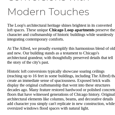
Modern Touches
The Loop's architectural heritage shines brightest in its converted
loft spaces. These unique
Chicago Loop apartments
preserve the
character and craftsmanship of historic buildings while seamlessly
integrating contemporary comforts.
At The Alfred, we proudly exemplify this harmonious blend of old
and new. Our building stands as a testament to Chicago's
architectural grandeur, with thoughtfully preserved details that tell
the story of the city's past.
Historic loft conversions typically showcase soaring ceilings
(reaching up to 16 feet in some buildings, including The Alfred) th
create an immediate sense of spaciousness. Exposed brick walls
display the original craftsmanship that went into these structures
decades ago. Many feature restored hardwood or polished concret
floors that have witnessed generations of Chicago history. Original
architectural elements like columns, beams, and decorative details
add character you simply can't replicate in new construction, while
oversized windows flood spaces with natural light.