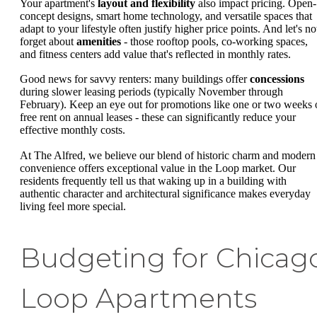
Your apartment's
layout and flexibility
also impact pricing. Open-
concept designs, smart home technology, and versatile spaces that
adapt to your lifestyle often justify higher price points. And let's no
forget about
amenities
- those rooftop pools, co-working spaces,
and fitness centers add value that's reflected in monthly rates.
Good news for savvy renters: many buildings offer
concessions
during slower leasing periods (typically November through
February). Keep an eye out for promotions like one or two weeks 
free rent on annual leases - these can significantly reduce your
effective monthly costs.
At The Alfred, we believe our blend of historic charm and modern
convenience offers exceptional value in the Loop market. Our
residents frequently tell us that waking up in a building with
authentic character and architectural significance makes everyday
living feel more special.
Budgeting for Chicag
Loop Apartments