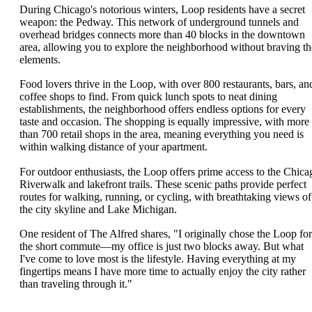
During Chicago's notorious winters, Loop residents have a secret
weapon: the Pedway. This network of underground tunnels and
overhead bridges connects more than 40 blocks in the downtown
area, allowing you to explore the neighborhood without braving th
elements.
Food lovers thrive in the Loop, with over 800 restaurants, bars, an
coffee shops to find. From quick lunch spots to neat dining
establishments, the neighborhood offers endless options for every
taste and occasion. The shopping is equally impressive, with more
than 700 retail shops in the area, meaning everything you need is
within walking distance of your apartment.
For outdoor enthusiasts, the Loop offers prime access to the Chica
Riverwalk and lakefront trails. These scenic paths provide perfect
routes for walking, running, or cycling, with breathtaking views of
the city skyline and Lake Michigan.
One resident of The Alfred shares, "I originally chose the Loop for
the short commute—my office is just two blocks away. But what
I've come to love most is the lifestyle. Having everything at my
fingertips means I have more time to actually enjoy the city rather
than traveling through it."