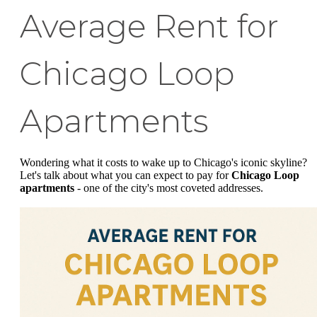
Average Rent for
Chicago Loop
Apartments
Wondering what it costs to wake up to Chicago's iconic skyline?
Let's talk about what you can expect to pay for
Chicago Loop
apartments
- one of the city's most coveted addresses.