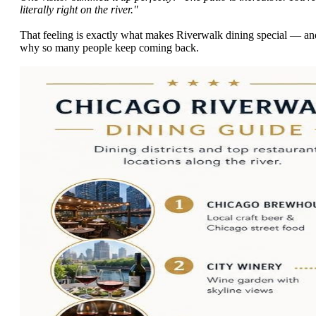
literally right on the river."
That feeling is exactly what makes Riverwalk dining special — an
why so many people keep coming back.