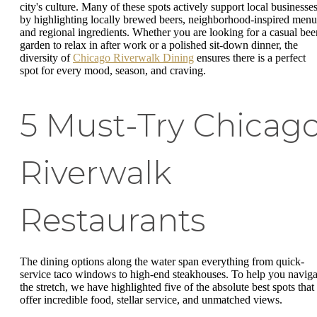
city's culture. Many of these spots actively support local businesse
by highlighting locally brewed beers, neighborhood-inspired menu
and regional ingredients. Whether you are looking for a casual bee
garden to relax in after work or a polished sit-down dinner, the
diversity of
Chicago Riverwalk Dining
ensures there is a perfect
spot for every mood, season, and craving.
5 Must-Try Chicag
Riverwalk
Restaurants
The dining options along the water span everything from quick-
service taco windows to high-end steakhouses. To help you naviga
the stretch, we have highlighted five of the absolute best spots that
offer incredible food, stellar service, and unmatched views.