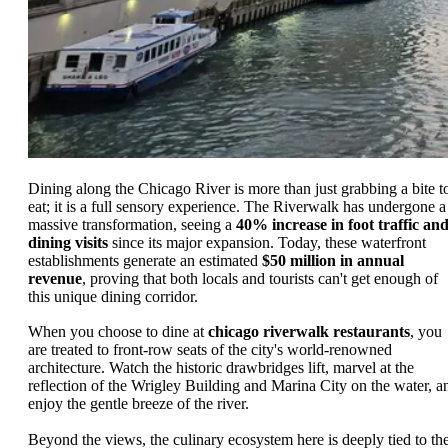
Dining along the Chicago River is more than just grabbing a bite t
eat; it is a full sensory experience. The Riverwalk has undergone a
massive transformation, seeing a
40% increase in foot traffic an
dining visits
since its major expansion. Today, these waterfront
establishments generate an estimated
$50 million in annual
revenue
, proving that both locals and tourists can't get enough of
this unique dining corridor.
When you choose to dine at
chicago riverwalk restaurants
, you
are treated to front-row seats of the city's world-renowned
architecture. Watch the historic drawbridges lift, marvel at the
reflection of the Wrigley Building and Marina City on the water, a
enjoy the gentle breeze of the river.
Beyond the views, the culinary ecosystem here is deeply tied to th