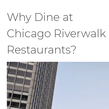
Why Dine at
Chicago Riverwalk
Restaurants?