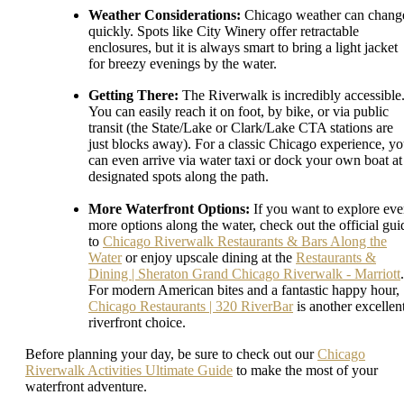
Weather Considerations:
Chicago weather can chang
quickly. Spots like City Winery offer retractable
enclosures, but it is always smart to bring a light jacket
for breezy evenings by the water.
Getting There:
The Riverwalk is incredibly accessible
You can easily reach it on foot, by bike, or via public
transit (the State/Lake or Clark/Lake CTA stations are
just blocks away). For a classic Chicago experience, y
can even arrive via water taxi or dock your own boat at
designated spots along the path.
More Waterfront Options:
If you want to explore ev
more options along the water, check out the official gui
to
Chicago Riverwalk Restaurants & Bars Along the
Water
or enjoy upscale dining at the
Restaurants &
Dining | Sheraton Grand Chicago Riverwalk - Marriott
.
For modern American bites and a fantastic happy hour,
Chicago Restaurants | 320 RiverBar
is another excellen
riverfront choice.
Before planning your day, be sure to check out our
Chicago
Riverwalk Activities Ultimate Guide
to make the most of your
waterfront adventure.