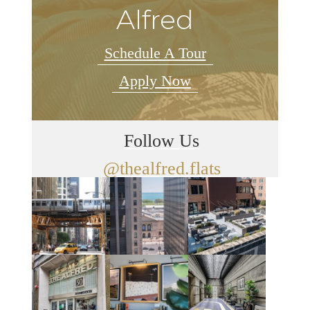
Alfred
Schedule A Tour
Apply Now
Follow Us
@thealfred.flats