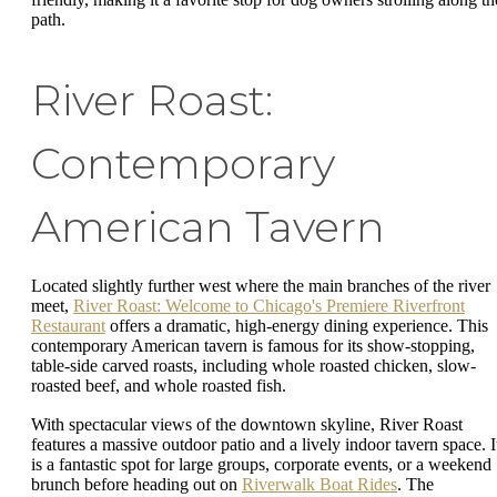
path.
River Roast:
Contemporary
American Tavern
Located slightly further west where the main branches of the river
meet,
River Roast: Welcome to Chicago's Premiere Riverfront
Restaurant
offers a dramatic, high-energy dining experience. This
contemporary American tavern is famous for its show-stopping,
table-side carved roasts, including whole roasted chicken, slow-
roasted beef, and whole roasted fish.
With spectacular views of the downtown skyline, River Roast
features a massive outdoor patio and a lively indoor tavern space. I
is a fantastic spot for large groups, corporate events, or a weekend
brunch before heading out on
Riverwalk Boat Rides
. The