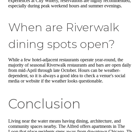
experiences at City Winery, reservations are highly recommended,
especially during peak weekend hours and summer evenings.
When are Riverwalk
dining spots open?
While a few hotel-adjacent restaurants operate year-round, the
majority of seasonal Riverwalk restaurants and bars are open daily
from mid-April through late October. Hours can be weather-
dependent, so it is always a good idea to check a venue's social
media or website if the weather looks questionable.
Conclusion
Living near the water means having dining, architecture, and
community spaces nearby. The Alfred offers apartments in The
Loop that place residents steps away from downtown Chicago. Th