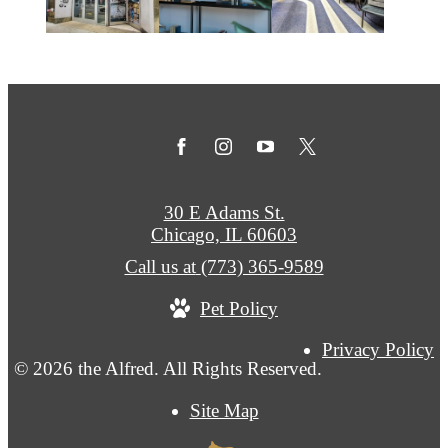
30 E Adams St.
Chicago, IL 60603
Call us at
(773) 365-9589
Pet Policy
Privacy Policy
© 2026 the Alfred. All Rights Reserved.
Site Map