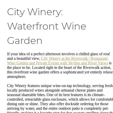
City Winery:
Waterfront Wine
Garden
If your idea of a perfect afternoon involves a chilled glass of rosé
and a beautiful view,
City Winery at the Riverwalk | Restaurant,
Wine Garden and Private Events with Skyline and River Views
is
the place to be. Located right in the heart of the Riverwalk action,
this riverfront wine garden offers a sophisticated yet entirely relax
atmosphere.
City Winery features unique wine-on-tap technology, serving fresh
locally produced wines alongside artisanal cheese plates and
seasonal shareable bites. One of its best features is its climate-
controlled, retractable glass enclosure, which allows for comfortab
dining rain or shine. They also offer dockside ordering for those
arriving by water, and the entire outdoor patio is completely pet-
friendly, making it a favorite stop for dog owners strolling along th