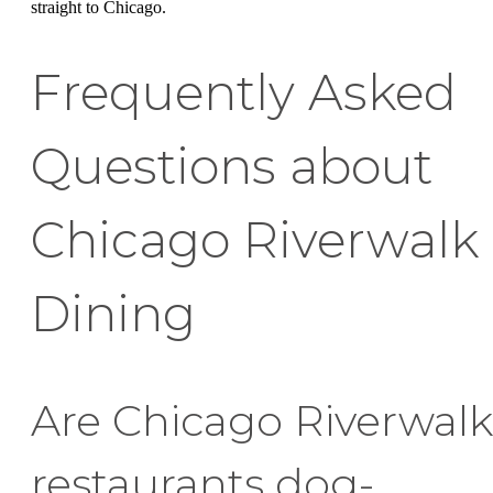
straight to Chicago.
Frequently Asked
Questions about
Chicago Riverwalk
Dining
Are Chicago Riverwalk
restaurants dog-