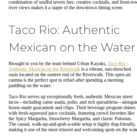
combination of soulful tavern fare, creative cocktails, and front-ro
river views makes it a staple of the downtown dining scene.
Taco Rio: Authentic
Mexican on the Water
Brought to you by the team behind Urban Kayaks,
Taco Rio |
Authentic Mexican on the Riverwalk
is a vibrant, sun-drenched
oasis located on the eastern end of the Riverwalk. This open-air
cantina is the perfect spot to refuel after spending a morning
paddling on the water.
Taco Rio serves up exceptionally fresh, authentic Mexican street
tacos—including carne asada, pollo, and rich quesabirria—alongsi
house-made guacamole and chips. Their beverage program shines
with fresh-squeezed juice cocktails, featuring crowd favorites like
the Spicy Margarita, Strawberry Margarita, and classic Palomas.
The casual, walk-up-and-grab-a-table setup is highly dog-friendly,
making it one of the most relaxed and welcoming spots on the wate