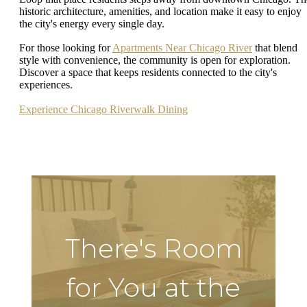
historic architecture, amenities, and location make it easy to enjoy
the city's energy every single day.
For those looking for
Apartments Near Chicago River
that blend
style with convenience, the community is open for exploration.
Discover a space that keeps residents connected to the city's
experiences.
Experience Chicago Riverwalk Dining
There's Room
for You at the