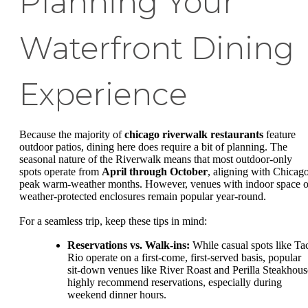
Planning Your
Waterfront Dining
Experience
Because the majority of
chicago riverwalk restaurants
feature
outdoor patios, dining here does require a bit of planning. The
seasonal nature of the Riverwalk means that most outdoor-only
spots operate from
April through October
, aligning with Chicago
peak warm-weather months. However, venues with indoor space o
weather-protected enclosures remain popular year-round.
For a seamless trip, keep these tips in mind:
Reservations vs. Walk-ins:
While casual spots like Ta
Rio operate on a first-come, first-served basis, popular
sit-down venues like River Roast and Perilla Steakhous
highly recommend reservations, especially during
weekend dinner hours.