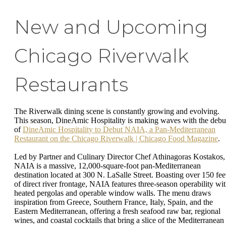
New and Upcoming
Chicago Riverwalk
Restaurants
The Riverwalk dining scene is constantly growing and evolving.
This season, DineAmic Hospitality is making waves with the debu
of
DineAmic Hospitality to Debut NAIA, a Pan-Mediterranean
Restaurant on the Chicago Riverwalk | Chicago Food Magazine
.
Led by Partner and Culinary Director Chef Athinagoras Kostakos,
NAIA is a massive, 12,000-square-foot pan-Mediterranean
destination located at 300 N. LaSalle Street. Boasting over 150 fee
of direct river frontage, NAIA features three-season operability wi
heated pergolas and operable window walls. The menu draws
inspiration from Greece, Southern France, Italy, Spain, and the
Eastern Mediterranean, offering a fresh seafood raw bar, regional
wines, and coastal cocktails that bring a slice of the Mediterranean