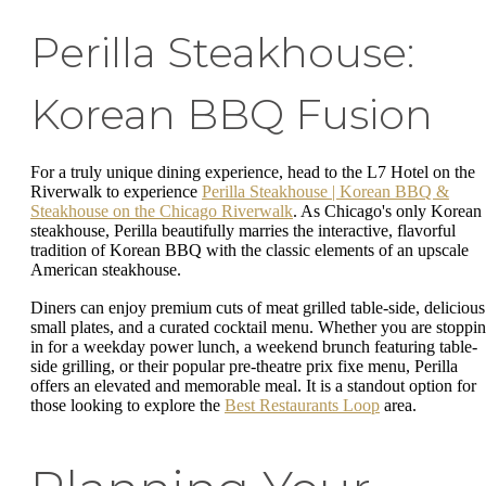
Perilla Steakhouse:
Korean BBQ Fusion
For a truly unique dining experience, head to the L7 Hotel on the
Riverwalk to experience
Perilla Steakhouse | Korean BBQ &
Steakhouse on the Chicago Riverwalk
. As Chicago's only Korean
steakhouse, Perilla beautifully marries the interactive, flavorful
tradition of Korean BBQ with the classic elements of an upscale
American steakhouse.
Diners can enjoy premium cuts of meat grilled table-side, delicious
small plates, and a curated cocktail menu. Whether you are stoppi
in for a weekday power lunch, a weekend brunch featuring table-
side grilling, or their popular pre-theatre prix fixe menu, Perilla
offers an elevated and memorable meal. It is a standout option for
those looking to explore the
Best Restaurants Loop
area.