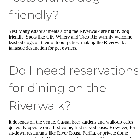
friendly?
Yes! Many establishments along the Riverwalk are highly dog-
friendly. Spots like City Winery and Taco Rio warmly welcome
leashed dogs on their outdoor patios, making the Riverwalk a
fantastic destination for pet owners.
Do I need reservation
for dining on the
Riverwalk?
It depends on the venue. Casual beer gardens and walk-up cafes
generally operate on a first-come, first-served basis. However, for
sit-down restaurants like River Roast, Perilla, or private dome