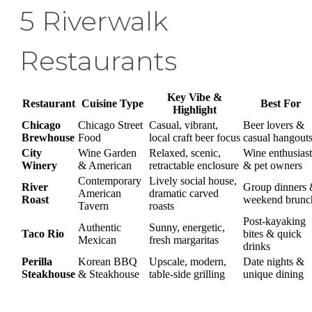
5 Riverwalk
Restaurants
Key Vibe &
Restaurant
Cuisine Type
Best For
Highlight
Chicago
Chicago Street
Casual, vibrant,
Beer lovers &
Brewhouse
Food
local craft beer focus
casual hangout
City
Wine Garden
Relaxed, scenic,
Wine enthusiast
Winery
& American
retractable enclosure
& pet owners
Contemporary
Lively social house,
River
Group dinners
American
dramatic carved
Roast
weekend brunc
Tavern
roasts
Post-kayaking
Authentic
Sunny, energetic,
Taco Rio
bites & quick
Mexican
fresh margaritas
drinks
Perilla
Korean BBQ
Upscale, modern,
Date nights &
Steakhouse
& Steakhouse
table-side grilling
unique dining