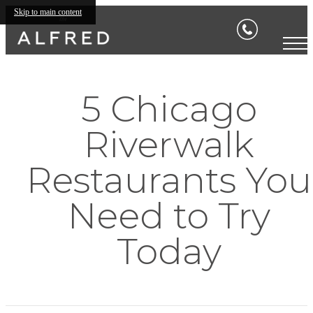
Skip to main content
5 Chicago
Riverwalk
Restaurants You
Need to Try
Today