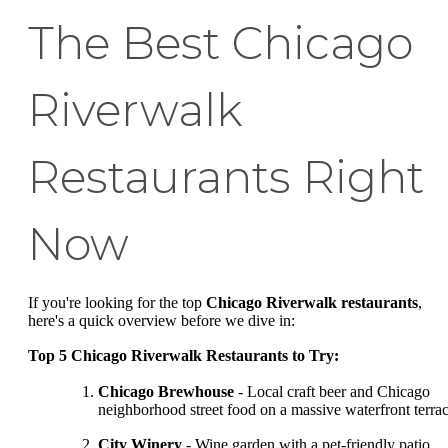
The Best Chicago
Riverwalk
Restaurants Right
Now
If you're looking for the top
Chicago Riverwalk restaurants
,
here's a quick overview before we dive in:
Top 5 Chicago Riverwalk Restaurants to Try:
Chicago Brewhouse
- Local craft beer and Chicago
neighborhood street food on a massive waterfront terra
City Winery
- Wine garden with a pet-friendly patio,