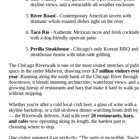
skyline views, and a retractable all-weather enclosure
River Roast
- Contemporary American tavern with
dramatic whole-roasted dishes right on the river
Taco Rio
- Authentic Mexican tacos and fresh cocktail
with a dog-friendly open-air patio
Perilla Steakhouse
- Chicago's only Korean BBQ and
steakhouse fusion with table-side grilling
The Chicago Riverwalk is one of the most visited stretches of publ
space in the entire Midwest, drawing over
3.7 million visitors eve
year
. Running along the south bank of the Chicago River through
downtown, it blends stunning architecture, waterfront views, and a
growing lineup of restaurants and bars that make it hard to walk pa
without stopping.
Whether you're after a cold local craft beer, a glass of wine with a
skyline backdrop, or a full sit-down dinner watching boats drift by
— the Riverwalk delivers. And with over
20 restaurants, bars,
and cafes
now operating along its length, the hardest part is
choosing where to stop.
One visitor summed it up perfectly: "The patio is incredible. You're