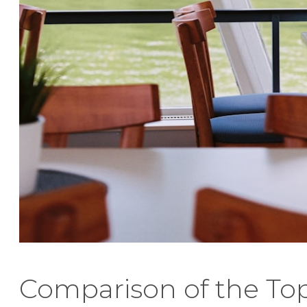
Comparison of the To