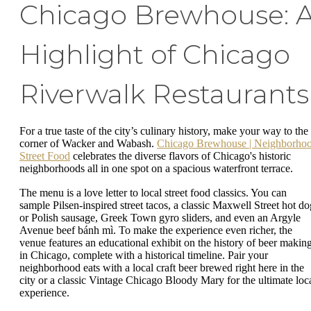
Chicago Brewhouse: 
Highlight of Chicago
Riverwalk Restaurants
For a true taste of the city’s culinary history, make your way to the
corner of Wacker and Wabash.
Chicago Brewhouse | Neighborho
Street Food
celebrates the diverse flavors of Chicago's historic
neighborhoods all in one spot on a spacious waterfront terrace.
The menu is a love letter to local street food classics. You can
sample Pilsen-inspired street tacos, a classic Maxwell Street hot do
or Polish sausage, Greek Town gyro sliders, and even an Argyle
Avenue beef bánh mì. To make the experience even richer, the
venue features an educational exhibit on the history of beer makin
in Chicago, complete with a historical timeline. Pair your
neighborhood eats with a local craft beer brewed right here in the
city or a classic Vintage Chicago Bloody Mary for the ultimate loc
experience.