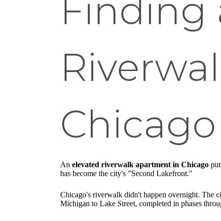
Finding 
Riverwa
Chicago
An
elevated riverwalk apartment in Chicago
put
has become the city's "Second Lakefront."
Chicago's riverwalk didn't happen overnight. The c
Michigan to Lake Street, completed in phases throug