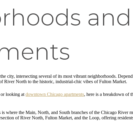
rhoods and
pments
he city, intersecting several of its most vibrant neighborhoods. Depend
f River North to the historic, industrial-chic vibes of Fulton Market.
or looking at
downtown Chicago apartments
, here is a breakdown of t
s is where the Main, North, and South branches of the Chicago River me
intersection of River North, Fulton Market, and the Loop, offering resid