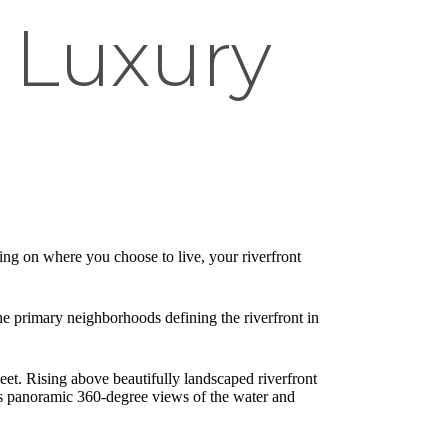
 Luxury
ing on where you choose to live, your riverfront
he primary neighborhoods defining the riverfront in
et. Rising above beautifully landscaped riverfront
ents panoramic 360-degree views of the water and