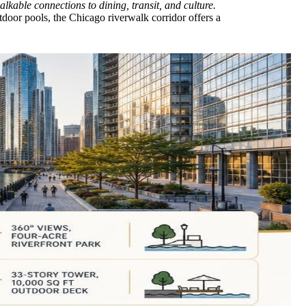
lkable connections to dining, transit, and culture.
door pools, the Chicago riverwalk corridor offers a