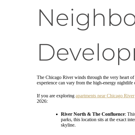
Neighbo
Develo
The Chicago River winds through the very heart of t
experience can vary from the high-energy nightlife o
If you are exploring
apartments near Chicago River
2026:
River North & The Confluence
: Thi
parks, this location sits at the exact 
skyline.