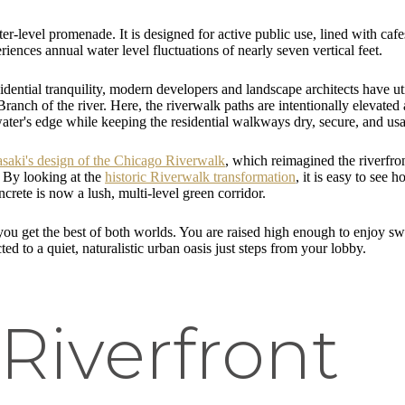
er-level promenade. It is designed for active public use, lined with caf
iences annual water level fluctuations of nearly seven vertical feet.
dential tranquility, modern developers and landscape architects have uti
anch of the river. Here, the riverwalk paths are intentionally elevated
 water's edge while keeping the residential walkways dry, secure, and us
asaki's design of the Chicago Riverwalk
, which reimagined the riverfron
. By looking at the
historic Riverwalk transformation
, it is easy to see
crete is now a lush, multi-level green corridor.
you get the best of both worlds. You are raised high enough to enjoy s
ted to a quiet, naturalistic urban oasis just steps from your lobby.
Riverfront