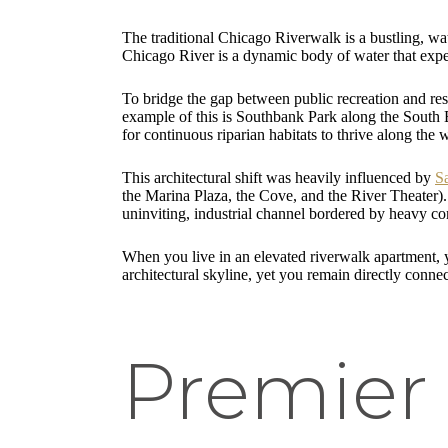
The traditional Chicago Riverwalk is a bustling, wat
Chicago River is a dynamic body of water that exper
To bridge the gap between public recreation and resi
example of this is Southbank Park along the South Br
for continuous riparian habitats to thrive along the
This architectural shift was heavily influenced by
S
the Marina Plaza, the Cove, and the River Theater)
uninviting, industrial channel bordered by heavy con
When you live in an elevated riverwalk apartment, 
architectural skyline, yet you remain directly connec
Premier 