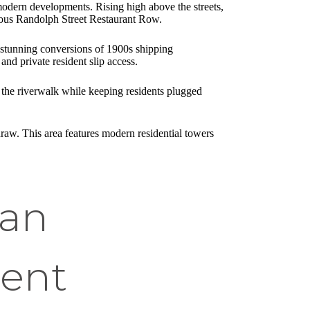
 modern developments. Rising high above the streets,
amous Randolph Street Restaurant Row.
d stunning conversions of 1900s shipping
nd private resident slip access.
o the riverwalk while keeping residents plugged
draw. This area features modern residential towers
 an
ment