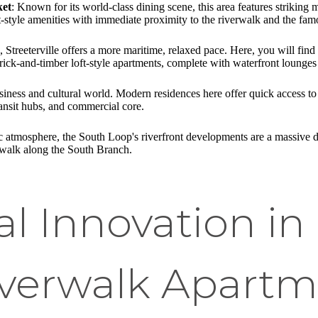
ket
: Known for its world-class dining scene, this area features striking
t-style amenities with immediate proximity to the riverwalk and the f
 Streeterville offers a more maritime, relaxed pace. Here, you will fin
ick-and-timber loft-style apartments, complete with waterfront lounges a
siness and cultural world. Modern residences here offer quick access t
 transit hubs, and commercial core.
ric atmosphere, the South Loop's riverfront developments are a massive 
erwalk along the South Branch.
al Innovation in
iverwalk Apart