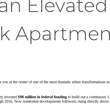
an Elevated
lk Apartmen
s you at the center of one of the most dramatic urban transformations i
ity invested
$98 million in federal funding
to build out a continuous 1
h 2016. New residential developments followed, rising directly above or