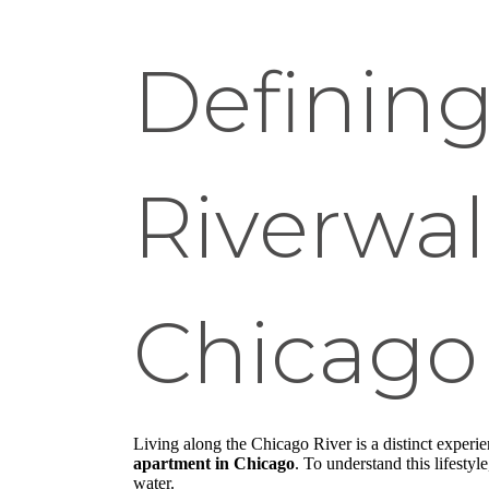
Defining
Riverwa
Chicago 
Living along the Chicago River is a distinct experie
apartment in Chicago
. To understand this lifesty
water.