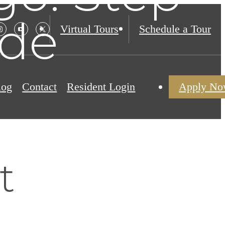
ide
Virtual Tours
Schedule a Tour
log
Contact
Resident Login
Apply N
t