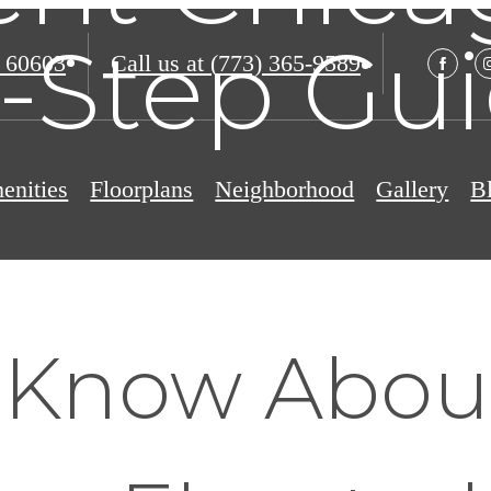
-Step Gu
 60603
Call us at
(773) 365-9589
enities
Floorplans
Neighborhood
Gallery
B
 Know Abou