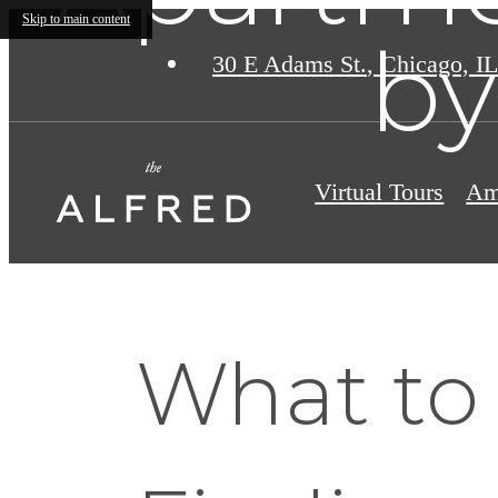
Skip to main content
by
30 E Adams St.
,
Chicago, IL
Virtual Tours
Am
What to