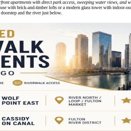
rfront apartments with direct park access, sweeping water views, and wa
e with brick-and-timber lofts or a modern glass tower with indoor-out
 doorstep and the river just below.