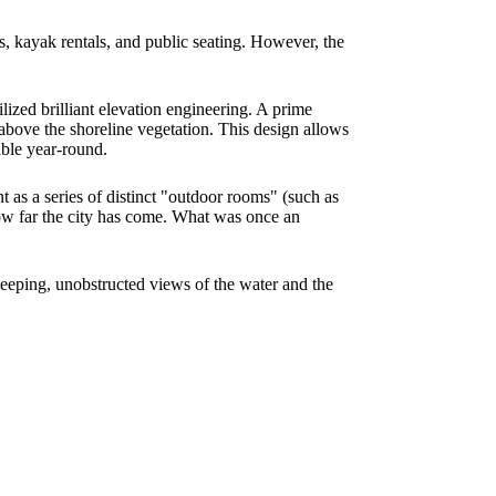
es, kayak rentals, and public seating. However, the
lized brilliant elevation engineering. A prime
 above the shoreline vegetation. This design allows
able year-round.
t as a series of distinct "outdoor rooms" (such as
 how far the city has come. What was once an
weeping, unobstructed views of the water and the