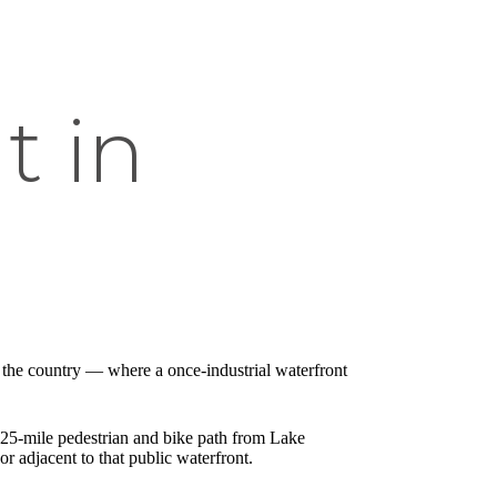
t in
n the country — where a once-industrial waterfront
.25-mile pedestrian and bike path from Lake
 adjacent to that public waterfront.