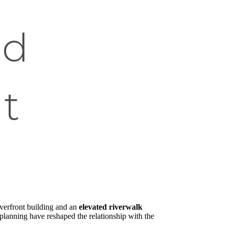
ed
t
riverfront building and an
elevated riverwalk
n planning have reshaped the relationship with the