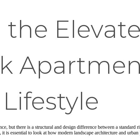
 the Elevat
lk Apartmen
Lifestyle
nce, but there is a structural and design difference between a standard 
le, it is essential to look at how modern landscape architecture and urba