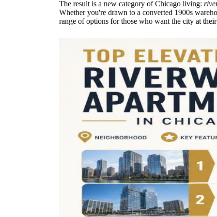
The result is a new category of Chicago living:
rive
Whether you're drawn to a converted 1900s warehous
range of options for those who want the city at their