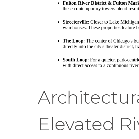
Fulton River District & Fulton Mar
these contemporary towers blend resor
Streeterville
: Closer to Lake Michigan,
warehouses. These properties feature br
The Loop
: The center of Chicago's bu
directly into the city's theater district,
South Loop
: For a quieter, park-cent
with direct access to a continuous riv
Architectur
Elevated R