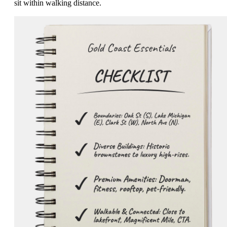
sit within walking distance.