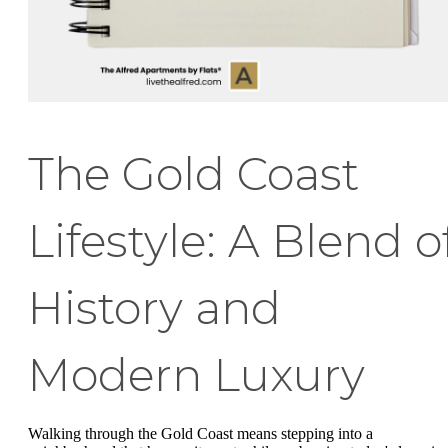
The Gold Coast
Lifestyle: A Blend o
History and
Modern Luxury
Walking through the Gold Coast means stepping into a