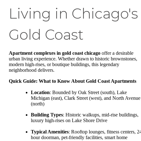
Living in Chicago's
Gold Coast
Apartment complexes in gold coast chicago
offer a desirable
urban living experience. Whether drawn to historic brownstones,
modern high-rises, or boutique buildings, this legendary
neighborhood delivers.
Quick Guide: What to Know About Gold Coast Apartments
Location
: Bounded by Oak Street (south), Lake
Michigan (east), Clark Street (west), and North Avenue
(north)
Building Types
: Historic walkups, mid-rise buildings,
luxury high-rises on Lake Shore Drive
Typical Amenities
: Rooftop lounges, fitness centers, 2
hour doorman, pet-friendly facilities, smart home