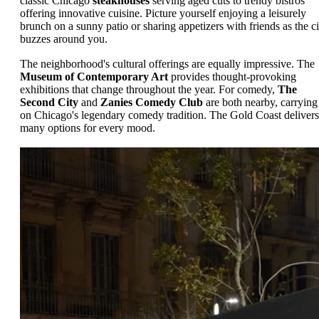
classic Chicago
steakhouses
serving aged cuts to trendy bistros
offering innovative cuisine. Picture yourself enjoying a leisurely
brunch on a sunny patio or sharing appetizers with friends as the ci
buzzes around you.
The neighborhood's cultural offerings are equally impressive. The
Museum of Contemporary Art
provides thought-provoking
exhibitions that change throughout the year. For comedy,
The
Second City
and
Zanies Comedy Club
are both nearby, carrying
on Chicago's legendary comedy tradition. The Gold Coast delivers
many options for every mood.