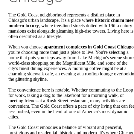
The Gold Coast neighborhood represents a distinct place in
Chicago's urban landscape. It's a place where
historic charm mee
modern luxury
, where tree-lined streets dotted with 19th-century
mansions exist alongside gleaming high-rise towers. Living here is
often described as a lifestyle.
When you choose
apartment complexes in Gold Coast Chicago
you're choosing more than just a place to live. You're selecting a
home that puts you steps away from Lake Michigan's serene shore
world-class shopping on the Magnificent Mile, and some of the
city's finest dining experiences. A morning coffee might be at a
charming sidewalk café, an evening at a rooftop lounge overlooki
the glittering skyline.
The convenience here is notable. Whether commuting to the Loop
for work, taking a dog to the lakefront for a morning walk, or
meeting friends at a Rush Street restaurant, many activities are
convenient. The Gold Coast offers a pace of city living that can fee
less rushed, even in the heart of one of America's most dynamic
cities.
The Gold Coast embodies a balance of vibrant and peaceful,
prestigious and residential, historic and modern. It's where Chicago