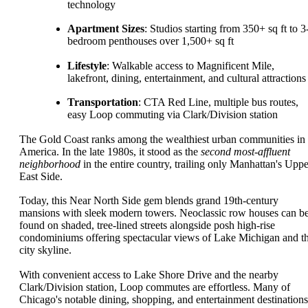
technology
Apartment Sizes
: Studios starting from 350+ sq ft to 3
bedroom penthouses over 1,500+ sq ft
Lifestyle
: Walkable access to Magnificent Mile,
lakefront, dining, entertainment, and cultural attractions
Transportation
: CTA Red Line, multiple bus routes,
easy Loop commuting via Clark/Division station
The Gold Coast ranks among the wealthiest urban communities in
America. In the late 1980s, it stood as the
second most-affluent
neighborhood
in the entire country, trailing only Manhattan's Uppe
East Side.
Today, this Near North Side gem blends grand 19th-century
mansions with sleek modern towers. Neoclassic row houses can b
found on shaded, tree-lined streets alongside posh high-rise
condominiums offering spectacular views of Lake Michigan and t
city skyline.
With convenient access to Lake Shore Drive and the nearby
Clark/Division station, Loop commutes are effortless. Many of
Chicago's notable dining, shopping, and entertainment destinations