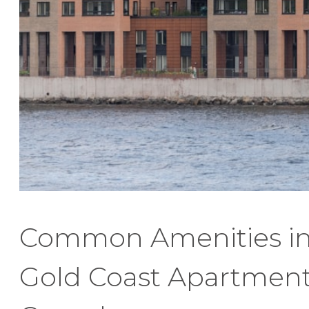
Common Amenities i
Gold Coast Apartmen