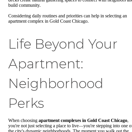
build community.
Considering daily routines and priorities can help in selecting an
apartment complex in Gold Coast Chicago.
Life Beyond Your
Apartment:
Neighborhood
Perks
When choosing
apartment complexes in Gold Coast Chicago
,
you're not just selecting a place to live—you're stepping into one o
the city's dynamic neighborhoods. The moment you walk out the