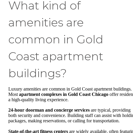
What kind of
amenities are
common in Gold
Coast apartment
buildings?
Luxury amenities are common in Gold Coast apartment buildings.
Most
apartment complexes in Gold Coast Chicago
offer residen
a high-quality living experience.
24-hour doorman and concierge services
are typical, providing
both security and convenience. Building staff can assist with holdi
packages, making reservations, or calling for transportation.
State-of-the-art fitness centers
are widely available, often featuri