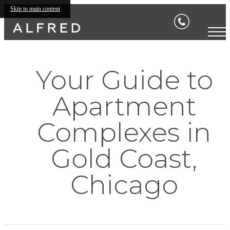
Skip to main content
Your Guide to
Apartment
Complexes in
Gold Coast,
Chicago