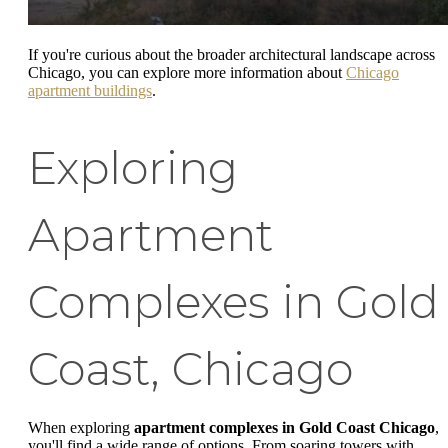
If you're curious about the broader architectural landscape across
Chicago, you can explore more information about
Chicago
apartment buildings
.
Exploring
Apartment
Complexes in Gold
Coast, Chicago
When exploring
apartment complexes in Gold Coast Chicago
,
you'll find a wide range of options. From soaring towers with