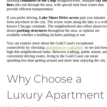
morning
commutes to the Loop
straightforward. Multiple
city bu
lines
also run through the area, with special rush hour routes that
provide efficient transportation.
If you prefer driving,
Lake Shore Drive access
puts you minutes
from anywhere in the city. The scenic route along the lake is a well
known Chicago commute. The neighborhood also offers about tw
dozen
parking structures
throughout the area, so options are
available whether a building includes parking or not.
You can explore more about the Gold Coast's exceptional
connectivity by checking
apartments by walkability
to see just ho
high this neighborhood ranks. Between walking, public transit, an
convenient driving routes, living in the Gold Coast can mean
spending less time getting around and more time enjoying the city.
Why Choose a
Luxury Apartment