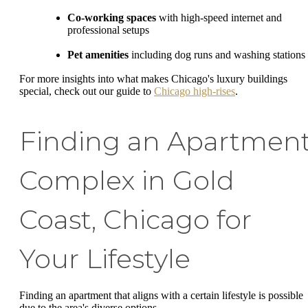
Co-working spaces
with high-speed internet and
professional setups
Pet amenities
including dog runs and washing stations
For more insights into what makes Chicago's luxury buildings
special, check out our guide to
Chicago high-rises
.
Finding an Apartmen
Complex in Gold
Coast, Chicago for
Your Lifestyle
Finding an apartment that aligns with a certain lifestyle is possible
due to the area's diverse options.