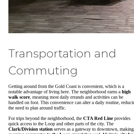
Transportation and
Commuting
Getting around from the Gold Coast is convenient, which is a
notable advantage of living here. The neighborhood earns a
high
walk score
, meaning most daily errands and activities can be
handled on foot. This convenience can alter a daily routine, reduci
the need to plan around traffic.
For trips beyond the neighborhood, the
CTA Red Line
provides
quick access to the Loop and other parts of the city. The
Clark/Division station
serves as a gateway to downtown, making