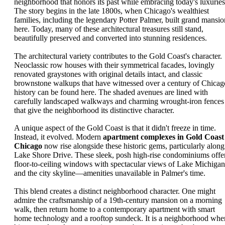
neighborhood that honors its past while embracing today's luxuries
The story begins in the late 1800s, when Chicago's wealthiest
families, including the legendary Potter Palmer, built grand mansio
here. Today, many of these architectural treasures still stand,
beautifully preserved and converted into stunning residences.
The architectural variety contributes to the Gold Coast's character.
Neoclassic row houses with their symmetrical facades, lovingly
renovated graystones with original details intact, and classic
brownstone walkups that have witnessed over a century of Chicag
history can be found here. The shaded avenues are lined with
carefully landscaped walkways and charming wrought-iron fences
that give the neighborhood its distinctive character.
A unique aspect of the Gold Coast is that it didn't freeze in time.
Instead, it evolved. Modern
apartment complexes in Gold Coast
Chicago
now rise alongside these historic gems, particularly along
Lake Shore Drive. These sleek, posh high-rise condominiums offe
floor-to-ceiling windows with spectacular views of Lake Michigan
and the city skyline—amenities unavailable in Palmer's time.
This blend creates a distinct neighborhood character. One might
admire the craftsmanship of a 19th-century mansion on a morning
walk, then return home to a contemporary apartment with smart
home technology and a rooftop sundeck. It is a neighborhood whe