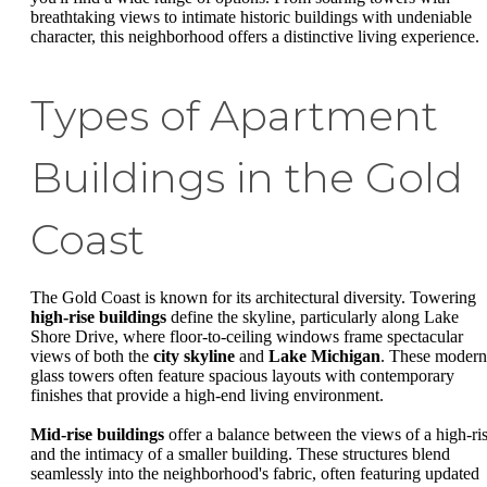
breathtaking views to intimate historic buildings with undeniable
character, this neighborhood offers a distinctive living experience.
Types of Apartment
Buildings in the Gold
Coast
The Gold Coast is known for its architectural diversity. Towering
high-rise buildings
define the skyline, particularly along Lake
Shore Drive, where floor-to-ceiling windows frame spectacular
views of both the
city skyline
and
Lake Michigan
. These modern
glass towers often feature spacious layouts with contemporary
finishes that provide a high-end living environment.
Mid-rise buildings
offer a balance between the views of a high-ri
and the intimacy of a smaller building. These structures blend
seamlessly into the neighborhood's fabric, often featuring updated