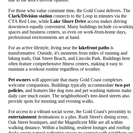
For those who value commute time, the Gold Coast delivers. The
Clark/Division station
connects to the Loop in minutes via the
CTA Red Line, while
Lake Shore Drive
access makes driving
downtown equally convenient. Many buildings include co-workin
spaces and business centers, so even on work-from-home days,
professional environments are at hand.
For an active lifestyle, living near the
lakefront paths
is
transformative. Outside, it's moments from miles of running and
biking trails, Oak Street Beach, and Lincoln Park. Buildings here
often feature comprehensive fitness centers, making it easy to
maintain a workout routine regardless of weather.
Pet owners
will appreciate that many Gold Coast complexes
welcome companions. Buildings typically accommodate
two-pet
policies
, and features like dog runs and pet washing stations make
daily care much easier. The neighborhood's tree-lined streets also
provide spots for morning and evening walks.
For access to a vibrant social scene, the Gold Coast's proximity to
entertainment
destinations is a plus. Rush Street's dining scene,
Oak Street boutiques, and the Magnificent Mile are all within
walking distance. Within a building, resident lounges and rooftop
decks create natural gathering spaces to connect with neighbors an