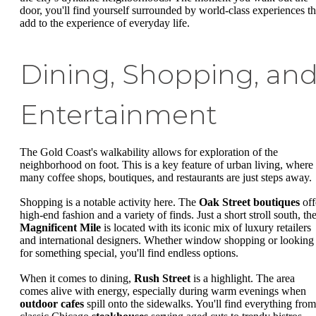
door, you'll find yourself surrounded by world-class experiences th
add to the experience of everyday life.
Dining, Shopping, an
Entertainment
The Gold Coast's walkability allows for exploration of the
neighborhood on foot. This is a key feature of urban living, where
many coffee shops, boutiques, and restaurants are just steps away.
Shopping is a notable activity here. The
Oak Street boutiques
off
high-end fashion and a variety of finds. Just a short stroll south, th
Magnificent Mile
is located with its iconic mix of luxury retailers
and international designers. Whether window shopping or looking
for something special, you'll find endless options.
When it comes to dining,
Rush Street
is a highlight. The area
comes alive with energy, especially during warm evenings when
outdoor cafes
spill onto the sidewalks. You'll find everything from