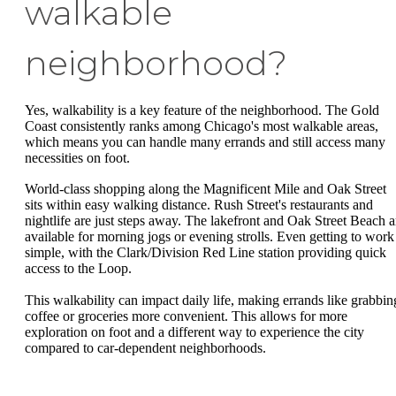
walkable
neighborhood?
Yes, walkability is a key feature of the neighborhood. The Gold
Coast consistently ranks among Chicago's most walkable areas,
which means you can handle many errands and still access many
necessities on foot.
World-class shopping along the Magnificent Mile and Oak Street
sits within easy walking distance. Rush Street's restaurants and
nightlife are just steps away. The lakefront and Oak Street Beach a
available for morning jogs or evening strolls. Even getting to work 
simple, with the Clark/Division Red Line station providing quick
access to the Loop.
This walkability can impact daily life, making errands like grabbin
coffee or groceries more convenient. This allows for more
exploration on foot and a different way to experience the city
compared to car-dependent neighborhoods.