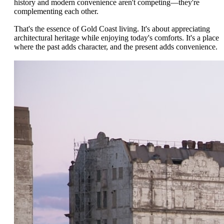
history and modern convenience aren't competing—they're
complementing each other.
That's the essence of Gold Coast living. It's about appreciating
architectural heritage while enjoying today's comforts. It's a place
where the past adds character, and the present adds convenience.