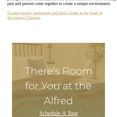
past and present come together to create a unique environment.
Explore luxury apartments and find a home in the heart of
downtown Chicago
.
There's Room
for You at the
Alfred
Schedule A Tour