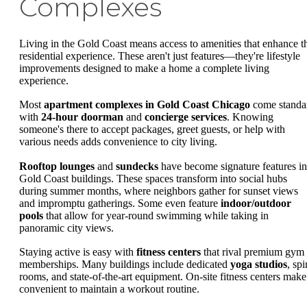
Complexes
Living in the Gold Coast means access to amenities that enhance t
residential experience. These aren't just features—they're lifestyle
improvements designed to make a home a complete living
experience.
Most
apartment complexes in Gold Coast Chicago
come standa
with
24-hour doorman
and
concierge services
. Knowing
someone's there to accept packages, greet guests, or help with
various needs adds convenience to city living.
Rooftop lounges
and
sundecks
have become signature features in
Gold Coast buildings. These spaces transform into social hubs
during summer months, where neighbors gather for sunset views
and impromptu gatherings. Some even feature
indoor/outdoor
pools
that allow for year-round swimming while taking in
panoramic city views.
Staying active is easy with
fitness centers
that rival premium gym
memberships. Many buildings include dedicated
yoga studios
, spi
rooms, and state-of-the-art equipment. On-site fitness centers make 
convenient to maintain a workout routine.