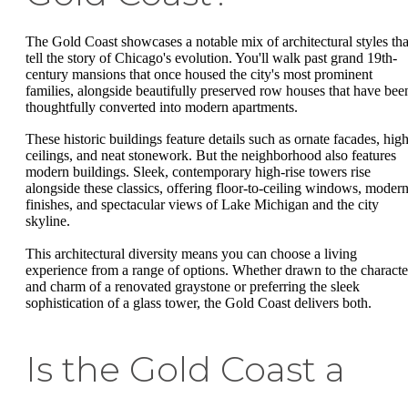
The Gold Coast showcases a notable mix of architectural styles tha
tell the story of Chicago's evolution. You'll walk past grand 19th-
century mansions that once housed the city's most prominent
families, alongside beautifully preserved row houses that have bee
thoughtfully converted into modern apartments.
These historic buildings feature details such as ornate facades, hig
ceilings, and neat stonework. But the neighborhood also features
modern buildings. Sleek, contemporary high-rise towers rise
alongside these classics, offering floor-to-ceiling windows, moder
finishes, and spectacular views of Lake Michigan and the city
skyline.
This architectural diversity means you can choose a living
experience from a range of options. Whether drawn to the characte
and charm of a renovated graystone or preferring the sleek
sophistication of a glass tower, the Gold Coast delivers both.
Is the Gold Coast a