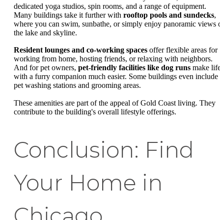
dedicated yoga studios, spin rooms, and a range of equipment.
Many buildings take it further with
rooftop pools and sundecks
,
where you can swim, sunbathe, or simply enjoy panoramic views 
the lake and skyline.
Resident lounges and co-working spaces
offer flexible areas for
working from home, hosting friends, or relaxing with neighbors.
And for pet owners,
pet-friendly facilities like dog runs
make lif
with a furry companion much easier. Some buildings even include
pet washing stations and grooming areas.
These amenities are part of the appeal of Gold Coast living. They
contribute to the building's overall lifestyle offerings.
Conclusion: Find
Your Home in
Chicago