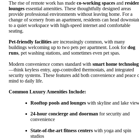
The rise of remote work has made
co-working spaces
and
reside
lounges
essential amenities. These thoughtfully designed areas
provide professional environments without leaving home. For a
change of scenery from an apartment, residents can head downstai
to a quiet workspace with high-speed internet and comfortable
seating.
Pet-friendly facilities
are increasingly common, with many
buildings welcoming up to two pets per apartment. Look for
dog
runs
, pet washing stations, and sometimes even pet spas.
Modern convenience comes standard with
smart home technolog
—think keyless entry, app-controlled thermostats, and integrated
security systems. These features add both convenience and peace 
mind to daily life.
Common Luxury Amenities Include:
Rooftop pools and lounges
with skyline and lake vie
24-hour concierge and doorman
for security and
convenience
State-of-the-art fitness centers
with yoga and spin
studios