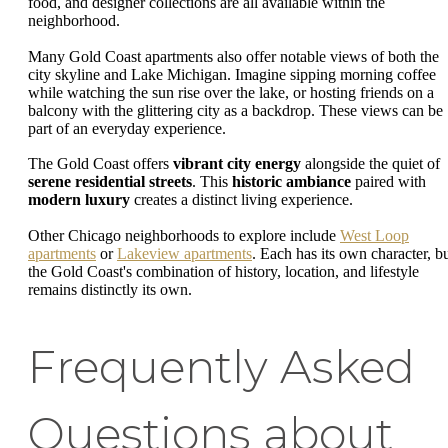
food, and designer collections are all available within the
neighborhood.
Many Gold Coast apartments also offer notable views of both the
city skyline and Lake Michigan. Imagine sipping morning coffee
while watching the sun rise over the lake, or hosting friends on a
balcony with the glittering city as a backdrop. These views can be
part of an everyday experience.
The Gold Coast offers
vibrant city energy
alongside the quiet of
serene residential streets
. This
historic ambiance
paired with
modern luxury
creates a distinct living experience.
Other Chicago neighborhoods to explore include
West Loop
apartments
or
Lakeview apartments
. Each has its own character, b
the Gold Coast's combination of history, location, and lifestyle
remains distinctly its own.
Frequently Asked
Questions about