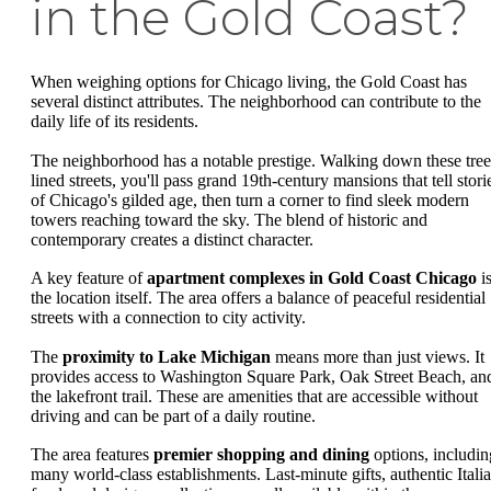
in the Gold Coast?
When weighing options for Chicago living, the Gold Coast has
several distinct attributes. The neighborhood can contribute to the
daily life of its residents.
The neighborhood has a notable prestige. Walking down these tree
lined streets, you'll pass grand 19th-century mansions that tell stori
of Chicago's gilded age, then turn a corner to find sleek modern
towers reaching toward the sky. The blend of historic and
contemporary creates a distinct character.
A key feature of
apartment complexes in Gold Coast Chicago
i
the location itself. The area offers a balance of peaceful residential
streets with a connection to city activity.
The
proximity to Lake Michigan
means more than just views. It
provides access to Washington Square Park, Oak Street Beach, an
the lakefront trail. These are amenities that are accessible without
driving and can be part of a daily routine.
The area features
premier shopping and dining
options, includin
many world-class establishments. Last-minute gifts, authentic Itali