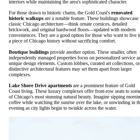
interiors while maintaining the area's sophisticated character.
For those drawn to historic charm, the Gold Coast's
renovated
historic walkups
are a notable feature. These buildings showcase
classic Chicago architecture—think ornate cornices, detailed
brickwork, and original hardwood floors—updated with modern
conveniences. They are a good option for those who want to live i
a piece of Chicago history without sacrificing comfort.
Boutique buildings
provide another option. These smaller, often
independently managed properties focus on personalized service a
unique design elements. Custom lobbies, curated art collections, or
distinctive architectural features may set them apart from larger
complexes.
Lake Shore Drive apartments
are a prominent feature of Gold
Coast living. These luxury complexes offer front-row seats to som
of Chicago's most stunning natural beauty. Imagine sipping morni
coffee while watching the sunrise over the lake, or unwinding in t
evening as city lights begin to twinkle across the water.