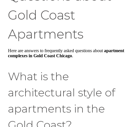
Gold Coast
Apartments
Here are answers to frequently asked questions about
apartment
complexes in Gold Coast Chicago
.
What is the
architectural style of
apartments in the
Gold Coast?