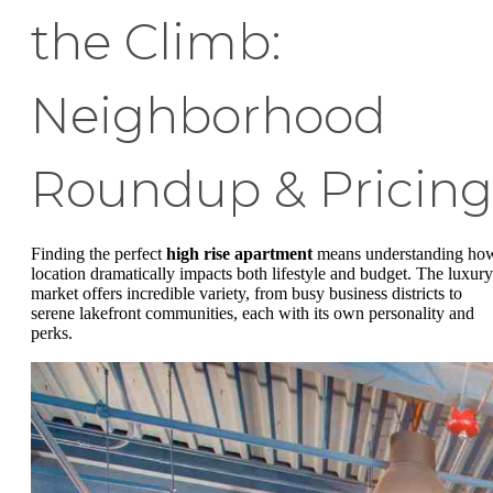
the Climb:
Neighborhood
Roundup & Pricing
Finding the perfect
high rise apartment
means understanding ho
location dramatically impacts both lifestyle and budget. The luxury
market offers incredible variety, from busy business districts to
serene lakefront communities, each with its own personality and
perks.