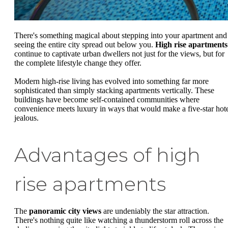
There's something magical about stepping into your apartment and
seeing the entire city spread out below you.
High rise apartments
continue to captivate urban dwellers not just for the views, but for
the complete lifestyle change they offer.
Modern high-rise living has evolved into something far more
sophisticated than simply stacking apartments vertically. These
buildings have become self-contained communities where
convenience meets luxury in ways that would make a five-star hot
jealous.
Advantages of high
rise apartments
The
panoramic city views
are undeniably the star attraction.
There's nothing quite like watching a thunderstorm roll across the