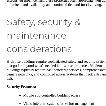
established urban centers, these properties often appreciate well du
to limited land availability and continued demand for city living.
Safety, security &
maintenance
considerations
High-rise buildings require sophisticated safety and security syste
that go far beyond what's needed in low-rise properties. Modern
buildings typically feature 24/7 concierge services, comprehensive
camera networks, and controlled access systems that track entry a
exit.
Security Features:
Mobile app-controlled building access
Video intercom systems for visitor management