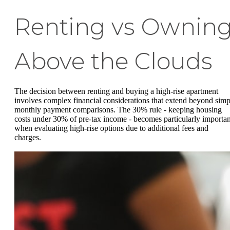
Renting vs Ownin
Above the Clouds
The decision between renting and buying a high-rise apartment
involves complex financial considerations that extend beyond simp
monthly payment comparisons. The 30% rule - keeping housing
costs under 30% of pre-tax income - becomes particularly importan
when evaluating high-rise options due to additional fees and
charges.