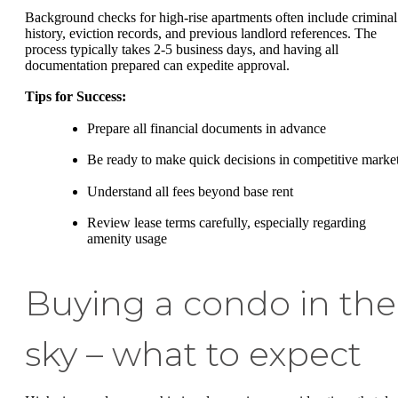
Background checks for high-rise apartments often include criminal
history, eviction records, and previous landlord references. The
process typically takes 2-5 business days, and having all
documentation prepared can expedite approval.
Tips for Success:
Prepare all financial documents in advance
Be ready to make quick decisions in competitive marke
Understand all fees beyond base rent
Review lease terms carefully, especially regarding
amenity usage
Buying a condo in the
sky – what to expect