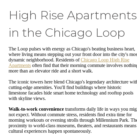
High Rise Apartments
in the Chicago Loop
The Loop pulses with energy as Chicago's beating business heart,
where living means stepping out your front door into the city's mos
dynamic neighborhood. Residents of
Chicago Loop High Rise
Apartments
often find that their morning commute involves nothin
more than an elevator ride and a short walk.
The iconic towers here blend Chicago's legendary architecture wit
cutting-edge amenities. You'll find buildings where historic
limestone facades hide smart home technology and rooftop pools
with skyline views.
Walk-to-work convenience
transforms daily life in ways you mig
not expect. Without commute stress, residents find extra time for
morning workouts or evening strolls through Millennium Park. Th
proximity to world-class museums, theaters, and restaurants means
cultural experiences happen spontaneously.