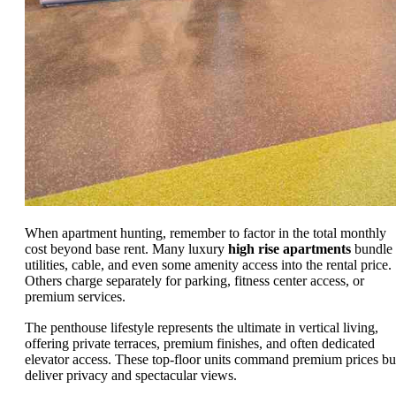
When apartment hunting, remember to factor in the total monthly
cost beyond base rent. Many luxury
high rise apartments
bundle
utilities, cable, and even some amenity access into the rental price.
Others charge separately for parking, fitness center access, or
premium services.
The penthouse lifestyle represents the ultimate in vertical living,
offering private terraces, premium finishes, and often dedicated
elevator access. These top-floor units command premium prices bu
deliver privacy and spectacular views.