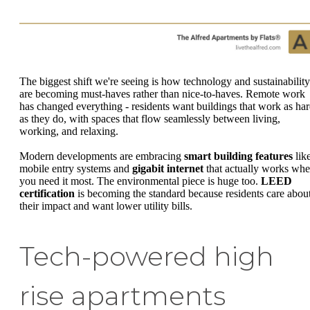
The biggest shift we're seeing is how technology and sustainability
are becoming must-haves rather than nice-to-haves. Remote work
has changed everything - residents want buildings that work as ha
as they do, with spaces that flow seamlessly between living,
working, and relaxing.
Modern developments are embracing
smart building features
lik
mobile entry systems and
gigabit internet
that actually works wh
you need it most. The environmental piece is huge too.
LEED
certification
is becoming the standard because residents care abou
their impact and want lower utility bills.
Tech-powered high
rise apartments