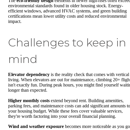
The
eco-friendly design
elements in newer high-rises often excee
environmental standards found in older housing stock. Energy-
efficient windows, advanced HVAC systems, and green building
certifications mean lower utility costs and reduced environmental
impact.
Challenges to keep in
mind
Elevator dependency
is the reality check that comes with vertical
living. When elevators are out for maintenance, climbing 20+ fligh
isn't exactly fun. During peak hours, you might find yourself waiti
longer than expected.
Higher monthly costs
extend beyond rent. Building amenities,
parking fees, and maintenance costs can add significant amounts t
your housing budget. While these fees cover valuable services,
they're worth factoring into your overall financial planning.
Wind and weather exposure
becomes more noticeable as you go