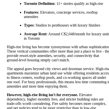
Toronto Definition
: 11+ stories qualify as high-rise
Features
: Elevators, concierge services, rooftop
amenities
Types
: Studios to penthouses with luxury finishes
Average Rent
: Around C$2,048/month for luxury unit
in Toronto
High-rise living has become synonymous with urban sophisticatio
These vertical communities offer more than just a place to live - th
provide resort-style amenities, security, and connectivity that
ground-level housing simply can't match.
The appeal goes beyond city views and doorman service. High-ris
apartments maximize urban land use while offering residents acces
to fitness centers, rooftop pools, and co-working spaces all under
one roof. For busy professionals, this means less time commuting t
amenities and more time enjoying them.
However, high-rise living isn't for everyone.
Elevator
dependency, higher monthly fees, and stricter building rules are
trade-offs worth considering. Fire safety becomes more complex,
and pet policies tend to be more restrictive than in low-rise