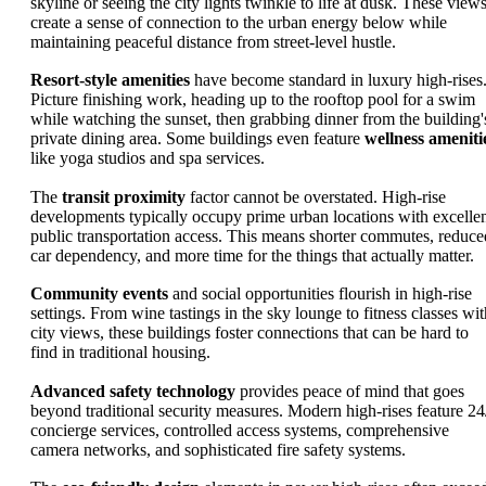
skyline or seeing the city lights twinkle to life at dusk. These view
create a sense of connection to the urban energy below while
maintaining peaceful distance from street-level hustle.
Resort-style amenities
have become standard in luxury high-rises
Picture finishing work, heading up to the rooftop pool for a swim
while watching the sunset, then grabbing dinner from the building'
private dining area. Some buildings even feature
wellness ameniti
like yoga studios and spa services.
The
transit proximity
factor cannot be overstated. High-rise
developments typically occupy prime urban locations with excelle
public transportation access. This means shorter commutes, reduce
car dependency, and more time for the things that actually matter.
Community events
and social opportunities flourish in high-rise
settings. From wine tastings in the sky lounge to fitness classes wit
city views, these buildings foster connections that can be hard to
find in traditional housing.
Advanced safety technology
provides peace of mind that goes
beyond traditional security measures. Modern high-rises feature 24
concierge services, controlled access systems, comprehensive
camera networks, and sophisticated fire safety systems.