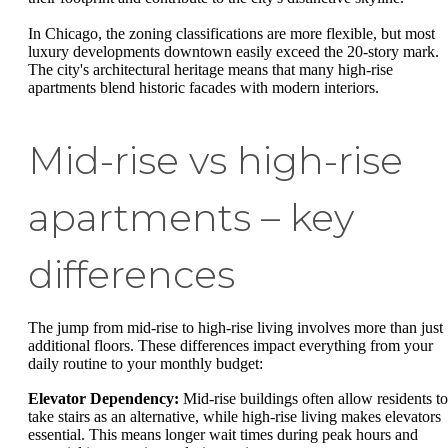
In Chicago, the zoning classifications are more flexible, but most
luxury developments downtown easily exceed the 20-story mark.
The city's architectural heritage means that many high-rise
apartments blend historic facades with modern interiors.
Mid-rise vs high-rise
apartments – key
differences
The jump from mid-rise to high-rise living involves more than just
additional floors. These differences impact everything from your
daily routine to your monthly budget:
Elevator Dependency:
Mid-rise buildings often allow residents to
take stairs as an alternative, while high-rise living makes elevators
essential. This means longer wait times during peak hours and