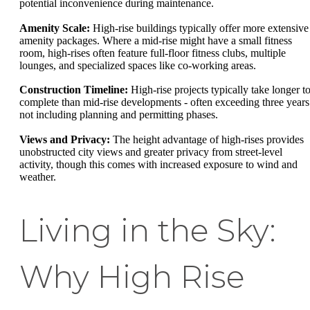
potential inconvenience during maintenance.
Amenity Scale:
High-rise buildings typically offer more extensive
amenity packages. Where a mid-rise might have a small fitness
room, high-rises often feature full-floor fitness clubs, multiple
lounges, and specialized spaces like co-working areas.
Construction Timeline:
High-rise projects typically take longer t
complete than mid-rise developments - often exceeding three years
not including planning and permitting phases.
Views and Privacy:
The height advantage of high-rises provides
unobstructed city views and greater privacy from street-level
activity, though this comes with increased exposure to wind and
weather.
Living in the Sky:
Why High Rise