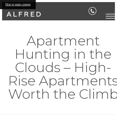
Skip to main content
Apartment
Hunting in the
Clouds – High-
Rise Apartment
Worth the Clim