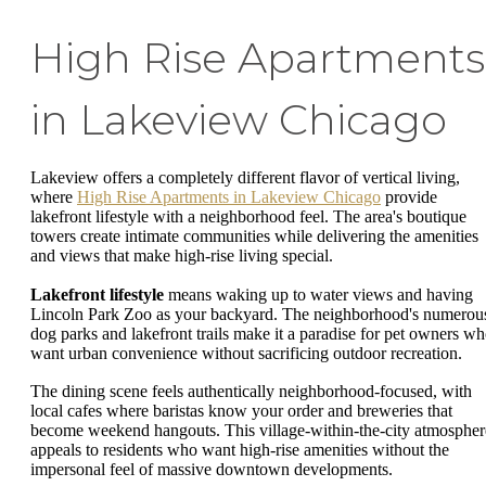
High Rise Apartments
in Lakeview Chicago
Lakeview offers a completely different flavor of vertical living,
where
High Rise Apartments in Lakeview Chicago
provide
lakefront lifestyle with a neighborhood feel. The area's boutique
towers create intimate communities while delivering the amenities
and views that make high-rise living special.
Lakefront lifestyle
means waking up to water views and having
Lincoln Park Zoo as your backyard. The neighborhood's numerou
dog parks and lakefront trails make it a paradise for pet owners w
want urban convenience without sacrificing outdoor recreation.
The dining scene feels authentically neighborhood-focused, with
local cafes where baristas know your order and breweries that
become weekend hangouts. This village-within-the-city atmospher
appeals to residents who want high-rise amenities without the
impersonal feel of massive downtown developments.