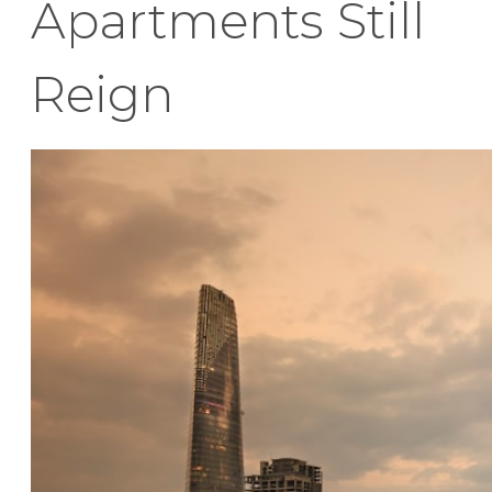
Apartments Still
Reign