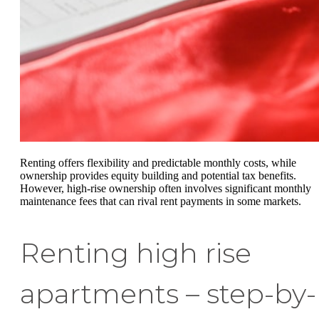
Renting offers flexibility and predictable monthly costs, while
ownership provides equity building and potential tax benefits.
However, high-rise ownership often involves significant monthly
maintenance fees that can rival rent payments in some markets.
Renting high rise
apartments – step-by-