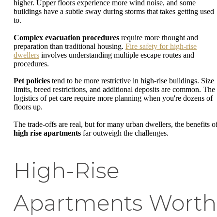
higher. Upper floors experience more wind noise, and some
buildings have a subtle sway during storms that takes getting used
to.
Complex evacuation procedures
require more thought and
preparation than traditional housing.
Fire safety for high-rise
dwellers
involves understanding multiple escape routes and
procedures.
Pet policies
tend to be more restrictive in high-rise buildings. Size
limits, breed restrictions, and additional deposits are common. The
logistics of pet care require more planning when you're dozens of
floors up.
The trade-offs are real, but for many urban dwellers, the benefits o
high rise apartments
far outweigh the challenges.
High-Rise
Apartments Worth