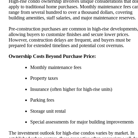
High-rise condo ownership involves unique considerations that don
apply to traditional home purchases. Monthly maintenance fees ca
range from several hundred to over a thousand dollars, covering
building amenities, staff salaries, and major maintenance reserves.
Pre-construction purchases are common in high-rise developments
allowing buyers to customize finishes and secure lower prices.
However, construction delays are frequent, and buyers must be
prepared for extended timelines and potential cost overruns.
Ownership Costs Beyond Purchase Price:
Monthly maintenance fees
Property taxes
Insurance (often higher for high-rise units)
Parking fees
Storage unit rental
Special assessments for major building improvements
The investment outlook for high-rise condos varies by market. In