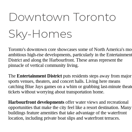
Downtown Toronto
Sky-Homes
Toronto's downtown core showcases some of North America's mo
ambitious high-rise developments, particularly in the Entertainmen
District and along the Harbourfront. These areas represent the
pinnacle of vertical community living.
The
Entertainment District
puts residents steps away from major
sports venues, theaters, and concert halls. Living here means
catching Blue Jays games on a whim or grabbing last-minute theat
tickets without worrying about transportation home.
Harbourfront developments
offer water views and recreational
opportunities that make the city feel like a resort destination. Many
buildings feature amenities that take advantage of the waterfront
location, including private boat slips and waterfront terraces.