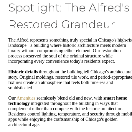
Spotlight: The Alfred's
Restored Grandeur
The Alfred represents something truly special in Chicago's high-ris
landscape - a building where historic architecture meets modern
luxury without compromising either element. Our restoration
process preserved the soul of the original structure while
incorporating every convenience today's residents expect.
Historic details
throughout the building tell Chicago's architectura
story. Original moldings, restored tile work, and period-appropriat
fixtures create an atmosphere that feels both timeless and
sophisticated.
Our
Amenities
seamlessly blend old and new, with
smart home
technology
integrated throughout the building in ways that
complement rather than compete with the historic architecture.
Residents control lighting, temperature, and security through mobi
apps while enjoying the craftsmanship of Chicago's golden
architectural age.