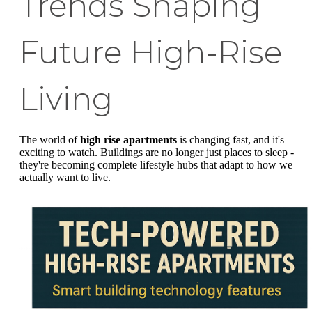
Trends Shaping
Future High-Rise
Living
The world of
high rise apartments
is changing fast, and it's
exciting to watch. Buildings are no longer just places to sleep -
they're becoming complete lifestyle hubs that adapt to how we
actually want to live.