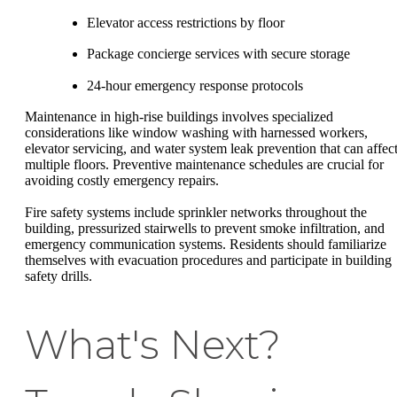
Elevator access restrictions by floor
Package concierge services with secure storage
24-hour emergency response protocols
Maintenance in high-rise buildings involves specialized
considerations like window washing with harnessed workers,
elevator servicing, and water system leak prevention that can affec
multiple floors. Preventive maintenance schedules are crucial for
avoiding costly emergency repairs.
Fire safety systems include sprinkler networks throughout the
building, pressurized stairwells to prevent smoke infiltration, and
emergency communication systems. Residents should familiarize
themselves with evacuation procedures and participate in building
safety drills.
What's Next?