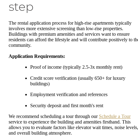
step
The rental application process for high-rise apartments typically
involves more extensive screening than low-rise properties.
Buildings with premium amenities and services want to ensure
residents can afford the lifestyle and will contribute positively to th
community.
Application Requirements:
Proof of income (typically 2.5-3x monthly rent)
Credit score verification (usually 650+ for luxury
buildings)
Employment verification and references
Security deposit and first month's rent
We recommend scheduling a tour through our
Schedule a Tour
service to experience the building and amenities firsthand. This
allows you to evaluate factors like elevator wait times, noise levels
and overall building atmosphere.