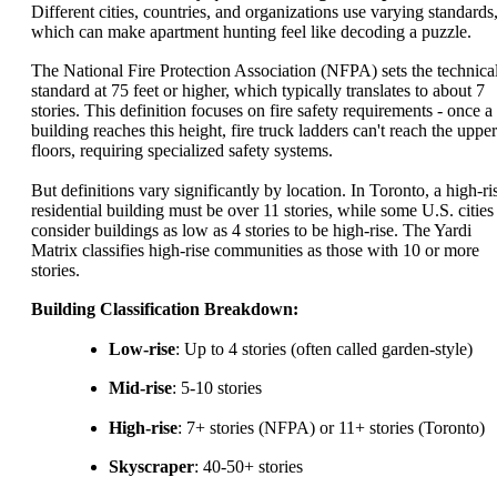
Different cities, countries, and organizations use varying standards
which can make apartment hunting feel like decoding a puzzle.
The National Fire Protection Association (NFPA) sets the technica
standard at 75 feet or higher, which typically translates to about 7
stories. This definition focuses on fire safety requirements - once a
building reaches this height, fire truck ladders can't reach the upper
floors, requiring specialized safety systems.
But definitions vary significantly by location. In Toronto, a high-ri
residential building must be over 11 stories, while some U.S. cities
consider buildings as low as 4 stories to be high-rise. The Yardi
Matrix classifies high-rise communities as those with 10 or more
stories.
Building Classification Breakdown:
Low-rise
: Up to 4 stories (often called garden-style)
Mid-rise
: 5-10 stories
High-rise
: 7+ stories (NFPA) or 11+ stories (Toronto)
Skyscraper
: 40-50+ stories