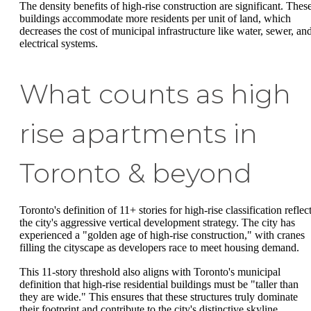
The density benefits of high-rise construction are significant. Thes
buildings accommodate more residents per unit of land, which
decreases the cost of municipal infrastructure like water, sewer, an
electrical systems.
What counts as high
rise apartments in
Toronto & beyond
Toronto's definition of 11+ stories for high-rise classification reflec
the city's aggressive vertical development strategy. The city has
experienced a "golden age of high-rise construction," with cranes
filling the cityscape as developers race to meet housing demand.
This 11-story threshold also aligns with Toronto's municipal
definition that high-rise residential buildings must be "taller than
they are wide." This ensures that these structures truly dominate
their footprint and contribute to the city's distinctive skyline.