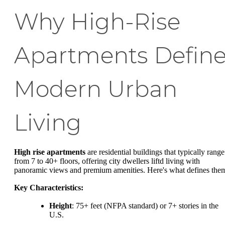
Why High-Rise
Apartments Defin
Modern Urban
Living
High rise apartments
are residential buildings that typically range
from 7 to 40+ floors, offering city dwellers liftd living with
panoramic views and premium amenities. Here's what defines the
Key Characteristics:
Height
: 75+ feet (NFPA standard) or 7+ stories in the
U.S.