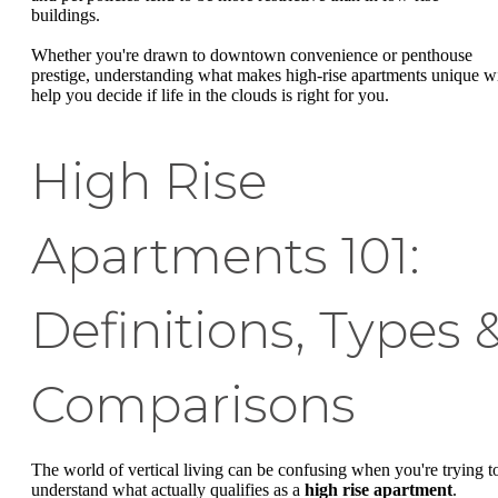
buildings.
Whether you're drawn to downtown convenience or penthouse
prestige, understanding what makes high-rise apartments unique wi
help you decide if life in the clouds is right for you.
High Rise
Apartments 101:
Definitions, Types 
Comparisons
The world of vertical living can be confusing when you're trying t
understand what actually qualifies as a
high rise apartment
.