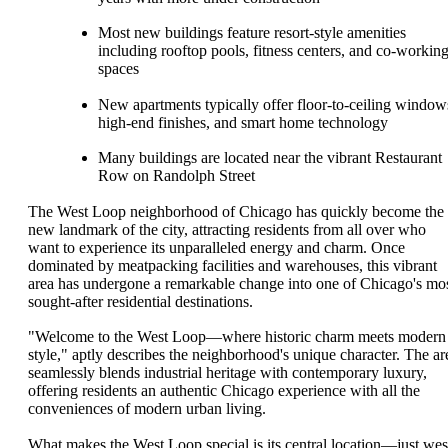
Most new buildings feature resort-style amenities
including rooftop pools, fitness centers, and co-workin
spaces
New apartments typically offer floor-to-ceiling window
high-end finishes, and smart home technology
Many buildings are located near the vibrant Restaurant
Row on Randolph Street
The West Loop neighborhood of Chicago has quickly become the
new landmark of the city, attracting residents from all over who
want to experience its unparalleled energy and charm. Once
dominated by meatpacking facilities and warehouses, this vibrant
area has undergone a remarkable change into one of Chicago's mo
sought-after residential destinations.
"Welcome to the West Loop—where historic charm meets modern
style," aptly describes the neighborhood's unique character. The ar
seamlessly blends industrial heritage with contemporary luxury,
offering residents an authentic Chicago experience with all the
conveniences of modern urban living.
What makes the West Loop special is its central location—just wes