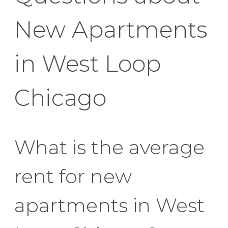
New Apartments
in West Loop
Chicago
What is the average
rent for new
apartments in West