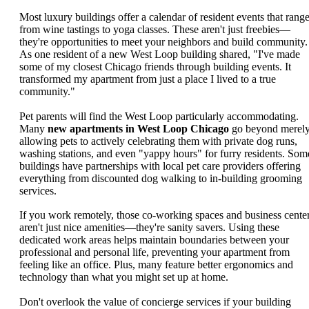
Most luxury buildings offer a calendar of resident events that rang
from wine tastings to yoga classes. These aren't just freebies—
they're opportunities to meet your neighbors and build community.
As one resident of a new West Loop building shared, "I've made
some of my closest Chicago friends through building events. It
transformed my apartment from just a place I lived to a true
community."
Pet parents will find the West Loop particularly accommodating.
Many
new apartments in West Loop Chicago
go beyond merel
allowing pets to actively celebrating them with private dog runs,
washing stations, and even "yappy hours" for furry residents. Som
buildings have partnerships with local pet care providers offering
everything from discounted dog walking to in-building grooming
services.
If you work remotely, those co-working spaces and business cente
aren't just nice amenities—they're sanity savers. Using these
dedicated work areas helps maintain boundaries between your
professional and personal life, preventing your apartment from
feeling like an office. Plus, many feature better ergonomics and
technology than what you might set up at home.
Don't overlook the value of concierge services if your building