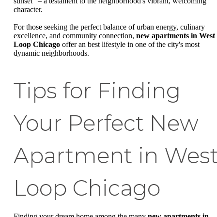
sunset" – a testament to the neighborhood's vibrant, welcoming
character.
For those seeking the perfect balance of urban energy, culinary
excellence, and community connection,
new apartments in West
Loop Chicago
offer an best lifestyle in one of the city's most
dynamic neighborhoods.
Tips for Finding
Your Perfect New
Apartment in Wes
Loop Chicago
Finding your dream home among the many
new apartments in