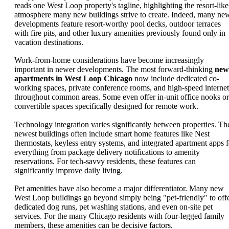
reads one West Loop property's tagline, highlighting the resort-like
atmosphere many new buildings strive to create. Indeed, many ne
developments feature resort-worthy pool decks, outdoor terraces
with fire pits, and other luxury amenities previously found only in
vacation destinations.
Work-from-home considerations have become increasingly
important in newer developments. The most forward-thinking
new
apartments in West Loop Chicago
now include dedicated co-
working spaces, private conference rooms, and high-speed internet
throughout common areas. Some even offer in-unit office nooks or
convertible spaces specifically designed for remote work.
Technology integration varies significantly between properties. Th
newest buildings often include smart home features like Nest
thermostats, keyless entry systems, and integrated apartment apps f
everything from package delivery notifications to amenity
reservations. For tech-savvy residents, these features can
significantly improve daily living.
Pet amenities have also become a major differentiator. Many new
West Loop buildings go beyond simply being "pet-friendly" to off
dedicated dog runs, pet washing stations, and even on-site pet
services. For the many Chicago residents with four-legged family
members, these amenities can be decisive factors.