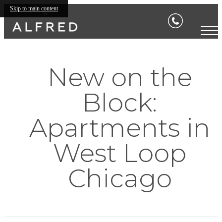
Skip to main content
New on the
Block:
Apartments in
West Loop
Chicago