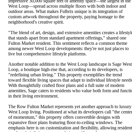
impressive 30,000 square feet of amenity space—the largest in the
West Loop—spread across multiple floors with both indoor and
outdoor areas. What makes Fulbrix unique is its integration of
custom artwork throughout the property, paying homage to the
neighborhood's creative spirit.
"The blend of art, design, and extensive amenities creates a lifestyl
that stands apart from standard apartment offerings," shared one
Fulton Market resident. This sentiment reflects a common theme
among newer West Loop developments: they're not just places to
live but comprehensive lifestyle platforms.
Another notable addition to the West Loop landscape is Sage West
Loop, a boutique high-rise that, according to its developers, is
"redefining urban living." This property exemplifies the trend
toward flexible living spaces that adapt to individual lifestyle needs
With thoughtfully crafted floor plans and a full suite of modern
amenities, Sage caters to residents who value both form and functi
in their living environment.
The Row Fulton Market represents yet another approach to luxury
West Loop living. Positioned at what its developers call "the cente
of momentum," this property offers convertible designs with
expansive floor plans featuring floor-to-ceiling windows. The
emphasis here is on customization and flexibility, allowing resident