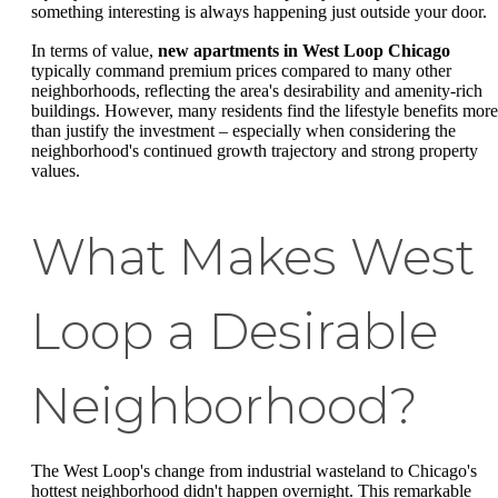
something interesting is always happening just outside your door.
In terms of value,
new apartments in West Loop Chicago
typically command premium prices compared to many other
neighborhoods, reflecting the area's desirability and amenity-rich
buildings. However, many residents find the lifestyle benefits more
than justify the investment – especially when considering the
neighborhood's continued growth trajectory and strong property
values.
What Makes West
Loop a Desirable
Neighborhood?
The West Loop's change from industrial wasteland to Chicago's
hottest neighborhood didn't happen overnight. This remarkable