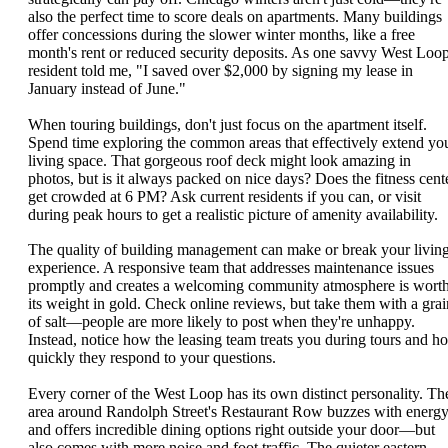
also the perfect time to score deals on apartments. Many buildings
offer concessions during the slower winter months, like a free
month's rent or reduced security deposits. As one savvy West Loo
resident told me, "I saved over $2,000 by signing my lease in
January instead of June."
When touring buildings, don't just focus on the apartment itself.
Spend time exploring the common areas that effectively extend yo
living space. That gorgeous roof deck might look amazing in
photos, but is it always packed on nice days? Does the fitness cent
get crowded at 6 PM? Ask current residents if you can, or visit
during peak hours to get a realistic picture of amenity availability.
The quality of building management can make or break your livin
experience. A responsive team that addresses maintenance issues
promptly and creates a welcoming community atmosphere is wort
its weight in gold. Check online reviews, but take them with a grai
of salt—people are more likely to post when they're unhappy.
Instead, notice how the leasing team treats you during tours and h
quickly they respond to your questions.
Every corner of the West Loop has its own distinct personality. Th
area around Randolph Street's Restaurant Row buzzes with energ
and offers incredible dining options right outside your door—but
also comes with more noise and foot traffic. The quieter eastern