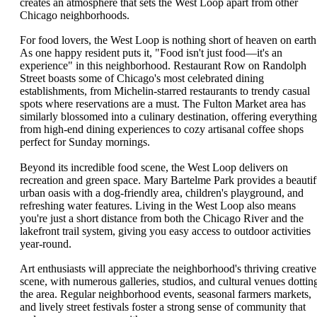
creates an atmosphere that sets the West Loop apart from other
Chicago neighborhoods.
For food lovers, the West Loop is nothing short of heaven on earth
As one happy resident puts it, "Food isn't just food—it's an
experience" in this neighborhood. Restaurant Row on Randolph
Street boasts some of Chicago's most celebrated dining
establishments, from Michelin-starred restaurants to trendy casual
spots where reservations are a must. The Fulton Market area has
similarly blossomed into a culinary destination, offering everything
from high-end dining experiences to cozy artisanal coffee shops
perfect for Sunday mornings.
Beyond its incredible food scene, the West Loop delivers on
recreation and green space. Mary Bartelme Park provides a beautif
urban oasis with a dog-friendly area, children's playground, and
refreshing water features. Living in the West Loop also means
you're just a short distance from both the Chicago River and the
lakefront trail system, giving you easy access to outdoor activities
year-round.
Art enthusiasts will appreciate the neighborhood's thriving creative
scene, with numerous galleries, studios, and cultural venues dottin
the area. Regular neighborhood events, seasonal farmers markets,
and lively street festivals foster a strong sense of community that