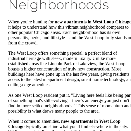
Neighborhoods
When you're hunting for
new apartments in West Loop Chicag
it helps to understand how this vibrant neighborhood compares to
other popular Chicago areas. Each neighborhood has its own
personality, perks, and lifestyle – and the West Loop truly stands o
from the crowd.
The West Loop offers something special: a perfect blend of
industrial heritage with sleek, modern luxury. Unlike more
established areas like Lincoln Park or Lakeview, the West Loop
boasts a higher concentration of truly new construction. Most
buildings here have gone up in the last five years, giving residents
access to the latest in apartment design, smart home technology, a
cutting-edge amenities.
As one West Loop resident put it, "Living here feels like being par
of something that's still evolving – there's an energy you just don't
find in more settled neighborhoods." This sense of momentum and
possibility is what draws many people to the area.
When it comes to amenities,
new apartments in West Loop
Chicago
typically outshine what you'll find elsewhere in the city.