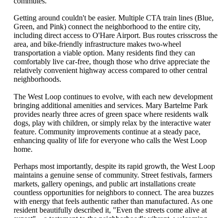
commutes.
Getting around couldn't be easier. Multiple CTA train lines (Blue,
Green, and Pink) connect the neighborhood to the entire city,
including direct access to O'Hare Airport. Bus routes crisscross the
area, and bike-friendly infrastructure makes two-wheel
transportation a viable option. Many residents find they can
comfortably live car-free, though those who drive appreciate the
relatively convenient highway access compared to other central
neighborhoods.
The West Loop continues to evolve, with each new development
bringing additional amenities and services. Mary Bartelme Park
provides nearly three acres of green space where residents walk
dogs, play with children, or simply relax by the interactive water
feature. Community improvements continue at a steady pace,
enhancing quality of life for everyone who calls the West Loop
home.
Perhaps most importantly, despite its rapid growth, the West Loop
maintains a genuine sense of community. Street festivals, farmers
markets, gallery openings, and public art installations create
countless opportunities for neighbors to connect. The area buzzes
with energy that feels authentic rather than manufactured. As one
resident beautifully described it, "Even the streets come alive at