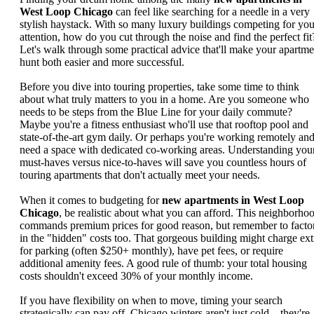
West Loop Chicago
can feel like searching for a needle in a very
stylish haystack. With so many luxury buildings competing for you
attention, how do you cut through the noise and find the perfect fit
Let's walk through some practical advice that'll make your apartme
hunt both easier and more successful.
Before you dive into touring properties, take some time to think
about what truly matters to you in a home. Are you someone who
needs to be steps from the Blue Line for your daily commute?
Maybe you're a fitness enthusiast who'll use that rooftop pool and
state-of-the-art gym daily. Or perhaps you're working remotely an
need a space with dedicated co-working areas. Understanding you
must-haves versus nice-to-haves will save you countless hours of
touring apartments that don't actually meet your needs.
When it comes to budgeting for
new apartments in West Loop
Chicago
, be realistic about what you can afford. This neighborho
commands premium prices for good reason, but remember to facto
in the "hidden" costs too. That gorgeous building might charge ext
for parking (often $250+ monthly), have pet fees, or require
additional amenity fees. A good rule of thumb: your total housing
costs shouldn't exceed 30% of your monthly income.
If you have flexibility on when to move, timing your search
strategically can pay off. Chicago winters aren't just cold—they're