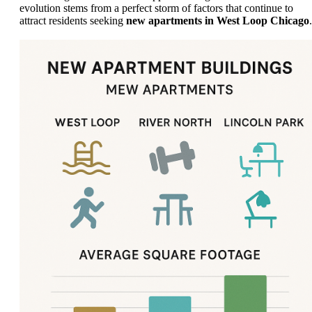
evolution stems from a perfect storm of factors that continue to
attract residents seeking
new apartments in West Loop Chicago
.