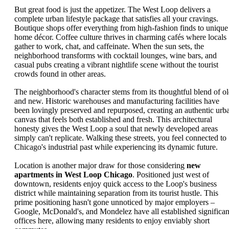
But great food is just the appetizer. The West Loop delivers a
complete urban lifestyle package that satisfies all your cravings.
Boutique shops offer everything from high-fashion finds to unique
home décor. Coffee culture thrives in charming cafés where locals
gather to work, chat, and caffeinate. When the sun sets, the
neighborhood transforms with cocktail lounges, wine bars, and
casual pubs creating a vibrant nightlife scene without the tourist
crowds found in other areas.
The neighborhood's character stems from its thoughtful blend of o
and new. Historic warehouses and manufacturing facilities have
been lovingly preserved and repurposed, creating an authentic urb
canvas that feels both established and fresh. This architectural
honesty gives the West Loop a soul that newly developed areas
simply can't replicate. Walking these streets, you feel connected to
Chicago's industrial past while experiencing its dynamic future.
Location is another major draw for those considering
new
apartments in West Loop Chicago
. Positioned just west of
downtown, residents enjoy quick access to the Loop's business
district while maintaining separation from its tourist hustle. This
prime positioning hasn't gone unnoticed by major employers –
Google, McDonald's, and Mondelez have all established significan
offices here, allowing many residents to enjoy enviably short