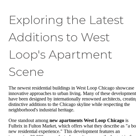
Exploring the Latest
Additions to West
Loop's Apartment
Scene
The newest residential buildings in West Loop Chicago showcase
innovative approaches to urban living. Many of these development
have been designed by internationally renowned architects, creatin
distinctive additions to the Chicago skyline while respecting the
neighborhood's industrial heritage.
One standout among
new apartments West Loop Chicago
is
Fulbrix in Fulton Market, which offers what they describe as "a bo
new residential experience." This development features an