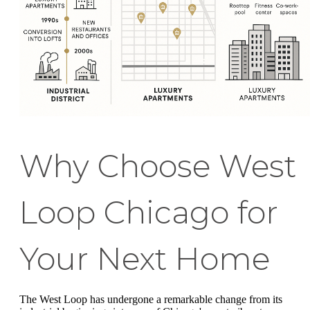
Why Choose West
Loop Chicago for
Your Next Home
The West Loop has undergone a remarkable change from its