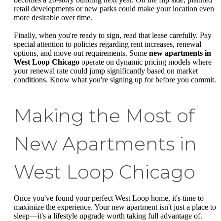
retail developments or new parks could make your location even
more desirable over time.
Finally, when you're ready to sign, read that lease carefully. Pay
special attention to policies regarding rent increases, renewal
options, and move-out requirements. Some
new apartments in
West Loop Chicago
operate on dynamic pricing models where
your renewal rate could jump significantly based on market
conditions. Know what you're signing up for before you commit.
Making the Most of
New Apartments in
West Loop Chicago
Once you've found your perfect West Loop home, it's time to
maximize the experience. Your new apartment isn't just a place to
sleep—it's a lifestyle upgrade worth taking full advantage of.