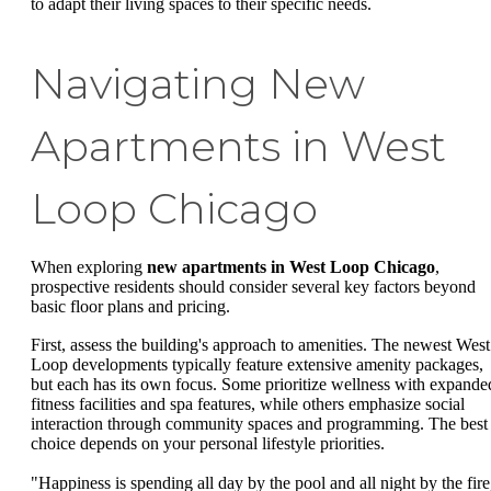
to adapt their living spaces to their specific needs.
Navigating New
Apartments in West
Loop Chicago
When exploring
new apartments in West Loop Chicago
,
prospective residents should consider several key factors beyond
basic floor plans and pricing.
First, assess the building's approach to amenities. The newest West
Loop developments typically feature extensive amenity packages,
but each has its own focus. Some prioritize wellness with expande
fitness facilities and spa features, while others emphasize social
interaction through community spaces and programming. The best
choice depends on your personal lifestyle priorities.
"Happiness is spending all day by the pool and all night by the fire