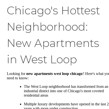
Chicago's Hottest
Neighborhood:
New Apartments
in West Loop
Looking for
new apartments west loop chicago
? Here's what yo
need to know:
The West Loop neighborhood has transformed from an
industrial district into one of Chicago's most coveted
residential areas
Multiple luxury developments have opened in the last 2
years with more under construction