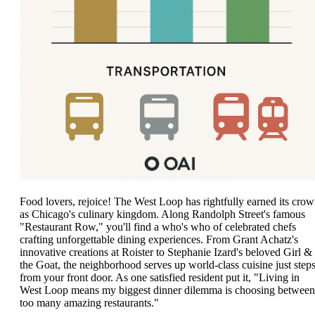
Food lovers, rejoice! The West Loop has rightfully earned its cro
as Chicago's culinary kingdom. Along Randolph Street's famous
"Restaurant Row," you'll find a who's who of celebrated chefs
crafting unforgettable dining experiences. From Grant Achatz's
innovative creations at Roister to Stephanie Izard's beloved Girl &
the Goat, the neighborhood serves up world-class cuisine just step
from your front door. As one satisfied resident put it, "Living in
West Loop means my biggest dinner dilemma is choosing between
too many amazing restaurants."