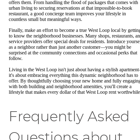
offers them. From handling the flood of packages that comes with
urban living to securing reservations at that impossible-to-book
restaurant, a good concierge team improves your lifestyle in
countless small but meaningful ways.
Finally, make an effort to become a true West Loop local by gettin
to know the neighborhood businesses. Many shops, restaurants, a
service providers offer special deals for residents. Introduce yourse
as a neighbor rather than just another customer—you might be
surprised at the community connections and occasional perks that
follow.
Living in the West Loop isn't just about having a stylish apartmen
it's about embracing everything this dynamic neighborhood has to
offer. By thoughtfully choosing your new home and fully engagin
with both building and neighborhood amenities, you'll create a
lifestyle that makes every dollar of that West Loop rent worthwhile
Frequently Asked
Questions about