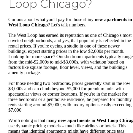
Loop Chicago?
Curious about what you'll pay for those shiny
new apartments in
West Loop Chicago
? Let's talk numbers.
The West Loop has earned its reputation as one of Chicago's most
coveted neighborhoods, and yes, that popularity is reflected in the
rental prices. If you're eyeing a studio in one of these newer
buildings, expect starting prices in the low $2,000s per month.
Looking for more space? One-bedroom apartments typically range
from the mid-$2,000s to mid-$3,000s, with variation based on
factors like square footage, floor level, views, and the building's
amenity package.
For those needing two bedrooms, prices generally start in the low
$3,000s and can climb beyond $5,000 for premium units with
spectacular views or corner locations. If you're in the market for
three bedrooms or a penthouse residence, be prepared for monthly
rents starting around $5,000, with luxury options easily exceeding
$7,000.
Worth noting is that many
new apartments in West Loop Chica
use dynamic pricing models – much like airlines or hotels. This
means that identical apartments might have different price tags