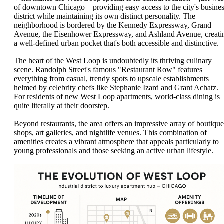
of downtown Chicago—providing easy access to the city's busine
district while maintaining its own distinct personality. The
neighborhood is bordered by the Kennedy Expressway, Grand
Avenue, the Eisenhower Expressway, and Ashland Avenue, creati
a well-defined urban pocket that's both accessible and distinctive.
The heart of the West Loop is undoubtedly its thriving culinary
scene. Randolph Street's famous "Restaurant Row" features
everything from casual, trendy spots to upscale establishments
helmed by celebrity chefs like Stephanie Izard and Grant Achatz.
For residents of new West Loop apartments, world-class dining is
quite literally at their doorstep.
Beyond restaurants, the area offers an impressive array of boutique
shops, art galleries, and nightlife venues. This combination of
amenities creates a vibrant atmosphere that appeals particularly to
young professionals and those seeking an active urban lifestyle.