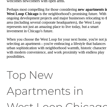
welcomes newcomers with open arms.
Perhaps most compelling for those considering
new apartments i
West Loop Chicago
is the neighborhood's promising future. With
ongoing development projects and major businesses relocating to t
area (including several corporate headquarters), the West Loop
represents not just an amazing place to live today, but a smart
investment in Chicago's future.
When you choose the West Loop for your next home, you're not ju
selecting an apartment—you're embracing a lifestyle that balances
urban sophistication with neighborhood warmth, historic character
with modern convenience, and work proximity with endless play
possibilities.
Top New
Apartments in