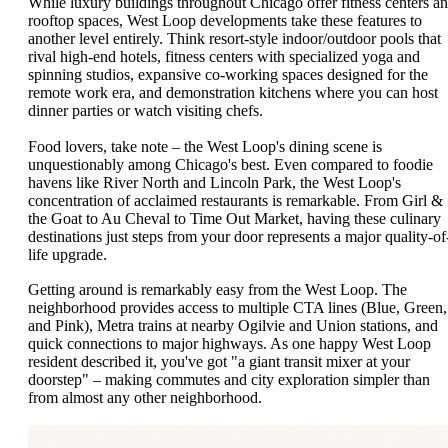
While luxury buildings throughout Chicago offer fitness centers a
rooftop spaces, West Loop developments take these features to
another level entirely. Think resort-style indoor/outdoor pools that
rival high-end hotels, fitness centers with specialized yoga and
spinning studios, expansive co-working spaces designed for the
remote work era, and demonstration kitchens where you can host
dinner parties or watch visiting chefs.
Food lovers, take note – the West Loop's dining scene is
unquestionably among Chicago's best. Even compared to foodie
havens like River North and Lincoln Park, the West Loop's
concentration of acclaimed restaurants is remarkable. From Girl &
the Goat to Au Cheval to Time Out Market, having these culinary
destinations just steps from your door represents a major quality-of
life upgrade.
Getting around is remarkably easy from the West Loop. The
neighborhood provides access to multiple CTA lines (Blue, Green,
and Pink), Metra trains at nearby Ogilvie and Union stations, and
quick connections to major highways. As one happy West Loop
resident described it, you've got "a giant transit mixer at your
doorstep" – making commutes and city exploration simpler than
from almost any other neighborhood.