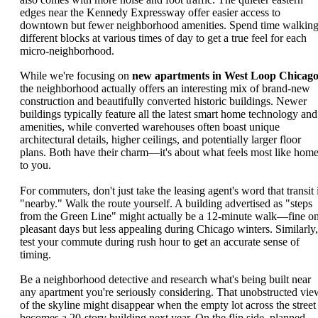
edges near the Kennedy Expressway offer easier access to
downtown but fewer neighborhood amenities. Spend time walkin
different blocks at various times of day to get a true feel for each
micro-neighborhood.
While we're focusing on
new apartments in West Loop Chicag
the neighborhood actually offers an interesting mix of brand-new
construction and beautifully converted historic buildings. Newer
buildings typically feature all the latest smart home technology and
amenities, while converted warehouses often boast unique
architectural details, higher ceilings, and potentially larger floor
plans. Both have their charm—it's about what feels most like hom
to you.
For commuters, don't just take the leasing agent's word that transit 
"nearby." Walk the route yourself. A building advertised as "steps
from the Green Line" might actually be a 12-minute walk—fine o
pleasant days but less appealing during Chicago winters. Similarly,
test your commute during rush hour to get an accurate sense of
timing.
Be a neighborhood detective and research what's being built near
any apartment you're seriously considering. That unobstructed vie
of the skyline might disappear when the empty lot across the street
becomes a 20-story building next year. On the flip side, planned