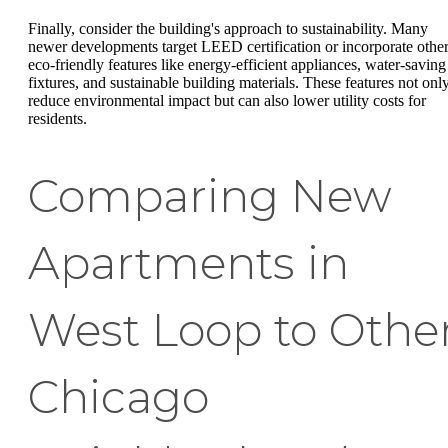
Finally, consider the building's approach to sustainability. Many
newer developments target LEED certification or incorporate othe
eco-friendly features like energy-efficient appliances, water-saving
fixtures, and sustainable building materials. These features not onl
reduce environmental impact but can also lower utility costs for
residents.
Comparing New
Apartments in
West Loop to Othe
Chicago