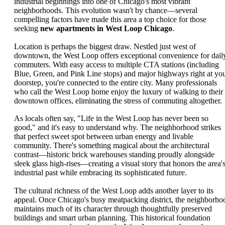
industrial beginnings into one of Chicago's most vibrant
neighborhoods. This evolution wasn't by chance—several
compelling factors have made this area a top choice for those
seeking
new apartments in West Loop Chicago
.
Location is perhaps the biggest draw. Nestled just west of
downtown, the West Loop offers exceptional convenience for dail
commuters. With easy access to multiple CTA stations (including
Blue, Green, and Pink Line stops) and major highways right at yo
doorstep, you're connected to the entire city. Many professionals
who call the West Loop home enjoy the luxury of walking to their
downtown offices, eliminating the stress of commuting altogether.
As locals often say, "Life in the West Loop has never been so
good," and it's easy to understand why. The neighborhood strikes
that perfect sweet spot between urban energy and livable
community. There's something magical about the architectural
contrast—historic brick warehouses standing proudly alongside
sleek glass high-rises—creating a visual story that honors the area'
industrial past while embracing its sophisticated future.
The cultural richness of the West Loop adds another layer to its
appeal. Once Chicago's busy meatpacking district, the neighborho
maintains much of its character through thoughtfully preserved
buildings and smart urban planning. This historical foundation