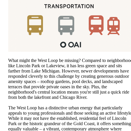
What might the West Loop be missing? Compared to neighborhoo
like Lincoln Park or Lakeview, it has less green space and sits
farther from Lake Michigan. However, newer developments have
responded cleverly to this challenge by creating generous outdoor
amenity spaces – rooftop gardens, pool decks, and landscaped
terraces that provide private oases in the sky. Plus, the
neighborhood's central location means you're still just a quick ride
from both the lakefront and Chicago River.
The West Loop has a distinctive urban energy that particularly
appeals to young professionals and those seeking an active lifestyle
While it may not have the established, residential feel of Lincoln
Park or the historic grandeur of the Gold Coast, it offers something
equally valuable – a vibrant, contemporary atmosphere where