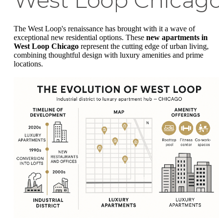
West Loop Chicag
The West Loop's renaissance has brought with it a wave of
exceptional new residential options. These
new apartments in
West Loop Chicago
represent the cutting edge of urban living,
combining thoughtful design with luxury amenities and prime
locations.