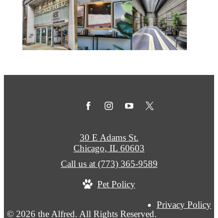
30 E Adams St.
Chicago, IL 60603
Call us at
(773) 365-9589
Pet Policy
Privacy Policy
© 2026 the Alfred. All Rights Reserved.