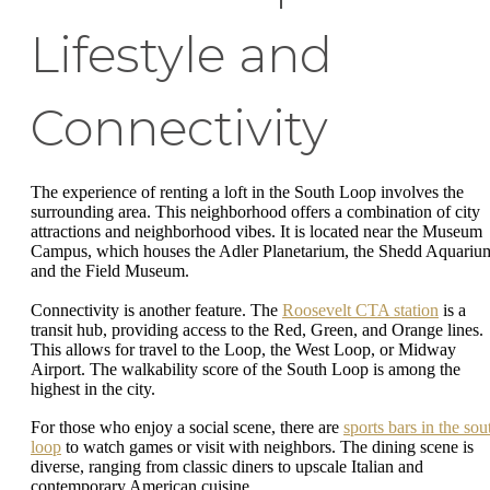
Lifestyle and
Connectivity
The experience of renting a loft in the South Loop involves the
surrounding area. This neighborhood offers a combination of city
attractions and neighborhood vibes. It is located near the Museum
Campus, which houses the Adler Planetarium, the Shedd Aquariu
and the Field Museum.
Connectivity is another feature. The
Roosevelt CTA station
is a
transit hub, providing access to the Red, Green, and Orange lines.
This allows for travel to the Loop, the West Loop, or Midway
Airport. The walkability score of the South Loop is among the
highest in the city.
For those who enjoy a social scene, there are
sports bars in the sou
loop
to watch games or visit with neighbors. The dining scene is
diverse, ranging from classic diners to upscale Italian and
contemporary American cuisine.