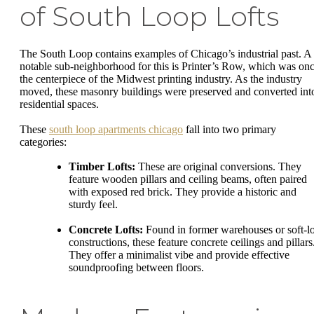
of South Loop Lofts
The South Loop contains examples of Chicago’s industrial past. A
notable sub-neighborhood for this is Printer’s Row, which was on
the centerpiece of the Midwest printing industry. As the industry
moved, these masonry buildings were preserved and converted int
residential spaces.
These
south loop apartments chicago
fall into two primary
categories:
Timber Lofts:
These are original conversions. They
feature wooden pillars and ceiling beams, often paired
with exposed red brick. They provide a historic and
sturdy feel.
Concrete Lofts:
Found in former warehouses or soft-lo
constructions, these feature concrete ceilings and pillars
They offer a minimalist vibe and provide effective
soundproofing between floors.