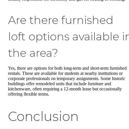
Are there furnished
loft options available i
the area?
Yes, there are options for both long-term and short-term furnished
rentals. These are available for students at nearby institutions or
corporate professionals on temporary assignments. Some historic
buildings offer remodeled units that include furniture and
kitchenware, often requiring a 12-month lease but occasionally
offering flexible terms.
Conclusion