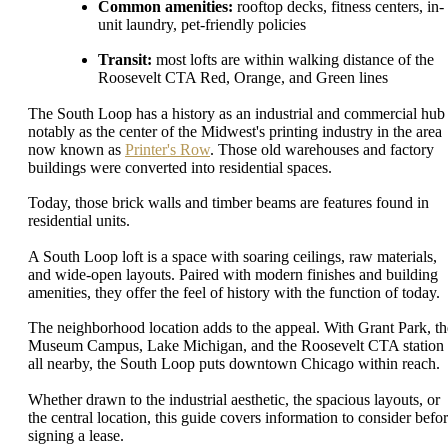
Common amenities:
rooftop decks, fitness centers, in-
unit laundry, pet-friendly policies
Transit:
most lofts are within walking distance of the
Roosevelt CTA Red, Orange, and Green lines
The South Loop has a history as an industrial and commercial hub 
notably as the center of the Midwest's printing industry in the area
now known as
Printer's Row
. Those old warehouses and factory
buildings were converted into residential spaces.
Today, those brick walls and timber beams are features found in
residential units.
A South Loop loft is a space with soaring ceilings, raw materials,
and wide-open layouts. Paired with modern finishes and building
amenities, they offer the feel of history with the function of today.
The neighborhood location adds to the appeal. With Grant Park, th
Museum Campus, Lake Michigan, and the Roosevelt CTA station
all nearby, the South Loop puts downtown Chicago within reach.
Whether drawn to the industrial aesthetic, the spacious layouts, or
the central location, this guide covers information to consider befo
signing a lease.