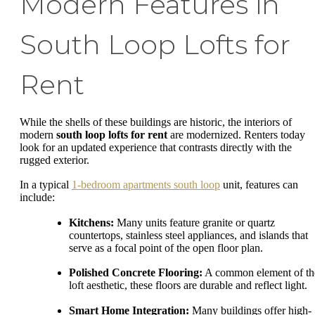
Modern Features in
South Loop Lofts for
Rent
While the shells of these buildings are historic, the interiors of
modern
south loop lofts for rent
are modernized. Renters today
look for an updated experience that contrasts directly with the
rugged exterior.
In a typical
1-bedroom apartments south loop
unit, features can
include:
Kitchens:
Many units feature granite or quartz
countertops, stainless steel appliances, and islands that
serve as a focal point of the open floor plan.
Polished Concrete Flooring:
A common element of th
loft aesthetic, these floors are durable and reflect light.
Smart Home Integration:
Many buildings offer high-