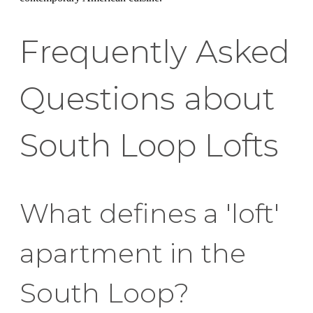
Frequently Asked
Questions about
South Loop Lofts
What defines a 'loft'
apartment in the
South Loop?