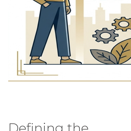
Defining the