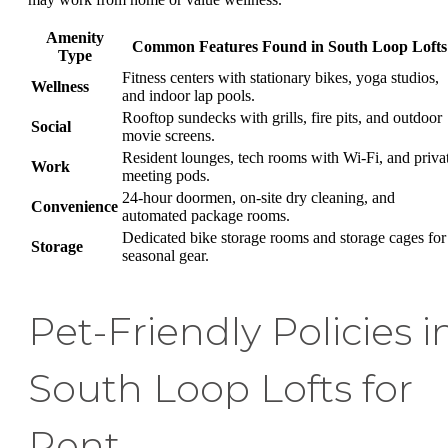
Amenity
Common Features Found in South Loop Lofts
Type
Fitness centers with stationary bikes, yoga studios,
Wellness
and indoor lap pools.
Rooftop sundecks with grills, fire pits, and outdoor
Social
movie screens.
Resident lounges, tech rooms with Wi-Fi, and priva
Work
meeting pods.
24-hour doormen, on-site dry cleaning, and
Convenience
automated package rooms.
Dedicated bike storage rooms and storage cages for
Storage
seasonal gear.
Pet-Friendly Policies i
South Loop Lofts for
Rent