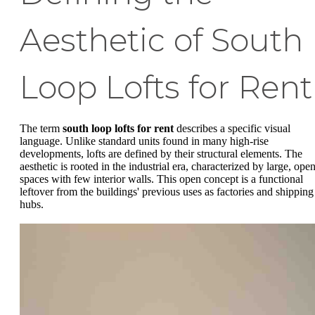
Aesthetic of South
Loop Lofts for Rent
The term
south loop lofts for rent
describes a specific visual
language. Unlike standard units found in many high-rise
developments, lofts are defined by their structural elements. The
aesthetic is rooted in the industrial era, characterized by large, ope
spaces with few interior walls. This open concept is a functional
leftover from the buildings' previous uses as factories and shipping
hubs.