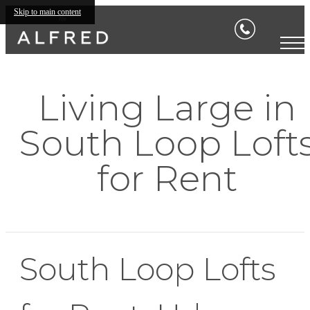
Skip to main content
Living Large in
South Loop Loft
for Rent
South Loop Lofts