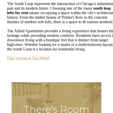
The South Loop represents the intersection of Chicago's industriou
past and its modern future. Choosing one of the many
south loop
lofts for rent
means occupying a space within the city's architectur
history. From the timber beams of Printer's Row to the concrete
finishes of modern soft-lofts, there is a space to fit various aesthetic
The Alfred Apartments provides a living experience that honors thi
heritage while providing modern comforts. Residents have access 
downtown living with a boutique feel that is distinct from larger
high-rises. Whether looking for a studio or a multi-bedroom layout
the South Loop is a location for residential living.
Find a home at The Alfred
There's Room