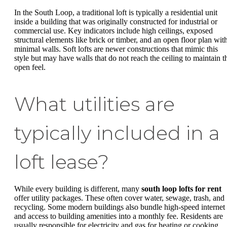
In the South Loop, a traditional loft is typically a residential unit
inside a building that was originally constructed for industrial or
commercial use. Key indicators include high ceilings, exposed
structural elements like brick or timber, and an open floor plan wit
minimal walls. Soft lofts are newer constructions that mimic this
style but may have walls that do not reach the ceiling to maintain t
open feel.
What utilities are
typically included in a
loft lease?
While every building is different, many
south loop lofts for rent
offer utility packages. These often cover water, sewage, trash, and
recycling. Some modern buildings also bundle high-speed internet
and access to building amenities into a monthly fee. Residents are
usually responsible for electricity and gas for heating or cooking.