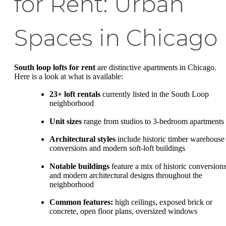
for Rent: Urban
Spaces in Chicago
South loop lofts for rent
are distinctive apartments in Chicago.
Here is a look at what is available:
23+ loft rentals
currently listed in the South Loop
neighborhood
Unit sizes
range from studios to 3-bedroom apartments
Architectural styles
include historic timber warehouse
conversions and modern soft-loft buildings
Notable buildings
feature a mix of historic conversion
and modern architectural designs throughout the
neighborhood
Common features:
high ceilings, exposed brick or
concrete, open floor plans, oversized windows