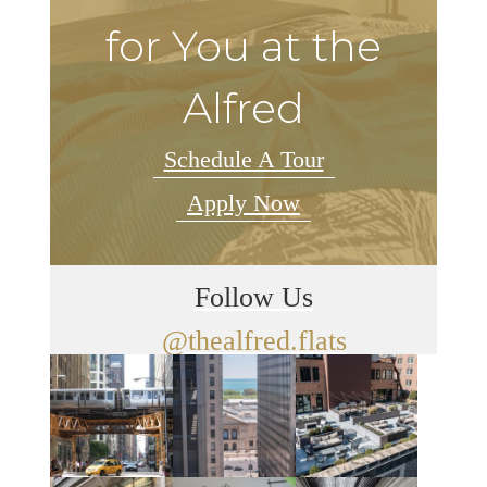
for You at the
Alfred
Schedule A Tour
Apply Now
Follow Us
@thealfred.flats