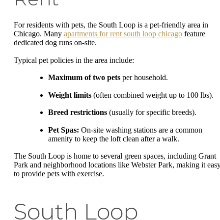
For residents with pets, the South Loop is a pet-friendly area in
Chicago. Many
apartments for rent south loop chicago
feature
dedicated dog runs on-site.
Typical pet policies in the area include:
Maximum of two pets
per household.
Weight limits
(often combined weight up to 100 lbs).
Breed restrictions
(usually for specific breeds).
Pet Spas:
On-site washing stations are a common
amenity to keep the loft clean after a walk.
The South Loop is home to several green spaces, including Grant
Park and neighborhood locations like Webster Park, making it eas
to provide pets with exercise.
South Loop