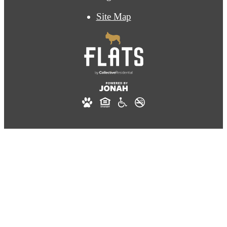
Site Map