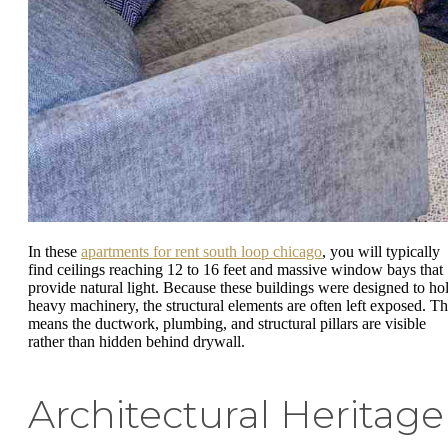
In these
apartments for rent south loop chicago
, you will typically
find ceilings reaching 12 to 16 feet and massive window bays that
provide natural light. Because these buildings were designed to ho
heavy machinery, the structural elements are often left exposed. Th
means the ductwork, plumbing, and structural pillars are visible
rather than hidden behind drywall.
Architectural Heritage