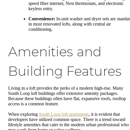
speed fiber internet, Nest thermostats, and electronic
keyless entry.
Convenience:
In-unit washer and dryer sets are standa
in most renovated lofts, along with central air
conditioning.
Amenities and
Building Features
Living in a loft provides the perks of a modern high-rise. Many
South Loop loft buildings offer extensive amenity packages.
Because these buildings often have flat, expansive roofs, rooftop
access is a common feature.
When exploring
South Loop loft apartments
, it is evident that
developers have utilized common space. There is a trend toward
lifestyle amenities that cater to the modern urban professional who
may work from home or value wellness.