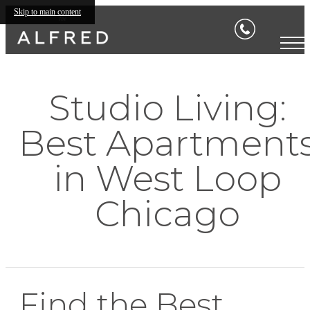
Skip to main content
Studio Living:
Best Apartment
in West Loop
Chicago
Find the Best