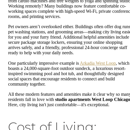
from cardio machines and free weights to yoga and spinning studio
Working remotely? Many buildings now feature comfortable co-
working spaces complete with high-speed Wi-Fi, private conferen
rooms, and printing services.
Pet owners aren’t overlooked either. Buildings often offer dog runs
pet washing stations, and grooming areas—making city living easi
for you and your furry friend. Additional helpful amenities include
secure package storage lockers, ensuring your online shopping
arrives safely, and a friendly, professional 24-hour concierge staff
ready to help with your daily needs.
One particularly impressive example is
Arkadia West Loop
, which
boasts a 24,000-square-foot outdoor sundeck, a luxurious resort-
inspired swimming pool and hot tub, and thoughtfully designed
social spaces that encourage residents to connect and build
community together.
All these modern features and amenities make it clear why so man
residents fall in love with
studio apartments West Loop Chicag
Here, city living isn't just comfortable—it's exceptional.
Cost of Living: