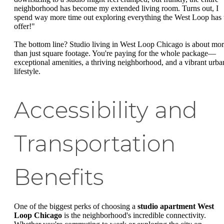
neighborhood has become my extended living room. Turns out, I
spend way more time out exploring everything the West Loop has 
offer!"
The bottom line? Studio living in West Loop Chicago is about mo
than just square footage. You're paying for the whole package—
exceptional amenities, a thriving neighborhood, and a vibrant urba
lifestyle.
Accessibility and
Transportation
Benefits
One of the biggest perks of choosing a
studio apartment West
Loop Chicago
is the neighborhood's incredible connectivity.