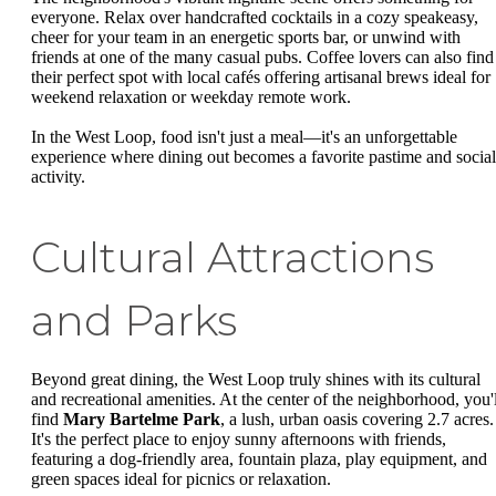
everyone. Relax over handcrafted cocktails in a cozy speakeasy,
cheer for your team in an energetic sports bar, or unwind with
friends at one of the many casual pubs. Coffee lovers can also find
their perfect spot with local cafés offering artisanal brews ideal for
weekend relaxation or weekday remote work.
In the West Loop, food isn't just a meal—it's an unforgettable
experience where dining out becomes a favorite pastime and social
activity.
Cultural Attractions
and Parks
Beyond great dining, the West Loop truly shines with its cultural
and recreational amenities. At the center of the neighborhood, you'l
find
Mary Bartelme Park
, a lush, urban oasis covering 2.7 acres.
It's the perfect place to enjoy sunny afternoons with friends,
featuring a dog-friendly area, fountain plaza, play equipment, and
green spaces ideal for picnics or relaxation.