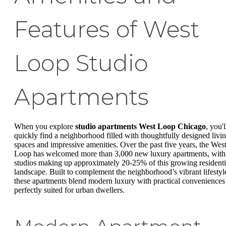
Features of West
Loop Studio
Apartments
When you explore
studio apartments West Loop Chicago
, you'l
quickly find a neighborhood filled with thoughtfully designed livi
spaces and impressive amenities. Over the past five years, the Wes
Loop has welcomed more than 3,000 new luxury apartments, with
studios making up approximately 20-25% of this growing residenti
landscape. Built to complement the neighborhood’s vibrant lifestyl
these apartments blend modern luxury with practical conveniences
perfectly suited for urban dwellers.