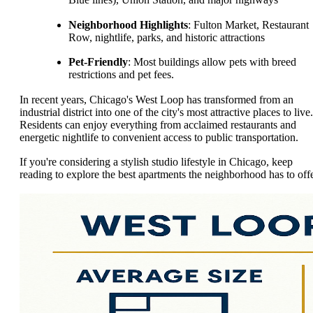
Neighborhood Highlights
: Fulton Market, Restaurant
Row, nightlife, parks, and historic attractions
Pet-Friendly
: Most buildings allow pets with breed
restrictions and pet fees.
In recent years, Chicago's West Loop has transformed from an
industrial district into one of the city's most attractive places to live.
Residents can enjoy everything from acclaimed restaurants and
energetic nightlife to convenient access to public transportation.
If you're considering a stylish studio lifestyle in Chicago, keep
reading to explore the best apartments the neighborhood has to offe