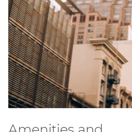
Amenities and