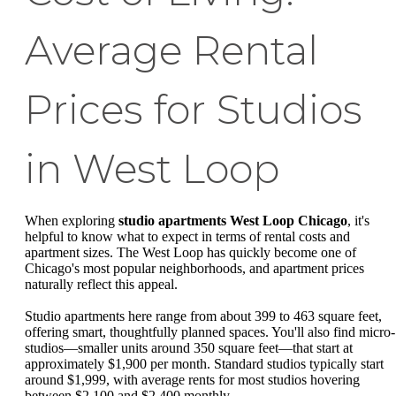
Average Rental
Prices for Studios
in West Loop
When exploring
studio apartments West Loop Chicago
, it's
helpful to know what to expect in terms of rental costs and
apartment sizes. The West Loop has quickly become one of
Chicago's most popular neighborhoods, and apartment prices
naturally reflect this appeal.
Studio apartments here range from about 399 to 463 square feet,
offering smart, thoughtfully planned spaces. You'll also find micro-
studios—smaller units around 350 square feet—that start at
approximately $1,900 per month. Standard studios typically start
around $1,999, with average rents for most studios hovering
between $2,100 and $2,400 monthly.