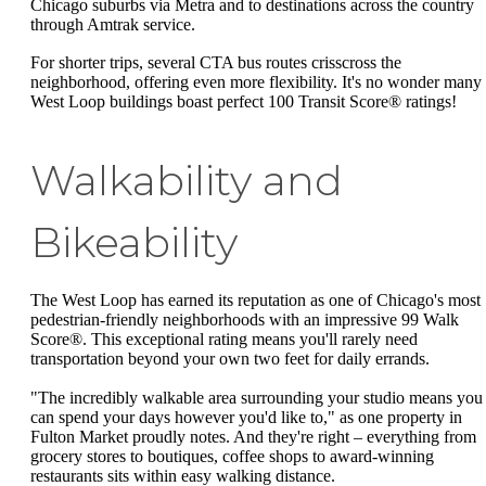
Chicago suburbs via Metra and to destinations across the country
through Amtrak service.
For shorter trips, several CTA bus routes crisscross the
neighborhood, offering even more flexibility. It's no wonder many
West Loop buildings boast perfect 100 Transit Score® ratings!
Walkability and
Bikeability
The West Loop has earned its reputation as one of Chicago's most
pedestrian-friendly neighborhoods with an impressive 99 Walk
Score®. This exceptional rating means you'll rarely need
transportation beyond your own two feet for daily errands.
"The incredibly walkable area surrounding your studio means you
can spend your days however you'd like to," as one property in
Fulton Market proudly notes. And they're right – everything from
grocery stores to boutiques, coffee shops to award-winning
restaurants sits within easy walking distance.