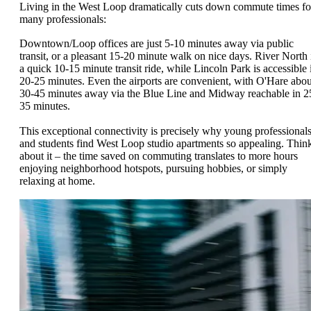
Living in the West Loop dramatically cuts down commute times fo
many professionals:
Downtown/Loop offices are just 5-10 minutes away via public
transit, or a pleasant 15-20 minute walk on nice days. River North 
a quick 10-15 minute transit ride, while Lincoln Park is accessible 
20-25 minutes. Even the airports are convenient, with O'Hare abou
30-45 minutes away via the Blue Line and Midway reachable in 2
35 minutes.
This exceptional connectivity is precisely why young professional
and students find West Loop studio apartments so appealing. Thin
about it – the time saved on commuting translates to more hours
enjoying neighborhood hotspots, pursuing hobbies, or simply
relaxing at home.