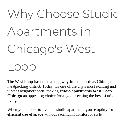
Why Choose Studi
Apartments in
Chicago's West
Loop
The West Loop has come a long way from its roots as Chicago's
meatpacking district. Today, it's one of the city's most exciting and
vibrant neighborhoods, making
studio apartments West Loop
Chicago
an appealing choice for anyone seeking the best of urban
living.
When you choose to live in a studio apartment, you're opting for
efficient use of space
without sacrificing comfort or style.