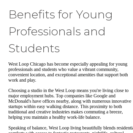
Benefits for Young
Professionals and
Students
West Loop Chicago has become especially appealing for young
professionals and students who value a vibrant community,
convenient location, and exceptional amenities that support both
work and play.
Choosing a studio in the West Loop means you're living close to
major employment hubs. Top companies like Google and
McDonald's have offices nearby, along with numerous innovative
startups within easy walking distance. This proximity to both
traditional and creative industries makes commuting a breeze,
helping you maintain a healthy work-life balance.
Speaking of balance, West Loop living beautifully blends residenti