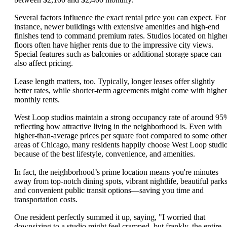
Several factors influence the exact rental price you can expect. For
instance, newer buildings with extensive amenities and high-end
finishes tend to command premium rates. Studios located on highe
floors often have higher rents due to the impressive city views.
Special features such as balconies or additional storage space can
also affect pricing.
Lease length matters, too. Typically, longer leases offer slightly
better rates, while shorter-term agreements might come with higher
monthly rents.
West Loop studios maintain a strong occupancy rate of around 95
reflecting how attractive living in the neighborhood is. Even with
higher-than-average prices per square foot compared to some other
areas of Chicago, many residents happily choose West Loop studi
because of the best lifestyle, convenience, and amenities.
In fact, the neighborhood’s prime location means you're minutes
away from top-notch dining spots, vibrant nightlife, beautiful parks
and convenient public transit options—saving you time and
transportation costs.
One resident perfectly summed it up, saying, "I worried that
downsizing to a studio might feel cramped, but frankly, the entire