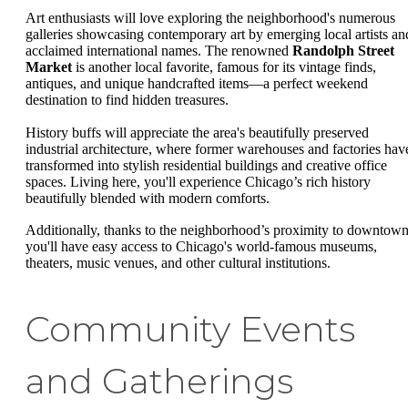
Art enthusiasts will love exploring the neighborhood's numerous
galleries showcasing contemporary art by emerging local artists an
acclaimed international names. The renowned
Randolph Street
Market
is another local favorite, famous for its vintage finds,
antiques, and unique handcrafted items—a perfect weekend
destination to find hidden treasures.
History buffs will appreciate the area's beautifully preserved
industrial architecture, where former warehouses and factories hav
transformed into stylish residential buildings and creative office
spaces. Living here, you'll experience Chicago’s rich history
beautifully blended with modern comforts.
Additionally, thanks to the neighborhood’s proximity to downtown
you'll have easy access to Chicago's world-famous museums,
theaters, music venues, and other cultural institutions.
Community Events
and Gatherings