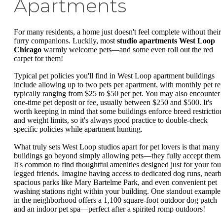
Apartments
For many residents, a home just doesn't feel complete without their
furry companions. Luckily, most
studio apartments West Loop
Chicago
warmly welcome pets—and some even roll out the red
carpet for them!
Typical pet policies you'll find in West Loop apartment buildings
include allowing up to two pets per apartment, with monthly pet re
typically ranging from $25 to $50 per pet. You may also encounter
one-time pet deposit or fee, usually between $250 and $500. It's
worth keeping in mind that some buildings enforce breed restrictio
and weight limits, so it's always good practice to double-check
specific policies while apartment hunting.
What truly sets West Loop studios apart for pet lovers is that many
buildings go beyond simply allowing pets—they fully accept them
It's common to find thoughtful amenities designed just for your fou
legged friends. Imagine having access to dedicated dog runs, near
spacious parks like Mary Bartelme Park, and even convenient pet
washing stations right within your building. One standout example
in the neighborhood offers a 1,100 square-foot outdoor dog patch
and an indoor pet spa—perfect after a spirited romp outdoors!