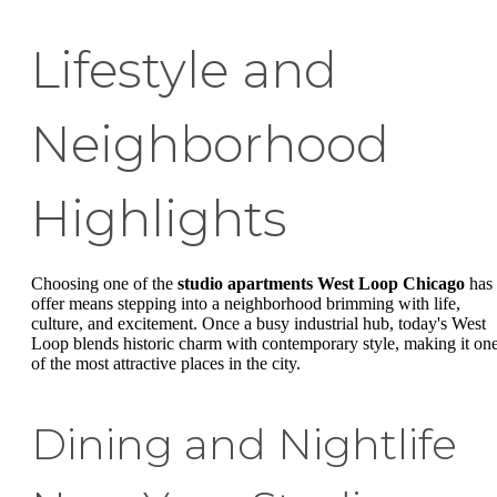
Lifestyle and
Neighborhood
Highlights
Choosing one of the
studio apartments West Loop Chicago
has 
offer means stepping into a neighborhood brimming with life,
culture, and excitement. Once a busy industrial hub, today's West
Loop blends historic charm with contemporary style, making it on
of the most attractive places in the city.
Dining and Nightlife