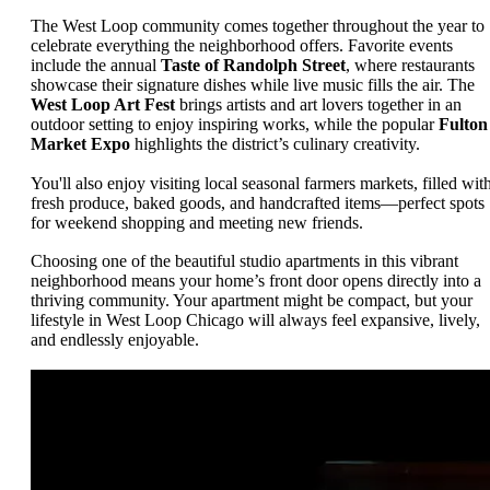
The West Loop community comes together throughout the year to
celebrate everything the neighborhood offers. Favorite events
include the annual
Taste of Randolph Street
, where restaurants
showcase their signature dishes while live music fills the air. The
West Loop Art Fest
brings artists and art lovers together in an
outdoor setting to enjoy inspiring works, while the popular
Fulton
Market Expo
highlights the district’s culinary creativity.
You'll also enjoy visiting local seasonal farmers markets, filled wit
fresh produce, baked goods, and handcrafted items—perfect spots
for weekend shopping and meeting new friends.
Choosing one of the beautiful studio apartments in this vibrant
neighborhood means your home’s front door opens directly into a
thriving community. Your apartment might be compact, but your
lifestyle in West Loop Chicago will always feel expansive, lively,
and endlessly enjoyable.