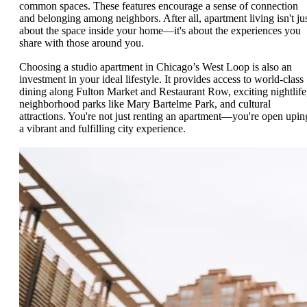
common spaces. These features encourage a sense of connection
and belonging among neighbors. After all, apartment living isn't ju
about the space inside your home—it's about the experiences you
share with those around you.
Choosing a studio apartment in Chicago’s West Loop is also an
investment in your ideal lifestyle. It provides access to world-class
dining along Fulton Market and Restaurant Row, exciting nightlife
neighborhood parks like Mary Bartelme Park, and cultural
attractions. You're not just renting an apartment—you're open upin
a vibrant and fulfilling city experience.