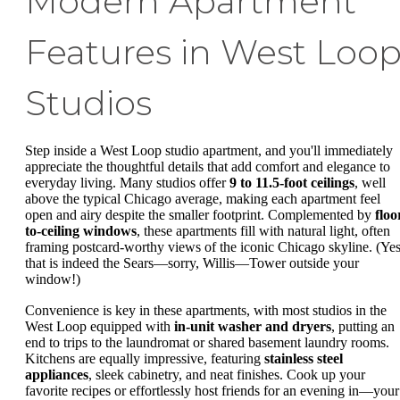
Modern Apartment
Features in West Loo
Studios
Step inside a West Loop studio apartment, and you'll immediately
appreciate the thoughtful details that add comfort and elegance to
everyday living. Many studios offer
9 to 11.5-foot ceilings
, well
above the typical Chicago average, making each apartment feel
open and airy despite the smaller footprint. Complemented by
floo
to-ceiling windows
, these apartments fill with natural light, often
framing postcard-worthy views of the iconic Chicago skyline. (Yes
that is indeed the Sears—sorry, Willis—Tower outside your
window!)
Convenience is key in these apartments, with most studios in the
West Loop equipped with
in-unit washer and dryers
, putting an
end to trips to the laundromat or shared basement laundry rooms.
Kitchens are equally impressive, featuring
stainless steel
appliances
, sleek cabinetry, and neat finishes. Cook up your
favorite recipes or effortlessly host friends for an evening in—your