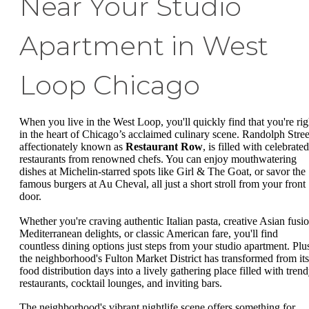
Near Your Studio
Apartment in West
Loop Chicago
When you live in the West Loop, you'll quickly find that you're rig
in the heart of Chicago’s acclaimed culinary scene. Randolph Stree
affectionately known as
Restaurant Row
, is filled with celebrated
restaurants from renowned chefs. You can enjoy mouthwatering
dishes at Michelin-starred spots like Girl & The Goat, or savor the
famous burgers at Au Cheval, all just a short stroll from your front
door.
Whether you're craving authentic Italian pasta, creative Asian fusio
Mediterranean delights, or classic American fare, you'll find
countless dining options just steps from your studio apartment. Plu
the neighborhood's Fulton Market District has transformed from its
food distribution days into a lively gathering place filled with tren
restaurants, cocktail lounges, and inviting bars.
The neighborhood's vibrant nightlife scene offers something for