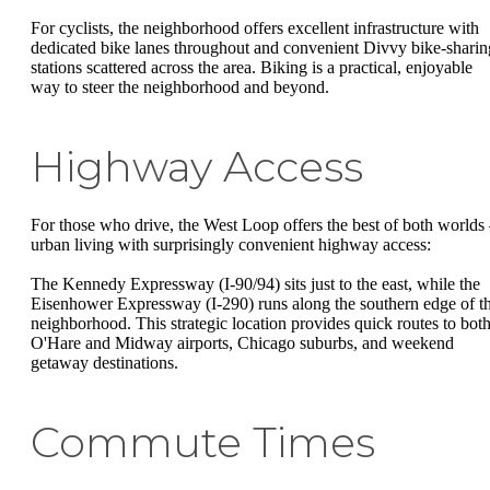
For cyclists, the neighborhood offers excellent infrastructure with
dedicated bike lanes throughout and convenient Divvy bike-sharin
stations scattered across the area. Biking is a practical, enjoyable
way to steer the neighborhood and beyond.
Highway Access
For those who drive, the West Loop offers the best of both worlds
urban living with surprisingly convenient highway access:
The Kennedy Expressway (I-90/94) sits just to the east, while the
Eisenhower Expressway (I-290) runs along the southern edge of t
neighborhood. This strategic location provides quick routes to bot
O'Hare and Midway airports, Chicago suburbs, and weekend
getaway destinations.
Commute Times