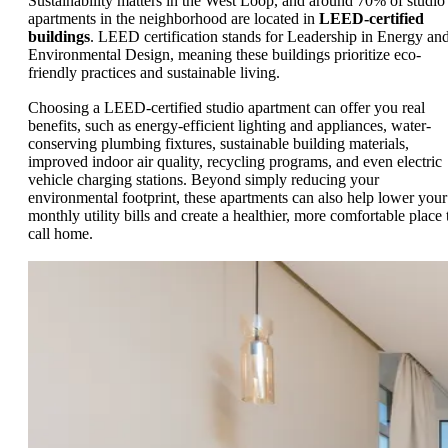
Sustainability matters in the West Loop, and around 70% of studio
apartments in the neighborhood are located in
LEED-certified
buildings
. LEED certification stands for Leadership in Energy an
Environmental Design, meaning these buildings prioritize eco-
friendly practices and sustainable living.
Choosing a LEED-certified studio apartment can offer you real
benefits, such as energy-efficient lighting and appliances, water-
conserving plumbing fixtures, sustainable building materials,
improved indoor air quality, recycling programs, and even electric
vehicle charging stations. Beyond simply reducing your
environmental footprint, these apartments can also help lower your
monthly utility bills and create a healthier, more comfortable place 
call home.