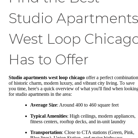
Studio Apartment
West Loop Chicag
Has to Offer
Studio apartments west loop chicago
offer a perfect combinatio
of historic charm, modern luxury, and vibrant city living. To save
you time, here's a quick overview of what you'll find when lookin
for studio apartments in the area:
Average Size
: Around 400 to 460 square feet
Typical Amenities
: High ceilings, modern appliances,
fitness centers, rooftop decks, and in-unit laundry
Transportation
: Close to CTA stations (Green, Pink,
Blue lines), Union Station, and major highways