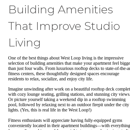
Building Amenities
That Improve Studio
Living
One of the best things about West Loop living is the impressive
selection of building amenities that make your apartment feel bigge
than just four walls. From luxurious rooftop decks to state-of-the-ar
fitness centers, these thoughtfully designed spaces encourage
residents to relax, socialize, and enjoy city life.
Imagine unwinding after work on a beautiful rooftop deck comple
with cozy lounge seating, grilling stations, and stunning city views
Or picture yourself taking a weekend dip in a rooftop swimming
pool, followed by relaxing next to an outdoor firepit under the city
lights. (Yes, this is real life in the West Loop!)
Fitness enthusiasts will appreciate having fully-equipped gyms
conveniently located in their apartment buildings—with everythin