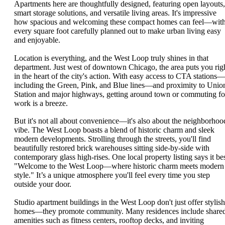
Apartments here are thoughtfully designed, featuring open layouts,
smart storage solutions, and versatile living areas. It's impressive
how spacious and welcoming these compact homes can feel—wit
every square foot carefully planned out to make urban living easy
and enjoyable.
Location is everything, and the West Loop truly shines in that
department. Just west of downtown Chicago, the area puts you rig
in the heart of the city's action. With easy access to CTA stations—
including the Green, Pink, and Blue lines—and proximity to Unio
Station and major highways, getting around town or commuting fo
work is a breeze.
But it's not all about convenience—it's also about the neighborhoo
vibe. The West Loop boasts a blend of historic charm and sleek
modern developments. Strolling through the streets, you'll find
beautifully restored brick warehouses sitting side-by-side with
contemporary glass high-rises. One local property listing says it bes
"Welcome to the West Loop—where historic charm meets modern
style." It’s a unique atmosphere you'll feel every time you step
outside your door.
Studio apartment buildings in the West Loop don't just offer stylish
homes—they promote community. Many residences include share
amenities such as fitness centers, rooftop decks, and inviting