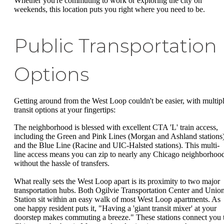
Whether you're commuting to work or exploring the city on
weekends, this location puts you right where you need to be.
Public Transportation
Options
Getting around from the West Loop couldn't be easier, with multip
transit options at your fingertips:
The neighborhood is blessed with excellent CTA 'L' train access,
including the Green and Pink Lines (Morgan and Ashland stations
and the Blue Line (Racine and UIC-Halsted stations). This multi-
line access means you can zip to nearly any Chicago neighborhoo
without the hassle of transfers.
What really sets the West Loop apart is its proximity to two major
transportation hubs. Both Ogilvie Transportation Center and Unio
Station sit within an easy walk of most West Loop apartments. As
one happy resident puts it, "Having a 'giant transit mixer' at your
doorstep makes commuting a breeze." These stations connect you 