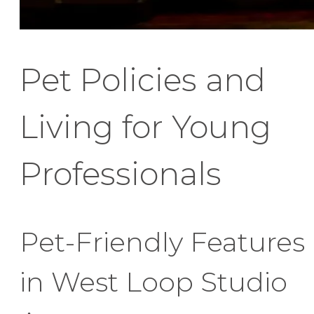
Pet Policies and
Living for Young
Professionals
Pet-Friendly Features
in West Loop Studio