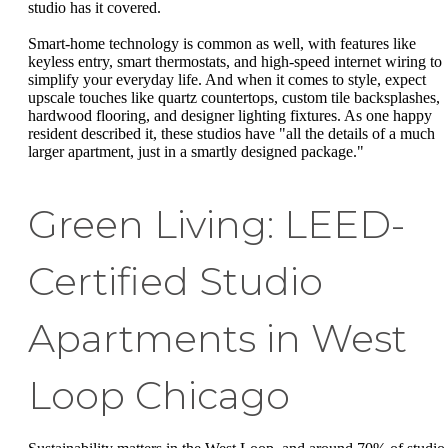
studio has it covered.
Smart-home technology is common as well, with features like
keyless entry, smart thermostats, and high-speed internet wiring to
simplify your everyday life. And when it comes to style, expect
upscale touches like quartz countertops, custom tile backsplashes,
hardwood flooring, and designer lighting fixtures. As one happy
resident described it, these studios have "all the details of a much
larger apartment, just in a smartly designed package."
Green Living: LEED-
Certified Studio
Apartments in West
Loop Chicago