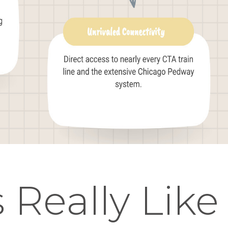
 Really Like