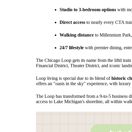
Studio to 3-bedroom options
with mod
Direct access
to nearly every CTA tra
Walking distance
to Millennium Park,
24/7 lifestyle
with premier dining, enter
The Chicago Loop gets its name from the liftd train 
Financial District, Theater District, and iconic land
Loop living is special due to its blend of
historic c
offers an "oasis in the sky" experience, with luxury
The Loop has transformed from a 9-to-5 business dis
access to Lake Michigan's shoreline, all within walk