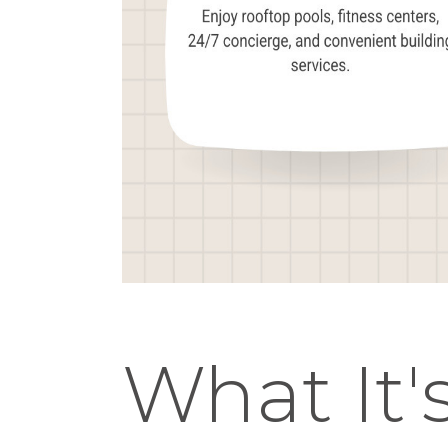
What It's