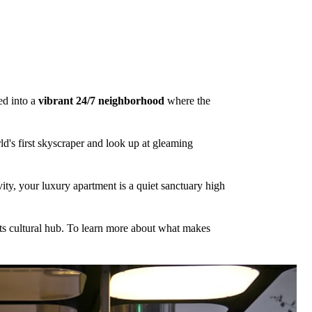
ed into a
vibrant 24/7 neighborhood
where the
rld's first skyscraper and look up at gleaming
vity, your luxury apartment is a quiet sanctuary high
f its cultural hub. To learn more about what makes