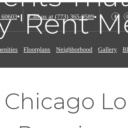
y 'Rent M
 60603
Call us at
(773) 365-9589
enities
Floorplans
Neighborhood
Gallery
B
 Chicago Lo