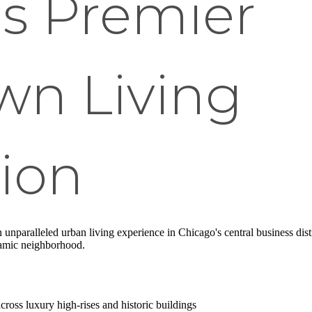
's Premier
n Living
ion
n unparalleled urban living experience in Chicago's central business dis
namic neighborhood.
cross luxury high-rises and historic buildings