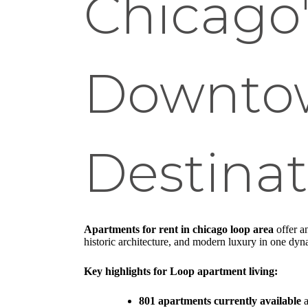
Chicago
Downtow
Destinat
Apartments for rent in chicago loop area
offer a
historic architecture, and modern luxury in one dy
Key highlights for Loop apartment living:
801 apartments currently available
a