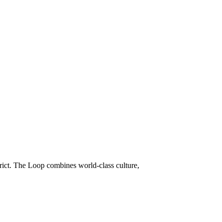
trict. The Loop combines world-class culture,