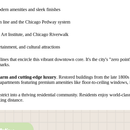
ern amenities and sleek finishes
in line and the Chicago Pedway system
 Art Institute, and Chicago Riverwalk
tainment, and cultural attractions
lines that encircle this vibrant downtown core. It's the city's "zero poi
marks.
harm and cutting-edge luxury
. Restored buildings from the late 180
 apartments featuring premium amenities like floor-to-ceiling windows, 
trict into a thriving residential community. Residents enjoy world-cla
ing distance.