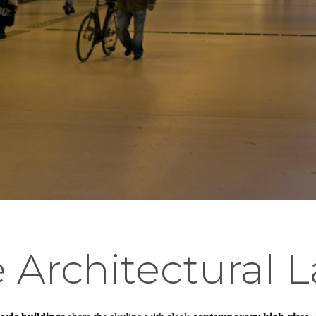
 Architectural 