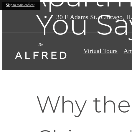
Skip to main content
You Sa
30 E Adams St.
,
Chicago, IL
Virtual Tours
Am
Why the