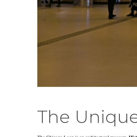
The Unique