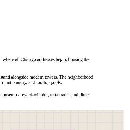
nt" where all Chicago addresses begin, housing the
0s stand alongside modern towers. The neighborhood
in-unit laundry, and rooftop pools.
ss museums, award-winning restaurants, and direct