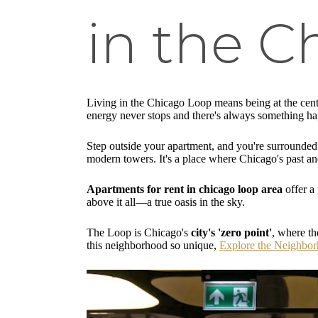
in the C
Living in the Chicago Loop means being at the center
energy never stops and there's always something h
Step outside your apartment, and you're surrounde
modern towers. It's a place where Chicago's past and
Apartments for rent in chicago loop area
offer a 
above it all—a true oasis in the sky.
The Loop is Chicago's
city's 'zero point'
, where th
this neighborhood so unique,
Explore the Neighbo