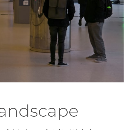
Landscape