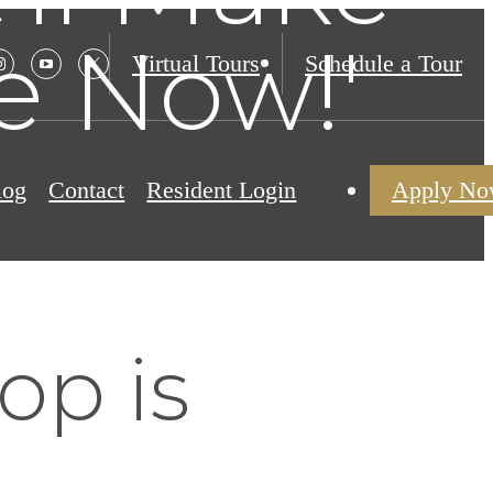
e Now!'
Virtual Tours
Schedule a Tour
log
Contact
Resident Login
Apply N
op is