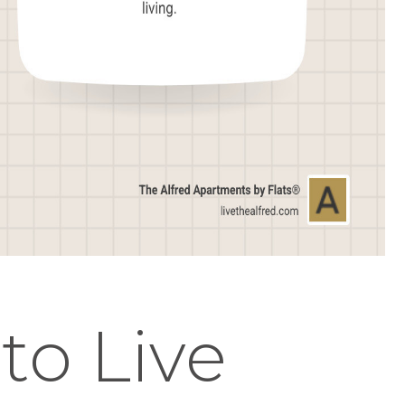
 to Live