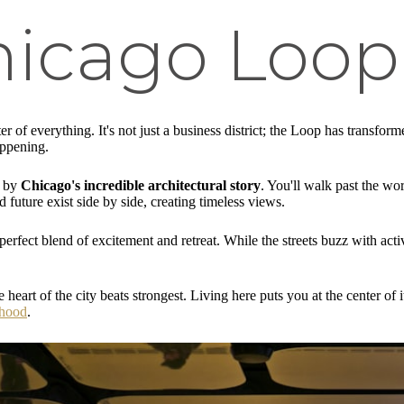
hicago Loop
 of everything. It's not just a business district; the Loop has transform
appening.
d by
Chicago's incredible architectural story
. You'll walk past the wo
 future exist side by side, creating timeless views.
perfect blend of excitement and retreat. While the streets buzz with acti
e heart of the city beats strongest. Living here puts you at the center o
rhood
.