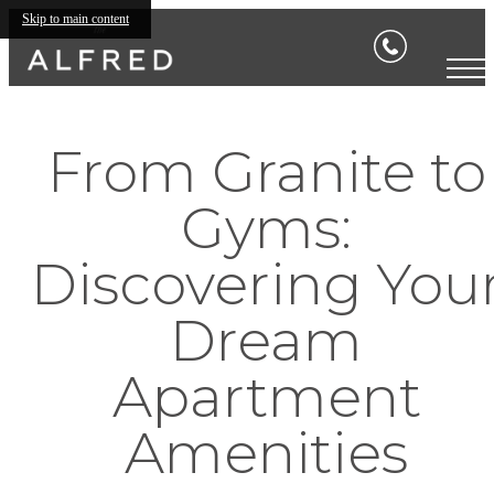
Skip to main content
From Granite to
Gyms:
Discovering You
Dream
Apartment
Amenities