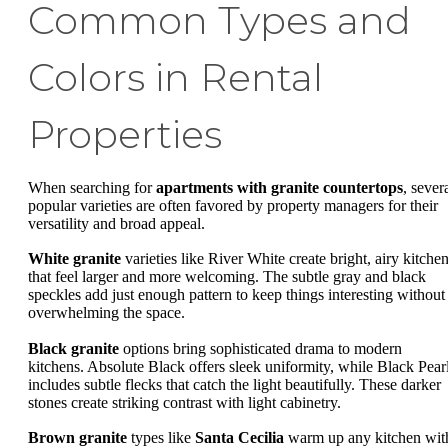
Common Types and
Colors in Rental
Properties
When searching for
apartments with granite countertops
, sever
popular varieties are often favored by property managers for their
versatility and broad appeal.
White granite
varieties like River White create bright, airy kitche
that feel larger and more welcoming. The subtle gray and black
speckles add just enough pattern to keep things interesting without
overwhelming the space.
Black granite
options bring sophisticated drama to modern
kitchens. Absolute Black offers sleek uniformity, while Black Pear
includes subtle flecks that catch the light beautifully. These darker
stones create striking contrast with light cabinetry.
Brown granite
types like
Santa Cecilia
warm up any kitchen wit