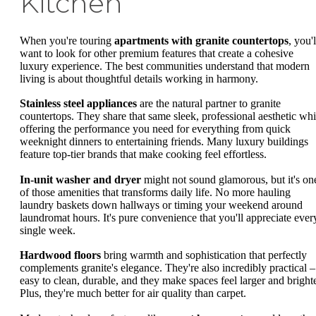
Kitchen
When you're touring
apartments with granite countertops
, you'l
want to look for other premium features that create a cohesive
luxury experience. The best communities understand that modern
living is about thoughtful details working in harmony.
Stainless steel appliances
are the natural partner to granite
countertops. They share that same sleek, professional aesthetic whi
offering the performance you need for everything from quick
weeknight dinners to entertaining friends. Many luxury buildings
feature top-tier brands that make cooking feel effortless.
In-unit washer and dryer
might not sound glamorous, but it's on
of those amenities that transforms daily life. No more hauling
laundry baskets down hallways or timing your weekend around
laundromat hours. It's pure convenience that you'll appreciate ever
single week.
Hardwood floors
bring warmth and sophistication that perfectly
complements granite's elegance. They're also incredibly practical –
easy to clean, durable, and they make spaces feel larger and brighte
Plus, they're much better for air quality than carpet.