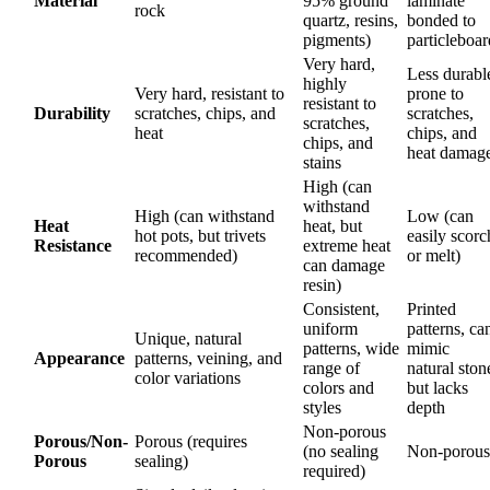
Material
95% ground
laminate
rock
quartz, resins,
bonded to
pigments)
particleboar
Very hard,
Less durabl
highly
Very hard, resistant to
prone to
resistant to
Durability
scratches, chips, and
scratches,
scratches,
heat
chips, and
chips, and
heat damag
stains
High (can
withstand
High (can withstand
Low (can
Heat
heat, but
hot pots, but trivets
easily scorc
Resistance
extreme heat
recommended)
or melt)
can damage
resin)
Consistent,
Printed
uniform
patterns, ca
Unique, natural
patterns, wide
mimic
Appearance
patterns, veining, and
range of
natural ston
color variations
colors and
but lacks
styles
depth
Non-porous
Porous/Non-
Porous (requires
(no sealing
Non-porous
Porous
sealing)
required)