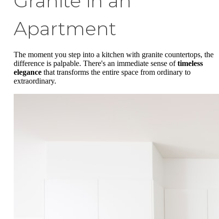
Granite in an
Apartment
The moment you step into a kitchen with granite countertops, the
difference is palpable. There's an immediate sense of
timeless
elegance
that transforms the entire space from ordinary to
extraordinary.