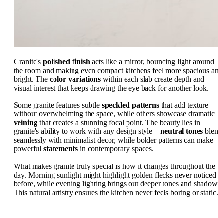
Granite's
polished finish
acts like a mirror, bouncing light around
the room and making even compact kitchens feel more spacious a
bright. The
color variations
within each slab create depth and
visual interest that keeps drawing the eye back for another look.
Some granite features subtle
speckled patterns
that add texture
without overwhelming the space, while others showcase dramatic
veining
that creates a stunning focal point. The beauty lies in
granite's ability to work with any design style –
neutral tones
ble
seamlessly with minimalist decor, while bolder patterns can make
powerful
statements
in contemporary spaces.
What makes granite truly special is how it changes throughout the
day. Morning sunlight might highlight golden flecks never noticed
before, while evening lighting brings out deeper tones and shadow
This natural artistry ensures the kitchen never feels boring or static.