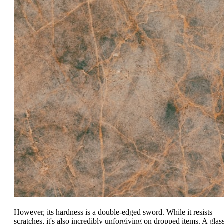
However, its hardness is a double-edged sword. While it resists
scratches, it's also incredibly unforgiving on dropped items. A glas