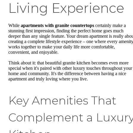
Living Experience
While
apartments with granite countertops
certainly make a
stunning first impression, finding the perfect home goes much
deeper than any single feature. Your dream apartment is really abo
creating a complete lifestyle experience – one where every amenit
works together to make your daily life more comfortable,
convenient, and enjoyable.
Think about it: that beautiful granite kitchen becomes even more
special when it's paired with other luxury touches throughout your
home and community. It's the difference between having a nice
apartment and truly loving where you live.
Key Amenities That
Complement a Luxur