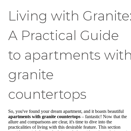
Living with Granite
A Practical Guide
to apartments wit
granite
countertops
So, you've found your dream apartment, and it boasts beautiful
apartments with granite countertops
– fantastic! Now that the
allure and comparisons are clear, it's time to dive into the
practicalities of living with this desirable feature. This section