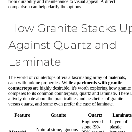
from durability and maintenance to visual appeal. A direct
comparison can help clarify the options.
How Granite Stacks U
Against Quartz and
Laminate
The world of countertops offers a fascinating array of materials,
each with unique properties. While
apartments with granite
countertops
are highly desirable, it's worth exploring how granite
compares to its common counterparts, quartz and laminate. There i
a lively debate about the practicalities and aesthetics of granite
versus quartz, and some even prefer the ease of laminate.
Feature
Granite
Quartz
Laminate
Engineered
Layers of
stone (90-
plastic
Natural stone, igneous