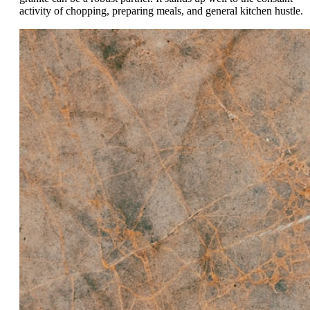
activity of chopping, preparing meals, and general kitchen hustle.