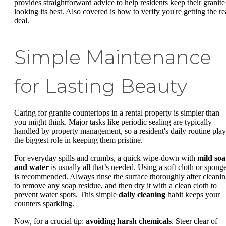
provides straightforward advice to help residents keep their granite
looking its best. Also covered is how to verify you're getting the re
deal.
Simple Maintenance
for Lasting Beauty
Caring for granite countertops in a rental property is simpler than
you might think. Major tasks like periodic sealing are typically
handled by property management, so a resident's daily routine play
the biggest role in keeping them pristine.
For everyday spills and crumbs, a quick wipe-down with
mild so
and water
is usually all that’s needed. Using a soft cloth or spong
is recommended. Always rinse the surface thoroughly after cleani
to remove any soap residue, and then dry it with a clean cloth to
prevent water spots. This simple
daily cleaning
habit keeps your
counters sparkling.
Now, for a crucial tip:
avoiding harsh chemicals
. Steer clear of