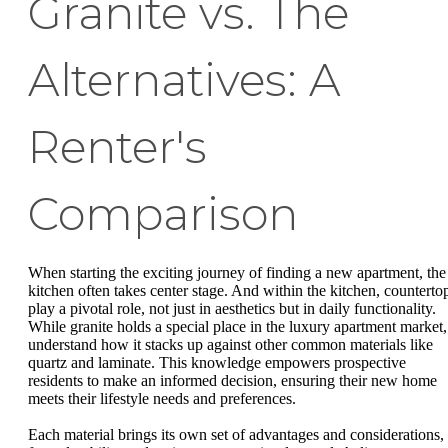
Granite vs. The
Alternatives: A
Renter's
Comparison
When starting the exciting journey of finding a new apartment, the
kitchen often takes center stage. And within the kitchen, counterto
play a pivotal role, not just in aesthetics but in daily functionality.
While granite holds a special place in the luxury apartment market,
understand how it stacks up against other common materials like
quartz and laminate. This knowledge empowers prospective
residents to make an informed decision, ensuring their new home
meets their lifestyle needs and preferences.
Each material brings its own set of advantages and considerations,