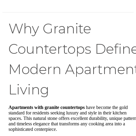
Why Granite
Countertops Defin
Modern Apartmen
Living
Apartments with granite countertops
have become the gold
standard for residents seeking luxury and style in their kitchen
spaces. This natural stone offers excellent durability, unique pattern
and timeless elegance that transforms any cooking area into a
sophisticated centerpiece.