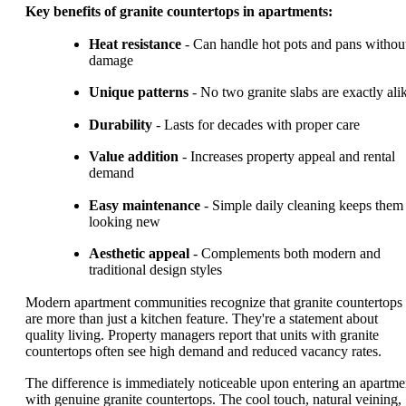
Key benefits of granite countertops in apartments:
Heat resistance
- Can handle hot pots and pans withou
damage
Unique patterns
- No two granite slabs are exactly ali
Durability
- Lasts for decades with proper care
Value addition
- Increases property appeal and rental
demand
Easy maintenance
- Simple daily cleaning keeps them
looking new
Aesthetic appeal
- Complements both modern and
traditional design styles
Modern apartment communities recognize that granite countertops
are more than just a kitchen feature. They're a statement about
quality living. Property managers report that units with granite
countertops often see high demand and reduced vacancy rates.
The difference is immediately noticeable upon entering an apartme
with genuine granite countertops. The cool touch, natural veining,