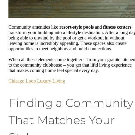
Community amenities like
resort-style pools
and
fitness centers
transform your building into a lifestyle destination. After a long day
being able to unwind by the pool or get a workout in without
leaving home is incredibly appealing. These spaces also create
opportunities to meet neighbors and build connections.
When all these elements come together – from your granite kitche
to the community clubhouse – you get that liftd living experience
that makes coming home feel special every day.
Chicago Loop Luxury Living
Finding a Community
That Matches Your