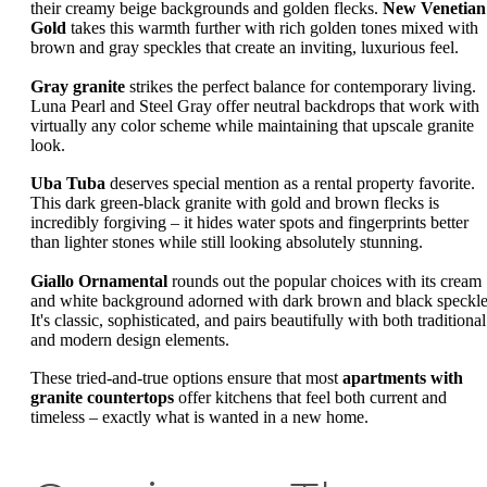
their creamy beige backgrounds and golden flecks.
New Venetian
Gold
takes this warmth further with rich golden tones mixed with
brown and gray speckles that create an inviting, luxurious feel.
Gray granite
strikes the perfect balance for contemporary living.
Luna Pearl and Steel Gray offer neutral backdrops that work with
virtually any color scheme while maintaining that upscale granite
look.
Uba Tuba
deserves special mention as a rental property favorite.
This dark green-black granite with gold and brown flecks is
incredibly forgiving – it hides water spots and fingerprints better
than lighter stones while still looking absolutely stunning.
Giallo Ornamental
rounds out the popular choices with its cream
and white background adorned with dark brown and black speckle
It's classic, sophisticated, and pairs beautifully with both traditional
and modern design elements.
These tried-and-true options ensure that most
apartments with
granite countertops
offer kitchens that feel both current and
timeless – exactly what is wanted in a new home.