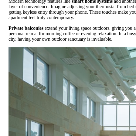
Modern technology features like
smart home systems
add anothe
layer of convenience. Imagine adjusting your thermostat from bed 
getting keyless entry through your phone. These touches make yo
apartment feel truly contemporary.
Private balconies
extend your living space outdoors, giving you a
personal retreat for morning coffee or evening relaxation. In a bus
city, having your own outdoor sanctuary is invaluable.