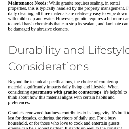
Maintenance Needs:
While granite requires sealing, in rental
properties, this is typically handled by the property management. F
daily cleaning, all three materials are relatively easy to wipe down
with mild soap and water. However, granite requires a bit more car
to avoid harsh chemicals that can strip its sealant, and laminate can
be damaged by abrasive cleaners.
Durability and Lifestyl
Considerations
Beyond the technical specifications, the choice of countertop
material significantly impacts daily living and lifestyle. When
considering
apartments with granite countertops
, it's helpful to
think about how this material aligns with certain habits and
preferences.
Granite's renowned hardness contributes to its longevity. It's built t
last for decades, enduring the rigors of daily use. For a busy
household, or for those who love to cook and entertain guests,
granite can be a robust partner. It stands up well to the constant