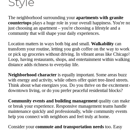
Style
The neighborhood surrounding your
apartments with granite
countertops
plays a huge role in your overall happiness. You're no
just choosing an apartment – you're choosing a lifestyle and a
community that will shape your daily experiences.
Location matters in ways both big and small.
Walkability
can
transform your routine, letting you grab coffee on the way to work
or pick up groceries without driving. In vibrant areas like Chicago'
Loop, having restaurants, shops, and entertainment within walking
distance adds richness to everyday life.
Neighborhood character
is equally important. Some areas buzz
with energy and activity, while others offer quiet tree-lined streets.
Think about what energizes you. Do you thrive on the excitement 
downtown living, or do you prefer peaceful residential blocks?
Community events and building management
quality can make
or break your experience. Responsive management teams handle
maintenance quickly and professionally, while community events
help you connect with neighbors and feel truly at home.
Consider your
commute and transportation needs
too. Easy