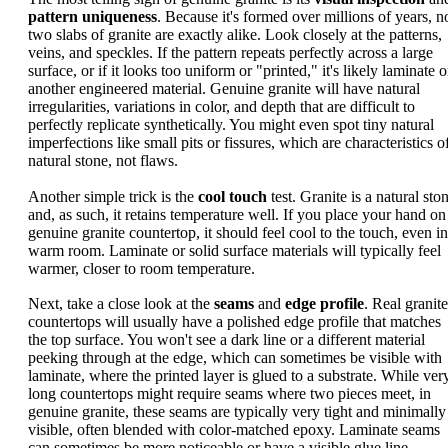
pattern uniqueness
. Because it's formed over millions of years, n
two slabs of granite are exactly alike. Look closely at the patterns,
veins, and speckles. If the pattern repeats perfectly across a large
surface, or if it looks too uniform or "printed," it's likely laminate o
another engineered material. Genuine granite will have natural
irregularities, variations in color, and depth that are difficult to
perfectly replicate synthetically. You might even spot tiny natural
imperfections like small pits or fissures, which are characteristics o
natural stone, not flaws.
Another simple trick is the
cool touch
test. Granite is a natural sto
and, as such, it retains temperature well. If you place your hand on
genuine granite countertop, it should feel cool to the touch, even in
warm room. Laminate or solid surface materials will typically feel
warmer, closer to room temperature.
Next, take a close look at the
seams
and
edge profile
. Real granite
countertops will usually have a polished edge profile that matches
the top surface. You won't see a dark line or a different material
peeking through at the edge, which can sometimes be visible with
laminate, where the printed layer is glued to a substrate. While ver
long countertops might require seams where two pieces meet, in
genuine granite, these seams are typically very tight and minimally
visible, often blended with color-matched epoxy. Laminate seams
can sometimes be more noticeable or have a visible glue line.