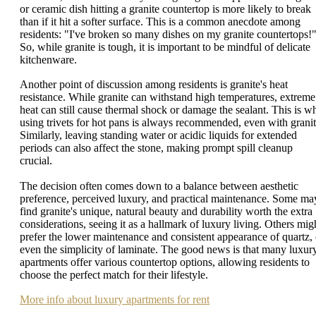
or ceramic dish hitting a granite countertop is more likely to break
than if it hit a softer surface. This is a common anecdote among
residents: "I've broken so many dishes on my granite countertops!
So, while granite is tough, it is important to be mindful of delicate
kitchenware.
Another point of discussion among residents is granite's heat
resistance. While granite can withstand high temperatures, extreme
heat can still cause thermal shock or damage the sealant. This is w
using trivets for hot pans is always recommended, even with granit
Similarly, leaving standing water or acidic liquids for extended
periods can also affect the stone, making prompt spill cleanup
crucial.
The decision often comes down to a balance between aesthetic
preference, perceived luxury, and practical maintenance. Some ma
find granite's unique, natural beauty and durability worth the extra
considerations, seeing it as a hallmark of luxury living. Others mig
prefer the lower maintenance and consistent appearance of quartz, 
even the simplicity of laminate. The good news is that many luxur
apartments offer various countertop options, allowing residents to
choose the perfect match for their lifestyle.
More info about luxury apartments for rent