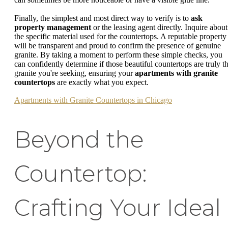
Finally, the simplest and most direct way to verify is to
ask
property management
or the leasing agent directly. Inquire about
the specific material used for the countertops. A reputable property
will be transparent and proud to confirm the presence of genuine
granite. By taking a moment to perform these simple checks, you
can confidently determine if those beautiful countertops are truly t
granite you're seeking, ensuring your
apartments with granite
countertops
are exactly what you expect.
Apartments with Granite Countertops in Chicago
Beyond the
Countertop:
Crafting Your Ideal