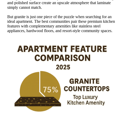
and polished surface create an upscale atmosphere that laminate
simply cannot match.
But granite is just one piece of the puzzle when searching for an
ideal apartment. The best communities pair these premium kitchen
features with complementary amenities like stainless steel
appliances, hardwood floors, and resort-style community spaces.