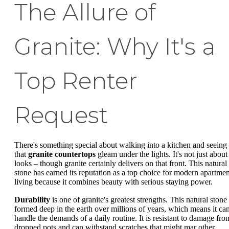
The Allure of
Granite: Why It's a
Top Renter
Request
There's something special about walking into a kitchen and seeing
that
granite countertops
gleam under the lights. It's not just about
looks – though granite certainly delivers on that front. This natural
stone has earned its reputation as a top choice for modern apartmen
living because it combines beauty with serious staying power.
Durability
is one of granite's greatest strengths. This natural stone
formed deep in the earth over millions of years, which means it ca
handle the demands of a daily routine. It is resistant to damage fro
dropped pots and can withstand scratches that might mar other