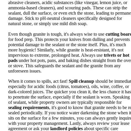
abrasive cleaners, acidic substances (like vinegar, lemon juice, or
ammonia-based cleaners), and scouring pads. These can strip the
sealant, dull the surface, or even etch the stone, leading to permane
damage. Stick to pH-neutral cleaners specifically designed for
natural stone, or simply use mild dish soap.
Even though granite is tough, it's always wise to use
cutting boar
for food prep. This protects your knives from dulling and prevents
potential damage to the sealant or the stone itself. Plus, it's much
more hygienic! Similarly, while granite is heat-resistant, it's not
impervious to extreme, prolonged heat. Always use
trivets or hot
pads
under hot pots, pans, and baking dishes straight from the ove
or stove. This safeguards the sealant and the granite from any
unforeseen issues.
When it comes to spills, act fast!
Spill cleanup
should be immediat
especially for acidic foods (citrus, tomatoes), oils, wine, coffee, or
dark-colored juices. The quicker you clean it, the less chance it has
to penetrate the surface, especially if the sealant is worn. Speaking
of sealant, while property owners are typically responsible for
sealing requirements
, it's good to know that granite needs to be r
sealed periodically. If you notice water darkening the stone when i
sits on the surface for a few minutes, you can always gently inquir
with your property management. Lastly, always review your lease
agreement or ask your
landlord policies
about specific care