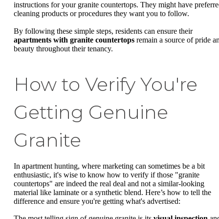
instructions for your granite countertops. They might have preferr
cleaning products or procedures they want you to follow.
By following these simple steps, residents can ensure their
apartments with granite countertops
remain a source of pride a
beauty throughout their tenancy.
How to Verify You're
Getting Genuine
Granite
In apartment hunting, where marketing can sometimes be a bit
enthusiastic, it's wise to know how to verify if those "granite
countertops" are indeed the real deal and not a similar-looking
material like laminate or a synthetic blend. Here’s how to tell the
difference and ensure you're getting what's advertised:
The most telling sign of genuine granite is its
visual inspection
an