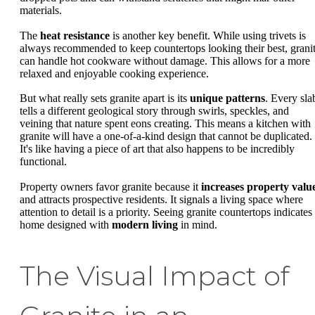
materials.
The
heat resistance
is another key benefit. While using trivets is
always recommended to keep countertops looking their best, grani
can handle hot cookware without damage. This allows for a more
relaxed and enjoyable cooking experience.
But what really sets granite apart is its
unique patterns
. Every sla
tells a different geological story through swirls, speckles, and
veining that nature spent eons creating. This means a kitchen with
granite will have a one-of-a-kind design that cannot be duplicated.
It's like having a piece of art that also happens to be incredibly
functional.
Property owners favor granite because it
increases property valu
and attracts prospective residents. It signals a living space where
attention to detail is a priority. Seeing granite countertops indicates
home designed with
modern living
in mind.
The Visual Impact of