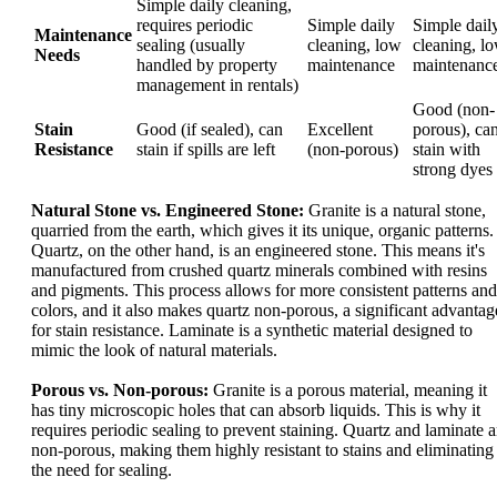
Simple daily cleaning,
requires periodic
Simple daily
Simple dail
Maintenance
sealing (usually
cleaning, low
cleaning, l
Needs
handled by property
maintenance
maintenanc
management in rentals)
Good (non-
Stain
Good (if sealed), can
Excellent
porous), ca
Resistance
stain if spills are left
(non-porous)
stain with
strong dyes
Natural Stone vs. Engineered Stone:
Granite is a natural stone,
quarried from the earth, which gives it its unique, organic patterns.
Quartz, on the other hand, is an engineered stone. This means it's
manufactured from crushed quartz minerals combined with resins
and pigments. This process allows for more consistent patterns and
colors, and it also makes quartz non-porous, a significant advantag
for stain resistance. Laminate is a synthetic material designed to
mimic the look of natural materials.
Porous vs. Non-porous:
Granite is a porous material, meaning it
has tiny microscopic holes that can absorb liquids. This is why it
requires periodic sealing to prevent staining. Quartz and laminate a
non-porous, making them highly resistant to stains and eliminating
the need for sealing.