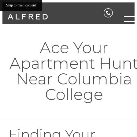
Skip to main content
Ace Your
Apartment Hun
Near Columbia
College
Finding Your