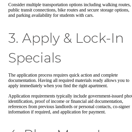
Consider multiple transportation options including walking routes,
public transit connections, bike routes and secure storage options,
and parking availability for students with cars.
3. Apply & Lock-In
Specials
The application process requires quick action and complete
documentation. Having all required materials ready allows you to
apply immediately when you find the right apartment.
Application requirements typically include government-issued pho
identification, proof of income or financial aid documentation,
references from previous landlords or personal contacts, co-signer
information if required, and application fee payment.