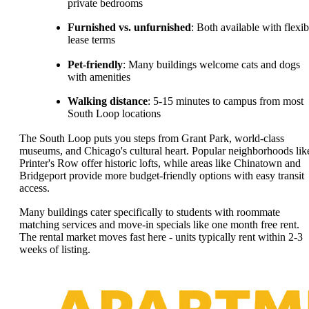
private bedrooms
Furnished vs. unfurnished
: Both available with flexib
lease terms
Pet-friendly
: Many buildings welcome cats and dogs
with amenities
Walking distance
: 5-15 minutes to campus from most
South Loop locations
The South Loop puts you steps from Grant Park, world-class
museums, and Chicago's cultural heart. Popular neighborhoods lik
Printer's Row offer historic lofts, while areas like Chinatown and
Bridgeport provide more budget-friendly options with easy transit
access.
Many buildings cater specifically to students with roommate
matching services and move-in specials like one month free rent.
The rental market moves fast here - units typically rent within 2-3
weeks of listing.