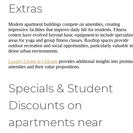
Extras
Modern apartment buildings compete on amenities, creating
impressive facilities that improve daily life for residents. Fitness
centers have evolved beyond basic equipment to include specializ
areas for yoga and group fitness classes. Rooftop spaces provide
outdoor recreation and social opportunities, particularly valuable in
dense urban environments.
Luxury Living in Chicago
provides additional insights into premi
amenities and their value propositions.
Specials & Student
Discounts on
apartments near