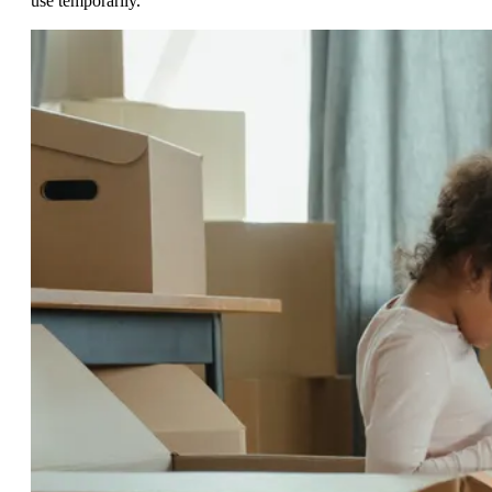
use temporarily.