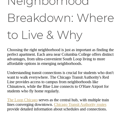
Neighborhood
Breakdown: Where
to Live & Why
Choosing the right neighborhood is just as important as finding the
perfect apartment. Each area near Columbia College offers distinct
advantages, from ultra-convenient South Loop living to more
affordable options in emerging neighborhoods.
Understanding transit connections is crucial for students who don't
want to walk everywhere. The Chicago Transit Authority's Red
Line provides access to campus from neighborhoods like
Chinatown, while the Blue Line connects to O'Hare Airport for
students who fly home regularly.
The Loop Chicago
serves as the central hub, with multiple train
lines converging downtown.
Chicago Transit Authority routes
provide detailed information about schedules and connections.