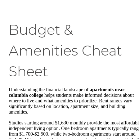
Budget &
Amenities Cheat
Sheet
Understanding the financial landscape of
apartments near
columbia college
helps students make informed decisions about
where to live and what amenities to prioritize. Rent ranges vary
significantly based on location, apartment size, and building
amenities.
Studios starting around $1,630 monthly provide the most affordabl
independent living option. One-bedroom apartments typically rang
from $1,700-$2,500, while two-bedroom apartments start around