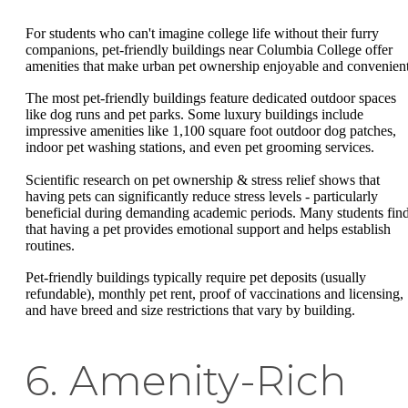
For students who can't imagine college life without their furry
companions, pet-friendly buildings near Columbia College offer
amenities that make urban pet ownership enjoyable and convenient
The most pet-friendly buildings feature dedicated outdoor spaces
like dog runs and pet parks. Some luxury buildings include
impressive amenities like 1,100 square foot outdoor dog patches,
indoor pet washing stations, and even pet grooming services.
Scientific research on pet ownership & stress relief shows that
having pets can significantly reduce stress levels - particularly
beneficial during demanding academic periods. Many students fin
that having a pet provides emotional support and helps establish
routines.
Pet-friendly buildings typically require pet deposits (usually
refundable), monthly pet rent, proof of vaccinations and licensing,
and have breed and size restrictions that vary by building.
6. Amenity-Rich