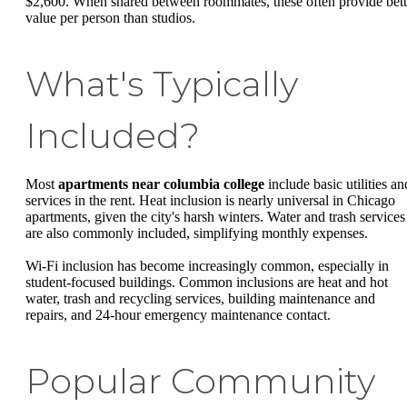
$2,600. When shared between roommates, these often provide bett
value per person than studios.
What's Typically
Included?
Most
apartments near columbia college
include basic utilities an
services in the rent. Heat inclusion is nearly universal in Chicago
apartments, given the city's harsh winters. Water and trash services
are also commonly included, simplifying monthly expenses.
Wi-Fi inclusion has become increasingly common, especially in
student-focused buildings. Common inclusions are heat and hot
water, trash and recycling services, building maintenance and
repairs, and 24-hour emergency maintenance contact.
Popular Community