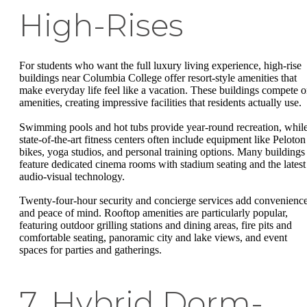
High-Rises
For students who want the full luxury living experience, high-rise
buildings near Columbia College offer resort-style amenities that
make everyday life feel like a vacation. These buildings compete 
amenities, creating impressive facilities that residents actually use.
Swimming pools and hot tubs provide year-round recreation, whil
state-of-the-art fitness centers often include equipment like Peloton
bikes, yoga studios, and personal training options. Many buildings
feature dedicated cinema rooms with stadium seating and the latest
audio-visual technology.
Twenty-four-hour security and concierge services add convenienc
and peace of mind. Rooftop amenities are particularly popular,
featuring outdoor grilling stations and dining areas, fire pits and
comfortable seating, panoramic city and lake views, and event
spaces for parties and gatherings.
7. Hybrid Dorm-