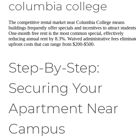
columbia college
The competitive rental market near Columbia College means
buildings frequently offer specials and incentives to attract students
One-month free rent is the most common special, effectively
reducing annual rent by 8.3%. Waived administrative fees eliminat
upfront costs that can range from $200-$500.
Step-By-Step:
Securing Your
Apartment Near
Campus