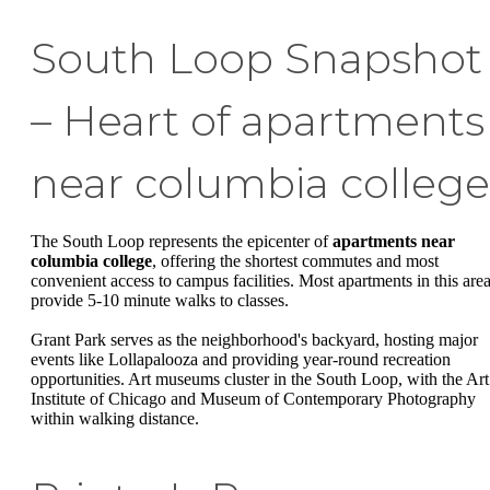
South Loop Snapshot
– Heart of apartments
near columbia college
The South Loop represents the epicenter of
apartments near
columbia college
, offering the shortest commutes and most
convenient access to campus facilities. Most apartments in this are
provide 5-10 minute walks to classes.
Grant Park serves as the neighborhood's backyard, hosting major
events like Lollapalooza and providing year-round recreation
opportunities. Art museums cluster in the South Loop, with the Art
Institute of Chicago and Museum of Contemporary Photography
within walking distance.