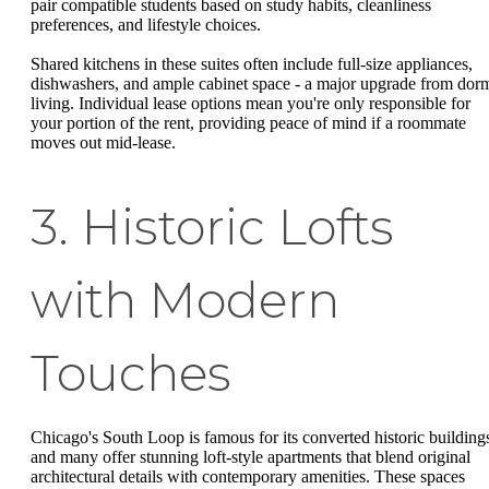
pair compatible students based on study habits, cleanliness
preferences, and lifestyle choices.
Shared kitchens in these suites often include full-size appliances,
dishwashers, and ample cabinet space - a major upgrade from dor
living. Individual lease options mean you're only responsible for
your portion of the rent, providing peace of mind if a roommate
moves out mid-lease.
3. Historic Lofts
with Modern
Touches
Chicago's South Loop is famous for its converted historic building
and many offer stunning loft-style apartments that blend original
architectural details with contemporary amenities. These spaces