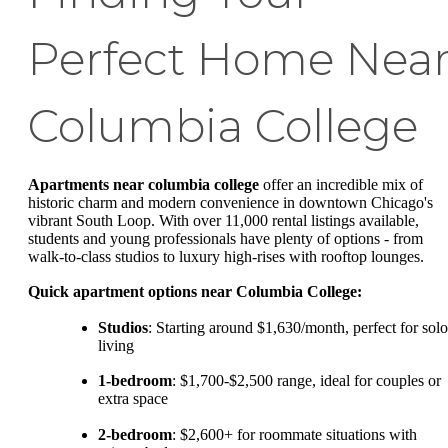
Perfect Home Nea
Columbia College
Apartments near columbia college
offer an incredible mix of
historic charm and modern convenience in downtown Chicago's
vibrant South Loop. With over 11,000 rental listings available,
students and young professionals have plenty of options - from
walk-to-class studios to luxury high-rises with rooftop lounges.
Quick apartment options near Columbia College:
Studios
: Starting around $1,630/month, perfect for solo
living
1-bedroom
: $1,700-$2,500 range, ideal for couples or
extra space
2-bedroom
: $2,600+ for roommate situations with