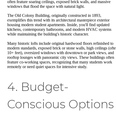
often feature soaring ceilings, exposed brick walls, and massive
windows that flood the space with natural light.
The Old Colony Building, originally constructed in 1893,
exemplifies this trend with its architectural masterpiece exterior
housing modern student apartments. Inside, you'll find updated
kitchens, contemporary bathrooms, and modern HVAC systems
while maintaining the building's historic character.
Many historic lofts include original hardwood floors refinished to
modern standards, exposed brick or stone walls, high ceilings (oft
10+ feet), oversized windows with downtown or park views, and
rooftop lounges with panoramic city views. These buildings often
feature co-working spaces, recognizing that many students work
remotely or need quiet spaces for intensive study.
4. Budget-
Conscious Options