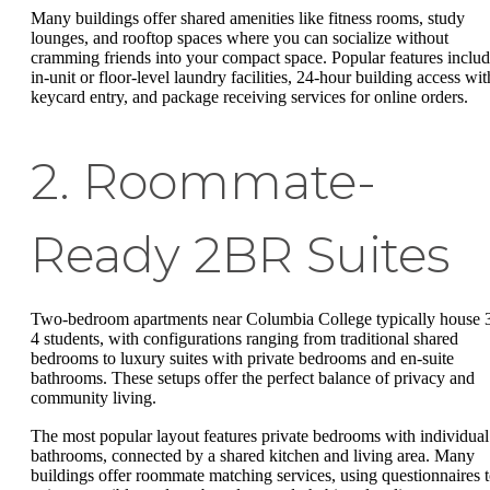
Many buildings offer shared amenities like fitness rooms, study
lounges, and rooftop spaces where you can socialize without
cramming friends into your compact space. Popular features inclu
in-unit or floor-level laundry facilities, 24-hour building access wit
keycard entry, and package receiving services for online orders.
2. Roommate-
Ready 2BR Suites
Two-bedroom apartments near Columbia College typically house 
4 students, with configurations ranging from traditional shared
bedrooms to luxury suites with private bedrooms and en-suite
bathrooms. These setups offer the perfect balance of privacy and
community living.
The most popular layout features private bedrooms with individual
bathrooms, connected by a shared kitchen and living area. Many
buildings offer roommate matching services, using questionnaires 