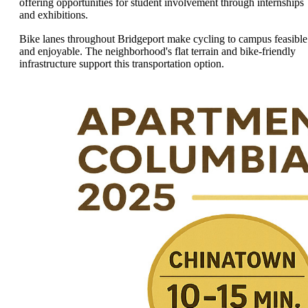
offering opportunities for student involvement through internships
and exhibitions.
Bike lanes throughout Bridgeport make cycling to campus feasible
and enjoyable. The neighborhood's flat terrain and bike-friendly
infrastructure support this transportation option.