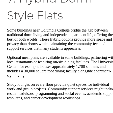
Style Flats
Some buildings near Columbia College bridge the gap between
traditional dorm living and independent apartment life, offering the
best of both worlds. These hybrid options provide more space and
privacy than dorms while maintaining the community feel and
support services that many students appreciate.
Optional meal plans are available in some buildings, partnering wi
local restaurants or featuring on-site dining facilities. The Universi
Center, for example, houses approximately 1,700 students and
includes a 30,000 square foot dining facility alongside apartment-
style living.
Study lounges on every floor provide quiet spaces for individual
work and group projects. Community support services might inclu
resident advisors, programming and social events, academic suppo
resources, and career development workshops.