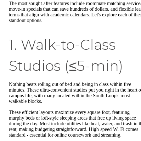
The most sought-after features include roommate matching service
move-in specials that can save hundreds of dollars, and flexible lea
terms that align with academic calendars. Let's explore each of the
standout options.
1. Walk-to-Class
Studios (≤5-min)
Nothing beats rolling out of bed and being in class within five
minutes. These ultra-convenient studios put you right in the heart o
campus life, with many located within the South Loop's most
walkable blocks.
These efficient layouts maximize every square foot, featuring
murphy beds or loft-style sleeping areas that free up living space
during the day. Most include utilities like heat, water, and trash in 
rent, making budgeting straightforward. High-speed Wi-Fi comes
standard - essential for online coursework and streaming.