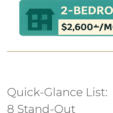
Quick-Glance List:
8 Stand-Out