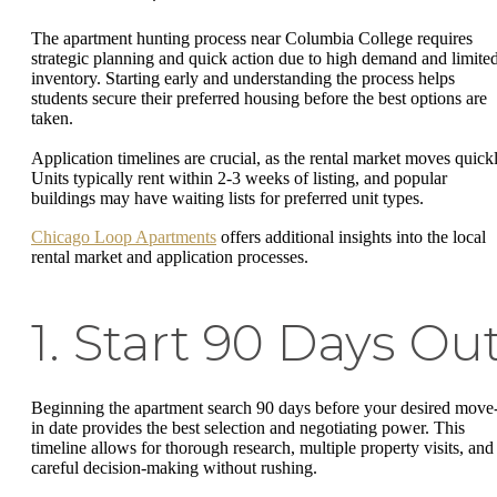
The apartment hunting process near Columbia College requires
strategic planning and quick action due to high demand and limite
inventory. Starting early and understanding the process helps
students secure their preferred housing before the best options are
taken.
Application timelines are crucial, as the rental market moves quickl
Units typically rent within 2-3 weeks of listing, and popular
buildings may have waiting lists for preferred unit types.
Chicago Loop Apartments
offers additional insights into the local
rental market and application processes.
1. Start 90 Days Ou
Beginning the apartment search 90 days before your desired move
in date provides the best selection and negotiating power. This
timeline allows for thorough research, multiple property visits, and
careful decision-making without rushing.