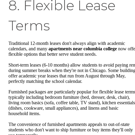
8. Flexible Lease
Terms
Traditional 12-month leases don't always align with academic
calendars, and many
apartments near columbia college
now offe
flexible options that better serve student needs.
Short-term leases (6-10 months) allow students to avoid paying ren
during summer breaks when they're not in Chicago. Some buildin
offer academic year leases that run from August through May,
perfectly matching the school calendar.
Furnished packages are particularly popular for flexible lease terms
typically including bedroom furniture (bed, dresser, desk, chair),
living room basics (sofa, coffee table, TV stand), kitchen essentials
(dishes, cookware, small appliances), and linens and basic
household items.
The convenience of furnished apartments appeals to out-of-state
students who don't want to ship furniture or buy items they'll only