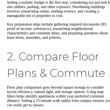
Setting a realistic budget is the first step, considering not just rent b
also utilities, parking, and other expenses. Shortlisting buildings
involves researching online, reading reviews, and creating a
manageable list of properties to visit.
Key preparation steps include gathering required documents (ID,
proof of income, references), researching neighborhood
characteristics and commute times, and preparing questions about
lease terms, amenities, and policies.
2. Compare Floor
Plans & Commute
Floor plan comparison goes beyond square footage to consider
layout efficiency, natural light, and storage options. Using map
filters helps identify apartments within your preferred commute
distance. Setting a 15-minute walk radius from campus ensures yo
can easily get to classes.