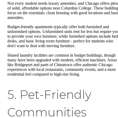
Not every student needs luxury amenities, and Chicago offers plen
of solid, affordable options near Columbia College. These buildin
focus on the essentials: clean housing with good locations and basi
amenities.
Budget-friendly apartments typically offer both furnished and
unfurnished options. Unfurnished units rent for less but require yo
to provide your own furniture, while furnished options include bed
desks, and basic living room furniture - perfect for students who
don't want to deal with moving furniture.
Shared laundry facilities are common in budget buildings, though
many have been upgraded with modern, efficient machines. Areas
like Bridgeport and parts of Chinatown offer authentic Chicago
experiences with local restaurants, community events, and a more
residential feel compared to high-rise living.
5. Pet-Friendly
Communities