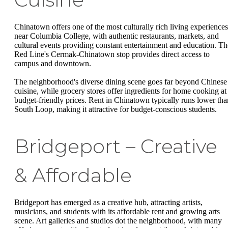
Chinatown offers one of the most culturally rich living experiences
near Columbia College, with authentic restaurants, markets, and
cultural events providing constant entertainment and education. Th
Red Line's Cermak-Chinatown stop provides direct access to
campus and downtown.
The neighborhood's diverse dining scene goes far beyond Chinese
cuisine, while grocery stores offer ingredients for home cooking at
budget-friendly prices. Rent in Chinatown typically runs lower tha
South Loop, making it attractive for budget-conscious students.
Bridgeport – Creative
& Affordable
Bridgeport has emerged as a creative hub, attracting artists,
musicians, and students with its affordable rent and growing arts
scene. Art galleries and studios dot the neighborhood, with many