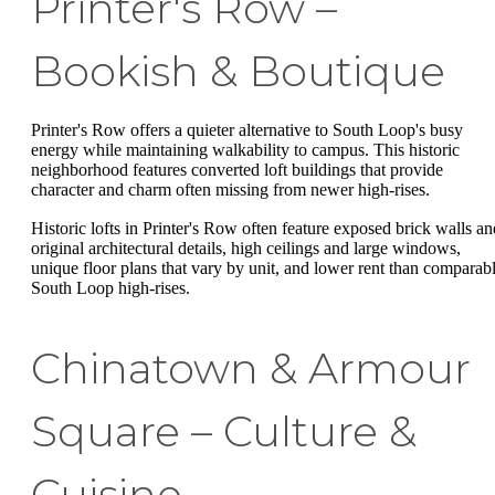
Printer's Row –
Bookish & Boutique
Printer's Row offers a quieter alternative to South Loop's busy
energy while maintaining walkability to campus. This historic
neighborhood features converted loft buildings that provide
character and charm often missing from newer high-rises.
Historic lofts in Printer's Row often feature exposed brick walls an
original architectural details, high ceilings and large windows,
unique floor plans that vary by unit, and lower rent than comparab
South Loop high-rises.
Chinatown & Armour
Square – Culture &
Cuisine