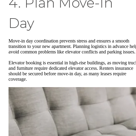
4. Plan Move-In
Day
Move-in day coordination prevents stress and ensures a smooth
transition to your new apartment. Planning logistics in advance hel
avoid common problems like elevator conflicts and parking issues.
Elevator booking is essential in high-rise buildings, as moving truc
and furniture require dedicated elevator access. Renters insurance
should be secured before move-in day, as many leases require
coverage.