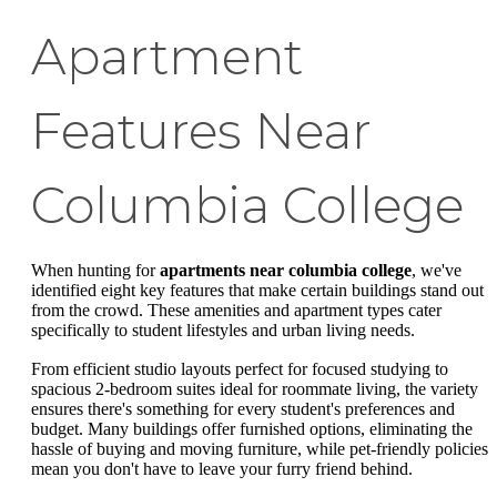
Apartment
Features Near
Columbia College
When hunting for
apartments near columbia college
, we've
identified eight key features that make certain buildings stand out
from the crowd. These amenities and apartment types cater
specifically to student lifestyles and urban living needs.
From efficient studio layouts perfect for focused studying to
spacious 2-bedroom suites ideal for roommate living, the variety
ensures there's something for every student's preferences and
budget. Many buildings offer furnished options, eliminating the
hassle of buying and moving furniture, while pet-friendly policies
mean you don't have to leave your furry friend behind.