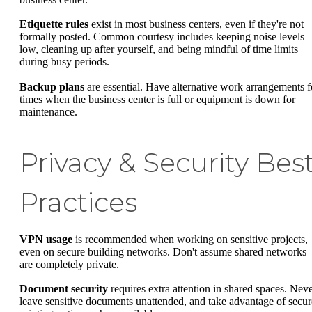
Etiquette rules
exist in most business centers, even if they're not
formally posted. Common courtesy includes keeping noise levels
low, cleaning up after yourself, and being mindful of time limits
during busy periods.
Backup plans
are essential. Have alternative work arrangements f
times when the business center is full or equipment is down for
maintenance.
Privacy & Security Bes
Practices
VPN usage
is recommended when working on sensitive projects,
even on secure building networks. Don't assume shared networks
are completely private.
Document security
requires extra attention in shared spaces. Nev
leave sensitive documents unattended, and take advantage of secur