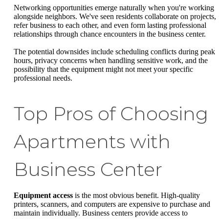
Networking opportunities emerge naturally when you're working
alongside neighbors. We've seen residents collaborate on projects,
refer business to each other, and even form lasting professional
relationships through chance encounters in the business center.
The potential downsides include scheduling conflicts during peak
hours, privacy concerns when handling sensitive work, and the
possibility that the equipment might not meet your specific
professional needs.
Top Pros of Choosing
Apartments with
Business Center
Equipment access
is the most obvious benefit. High-quality
printers, scanners, and computers are expensive to purchase and
maintain individually. Business centers provide access to