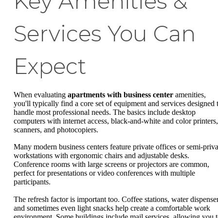
Key Amenities &
Services You Can
Expect
When evaluating
apartments with business center
amenities,
you'll typically find a core set of equipment and services designed 
handle most professional needs. The basics include desktop
computers with internet access, black-and-white and color printers,
scanners, and photocopiers.
Many modern business centers feature private offices or semi-priva
workstations with ergonomic chairs and adjustable desks.
Conference rooms with large screens or projectors are common,
perfect for presentations or video conferences with multiple
participants.
The refresh factor is important too. Coffee stations, water dispenser
and sometimes even light snacks help create a comfortable work
environment. Some buildings include mail services, allowing you 