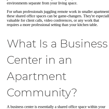
environments separate from your living space.
For urban professionals juggling remote work in smaller apartment
these shared office spaces can be game-changers. They're especial
valuable for client calls, video conferences, or any work that
requires a more professional setting than your kitchen table.
What Is a Business
Center in an
Apartment
Community?
A business center is essentially a shared office space within your