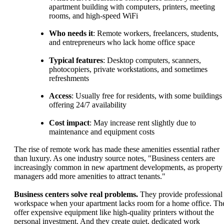
apartment building with computers, printers, meeting
rooms, and high-speed WiFi
Who needs it
: Remote workers, freelancers, students,
and entrepreneurs who lack home office space
Typical features
: Desktop computers, scanners,
photocopiers, private workstations, and sometimes
refreshments
Access
: Usually free for residents, with some buildings
offering 24/7 availability
Cost impact
: May increase rent slightly due to
maintenance and equipment costs
The rise of remote work has made these amenities essential rather
than luxury. As one industry source notes, "Business centers are
increasingly common in new apartment developments, as property
managers add more amenities to attract tenants."
Business centers solve real problems.
They provide professional
workspace when your apartment lacks room for a home office. Th
offer expensive equipment like high-quality printers without the
personal investment. And they create quiet, dedicated work