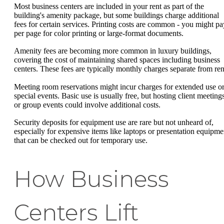
Most business centers are included in your rent as part of the
building's amenity package, but some buildings charge additional
fees for certain services. Printing costs are common - you might pa
per page for color printing or large-format documents.
Amenity fees are becoming more common in luxury buildings,
covering the cost of maintaining shared spaces including business
centers. These fees are typically monthly charges separate from ren
Meeting room reservations might incur charges for extended use o
special events. Basic use is usually free, but hosting client meeting
or group events could involve additional costs.
Security deposits for equipment use are rare but not unheard of,
especially for expensive items like laptops or presentation equipme
that can be checked out for temporary use.
How Business
Centers Lift