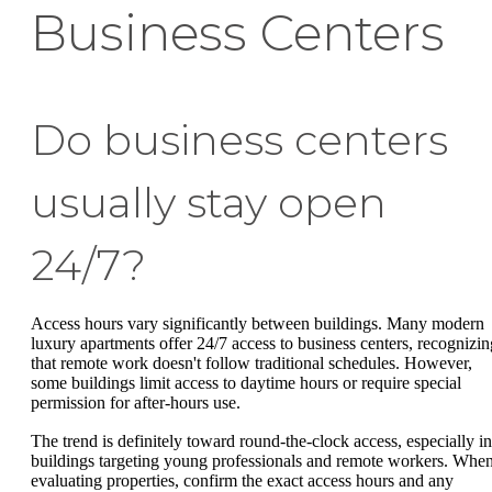
Business Centers
Do business centers
usually stay open
24/7?
Access hours vary significantly between buildings. Many modern
luxury apartments offer 24/7 access to business centers, recognizin
that remote work doesn't follow traditional schedules. However,
some buildings limit access to daytime hours or require special
permission for after-hours use.
The trend is definitely toward round-the-clock access, especially in
buildings targeting young professionals and remote workers. Whe
evaluating properties, confirm the exact access hours and any