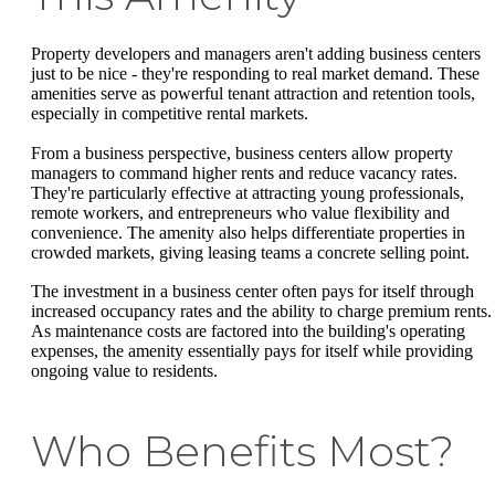
Property developers and managers aren't adding business centers
just to be nice - they're responding to real market demand. These
amenities serve as powerful tenant attraction and retention tools,
especially in competitive rental markets.
From a business perspective, business centers allow property
managers to command higher rents and reduce vacancy rates.
They're particularly effective at attracting young professionals,
remote workers, and entrepreneurs who value flexibility and
convenience. The amenity also helps differentiate properties in
crowded markets, giving leasing teams a concrete selling point.
The investment in a business center often pays for itself through
increased occupancy rates and the ability to charge premium rents.
As maintenance costs are factored into the building's operating
expenses, the amenity essentially pays for itself while providing
ongoing value to residents.
Who Benefits Most?