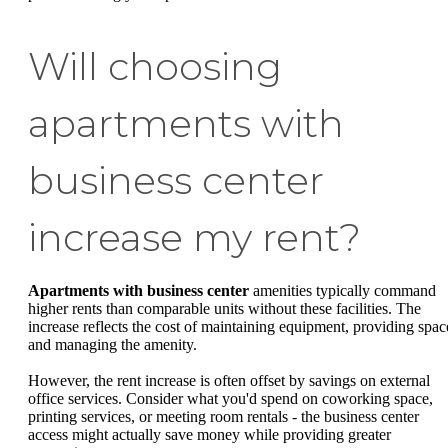
Will choosing
apartments with
business center
increase my rent?
Apartments with business center
amenities typically command
higher rents than comparable units without these facilities. The
increase reflects the cost of maintaining equipment, providing spac
and managing the amenity.
However, the rent increase is often offset by savings on external
office services. Consider what you'd spend on coworking space,
printing services, or meeting room rentals - the business center
access might actually save money while providing greater