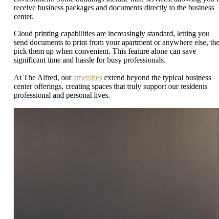
receive business packages and documents directly to the business
center.
Cloud printing capabilities are increasingly standard, letting you
send documents to print from your apartment or anywhere else, th
pick them up when convenient. This feature alone can save
significant time and hassle for busy professionals.
At The Alfred, our
amenities
extend beyond the typical business
center offerings, creating spaces that truly support our residents'
professional and personal lives.