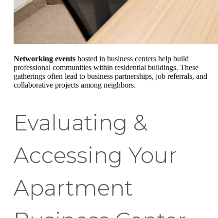
Networking events
hosted in business centers help build
professional communities within residential buildings. These
gatherings often lead to business partnerships, job referrals, and
collaborative projects among neighbors.
Evaluating &
Accessing Your
Apartment