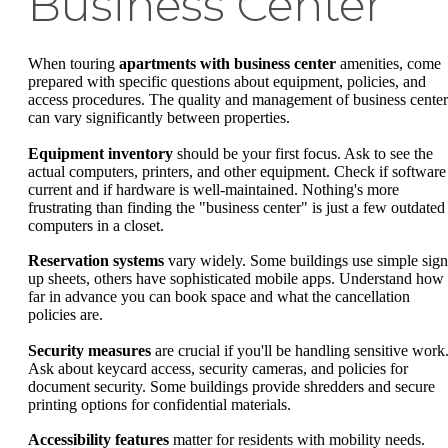
Business Center
When touring
apartments with business center
amenities, come
prepared with specific questions about equipment, policies, and
access procedures. The quality and management of business center
can vary significantly between properties.
Equipment inventory
should be your first focus. Ask to see the
actual computers, printers, and other equipment. Check if software 
current and if hardware is well-maintained. Nothing's more
frustrating than finding the "business center" is just a few outdated
computers in a closet.
Reservation systems
vary widely. Some buildings use simple sign
up sheets, others have sophisticated mobile apps. Understand how
far in advance you can book space and what the cancellation
policies are.
Security measures
are crucial if you'll be handling sensitive work
Ask about keycard access, security cameras, and policies for
document security. Some buildings provide shredders and secure
printing options for confidential materials.
Accessibility features
matter for residents with mobility needs.