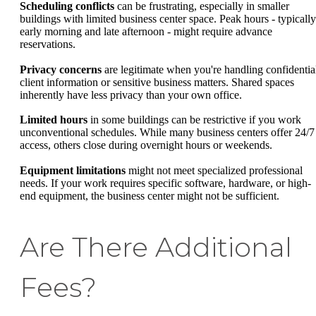
Scheduling conflicts
can be frustrating, especially in smaller
buildings with limited business center space. Peak hours - typically
early morning and late afternoon - might require advance
reservations.
Privacy concerns
are legitimate when you're handling confidentia
client information or sensitive business matters. Shared spaces
inherently have less privacy than your own office.
Limited hours
in some buildings can be restrictive if you work
unconventional schedules. While many business centers offer 24/7
access, others close during overnight hours or weekends.
Equipment limitations
might not meet specialized professional
needs. If your work requires specific software, hardware, or high-
end equipment, the business center might not be sufficient.
Are There Additional
Fees?