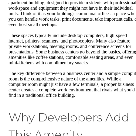
apartment building, designed to provide residents with professiona
workspace and equipment they might not have in their individual
units. Think of it as your building's communal office - a place whe
you can handle work tasks, print documents, take important calls, 
even host small meetings.
These spaces typically include desktop computers, high-speed
internet, printers, scanners, and photocopiers. Many also feature
private workstations, meeting rooms, and conference screens for
presentations. Some business centers go beyond the basics, offerin
amenities like coffee stations, comfortable seating areas, and even
mini-kitchens with complimentary snacks.
The key difference between a business center and a simple comput
room is the comprehensive nature of the amenities. While a
computer room might just have a few terminals, a proper business
center creates a complete work environment that rivals what you'd
find in a traditional office building.
Why Developers Add
This Amenity