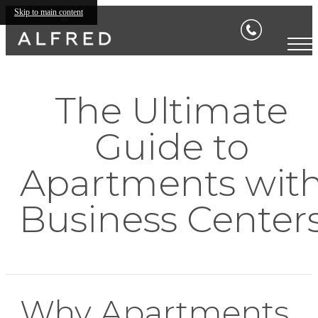
Skip to main content
The Ultimate
Guide to
Apartments wit
Business Center
Why Apartments