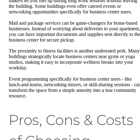
makers let you fuel up during long work sessions without leaving
the building. Some buildings even offer catered events or
networking opportunities specifically for business center users.
Mail and package services can be game-changers for home-based
businesses. Instead of worrying about deliveries to your apartment,
you can have important documents and supplies sent directly to th
business center for secure pickup.
The proximity to fitness facilities is another underrated perk. Many
buildings strategically locate business centers near gyms or yoga
studios, making it easy to incorporate wellness breaks into your
workday.
Event programming specifically for business center users - like
lunch-and-learns, networking mixers, or skill-sharing sessions - ca
transform the space from a simple amenity into a true community
resource.
Pros, Cons & Costs