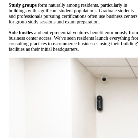
Study groups
form naturally among residents, particularly in
buildings with significant student populations. Graduate students
and professionals pursuing certifications often use business centers
for group study sessions and exam preparation.
Side hustles
and entrepreneurial ventures benefit enormously from
business center access. We've seen residents launch everything fr
consulting practices to e-commerce businesses using their building'
facilities as their initial headquarters.