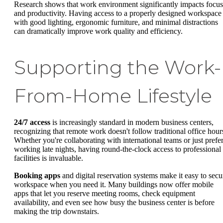
Research shows that work environment significantly impacts focus
and productivity. Having access to a properly designed workspace
with good lighting, ergonomic furniture, and minimal distractions
can dramatically improve work quality and efficiency.
Supporting the Work-
From-Home Lifestyle
24/7 access
is increasingly standard in modern business centers,
recognizing that remote work doesn't follow traditional office hour
Whether you're collaborating with international teams or just prefe
working late nights, having round-the-clock access to professional
facilities is invaluable.
Booking apps
and digital reservation systems make it easy to secu
workspace when you need it. Many buildings now offer mobile
apps that let you reserve meeting rooms, check equipment
availability, and even see how busy the business center is before
making the trip downstairs.