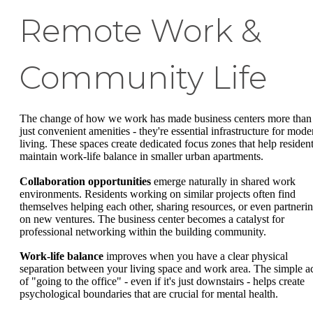
Remote Work &
Community Life
The change of how we work has made business centers more than
just convenient amenities - they're essential infrastructure for mode
living. These spaces create dedicated focus zones that help residen
maintain work-life balance in smaller urban apartments.
Collaboration opportunities
emerge naturally in shared work
environments. Residents working on similar projects often find
themselves helping each other, sharing resources, or even partneri
on new ventures. The business center becomes a catalyst for
professional networking within the building community.
Work-life balance
improves when you have a clear physical
separation between your living space and work area. The simple a
of "going to the office" - even if it's just downstairs - helps create
psychological boundaries that are crucial for mental health.