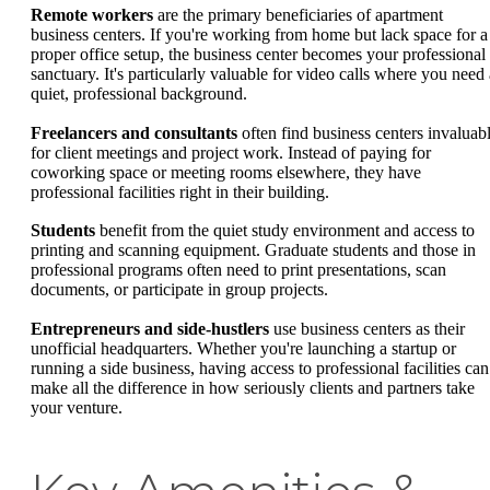
Remote workers
are the primary beneficiaries of apartment
business centers. If you're working from home but lack space for a
proper office setup, the business center becomes your professional
sanctuary. It's particularly valuable for video calls where you need 
quiet, professional background.
Freelancers and consultants
often find business centers invaluab
for client meetings and project work. Instead of paying for
coworking space or meeting rooms elsewhere, they have
professional facilities right in their building.
Students
benefit from the quiet study environment and access to
printing and scanning equipment. Graduate students and those in
professional programs often need to print presentations, scan
documents, or participate in group projects.
Entrepreneurs and side-hustlers
use business centers as their
unofficial headquarters. Whether you're launching a startup or
running a side business, having access to professional facilities can
make all the difference in how seriously clients and partners take
your venture.