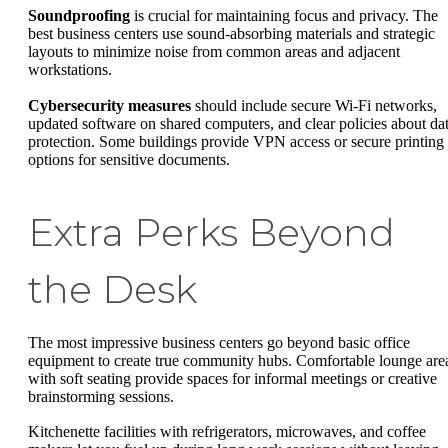
Soundproofing
is crucial for maintaining focus and privacy. The
best business centers use sound-absorbing materials and strategic
layouts to minimize noise from common areas and adjacent
workstations.
Cybersecurity measures
should include secure Wi-Fi networks,
updated software on shared computers, and clear policies about da
protection. Some buildings provide VPN access or secure printing
options for sensitive documents.
Extra Perks Beyond
the Desk
The most impressive business centers go beyond basic office
equipment to create true community hubs. Comfortable lounge are
with soft seating provide spaces for informal meetings or creative
brainstorming sessions.
Kitchenette facilities with refrigerators, microwaves, and coffee