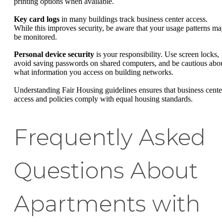
printing options when available.
Key card logs
in many buildings track business center access.
While this improves security, be aware that your usage patterns m
be monitored.
Personal device security
is your responsibility. Use screen locks,
avoid saving passwords on shared computers, and be cautious abo
what information you access on building networks.
Understanding Fair Housing guidelines ensures that business cente
access and policies comply with equal housing standards.
Frequently Asked
Questions About
Apartments with