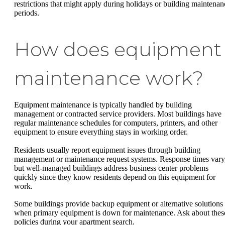
restrictions that might apply during holidays or building maintenan
periods.
How does equipment
maintenance work?
Equipment maintenance is typically handled by building
management or contracted service providers. Most buildings have
regular maintenance schedules for computers, printers, and other
equipment to ensure everything stays in working order.
Residents usually report equipment issues through building
management or maintenance request systems. Response times vary
but well-managed buildings address business center problems
quickly since they know residents depend on this equipment for
work.
Some buildings provide backup equipment or alternative solutions
when primary equipment is down for maintenance. Ask about thes
policies during your apartment search.