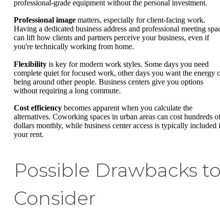
professional-grade equipment without the personal investment.
Professional image
matters, especially for client-facing work.
Having a dedicated business address and professional meeting spa
can lift how clients and partners perceive your business, even if
you're technically working from home.
Flexibility
is key for modern work styles. Some days you need
complete quiet for focused work, other days you want the energy 
being around other people. Business centers give you options
without requiring a long commute.
Cost efficiency
becomes apparent when you calculate the
alternatives. Coworking spaces in urban areas can cost hundreds o
dollars monthly, while business center access is typically included 
your rent.
Possible Drawbacks t
Consider