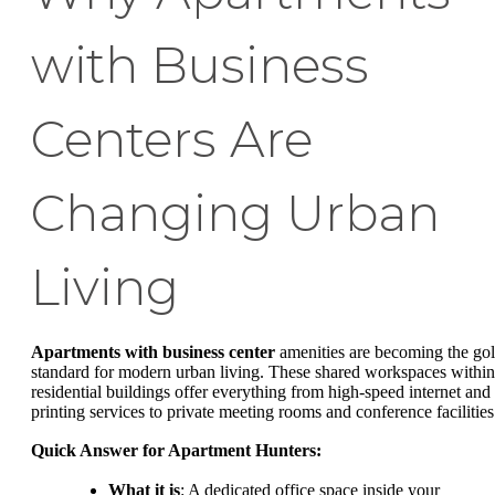
with Business
Centers Are
Changing Urban
Living
Apartments with business center
amenities are becoming the go
standard for modern urban living. These shared workspaces within
residential buildings offer everything from high-speed internet and
printing services to private meeting rooms and conference facilities
Quick Answer for Apartment Hunters:
What it is
: A dedicated office space inside your