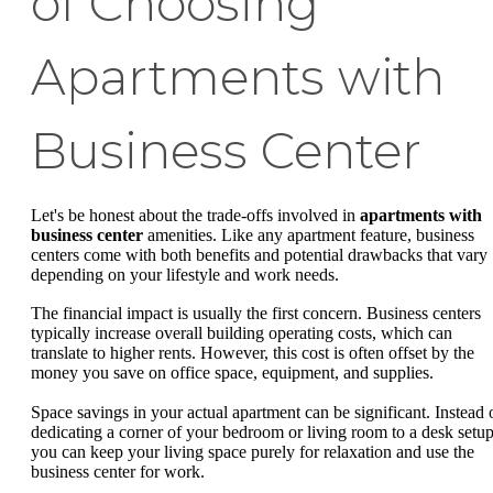
of Choosing
Apartments with
Business Center
Let's be honest about the trade-offs involved in
apartments with
business center
amenities. Like any apartment feature, business
centers come with both benefits and potential drawbacks that vary
depending on your lifestyle and work needs.
The financial impact is usually the first concern. Business centers
typically increase overall building operating costs, which can
translate to higher rents. However, this cost is often offset by the
money you save on office space, equipment, and supplies.
Space savings in your actual apartment can be significant. Instead 
dedicating a corner of your bedroom or living room to a desk setup
you can keep your living space purely for relaxation and use the
business center for work.