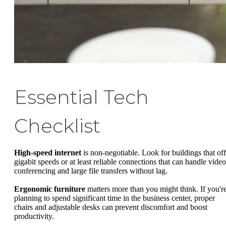
Essential Tech
Checklist
High-speed internet
is non-negotiable. Look for buildings that off
gigabit speeds or at least reliable connections that can handle video
conferencing and large file transfers without lag.
Ergonomic furniture
matters more than you might think. If you'r
planning to spend significant time in the business center, proper
chairs and adjustable desks can prevent discomfort and boost
productivity.