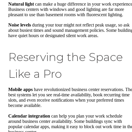
Natural light
can make a huge difference in your work experience
Business centers with windows and good lighting are far more
pleasant to use than basement rooms with fluorescent lighting.
Noise levels
during your tour might not reflect peak usage, so ask
about busiest times and sound management policies. Some buildin
have quiet hours or designated silent work areas.
Reserving the Space
Like a Pro
Mobile apps
have revolutionized business center reservations. Th
best systems let you see real-time availability, book recurring time
slots, and even receive notifications when your preferred times
become available.
Calendar integration
can help you plan your work schedule
around business center availability. Some buildings sync with
popular calendar apps, making it easy to block out work time in th
business center.