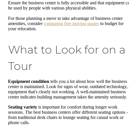
Ensure the business center is fully accessible and that equipment c
be used by people with various physical abilities.
For those planning a move to take advantage of business center
amenities, consider
comparing free moving quotes
to budget for
your relocation.
What to Look for on a
Tour
Equipment condition
tells you a lot about how well the business
center is maintained. Look for signs of wear, outdated technology, 
equipment that's clearly not working. A well-maintained business
center indicates building management takes the amenity seriously.
Seating variety
is important for comfort during longer work
sessions. The best business centers offer different seating options -
from traditional desk chairs to lounge seating for casual work or
phone calls.