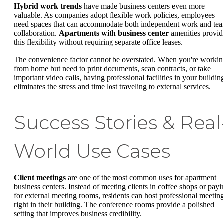
Hybrid work trends
have made business centers even more
valuable. As companies adopt flexible work policies, employees
need spaces that can accommodate both independent work and te
collaboration.
Apartments with business center
amenities provid
this flexibility without requiring separate office leases.
The convenience factor cannot be overstated. When you're worki
from home but need to print documents, scan contracts, or take
important video calls, having professional facilities in your buildin
eliminates the stress and time lost traveling to external services.
Success Stories & Real
World Use Cases
Client meetings
are one of the most common uses for apartment
business centers. Instead of meeting clients in coffee shops or payi
for external meeting rooms, residents can host professional meetin
right in their building. The conference rooms provide a polished
setting that improves business credibility.