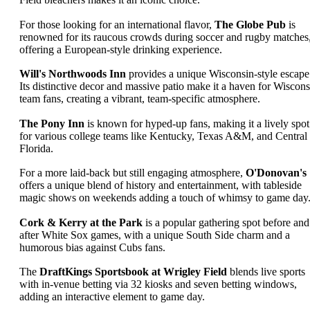
For those looking for an international flavor,
The Globe Pub
is
renowned for its raucous crowds during soccer and rugby matches
offering a European-style drinking experience.
Will's Northwoods Inn
provides a unique Wisconsin-style escape
Its distinctive decor and massive patio make it a haven for Wiscons
team fans, creating a vibrant, team-specific atmosphere.
The Pony Inn
is known for hyped-up fans, making it a lively spot
for various college teams like Kentucky, Texas A&M, and Central
Florida.
For a more laid-back but still engaging atmosphere,
O'Donovan's
offers a unique blend of history and entertainment, with tableside
magic shows on weekends adding a touch of whimsy to game day
Cork & Kerry at the Park
is a popular gathering spot before and
after White Sox games, with a unique South Side charm and a
humorous bias against Cubs fans.
The
DraftKings Sportsbook at Wrigley Field
blends live sports
with in-venue betting via 32 kiosks and seven betting windows,
adding an interactive element to game day.