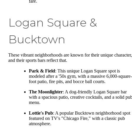
fare.
Logan Square &
Bucktown
These vibrant neighborhoods are known for their unique character,
and their sports bars reflect that.
Park & Field
: This unique Logan Square spot is
modeled after a '50s gym, with a massive 6,000-square-
foot patio, fire pits, and bocce ball courts.
The Moonlighter
: A dog-friendly Logan Square bar
with a spacious patio, creative cocktails, and a solid pu
menu.
Lottie's Pub
: A popular Bucktown neighborhood spot
featured on TV's "Chicago Fire," with a classic pub
atmosphere.