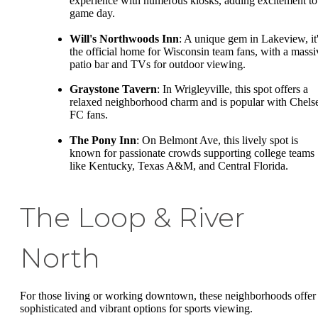
experience with numerous kiosks, adding excitement to
game day.
Will's Northwoods Inn
: A unique gem in Lakeview, it
the official home for Wisconsin team fans, with a massi
patio bar and TVs for outdoor viewing.
Graystone Tavern
: In Wrigleyville, this spot offers a
relaxed neighborhood charm and is popular with Chels
FC fans.
The Pony Inn
: On Belmont Ave, this lively spot is
known for passionate crowds supporting college teams
like Kentucky, Texas A&M, and Central Florida.
The Loop & River
North
For those living or working downtown, these neighborhoods offer
sophisticated and vibrant options for sports viewing.