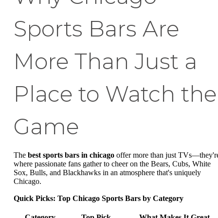
Sports Bars Are
More Than Just a
Place to Watch the
Game
The
best sports bars in chicago
offer more than just TVs—they'r
where passionate fans gather to cheer on the Bears, Cubs, White
Sox, Bulls, and Blackhawks in an atmosphere that's uniquely
Chicago.
Quick Picks: Top Chicago Sports Bars by Category
Category
Top Pick
What Makes It Great