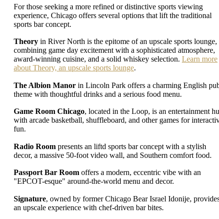
For those seeking a more refined or distinctive sports viewing
experience, Chicago offers several options that lift the traditional
sports bar concept.
Theory
in River North is the epitome of an upscale sports lounge,
combining game day excitement with a sophisticated atmosphere,
award-winning cuisine, and a solid whiskey selection.
Learn more
about Theory, an upscale sports lounge
.
The Albion Manor
in Lincoln Park offers a charming English pu
theme with thoughtful drinks and a serious food menu.
Game Room Chicago
, located in the Loop, is an entertainment h
with arcade basketball, shuffleboard, and other games for interacti
fun.
Radio Room
presents an liftd sports bar concept with a stylish
decor, a massive 50-foot video wall, and Southern comfort food.
Passport Bar Room
offers a modern, eccentric vibe with an
"EPCOT-esque" around-the-world menu and decor.
Signature
, owned by former Chicago Bear Israel Idonije, provide
an upscale experience with chef-driven bar bites.