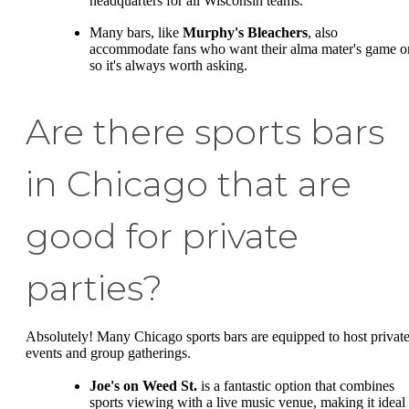
headquarters for all Wisconsin teams.
Many bars, like
Murphy's Bleachers
, also
accommodate fans who want their alma mater's game o
so it's always worth asking.
Are there sports bars
in Chicago that are
good for private
parties?
Absolutely! Many Chicago sports bars are equipped to host privat
events and group gatherings.
Joe's on Weed St.
is a fantastic option that combines
sports viewing with a live music venue, making it ideal