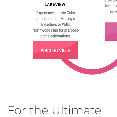
For the Ultimate