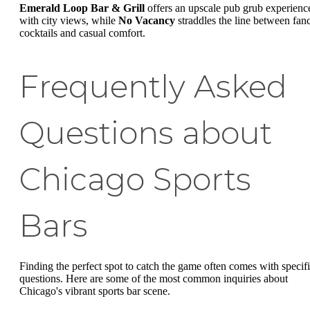
Emerald Loop Bar & Grill
offers an upscale pub grub experienc
with city views, while
No Vacancy
straddles the line between fan
cocktails and casual comfort.
Frequently Asked
Questions about
Chicago Sports
Bars
Finding the perfect spot to catch the game often comes with specif
questions. Here are some of the most common inquiries about
Chicago's vibrant sports bar scene.