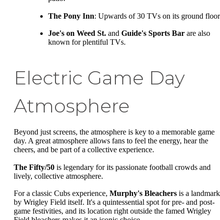
The Pony Inn
: Upwards of 30 TVs on its ground floor
Joe's on Weed St.
and
Guide's Sports Bar
are also
known for plentiful TVs.
Electric Game Day
Atmosphere
Beyond just screens, the atmosphere is key to a memorable game
day. A great atmosphere allows fans to feel the energy, hear the
cheers, and be part of a collective experience.
The Fifty/50
is legendary for its passionate football crowds and
lively, collective atmosphere.
For a classic Cubs experience,
Murphy's Bleachers
is a landmark
by Wrigley Field itself. It's a quintessential spot for pre- and post-
game festivities, and its location right outside the famed Wrigley
Field bleachers makes it an iconic choice.