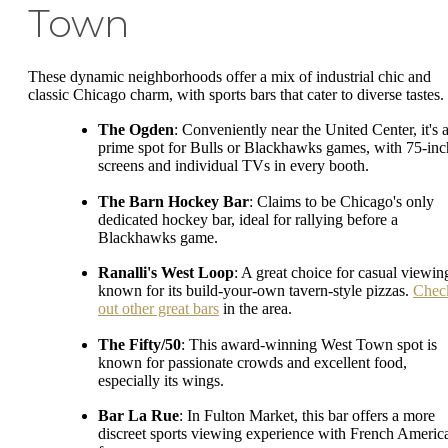
Town
These dynamic neighborhoods offer a mix of industrial chic and
classic Chicago charm, with sports bars that cater to diverse tastes.
The Ogden
: Conveniently near the United Center, it's 
prime spot for Bulls or Blackhawks games, with 75-inc
screens and individual TVs in every booth.
The Barn Hockey Bar
: Claims to be Chicago's only
dedicated hockey bar, ideal for rallying before a
Blackhawks game.
Ranalli's West Loop
: A great choice for casual viewin
known for its build-your-own tavern-style pizzas.
Chec
out other great bars
in the area.
The Fifty/50
: This award-winning West Town spot is
known for passionate crowds and excellent food,
especially its wings.
Bar La Rue
: In Fulton Market, this bar offers a more
discreet sports viewing experience with French Americ