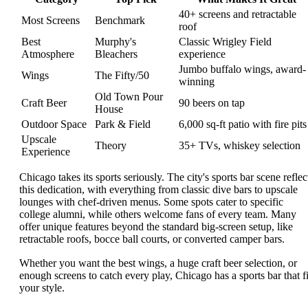
40+ screens and retractable
Most Screens
Benchmark
roof
Best
Murphy's
Classic Wrigley Field
Atmosphere
Bleachers
experience
Jumbo buffalo wings, award-
Wings
The Fifty/50
winning
Old Town Pour
Craft Beer
90 beers on tap
House
Outdoor Space
Park & Field
6,000 sq-ft patio with fire pits
Upscale
Theory
35+ TVs, whiskey selection
Experience
Chicago takes its sports seriously. The city's sports bar scene reflec
this dedication, with everything from classic dive bars to upscale
lounges with chef-driven menus. Some spots cater to specific
college alumni, while others welcome fans of every team. Many
offer unique features beyond the standard big-screen setup, like
retractable roofs, bocce ball courts, or converted camper bars.
Whether you want the best wings, a huge craft beer selection, or
enough screens to catch every play, Chicago has a sports bar that fi
your style.