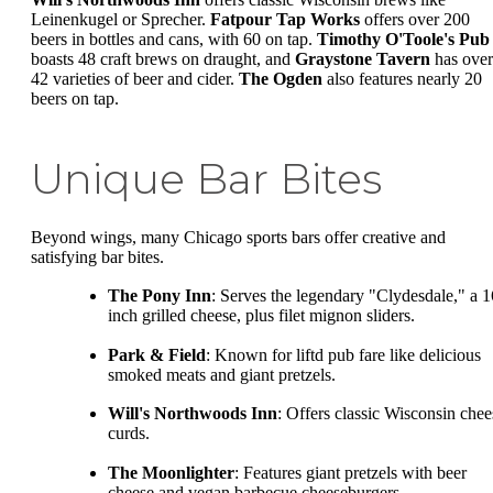
Leinenkugel or Sprecher.
Fatpour Tap Works
offers over 200
beers in bottles and cans, with 60 on tap.
Timothy O'Toole's Pub
boasts 48 craft brews on draught, and
Graystone Tavern
has over
42 varieties of beer and cider.
The Ogden
also features nearly 20
beers on tap.
Unique Bar Bites
Beyond wings, many Chicago sports bars offer creative and
satisfying bar bites.
The Pony Inn
: Serves the legendary "Clydesdale," a 1
inch grilled cheese, plus filet mignon sliders.
Park & Field
: Known for liftd pub fare like delicious
smoked meats and giant pretzels.
Will's Northwoods Inn
: Offers classic Wisconsin chee
curds.
The Moonlighter
: Features giant pretzels with beer
cheese and vegan barbecue cheeseburgers.