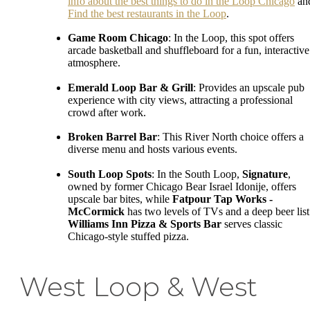
info about the best things to do in the Loop Chicago
an
Find the best restaurants in the Loop
.
Game Room Chicago
: In the Loop, this spot offers
arcade basketball and shuffleboard for a fun, interactive
atmosphere.
Emerald Loop Bar & Grill
: Provides an upscale pub
experience with city views, attracting a professional
crowd after work.
Broken Barrel Bar
: This River North choice offers a
diverse menu and hosts various events.
South Loop Spots
: In the South Loop,
Signature
,
owned by former Chicago Bear Israel Idonije, offers
upscale bar bites, while
Fatpour Tap Works -
McCormick
has two levels of TVs and a deep beer list
Williams Inn Pizza & Sports Bar
serves classic
Chicago-style stuffed pizza.
West Loop & West