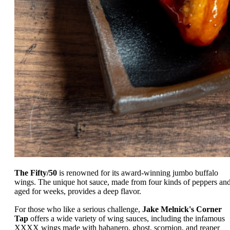
The Fifty/50
is renowned for its award-winning jumbo buffalo
wings. The unique hot sauce, made from four kinds of peppers an
aged for weeks, provides a deep flavor.
For those who like a serious challenge,
Jake Melnick's Corner
Tap
offers a wide variety of wing sauces, including the infamous
XXXX wings made with habanero, ghost, scorpion, and reaper