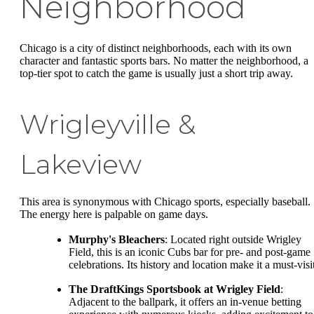
Neighborhood
Chicago is a city of distinct neighborhoods, each with its own
character and fantastic sports bars. No matter the neighborhood, a
top-tier spot to catch the game is usually just a short trip away.
Wrigleyville &
Lakeview
This area is synonymous with Chicago sports, especially baseball.
The energy here is palpable on game days.
Murphy's Bleachers
: Located right outside Wrigley
Field, this is an iconic Cubs bar for pre- and post-game
celebrations. Its history and location make it a must-visi
The DraftKings Sportsbook at Wrigley Field
:
Adjacent to the ballpark, it offers an in-venue betting