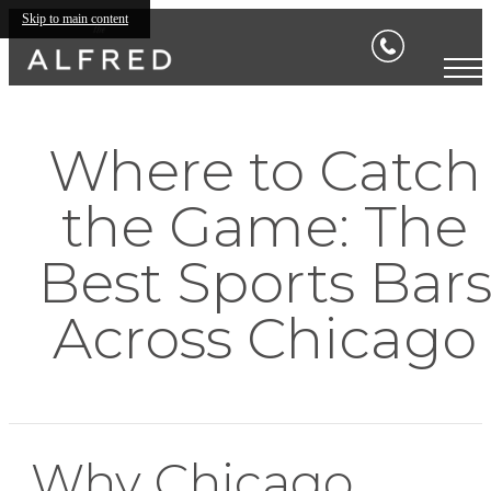
Skip to main content
Where to Catch
the Game: The
Best Sports Bar
Across Chicago
Why Chicago