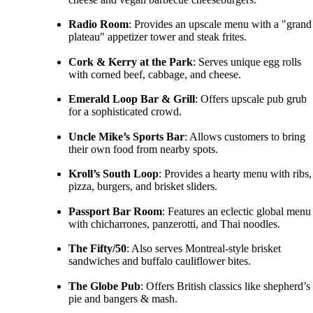
Radio Room
: Provides an upscale menu with a "grand
plateau" appetizer tower and steak frites.
Cork & Kerry at the Park
: Serves unique egg rolls
with corned beef, cabbage, and cheese.
Emerald Loop Bar & Grill
: Offers upscale pub grub
for a sophisticated crowd.
Uncle Mike’s Sports Bar
: Allows customers to bring
their own food from nearby spots.
Kroll’s South Loop
: Provides a hearty menu with ribs,
pizza, burgers, and brisket sliders.
Passport Bar Room
: Features an eclectic global menu
with chicharrones, panzerotti, and Thai noodles.
The Fifty/50
: Also serves Montreal-style brisket
sandwiches and buffalo cauliflower bites.
The Globe Pub
: Offers British classics like shepherd’s
pie and bangers & mash.