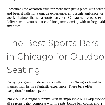
Sometimes the occasion calls for more than just a place with scree
and beer; it calls for a unique experience, an upscale ambiance, or
special features that set a sports bar apart. Chicago's diverse scene
delivers with venues that combine game viewing with unforgettabl
amenities.
The Best Sports Bars
in Chicago for Outdoo
Seating
Enjoying a game outdoors, especially during Chicago's beautiful
warmer months, is a fantastic experience. These bars offer
exceptional outdoor spaces.
Park & Field
reigns supreme with its impressive 6,000-square-foo
all-seasons patio, complete with fire pits, bocce ball courts, and a