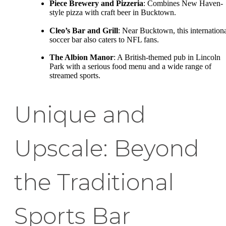
Piece Brewery and Pizzeria
: Combines New Haven-
style pizza with craft beer in Bucktown.
Cleo’s Bar and Grill
: Near Bucktown, this internation
soccer bar also caters to NFL fans.
The Albion Manor
: A British-themed pub in Lincoln
Park with a serious food menu and a wide range of
streamed sports.
Unique and
Upscale: Beyond
the Traditional
Sports Bar