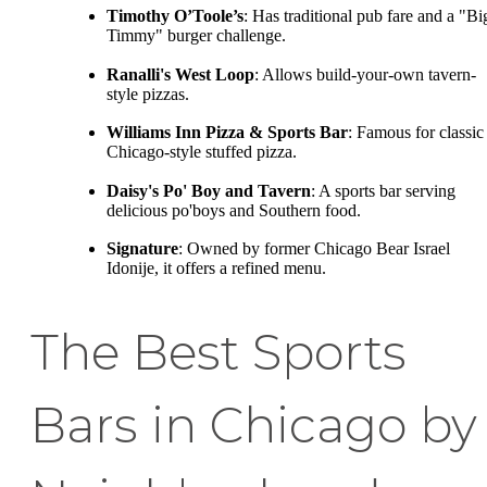
Timothy O’Toole’s
: Has traditional pub fare and a "Bi
Timmy" burger challenge.
Ranalli's West Loop
: Allows build-your-own tavern-
style pizzas.
Williams Inn Pizza & Sports Bar
: Famous for classic
Chicago-style stuffed pizza.
Daisy's Po' Boy and Tavern
: A sports bar serving
delicious po'boys and Southern food.
Signature
: Owned by former Chicago Bear Israel
Idonije, it offers a refined menu.
The Best Sports
Bars in Chicago by