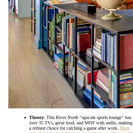
Theory
: This River North "upscale sports lounge" has
over 35 TVs, great food, and MNF with audio, making 
a refined choice for catching a game after work.
More