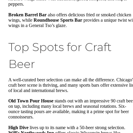
peppers.
Broken Barrel Bar
also offers delicious fried or smoked chicken
wings, while
Roundhouse Sports Bar
provides a unique twist wi
wings in a General Tso’s glaze.
Top Spots for Craft
Beer
A well-curated beer selection can make all the difference. Chicago'
craft beer scene is thriving, and many sports bars offer extensive lis
of local and international brews.
Old Town Pour House
stands out with an impressive 90 craft bee
on tap, including many local brews and seasonal rotations. Six-
ounce tasting pours are available, making it a prime spot for beer
connoisseurs.
High Dive
lives up to its name with a 50-beer strong selection.
Will's Northwoods Inn
offers classic Wisconsin brews like