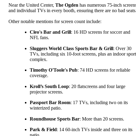
Near the United Center,
The Ogden
has numerous 75-inch screen
and individual TVs in every booth, ensuring there are no bad seats
Other notable mentions for screen count include:
Cleo's Bar and Grill
: 16 HD screens for soccer and
NFL fans.
Sluggers World Class Sports Bar & Grill
: Over 30
TVs, including six 10-foot screens, plus an indoor sport
complex.
Timothy O'Toole's Pub
: 74 HD screens for reliable
coverage.
Kroll’s South Loop
: 20 flatscreens and four large
projector screens.
Passport Bar Room
: 17 TVs, including two on its
winterized patio.
Roundhouse Sports Bar
: More than 20 screens.
Park & Field
: 14 60-inch TVs inside and three on its
patio.