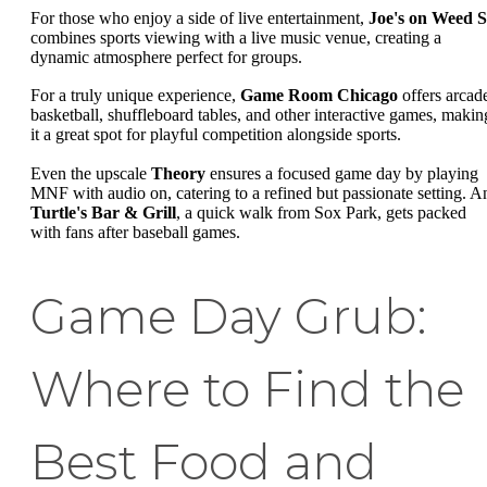
For those who enjoy a side of live entertainment,
Joe's on Weed S
combines sports viewing with a live music venue, creating a
dynamic atmosphere perfect for groups.
For a truly unique experience,
Game Room Chicago
offers arcad
basketball, shuffleboard tables, and other interactive games, makin
it a great spot for playful competition alongside sports.
Even the upscale
Theory
ensures a focused game day by playing
MNF with audio on, catering to a refined but passionate setting. A
Turtle's Bar & Grill
, a quick walk from Sox Park, gets packed
with fans after baseball games.
Game Day Grub:
Where to Find the
Best Food and