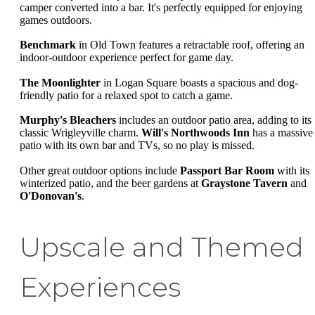
camper converted into a bar. It's perfectly equipped for enjoying
games outdoors.
Benchmark
in Old Town features a retractable roof, offering an
indoor-outdoor experience perfect for game day.
The Moonlighter
in Logan Square boasts a spacious and dog-
friendly patio for a relaxed spot to catch a game.
Murphy's Bleachers
includes an outdoor patio area, adding to its
classic Wrigleyville charm.
Will's Northwoods Inn
has a massive
patio with its own bar and TVs, so no play is missed.
Other great outdoor options include
Passport Bar Room
with its
winterized patio, and the beer gardens at
Graystone Tavern
and
O'Donovan's
.
Upscale and Themed
Experiences