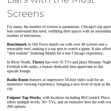
Screens
For many, the number of screens is paramount. Chicago's top sport
bars understand this need, outfitting their spaces with an astoundin
number of televisions.
Benchmark
in Old Town stands out with over 40 screens and a
retractable roof, making it a top spot to watch a game. It also offers
"shot roulette" featuring Malört for a true Chicago experience.
In River North,
Theory
has over 35 TVs and plays Monday Nigh
Football with audio, a feature dedicated fans appreciate in this
upscale lounge.
Radio Room
features an impressive 50-foot video wall for an
immersive viewing experience, bringing a new level of style to the
city.
Fatpour Tap Works
, with locations including McCormick Place,
offers multiple levels, 30+ TVs, and an extensive beer list with ove
200 options.