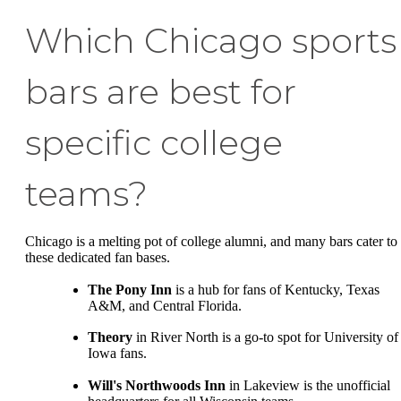
Which Chicago sports
bars are best for
specific college
teams?
Chicago is a melting pot of college alumni, and many bars cater to
these dedicated fan bases.
The Pony Inn
is a hub for fans of Kentucky, Texas
A&M, and Central Florida.
Theory
in River North is a go-to spot for University of
Iowa fans.
Will's Northwoods Inn
in Lakeview is the unofficial