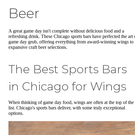
Beer
A great game day isn't complete without delicious food and a
refreshing drink. These Chicago sports bars have perfected the art 
game day grub, offering everything from award-winning wings to
expansive craft beer selections.
The Best Sports Bars
in Chicago for Wings
When thinking of game day food, wings are often at the top of the
list. Chicago's sports bars deliver, with some truly exceptional
options.