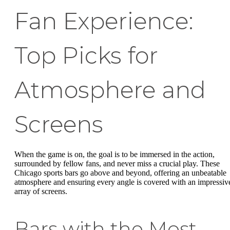
Fan Experience:
Top Picks for
Atmosphere and
Screens
When the game is on, the goal is to be immersed in the action,
surrounded by fellow fans, and never miss a crucial play. These
Chicago sports bars go above and beyond, offering an unbeatable
atmosphere and ensuring every angle is covered with an impressiv
array of screens.
Bars with the Most