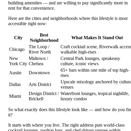
building amenities — and are willing to pay significantly more in
rent for that convenience.
Here are the cities and neighborhoods where this lifestyle is most
accessible right now:
Best
City
What Makes It Stand Out
Neighborhood
The Loop /
Craft cocktail scene, Riverwalk access
Chicago
River North
walkable high-rises
New
Midtown /
Central Park lounges, speakeasy
York City
Chelsea
culture, iconic views
65+ bars within one mile of top high-
Austin
Downtown
rises
Upscale mixology anchored by cultur
Dallas
Arts District
venues
Design District /
Waterfront lounges, tropical nightlife,
Miami
Brickell
luxury condos
So what exactly does this lifestyle look like — and how do you fi
it?
It starts with where you live. The right address puts world-class
cocktail lounges, rooftop bars, and chef-driven venues
within