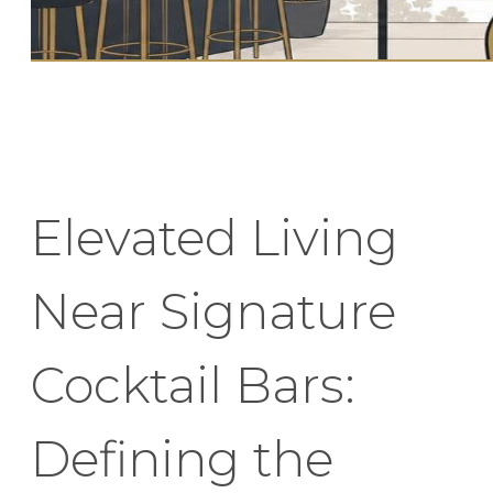
Elevated Living
Near Signature
Cocktail Bars:
Defining the