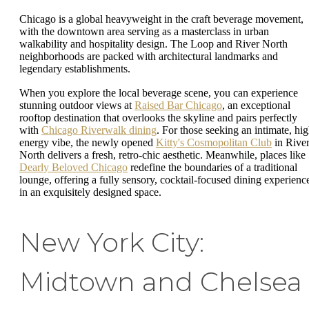
Chicago is a global heavyweight in the craft beverage movement,
with the downtown area serving as a masterclass in urban
walkability and hospitality design. The Loop and River North
neighborhoods are packed with architectural landmarks and
legendary establishments.
When you explore the local beverage scene, you can experience
stunning outdoor views at
Raised Bar Chicago
, an exceptional
rooftop destination that overlooks the skyline and pairs perfectly
with
Chicago Riverwalk dining
. For those seeking an intimate, hig
energy vibe, the newly opened
Kitty's Cosmopolitan Club
in Rive
North delivers a fresh, retro-chic aesthetic. Meanwhile, places like
Dearly Beloved Chicago
redefine the boundaries of a traditional
lounge, offering a fully sensory, cocktail-focused dining experienc
in an exquisitely designed space.
New York City:
Midtown and Chelsea