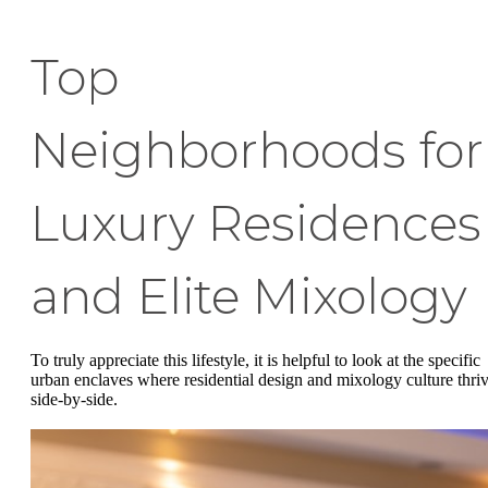
Top
Neighborhoods for
Luxury Residences
and Elite Mixology
To truly appreciate this lifestyle, it is helpful to look at the specific
urban enclaves where residential design and mixology culture thri
side-by-side.