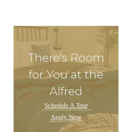
There's Room
for You at the
Alfred
Schedule A Tour
Apply Now