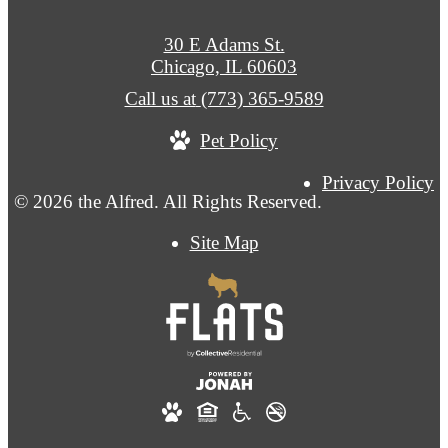
30 E Adams St.
Chicago, IL 60603
Call us at
(773) 365-9589
Pet Policy
Privacy Policy
© 2026 the Alfred. All Rights Reserved.
Site Map