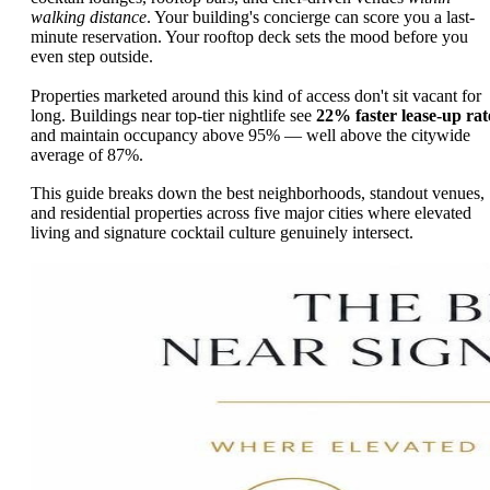
walking distance
. Your building's concierge can score you a last-
minute reservation. Your rooftop deck sets the mood before you
even step outside.
Properties marketed around this kind of access don't sit vacant for
long. Buildings near top-tier nightlife see
22% faster lease-up rat
and maintain occupancy above 95% — well above the citywide
average of 87%.
This guide breaks down the best neighborhoods, standout venues,
and residential properties across five major cities where elevated
living and signature cocktail culture genuinely intersect.