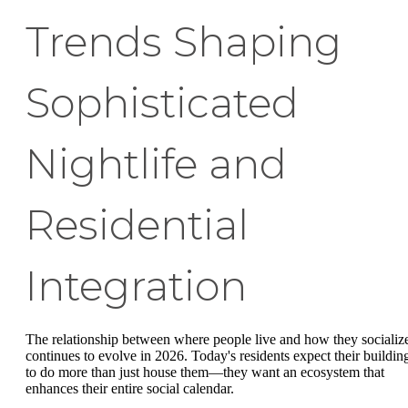
Trends Shaping
Sophisticated
Nightlife and
Residential
Integration
The relationship between where people live and how they socializ
continues to evolve in 2026. Today's residents expect their buildin
to do more than just house them—they want an ecosystem that
enhances their entire social calendar.