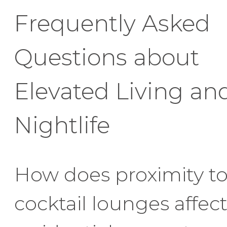
Frequently Asked
Questions about
Elevated Living an
Nightlife
How does proximity t
cocktail lounges affec