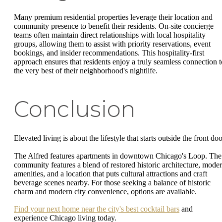
Many premium residential properties leverage their location and
community presence to benefit their residents. On-site concierge
teams often maintain direct relationships with local hospitality
groups, allowing them to assist with priority reservations, event
bookings, and insider recommendations. This hospitality-first
approach ensures that residents enjoy a truly seamless connection t
the very best of their neighborhood's nightlife.
Conclusion
Elevated living is about the lifestyle that starts outside the front doo
The Alfred features apartments in downtown Chicago's Loop. The
community features a blend of restored historic architecture, mode
amenities, and a location that puts cultural attractions and craft
beverage scenes nearby. For those seeking a balance of historic
charm and modern city convenience, options are available.
Find your next home near the city's best cocktail bars
and
experience Chicago living today.