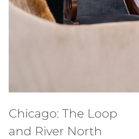
Chicago: The Loop
and River North