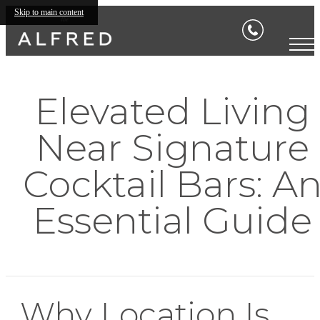
Skip to main content
Elevated Living
Near Signature
Cocktail Bars: A
Essential Guide
Why Location Is