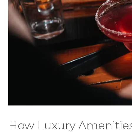
How Luxury Amenitie