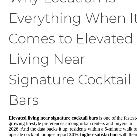
Everything When I
Comes to Elevated
Living Near
Signature Cocktail
Bars
Elevated living near signature cocktail bars
is one of the fastest
growing lifestyle preferences among urban renters and buyers in
2026. And the data backs it up: residents within a 5-minute walk o
upscale cocktail lounges report
34% higher satisfaction
with thei