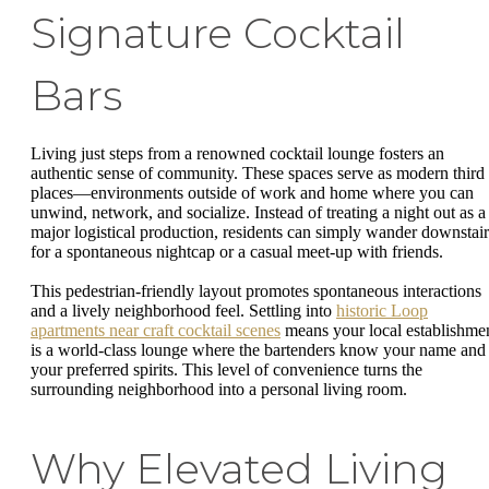
Signature Cocktail
Bars
Living just steps from a renowned cocktail lounge fosters an
authentic sense of community. These spaces serve as modern third
places—environments outside of work and home where you can
unwind, network, and socialize. Instead of treating a night out as a
major logistical production, residents can simply wander downstair
for a spontaneous nightcap or a casual meet-up with friends.
This pedestrian-friendly layout promotes spontaneous interactions
and a lively neighborhood feel. Settling into
historic Loop
apartments near craft cocktail scenes
means your local establishme
is a world-class lounge where the bartenders know your name and
your preferred spirits. This level of convenience turns the
surrounding neighborhood into a personal living room.
Why Elevated Living