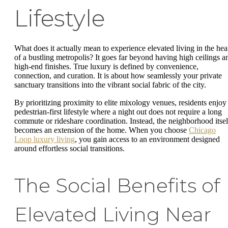
Lifestyle
What does it actually mean to experience elevated living in the hea
of a bustling metropolis? It goes far beyond having high ceilings a
high-end finishes. True luxury is defined by convenience,
connection, and curation. It is about how seamlessly your private
sanctuary transitions into the vibrant social fabric of the city.
By prioritizing proximity to elite mixology venues, residents enjoy
pedestrian-first lifestyle where a night out does not require a long
commute or rideshare coordination. Instead, the neighborhood itsel
becomes an extension of the home. When you choose
Chicago
Loop luxury living
, you gain access to an environment designed
around effortless social transitions.
The Social Benefits of
Elevated Living Near