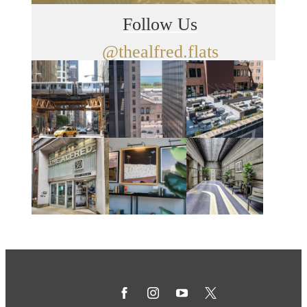
Follow Us
@thealfred.flats