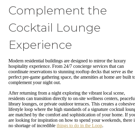
Complement the
Cocktail Lounge
Experience
Modern residential buildings are designed to mirror the luxury
hospitality experience. From 24/7 concierge services that can
coordinate reservations to stunning rooftop decks that serve as the
perfect pre-game gathering space, the amenities at home are built t
complement your night out.
After returning from a night exploring the vibrant local scene,
residents can transition directly to on-site wellness centers, peacefu
library lounges, or private outdoor terraces. This creates a cohesive
lifestyle loop where the high standards of a signature cocktail loun
are matched by the comfort and sophistication of your home. If yo
are looking for inspiration on how to spend your weekends, there i
no shortage of incredible
things to do in the Loop
.