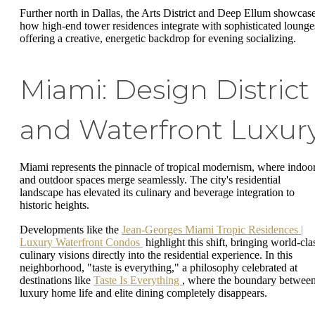
Further north in Dallas, the Arts District and Deep Ellum showcas
how high-end tower residences integrate with sophisticated lounge
offering a creative, energetic backdrop for evening socializing.
Miami: Design District
and Waterfront Luxur
Miami represents the pinnacle of tropical modernism, where indoo
and outdoor spaces merge seamlessly. The city's residential
landscape has elevated its culinary and beverage integration to
historic heights.
Developments like the
Jean-Georges Miami Tropic Residences |
Luxury Waterfront Condos
highlight this shift, bringing world-cla
culinary visions directly into the residential experience. In this
neighborhood, "taste is everything," a philosophy celebrated at
destinations like
Taste Is Everything
, where the boundary betwee
luxury home life and elite dining completely disappears.