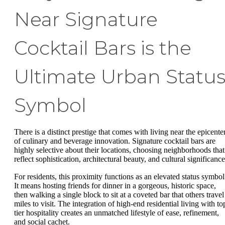
Near Signature
Cocktail Bars is the
Ultimate Urban Statu
Symbol
There is a distinct prestige that comes with living near the epicente
of culinary and beverage innovation. Signature cocktail bars are
highly selective about their locations, choosing neighborhoods that
reflect sophistication, architectural beauty, and cultural significanc
For residents, this proximity functions as an elevated status symbol
It means hosting friends for dinner in a gorgeous, historic space,
then walking a single block to sit at a coveted bar that others travel
miles to visit. The integration of high-end residential living with to
tier hospitality creates an unmatched lifestyle of ease, refinement,
and social cachet.