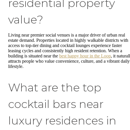
residential property
value?
Living near premier social venues is a major driver of urban real
estate demand. Properties located in highly walkable districts with
access to top-tier dining and cocktail lounges experience faster
leasing cycles and consistently high resident retention. When a
building is situated near the
best happy hour in the Loop
, it natural
attracts people who value convenience, culture, and a vibrant daily
lifestyle.
What are the top
cocktail bars near
luxury residences in