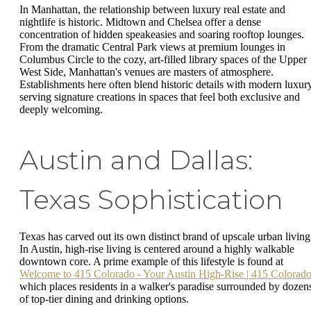
In Manhattan, the relationship between luxury real estate and
nightlife is historic. Midtown and Chelsea offer a dense
concentration of hidden speakeasies and soaring rooftop lounges.
From the dramatic Central Park views at premium lounges in
Columbus Circle to the cozy, art-filled library spaces of the Upper
West Side, Manhattan's venues are masters of atmosphere.
Establishments here often blend historic details with modern luxury
serving signature creations in spaces that feel both exclusive and
deeply welcoming.
Austin and Dallas:
Texas Sophistication
Texas has carved out its own distinct brand of upscale urban living
In Austin, high-rise living is centered around a highly walkable
downtown core. A prime example of this lifestyle is found at
Welcome to 415 Colorado - Your Austin High-Rise | 415 Colorad
which places residents in a walker's paradise surrounded by dozen
of top-tier dining and drinking options.