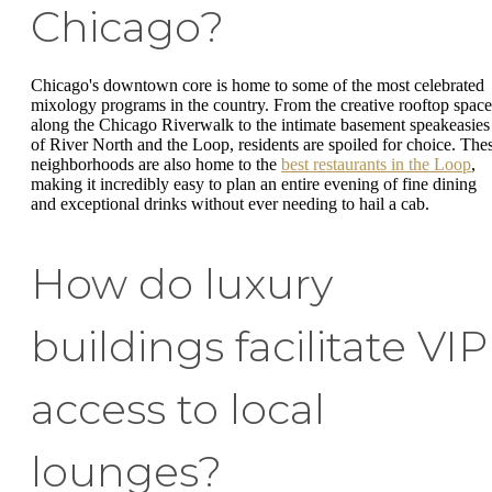
Chicago?
Chicago's downtown core is home to some of the most celebrated
mixology programs in the country. From the creative rooftop space
along the Chicago Riverwalk to the intimate basement speakeasies
of River North and the Loop, residents are spoiled for choice. The
neighborhoods are also home to the
best restaurants in the Loop
,
making it incredibly easy to plan an entire evening of fine dining
and exceptional drinks without ever needing to hail a cab.
How do luxury
buildings facilitate VIP
access to local
lounges?