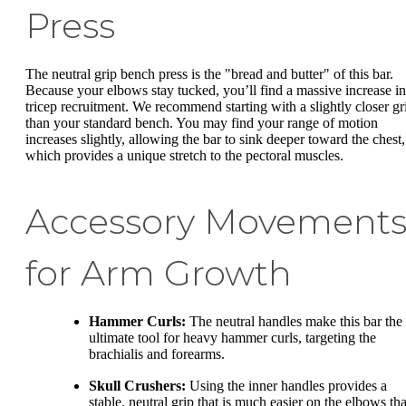
Press
The neutral grip bench press is the "bread and butter" of this bar.
Because your elbows stay tucked, you’ll find a massive increase in
tricep recruitment. We recommend starting with a slightly closer gr
than your standard bench. You may find your range of motion
increases slightly, allowing the bar to sink deeper toward the chest,
which provides a unique stretch to the pectoral muscles.
Accessory Movement
for Arm Growth
Hammer Curls:
The neutral handles make this bar the
ultimate tool for heavy hammer curls, targeting the
brachialis and forearms.
Skull Crushers:
Using the inner handles provides a
stable, neutral grip that is much easier on the elbows th