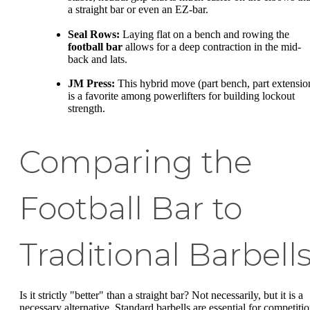
a straight bar or even an EZ-bar.
Seal Rows:
Laying flat on a bench and rowing the
football bar
allows for a deep contraction in the mid-
back and lats.
JM Press:
This hybrid move (part bench, part extensio
is a favorite among powerlifters for building lockout
strength.
Comparing the
Football Bar to
Traditional Barbell
Is it strictly "better" than a straight bar? Not necessarily, but it is a
necessary alternative. Standard barbells are essential for competitio