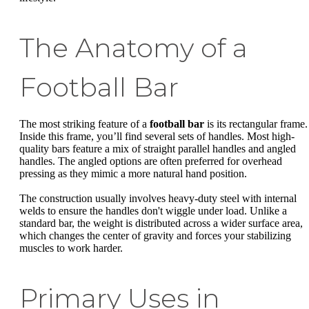
The Anatomy of a
Football Bar
The most striking feature of a
football bar
is its rectangular frame.
Inside this frame, you’ll find several sets of handles. Most high-
quality bars feature a mix of straight parallel handles and angled
handles. The angled options are often preferred for overhead
pressing as they mimic a more natural hand position.
The construction usually involves heavy-duty steel with internal
welds to ensure the handles don't wiggle under load. Unlike a
standard bar, the weight is distributed across a wider surface area,
which changes the center of gravity and forces your stabilizing
muscles to work harder.
Primary Uses in