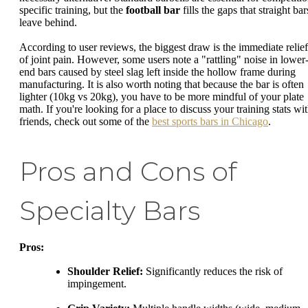
specific training, but the
football bar
fills the gaps that straight bar
leave behind.
According to user reviews, the biggest draw is the immediate relief
of joint pain. However, some users note a "rattling" noise in lower
end bars caused by steel slag left inside the hollow frame during
manufacturing. It is also worth noting that because the bar is often
lighter (10kg vs 20kg), you have to be more mindful of your plate
math. If you're looking for a place to discuss your training stats wi
friends, check out some of the
best sports bars in Chicago
.
Pros and Cons of
Specialty Bars
Pros:
Shoulder Relief:
Significantly reduces the risk of
impingement.