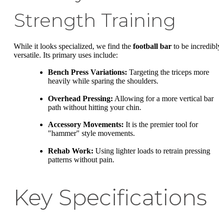
Strength Training
While it looks specialized, we find the
football bar
to be incredibl
versatile. Its primary uses include:
Bench Press Variations:
Targeting the triceps more
heavily while sparing the shoulders.
Overhead Pressing:
Allowing for a more vertical bar
path without hitting your chin.
Accessory Movements:
It is the premier tool for
"hammer" style movements.
Rehab Work:
Using lighter loads to retrain pressing
patterns without pain.
Key Specifications