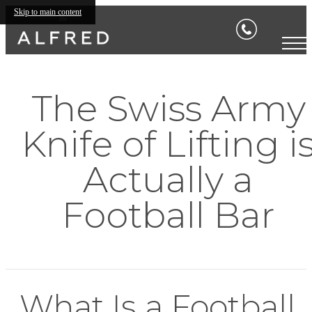
Skip to main content
The Swiss Army
Knife of Lifting i
Actually a
Football Bar
What Is a Football