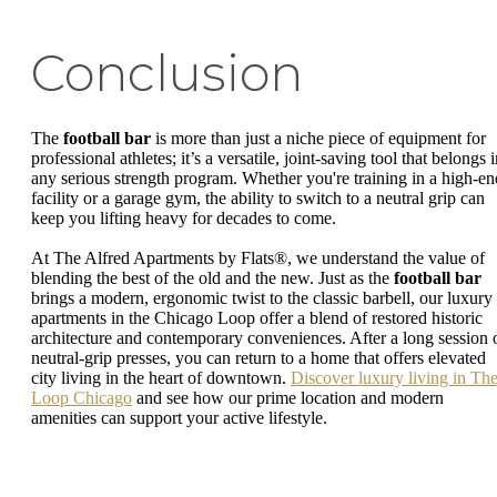
Conclusion
The
football bar
is more than just a niche piece of equipment for
professional athletes; it’s a versatile, joint-saving tool that belongs 
any serious strength program. Whether you're training in a high-en
facility or a garage gym, the ability to switch to a neutral grip can
keep you lifting heavy for decades to come.
At The Alfred Apartments by Flats®, we understand the value of
blending the best of the old and the new. Just as the
football bar
brings a modern, ergonomic twist to the classic barbell, our luxury
apartments in the Chicago Loop offer a blend of restored historic
architecture and contemporary conveniences. After a long session 
neutral-grip presses, you can return to a home that offers elevated
city living in the heart of downtown.
Discover luxury living in Th
Loop Chicago
and see how our prime location and modern
amenities can support your active lifestyle.