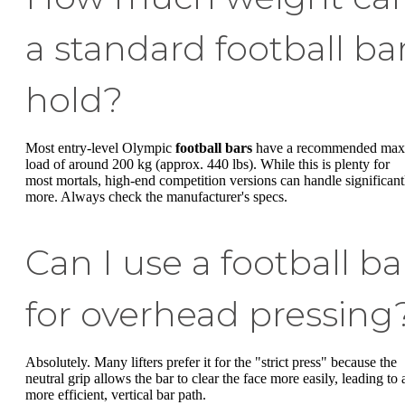
a standard football ba
hold?
Most entry-level Olympic
football bars
have a recommended max
load of around 200 kg (approx. 440 lbs). While this is plenty for
most mortals, high-end competition versions can handle significant
more. Always check the manufacturer's specs.
Can I use a football ba
for overhead pressing
Absolutely. Many lifters prefer it for the "strict press" because the
neutral grip allows the bar to clear the face more easily, leading to 
more efficient, vertical bar path.