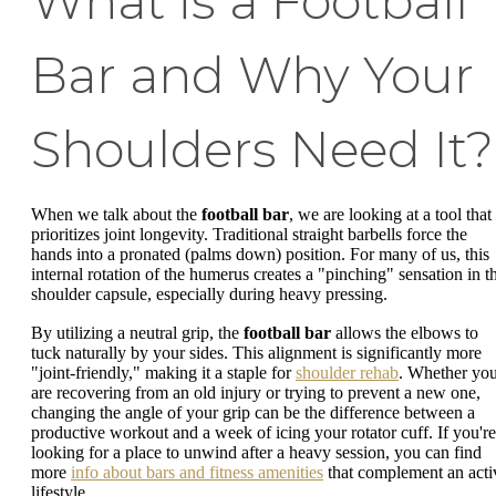
What is a Football
Bar and Why Your
Shoulders Need It?
When we talk about the
football bar
, we are looking at a tool that
prioritizes joint longevity. Traditional straight barbells force the
hands into a pronated (palms down) position. For many of us, this
internal rotation of the humerus creates a "pinching" sensation in t
shoulder capsule, especially during heavy pressing.
By utilizing a neutral grip, the
football bar
allows the elbows to
tuck naturally by your sides. This alignment is significantly more
"joint-friendly," making it a staple for
shoulder rehab
. Whether yo
are recovering from an old injury or trying to prevent a new one,
changing the angle of your grip can be the difference between a
productive workout and a week of icing your rotator cuff. If you're
looking for a place to unwind after a heavy session, you can find
more
info about bars and fitness amenities
that complement an acti
lifestyle.