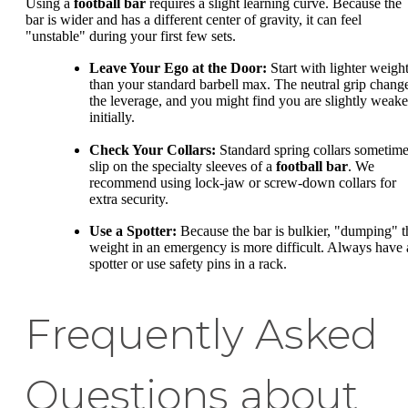
Using a
football bar
requires a slight learning curve. Because the
bar is wider and has a different center of gravity, it can feel
"unstable" during your first few sets.
Leave Your Ego at the Door:
Start with lighter weigh
than your standard barbell max. The neutral grip chang
the leverage, and you might find you are slightly weake
initially.
Check Your Collars:
Standard spring collars sometim
slip on the specialty sleeves of a
football bar
. We
recommend using lock-jaw or screw-down collars for
extra security.
Use a Spotter:
Because the bar is bulkier, "dumping" t
weight in an emergency is more difficult. Always have 
spotter or use safety pins in a rack.
Frequently Asked
Questions about