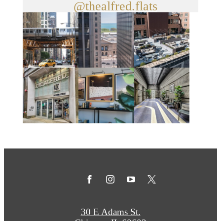
@thealfred.flats
30 E Adams St.