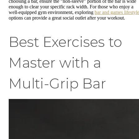
choosing a bar, ensure the "non-sleeve" portion of the bar is wide
enough to clear your specific rack width. For those who enjoy a
well-equipped gym environment, exploring
bar and games lifestyl
options can provide a great social outlet after your workout.
Best Exercises to
Master with a
Multi-Grip Bar