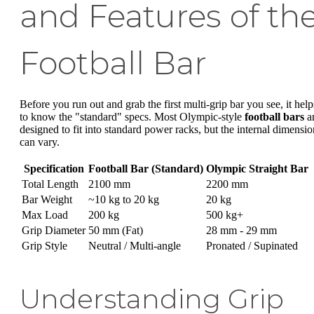
and Features of th
Football Bar
Before you run out and grab the first multi-grip bar you see, it help
to know the "standard" specs. Most Olympic-style
football bars
a
designed to fit into standard power racks, but the internal dimensio
can vary.
Specification
Football Bar (Standard)
Olympic Straight Bar
Total Length
2100 mm
2200 mm
Bar Weight
~10 kg to 20 kg
20 kg
Max Load
200 kg
500 kg+
Grip Diameter
50 mm (Fat)
28 mm - 29 mm
Grip Style
Neutral / Multi-angle
Pronated / Supinated
Understanding Grip