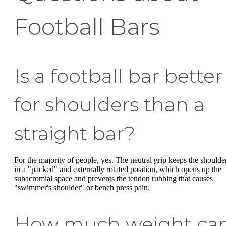
Football Bars
Is a football bar better
for shoulders than a
straight bar?
For the majority of people, yes. The neutral grip keeps the shoulde
in a "packed" and externally rotated position, which opens up the
subacromial space and prevents the tendon rubbing that causes
"swimmer's shoulder" or bench press pain.
How much weight ca