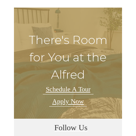
There's Room
for You at the
Alfred
Schedule A Tour
Apply Now
Follow Us