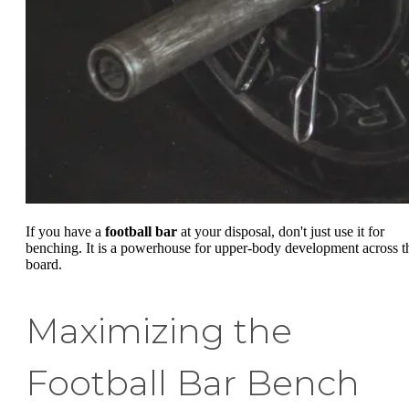
If you have a
football bar
at your disposal, don't just use it for
benching. It is a powerhouse for upper-body development across t
board.
Maximizing the
Football Bar Bench