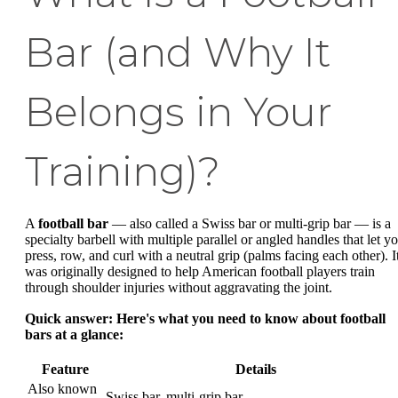
Bar (and Why It
Belongs in Your
Training)?
A
football bar
— also called a Swiss bar or multi-grip bar — is a
specialty barbell with multiple parallel or angled handles that let y
press, row, and curl with a neutral grip (palms facing each other). I
was originally designed to help American football players train
through shoulder injuries without aggravating the joint.
Quick answer: Here's what you need to know about football
bars at a glance:
Feature
Details
Also known
Swiss bar, multi-grip bar