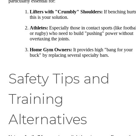
particularly essential for:
Lifters with "Crumbly" Shoulders:
If benching hurts
this is your solution.
Athletes:
Especially those in contact sports (like footbal
or rugby) who need to build "pushing" power without
overtaxing the joints.
Home Gym Owners:
It provides high "bang for your
buck" by replacing several specialty bars.
Safety Tips and
Training
Alternatives