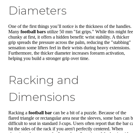
Diameters
One of the first things you’ll notice is the thickness of the handles.
Many
football bars
utilize 50 mm "fat grips." While this might fee
chunky at first, it offers a hidden benefit: wrist stability. A thicker
grip spreads the pressure across the palm, reducing the "stabbing"
sensation some lifters feel in their wrists during heavy extensions.
Furthermore, the thicker diameter increases forearm activation,
helping you build a stronger grip over time.
Racking and
Dimensions
Racking a
football bar
can be a bit of a puzzle. Because of the
flared triangle or rectangular area near the sleeves, some bars can 
difficult to seat in standard J-cups. Users often report that the bar c
hit the sides of the rack if you aren't perfectly centered. When