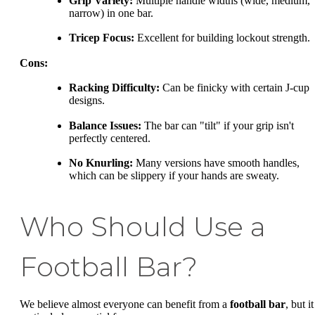
Grip Variety:
Multiple handle widths (wide, medium,
narrow) in one bar.
Tricep Focus:
Excellent for building lockout strength.
Cons:
Racking Difficulty:
Can be finicky with certain J-cup
designs.
Balance Issues:
The bar can "tilt" if your grip isn't
perfectly centered.
No Knurling:
Many versions have smooth handles,
which can be slippery if your hands are sweaty.
Who Should Use a
Football Bar?
We believe almost everyone can benefit from a
football bar
, but it