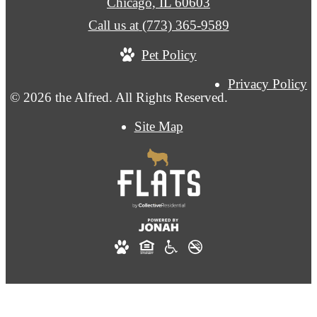
Chicago, IL 60603
Call us at
(773) 365-9589
Pet Policy
Privacy Policy
© 2026 the Alfred. All Rights Reserved.
Site Map