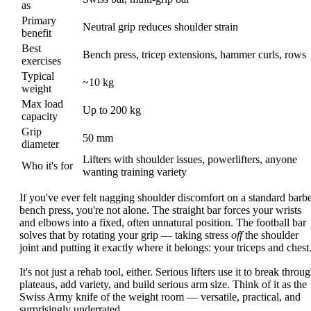
as
Primary
Neutral grip reduces shoulder strain
benefit
Best
Bench press, tricep extensions, hammer curls, rows
exercises
Typical
~10 kg
weight
Max load
Up to 200 kg
capacity
Grip
50 mm
diameter
Lifters with shoulder issues, powerlifters, anyone
Who it's for
wanting training variety
If you've ever felt nagging shoulder discomfort on a standard barbe
bench press, you're not alone. The straight bar forces your wrists
and elbows into a fixed, often unnatural position. The football bar
solves that by rotating your grip — taking stress
off
the shoulder
joint and putting it exactly where it belongs: your triceps and chest
It's not just a rehab tool, either. Serious lifters use it to break throu
plateaus, add variety, and build serious arm size. Think of it as the
Swiss Army knife of the weight room — versatile, practical, and
surprisingly underrated.