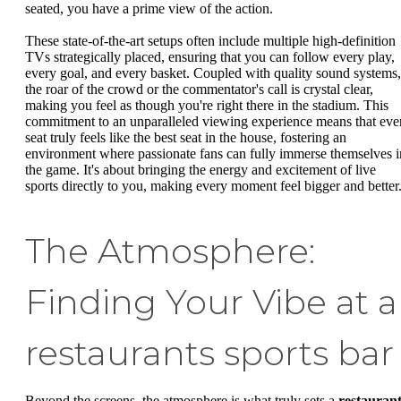
seated, you have a prime view of the action.
These state-of-the-art setups often include multiple high-definition
TVs strategically placed, ensuring that you can follow every play,
every goal, and every basket. Coupled with quality sound systems,
the roar of the crowd or the commentator's call is crystal clear,
making you feel as though you're right there in the stadium. This
commitment to an unparalleled viewing experience means that eve
seat truly feels like the best seat in the house, fostering an
environment where passionate fans can fully immerse themselves i
the game. It's about bringing the energy and excitement of live
sports directly to you, making every moment feel bigger and better
The Atmosphere:
Finding Your Vibe at a
restaurants sports bar
Beyond the screens, the atmosphere is what truly sets a
restaurant