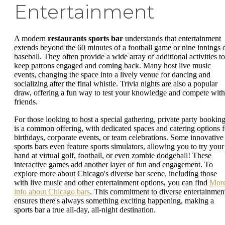
Entertainment
A modern
restaurants sports bar
understands that entertainment
extends beyond the 60 minutes of a football game or nine innings 
baseball. They often provide a wide array of additional activities to
keep patrons engaged and coming back. Many host live music
events, changing the space into a lively venue for dancing and
socializing after the final whistle. Trivia nights are also a popular
draw, offering a fun way to test your knowledge and compete with
friends.
For those looking to host a special gathering, private party bookin
is a common offering, with dedicated spaces and catering options f
birthdays, corporate events, or team celebrations. Some innovative
sports bars even feature sports simulators, allowing you to try your
hand at virtual golf, football, or even zombie dodgeball! These
interactive games add another layer of fun and engagement. To
explore more about Chicago's diverse bar scene, including those
with live music and other entertainment options, you can find
Mor
info about Chicago bars
. This commitment to diverse entertainmen
ensures there's always something exciting happening, making a
sports bar a true all-day, all-night destination.