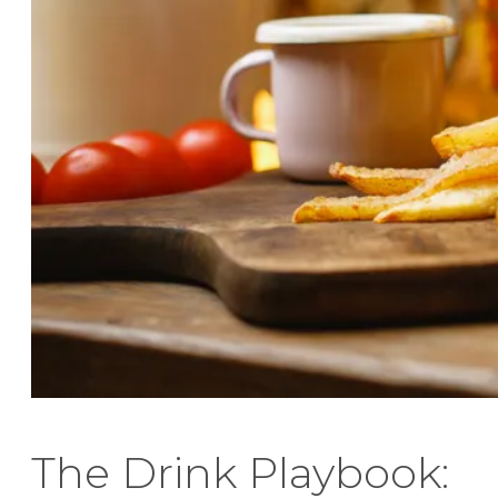
The Drink Playbook: