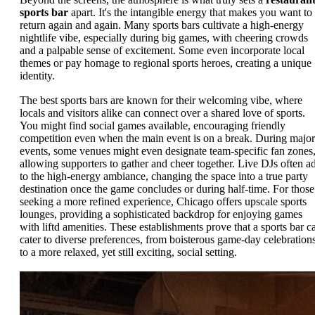
sports bar
apart. It's the intangible energy that makes you want to
return again and again. Many sports bars cultivate a high-energy
nightlife vibe, especially during big games, with cheering crowds
and a palpable sense of excitement. Some even incorporate local
themes or pay homage to regional sports heroes, creating a unique
identity.
The best sports bars are known for their welcoming vibe, where
locals and visitors alike can connect over a shared love of sports.
You might find social games available, encouraging friendly
competition even when the main event is on a break. During major
events, some venues might even designate team-specific fan zones
allowing supporters to gather and cheer together. Live DJs often a
to the high-energy ambiance, changing the space into a true party
destination once the game concludes or during half-time. For those
seeking a more refined experience, Chicago offers upscale sports
lounges, providing a sophisticated backdrop for enjoying games
with liftd amenities. These establishments prove that a sports bar c
cater to diverse preferences, from boisterous game-day celebration
to a more relaxed, yet still exciting, social setting.