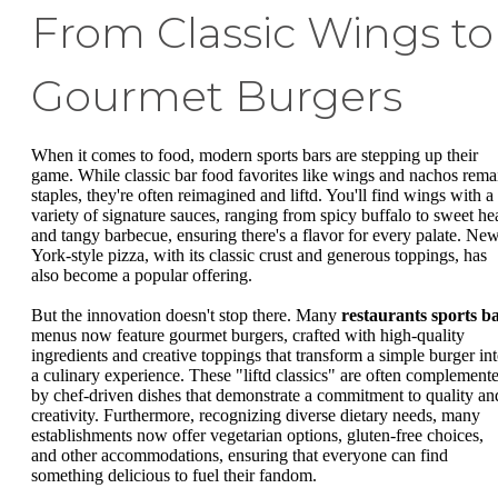
From Classic Wings to
Gourmet Burgers
When it comes to food, modern sports bars are stepping up their
game. While classic bar food favorites like wings and nachos rema
staples, they're often reimagined and liftd. You'll find wings with a
variety of signature sauces, ranging from spicy buffalo to sweet he
and tangy barbecue, ensuring there's a flavor for every palate. Ne
York-style pizza, with its classic crust and generous toppings, has
also become a popular offering.
But the innovation doesn't stop there. Many
restaurants sports b
menus now feature gourmet burgers, crafted with high-quality
ingredients and creative toppings that transform a simple burger in
a culinary experience. These "liftd classics" are often complement
by chef-driven dishes that demonstrate a commitment to quality an
creativity. Furthermore, recognizing diverse dietary needs, many
establishments now offer vegetarian options, gluten-free choices,
and other accommodations, ensuring that everyone can find
something delicious to fuel their fandom.