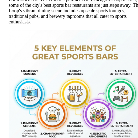
some of the city's best sports bar restaurants are just steps away. T
Loop's vibrant dining scene includes upscale sports lounges,
traditional pubs, and brewery taprooms that all cater to sports
enthusiasts.