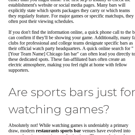
establishment's website or social media pages. Many bars will
explicitly state which sports packages they carry or which teams
they regularly feature. For major games or specific matchups, they
often post their viewing schedules.
If you don't find the information online, a quick phone call to the b
can confirm if they'll be showing your game. Additionally, many f
clubs for professional and college teams designate specific bars as
their official watch party headquarters. A quick online search for "
[Your Team Name] Chicago fan bar" can often lead you directly t
these dedicated spots. These fan-affiliated bars often create an
electric atmosphere, making you feel right at home with fellow
supporters.
Are sports bars just fo
watching games?
Absolutely not! While watching games is undeniably a primary
draw, modern
restaurants sports bar
venues have evolved into