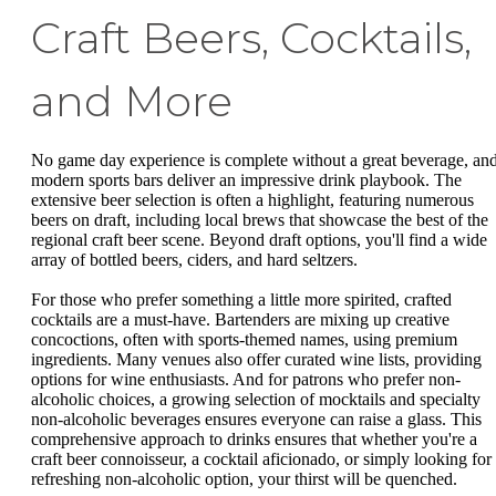
Craft Beers, Cocktails,
and More
No game day experience is complete without a great beverage, an
modern sports bars deliver an impressive drink playbook. The
extensive beer selection is often a highlight, featuring numerous
beers on draft, including local brews that showcase the best of the
regional craft beer scene. Beyond draft options, you'll find a wide
array of bottled beers, ciders, and hard seltzers.
For those who prefer something a little more spirited, crafted
cocktails are a must-have. Bartenders are mixing up creative
concoctions, often with sports-themed names, using premium
ingredients. Many venues also offer curated wine lists, providing
options for wine enthusiasts. And for patrons who prefer non-
alcoholic choices, a growing selection of mocktails and specialty
non-alcoholic beverages ensures everyone can raise a glass. This
comprehensive approach to drinks ensures that whether you're a
craft beer connoisseur, a cocktail aficionado, or simply looking for
refreshing non-alcoholic option, your thirst will be quenched.