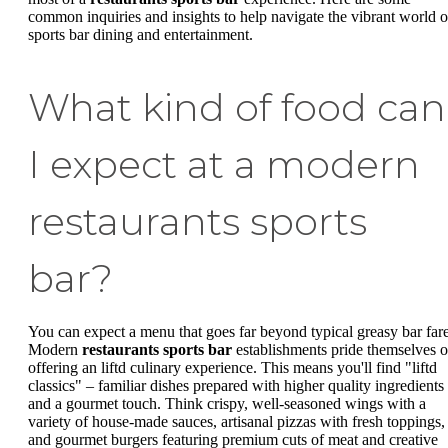
common inquiries and insights to help navigate the vibrant world o
sports bar dining and entertainment.
What kind of food can
I expect at a modern
restaurants sports
bar?
You can expect a menu that goes far beyond typical greasy bar fare
Modern
restaurants sports bar
establishments pride themselves 
offering an liftd culinary experience. This means you'll find "liftd
classics" – familiar dishes prepared with higher quality ingredients
and a gourmet touch. Think crispy, well-seasoned wings with a
variety of house-made sauces, artisanal pizzas with fresh toppings,
and gourmet burgers featuring premium cuts of meat and creative