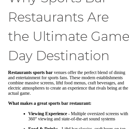
Restaurants Are
the Ultimate Gam
Day Destination
Restaurants sports bar
venues offer the perfect blend of dining
and entertainment for sports fans. These modern establishments
combine massive screens, liftd food menus, craft beverages, and
electric atmospheres to create an experience that rivals being at the
actual game.
What makes a great sports bar restaurant:
Viewing Experience
- Multiple oversized screens with
360° viewing and state-of-the-art sound systems
Food & Drinks
- Liftd bar classics, craft beers on tap,