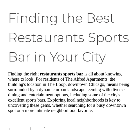
Finding the Best
Restaurants Sports
Bar in Your City
Finding the right
restaurants sports bar
is all about knowing
where to look. For residents of The Alfred Apartments, the
building's location in The Loop, downtown Chicago, means being
surrounded by a dynamic urban landscape teeming with diverse
dining and entertainment options, including some of the city's
excellent sports bars. Exploring local neighborhoods is key to
uncovering these gems, whether searching for a busy downtown
spot or a more intimate neighborhood favorite.