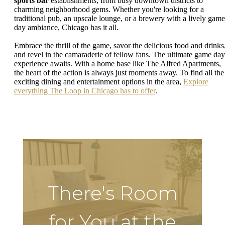
sports bar
establishments, from busy downtown districts to
charming neighborhood gems. Whether you're looking for a
traditional pub, an upscale lounge, or a brewery with a lively game
day ambiance, Chicago has it all.
Embrace the thrill of the game, savor the delicious food and drinks
and revel in the camaraderie of fellow fans. The ultimate game day
experience awaits. With a home base like The Alfred Apartments,
the heart of the action is always just moments away. To find all the
exciting dining and entertainment options in the area,
Explore
everything The Loop in Chicago has to offer
.
There's Room
for You at the