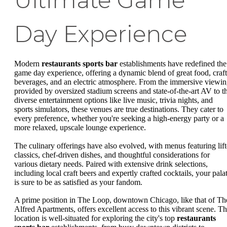
Ultimate Game
Day Experience
Modern
restaurants sports bar
establishments have redefined the
game day experience, offering a dynamic blend of great food, craft
beverages, and an electric atmosphere. From the immersive viewi
provided by oversized stadium screens and state-of-the-art AV to t
diverse entertainment options like live music, trivia nights, and
sports simulators, these venues are true destinations. They cater to
every preference, whether you're seeking a high-energy party or a
more relaxed, upscale lounge experience.
The culinary offerings have also evolved, with menus featuring lif
classics, chef-driven dishes, and thoughtful considerations for
various dietary needs. Paired with extensive drink selections,
including local craft beers and expertly crafted cocktails, your pala
is sure to be as satisfied as your fandom.
A prime position in The Loop, downtown Chicago, like that of Th
Alfred Apartments, offers excellent access to this vibrant scene. T
location is well-situated for exploring the city's top
restaurants