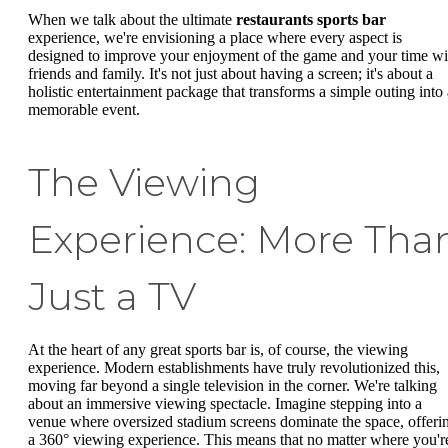
When we talk about the ultimate
restaurants sports bar
experience, we're envisioning a place where every aspect is
designed to improve your enjoyment of the game and your time wi
friends and family. It's not just about having a screen; it's about a
holistic entertainment package that transforms a simple outing into 
memorable event.
The Viewing
Experience: More Tha
Just a TV
At the heart of any great sports bar is, of course, the viewing
experience. Modern establishments have truly revolutionized this,
moving far beyond a single television in the corner. We're talking
about an immersive viewing spectacle. Imagine stepping into a
venue where oversized stadium screens dominate the space, offeri
a 360° viewing experience. This means that no matter where you'r