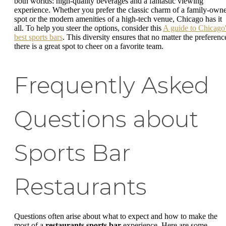
both worlds: high-quality beverages and a fantastic viewing
experience. Whether you prefer the classic charm of a family-own
spot or the modern amenities of a high-tech venue, Chicago has it
all. To help you steer the options, consider this
A guide to Chicago
best sports bars
. This diversity ensures that no matter the preferenc
there is a great spot to cheer on a favorite team.
Frequently Asked
Questions about
Sports Bar
Restaurants
Questions often arise about what to expect and how to make the
most of a
restaurants sports bar
experience. Here are some