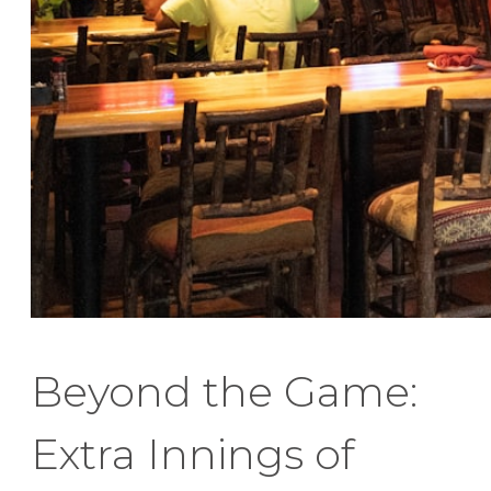
Beyond the Game:
Extra Innings of