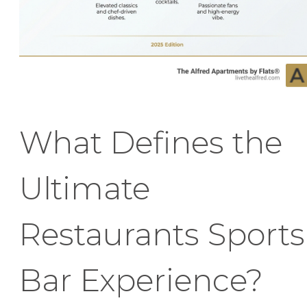
What Defines the
Ultimate
Restaurants Sports
Bar Experience?