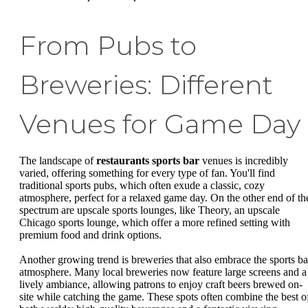
From Pubs to
Breweries: Different
Venues for Game Day
The landscape of
restaurants sports bar
venues is incredibly
varied, offering something for every type of fan. You'll find
traditional sports pubs, which often exude a classic, cozy
atmosphere, perfect for a relaxed game day. On the other end of th
spectrum are upscale sports lounges, like Theory, an upscale
Chicago sports lounge, which offer a more refined setting with
premium food and drink options.
Another growing trend is breweries that also embrace the sports ba
atmosphere. Many local breweries now feature large screens and a
lively ambiance, allowing patrons to enjoy craft beers brewed on-
site while catching the game. These spots often combine the best o