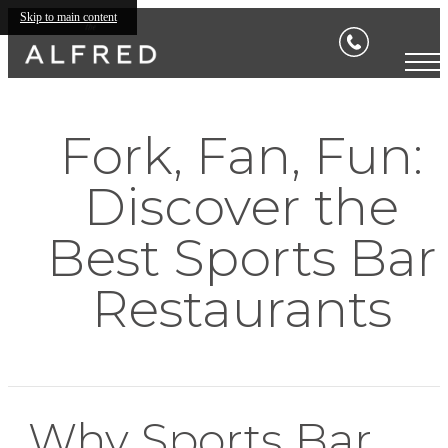
Skip to main content
Fork, Fan, Fun:
Discover the
Best Sports Bar
Restaurants
Why Sports Bar