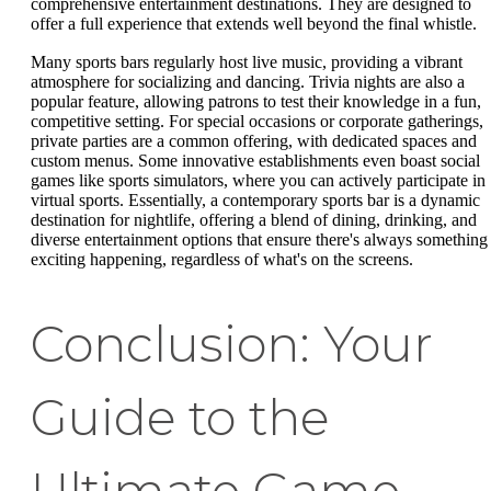
comprehensive entertainment destinations. They are designed to
offer a full experience that extends well beyond the final whistle.
Many sports bars regularly host live music, providing a vibrant
atmosphere for socializing and dancing. Trivia nights are also a
popular feature, allowing patrons to test their knowledge in a fun,
competitive setting. For special occasions or corporate gatherings,
private parties are a common offering, with dedicated spaces and
custom menus. Some innovative establishments even boast social
games like sports simulators, where you can actively participate in
virtual sports. Essentially, a contemporary sports bar is a dynamic
destination for nightlife, offering a blend of dining, drinking, and
diverse entertainment options that ensure there's always something
exciting happening, regardless of what's on the screens.
Conclusion: Your
Guide to the