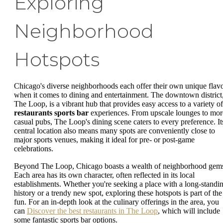
Exploring
Neighborhood
Hotspots
Chicago's diverse neighborhoods each offer their own unique flav
when it comes to dining and entertainment. The downtown district
The Loop, is a vibrant hub that provides easy access to a variety of
restaurants sports bar
experiences. From upscale lounges to mor
casual pubs, The Loop's dining scene caters to every preference. It
central location also means many spots are conveniently close to
major sports venues, making it ideal for pre- or post-game
celebrations.
Beyond The Loop, Chicago boasts a wealth of neighborhood gem
Each area has its own character, often reflected in its local
establishments. Whether you're seeking a place with a long-standi
history or a trendy new spot, exploring these hotspots is part of the
fun. For an in-depth look at the culinary offerings in the area, you
can
Discover the best restaurants in The Loop
, which will include
some fantastic sports bar options.