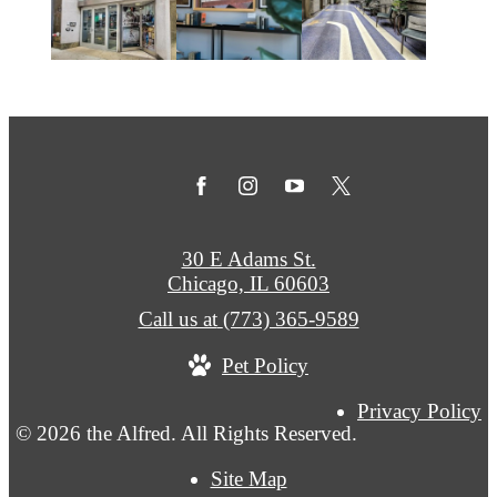
30 E Adams St.
Chicago, IL 60603
Call us at
(773) 365-9589
Pet Policy
Privacy Policy
© 2026 the Alfred. All Rights Reserved.
Site Map