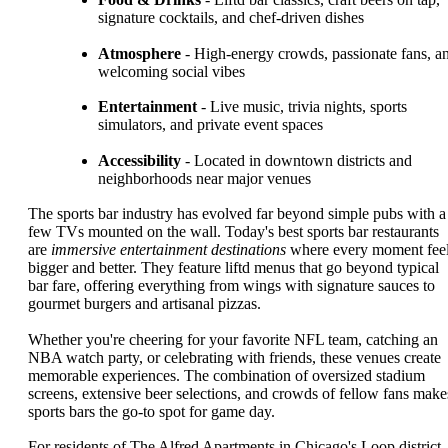
signature cocktails, and chef-driven dishes
Atmosphere
- High-energy crowds, passionate fans, a
welcoming social vibes
Entertainment
- Live music, trivia nights, sports
simulators, and private event spaces
Accessibility
- Located in downtown districts and
neighborhoods near major venues
The sports bar industry has evolved far beyond simple pubs with a
few TVs mounted on the wall. Today's best sports bar restaurants
are
immersive entertainment destinations
where every moment fee
bigger and better. They feature liftd menus that go beyond typical
bar fare, offering everything from wings with signature sauces to
gourmet burgers and artisanal pizzas.
Whether you're cheering for your favorite NFL team, catching an
NBA watch party, or celebrating with friends, these venues create
memorable experiences. The combination of oversized stadium
screens, extensive beer selections, and crowds of fellow fans make
sports bars the go-to spot for game day.
For residents of The Alfred Apartments in Chicago's Loop district,