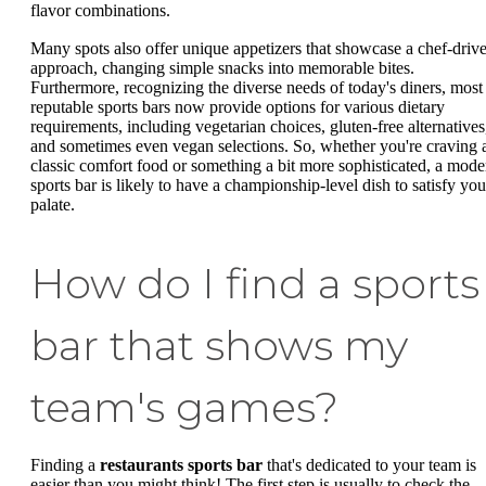
flavor combinations.
Many spots also offer unique appetizers that showcase a chef-driv
approach, changing simple snacks into memorable bites.
Furthermore, recognizing the diverse needs of today's diners, most
reputable sports bars now provide options for various dietary
requirements, including vegetarian choices, gluten-free alternatives
and sometimes even vegan selections. So, whether you're craving 
classic comfort food or something a bit more sophisticated, a mode
sports bar is likely to have a championship-level dish to satisfy you
palate.
How do I find a sports
bar that shows my
team's games?
Finding a
restaurants sports bar
that's dedicated to your team is
easier than you might think! The first step is usually to check the