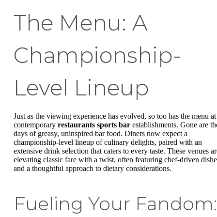
The Menu: A
Championship-
Level Lineup
Just as the viewing experience has evolved, so too has the menu at
contemporary
restaurants sports bar
establishments. Gone are th
days of greasy, uninspired bar food. Diners now expect a
championship-level lineup of culinary delights, paired with an
extensive drink selection that caters to every taste. These venues ar
elevating classic fare with a twist, often featuring chef-driven dishe
and a thoughtful approach to dietary considerations.
Fueling Your Fandom: