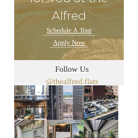
Alfred
Schedule A Tour
Apply Now
Follow Us
@thealfred.flats